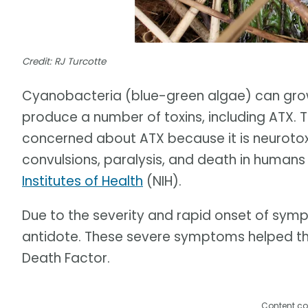
Credit: RJ Turcotte
Cyanobacteria (blue-green algae) can grow
produce a number of toxins, including ATX. T
concerned about ATX because it is neurotox
convulsions, paralysis, and death in human
Institutes of Health
(NIH).
Due to the severity and rapid onset of sympt
antidote. These severe symptoms helped this
Death Factor.
Content co