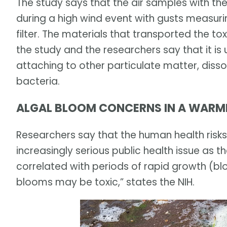
The study says that the air samples with th
during a high wind event with gusts measuri
filter. The materials that transported the to
the study and the researchers say that it is u
attaching to other particulate matter, disso
bacteria.
ALGAL BLOOM CONCERNS IN A WARM
Researchers say that the human health risk
increasingly serious public health issue as t
correlated with periods of rapid growth (bl
blooms may be toxic,” states the NIH.