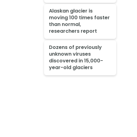
Alaskan glacier is
moving 100 times faster
than normal,
researchers report
Dozens of previously
unknown viruses
discovered in 15,000-
year-old glaciers