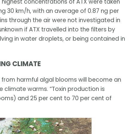
e highest concentrations of ATX were taken
ng 30 km/h, with an average of 0.87 ng per
xins through the air were not investigated in
nknown if ATX travelled into the filters by
lving in water droplets, or being contained in
ING CLIMATE
s from harmful algal blooms will become an
he climate warms. “Toxin production is
ooms) and 25 per cent to 70 per cent of