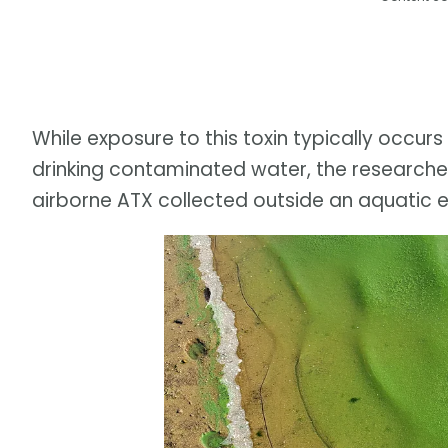
While exposure to this toxin typically occurs
drinking contaminated water, the researchers 
airborne ATX collected outside an aquatic