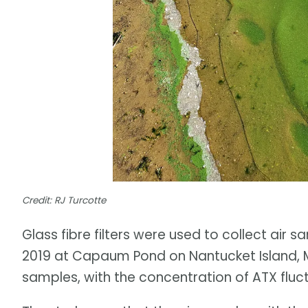
Credit: RJ Turcotte
Glass fibre filters were used to collect air 
2019 at Capaum Pond on Nantucket Island, M
samples, with the concentration of ATX fluc