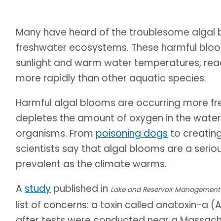
Many have heard of the troublesome algal 
freshwater ecosystems. These harmful bloo
sunlight and warm water temperatures, reac
more rapidly than other aquatic species.
Harmful algal blooms are occurring more f
depletes the amount of oxygen in the water 
organisms. From
poisoning dogs
to creating
scientists say that algal blooms are a seri
prevalent as the climate warms.
A
study
published in
Lake and Reservoir Management
list of concerns: a toxin called anatoxin-a (A
after tests were conducted near a Massach