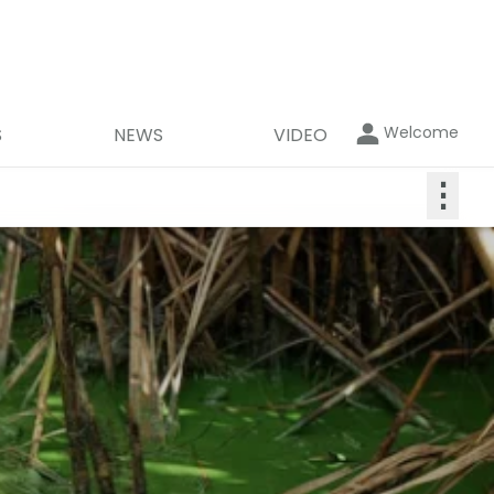
Welcome
S
NEWS
VIDEO
⋮