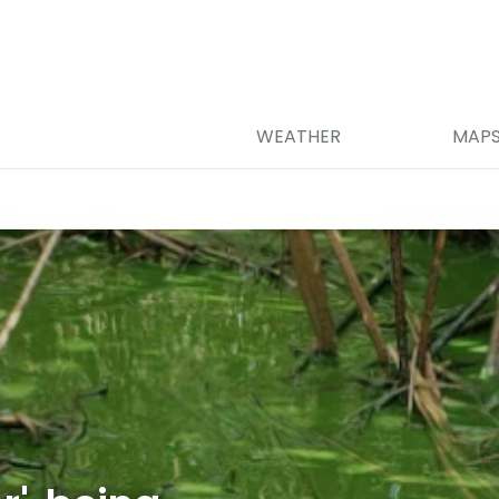
WEATHER
MAP