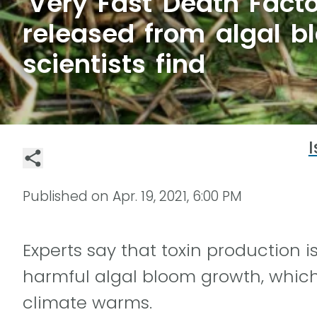
'Very Fast Death Facto
released from algal b
scientists find
I
Published on
Apr. 19, 2021, 6:00 PM
Experts say that toxin production i
harmful algal bloom growth, whic
climate warms.