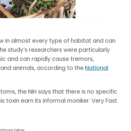
 in almost every type of habitat and can
he study’s researchers were particularly
ic and can rapidly cause tremors,
s and animals, according to the
National
oms, the NIH says that there is no specific
 toxin earn its informal moniker: Very Fast
ntinues below