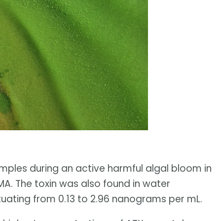
samples during an active harmful algal bloom in
A. The toxin was also found in water
tuating from 0.13 to 2.96 nanograms per mL.