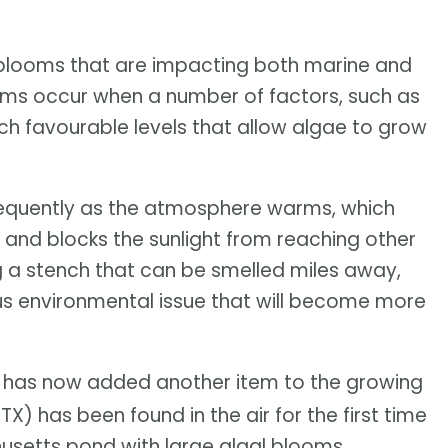
blooms that are impacting both marine and
ms occur when a number of factors, such as
h favourable levels that allow algae to grow
requently as the atmosphere warms, which
and blocks the sunlight from reaching other
 a stench that can be smelled miles away,
ous environmental issue that will become more
has now added another item to the growing
TX) has been found in the air for the first time
usetts pond with large algal blooms.