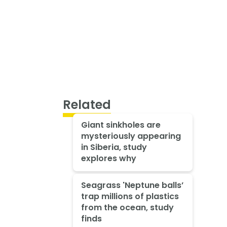
Related
Giant sinkholes are
mysteriously appearing
in Siberia, study
explores why
Seagrass 'Neptune balls’
trap millions of plastics
from the ocean, study
finds