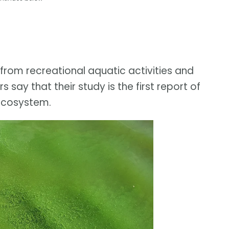
 from recreational aquatic activities and
say that their study is the first report of
 ecosystem.