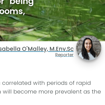
r' being
looms,
sabella O'Malley, M.Env.Sc
Reporter
s correlated with periods of rapid
h will become more prevalent as the