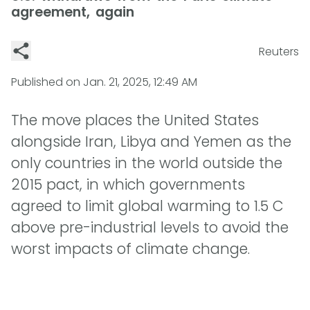
agreement, again
Reuters
Published on
Jan. 21, 2025, 12:49 AM
The move places the United States
alongside Iran, Libya and Yemen as the
only countries in the world outside the
2015 pact, in which governments
agreed to limit global warming to 1.5 C
above pre-industrial levels to avoid the
worst impacts of climate change.