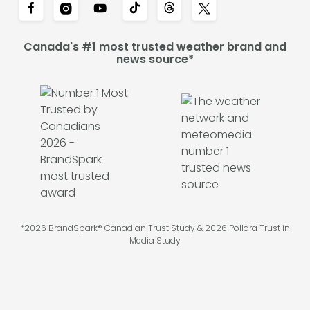
Canada's #1 most trusted weather brand and
news source*
*2026 BrandSpark® Canadian Trust Study & 2026 Pollara Trust in
Media Study