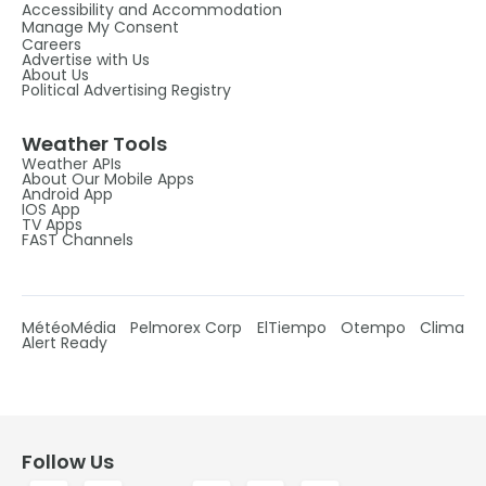
Accessibility and Accommodation
Manage My Consent
Careers
Advertise with Us
About Us
Political Advertising Registry
Weather Tools
Weather APIs
About Our Mobile Apps
Android App
IOS App
TV Apps
FAST Channels
MétéoMédia
Pelmorex Corp
ElTiempo
Otempo
Clima
Alert Ready
Follow Us