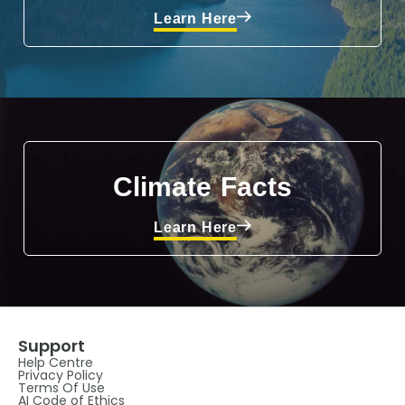
Learn Here
Climate Facts
Learn Here
Support
Help Centre
Privacy Policy
Terms Of Use
AI Code of Ethics