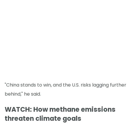
"China stands to win, and the U.S. risks lagging further
behind," he said.
WATCH: How methane emissions
threaten climate goals