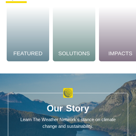
FEATURED
SOLUTIONS
IMPACTS
Our Story
Learn The Weather Network's stance on climate
change and sustainability.