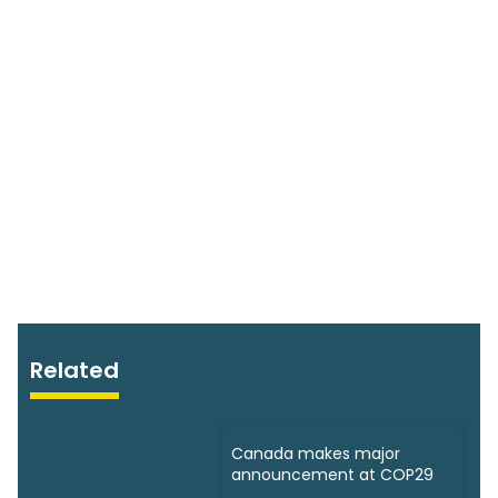
Related
Canada makes major
announcement at COP29