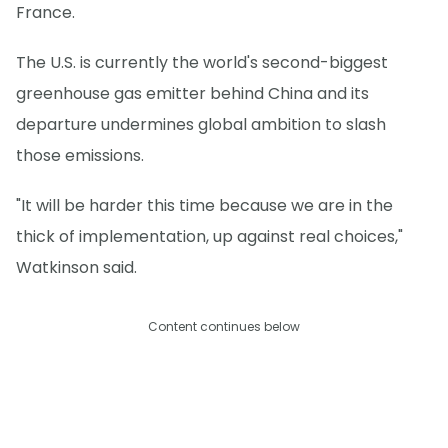
France.
The U.S. is currently the world's second-biggest
greenhouse gas emitter behind China and its
departure undermines global ambition to slash
those emissions.
"It will be harder this time because we are in the
thick of implementation, up against real choices,"
Watkinson said.
Content continues below