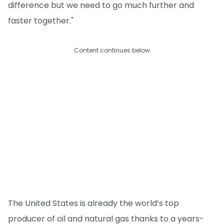
difference but we need to go much further and
faster together."
Content continues below
The United States is already the world’s top
producer of oil and natural gas thanks to a years-