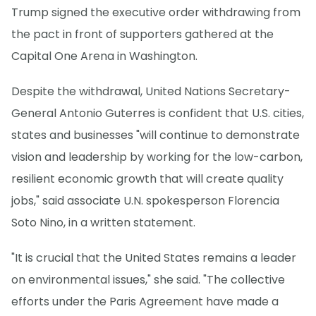
Trump signed the executive order withdrawing from
the pact in front of supporters gathered at the
Capital One Arena in Washington.
Despite the withdrawal, United Nations Secretary-
General Antonio Guterres is confident that U.S. cities,
states and businesses "will continue to demonstrate
vision and leadership by working for the low-carbon,
resilient economic growth that will create quality
jobs," said associate U.N. spokesperson Florencia
Soto Nino, in a written statement.
"It is crucial that the United States remains a leader
on environmental issues," she said. "The collective
efforts under the Paris Agreement have made a