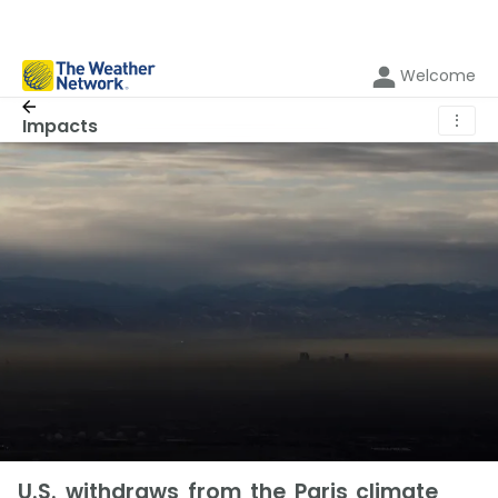
Welcome
⋮
Impacts
U.S. withdraws from the Paris climate