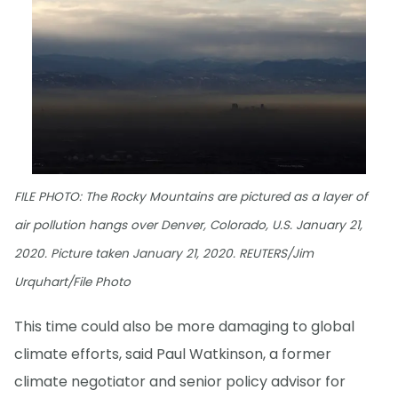
FILE PHOTO: The Rocky Mountains are pictured as a layer of
air pollution hangs over Denver, Colorado, U.S. January 21,
2020. Picture taken January 21, 2020. REUTERS/Jim
Urquhart/File Photo
This time could also be more damaging to global
climate efforts, said Paul Watkinson, a former
climate negotiator and senior policy advisor for