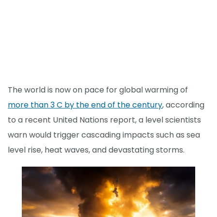
The world is now on pace for global warming of
more than 3 C by the end of the century
, according
to a recent United Nations report, a level scientists
warn would trigger cascading impacts such as sea
level rise, heat waves, and devastating storms.