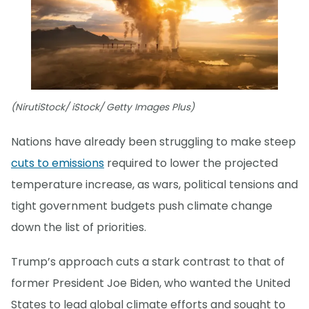
(NirutiStock/ iStock/ Getty Images Plus)
Nations have already been struggling to make steep
cuts to emissions
required to lower the projected
temperature increase, as wars, political tensions and
tight government budgets push climate change
down the list of priorities.
Trump’s approach cuts a stark contrast to that of
former President Joe Biden, who wanted the United
States to lead global climate efforts and sought to