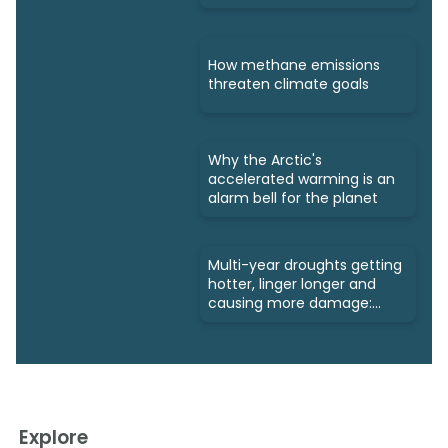
How methane emissions
threaten climate goals
Why the Arctic's
accelerated warming is an
alarm bell for the planet
Multi-year droughts getting
hotter, linger longer and
causing more damage:
Study
Explore