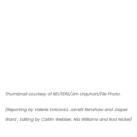
Thumbnail courtesy of REUTERS/Jim Urquhart/File Photo.
(Reporting by Valerie Volcovici, Jarrett Renshaw and Jasper
Ward ; Editing by Caitlin Webber, Nia Williams and Rod Nickel)