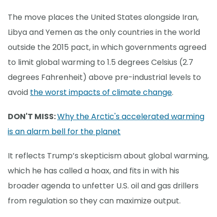
The move places the United States alongside Iran,
Libya and Yemen as the only countries in the world
outside the 2015 pact, in which governments agreed
to limit global warming to 1.5 degrees Celsius (2.7
degrees Fahrenheit) above pre-industrial levels to
avoid
the worst impacts of climate change
.
DON'T MISS:
Why the Arctic's accelerated warming
is an alarm bell for the planet
It reflects Trump’s skepticism about global warming,
which he has called a hoax, and fits in with his
broader agenda to unfetter U.S. oil and gas drillers
from regulation so they can maximize output.