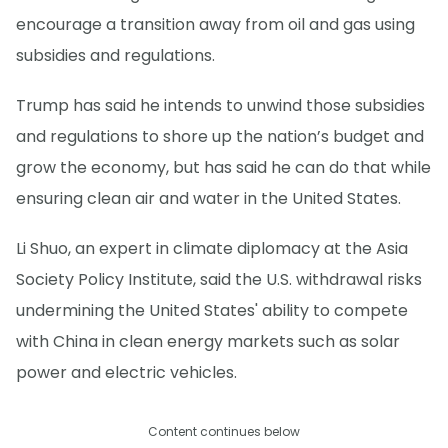
encourage a transition away from oil and gas using
subsidies and regulations.
Trump has said he intends to unwind those subsidies
and regulations to shore up the nation’s budget and
grow the economy, but has said he can do that while
ensuring clean air and water in the United States.
Li Shuo, an expert in climate diplomacy at the Asia
Society Policy Institute, said the U.S. withdrawal risks
undermining the United States' ability to compete
with China in clean energy markets such as solar
power and electric vehicles.
Content continues below