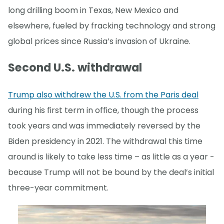
long drilling boom in Texas, New Mexico and
elsewhere, fueled by fracking technology and strong
global prices since Russia’s invasion of Ukraine.
Second U.S. withdrawal
Trump also withdrew the U.S. from the Paris deal
during his first term in office, though the process
took years and was immediately reversed by the
Biden presidency in 2021. The withdrawal this time
around is likely to take less time – as little as a year -
because Trump will not be bound by the deal’s initial
three-year commitment.