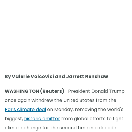
By Valerie Volcovici and Jarrett Renshaw
WASHINGTON (Reuters)
- President Donald Trump
once again withdrew the United States from the
Paris climate deal
on Monday, removing the world's
biggest,
historic emitter
from global efforts to fight
climate change for the second time in a decade.