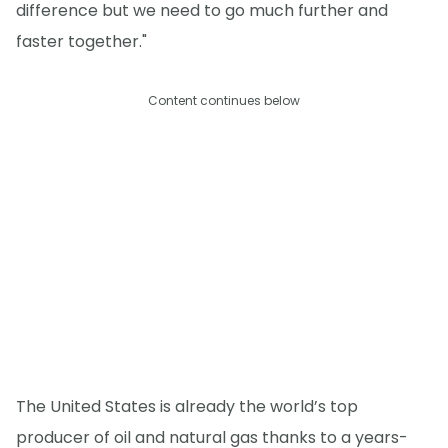
difference but we need to go much further and
faster together."
Content continues below
The United States is already the world’s top
producer of oil and natural gas thanks to a years-