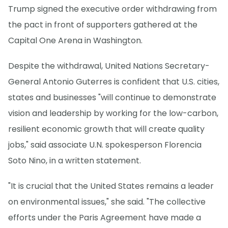
Trump signed the executive order withdrawing from
the pact in front of supporters gathered at the
Capital One Arena in Washington.
Despite the withdrawal, United Nations Secretary-
General Antonio Guterres is confident that U.S. cities,
states and businesses "will continue to demonstrate
vision and leadership by working for the low-carbon,
resilient economic growth that will create quality
jobs," said associate U.N. spokesperson Florencia
Soto Nino, in a written statement.
"It is crucial that the United States remains a leader
on environmental issues," she said. "The collective
efforts under the Paris Agreement have made a