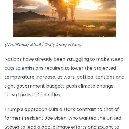
(NirutiStock/ iStock/ Getty Images Plus)
Nations have already been struggling to make steep
cuts to emissions
required to lower the projected
temperature increase, as wars, political tensions and
tight government budgets push climate change
down the list of priorities.
Trump’s approach cuts a stark contrast to that of
former President Joe Biden, who wanted the United
States to lead global climate efforts and sought to