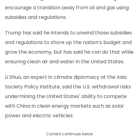
encourage a transition away from oil and gas using
subsidies and regulations.
Trump has said he intends to unwind those subsidies
and regulations to shore up the nation’s budget and
grow the economy, but has said he can do that while
ensuring clean air and water in the United States.
Li Shuo, an expert in climate diplomacy at the Asia
Society Policy Institute, said the U.S. withdrawal risks
undermining the United States' ability to compete
with China in clean energy markets such as solar
power and electric vehicles.
Content continues below