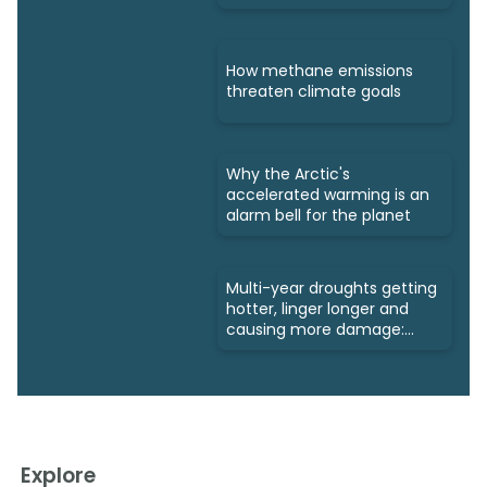
How methane emissions
threaten climate goals
Why the Arctic's
accelerated warming is an
alarm bell for the planet
Multi-year droughts getting
hotter, linger longer and
causing more damage:
Study
Explore