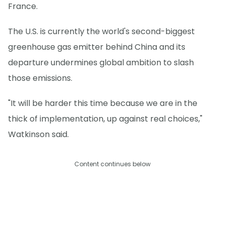
France.
The U.S. is currently the world's second-biggest
greenhouse gas emitter behind China and its
departure undermines global ambition to slash
those emissions.
"It will be harder this time because we are in the
thick of implementation, up against real choices,"
Watkinson said.
Content continues below