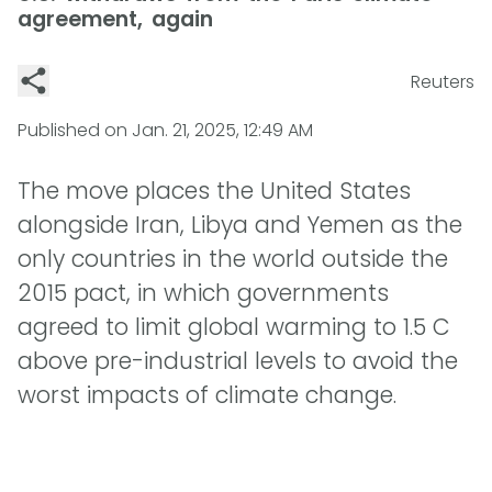
agreement, again
Reuters
Published on
Jan. 21, 2025, 12:49 AM
The move places the United States
alongside Iran, Libya and Yemen as the
only countries in the world outside the
2015 pact, in which governments
agreed to limit global warming to 1.5 C
above pre-industrial levels to avoid the
worst impacts of climate change.