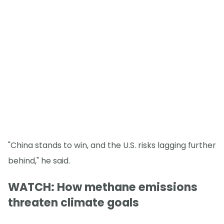
"China stands to win, and the U.S. risks lagging further
behind," he said.
WATCH: How methane emissions
threaten climate goals