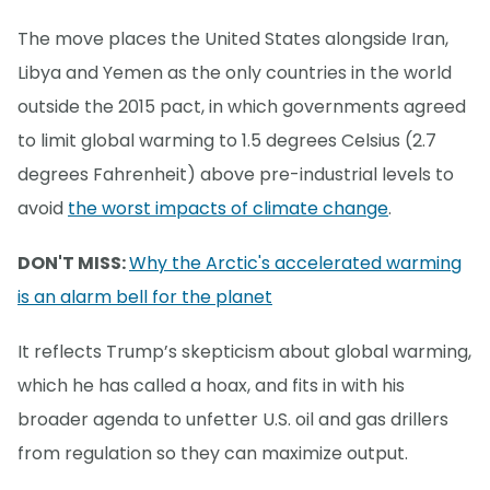
The move places the United States alongside Iran,
Libya and Yemen as the only countries in the world
outside the 2015 pact, in which governments agreed
to limit global warming to 1.5 degrees Celsius (2.7
degrees Fahrenheit) above pre-industrial levels to
avoid
the worst impacts of climate change
.
DON'T MISS:
Why the Arctic's accelerated warming
is an alarm bell for the planet
It reflects Trump’s skepticism about global warming,
which he has called a hoax, and fits in with his
broader agenda to unfetter U.S. oil and gas drillers
from regulation so they can maximize output.