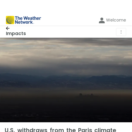
Welcome
⋮
Impacts
U.S. withdraws from the Paris climate