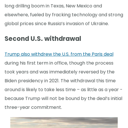
long drilling boom in Texas, New Mexico and
elsewhere, fueled by fracking technology and strong
global prices since Russia’s invasion of Ukraine.
Second U.S. withdrawal
Trump also withdrew the U.S. from the Paris deal
during his first term in office, though the process
took years and was immediately reversed by the
Biden presidency in 2021. The withdrawal this time
around is likely to take less time – as little as a year -
because Trump will not be bound by the deal’s initial
three-year commitment.