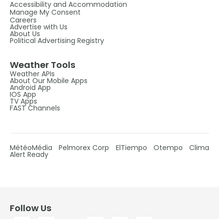
Accessibility and Accommodation
Manage My Consent
Careers
Advertise with Us
About Us
Political Advertising Registry
Weather Tools
Weather APIs
About Our Mobile Apps
Android App
IOS App
TV Apps
FAST Channels
MétéoMédia
Pelmorex Corp
ElTiempo
Otempo
Clima
Alert Ready
Follow Us