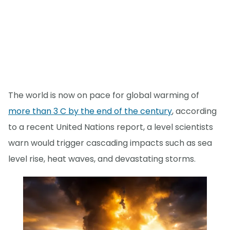
The world is now on pace for global warming of
more than 3 C by the end of the century
, according
to a recent United Nations report, a level scientists
warn would trigger cascading impacts such as sea
level rise, heat waves, and devastating storms.