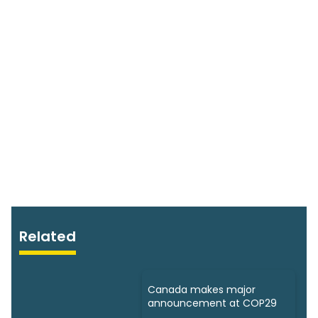
Related
Canada makes major
announcement at COP29