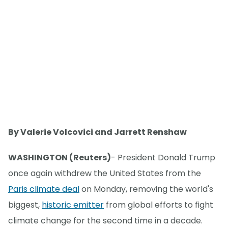
By Valerie Volcovici and Jarrett Renshaw
WASHINGTON (Reuters)
- President Donald Trump
once again withdrew the United States from the
Paris climate deal
on Monday, removing the world's
biggest,
historic emitter
from global efforts to fight
climate change for the second time in a decade.