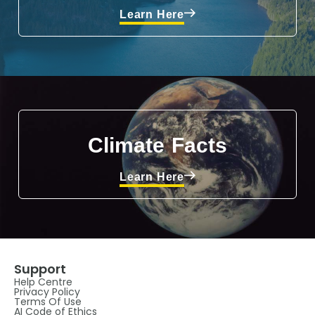
Learn Here
Climate Facts
Learn Here
Support
Help Centre
Privacy Policy
Terms Of Use
AI Code of Ethics