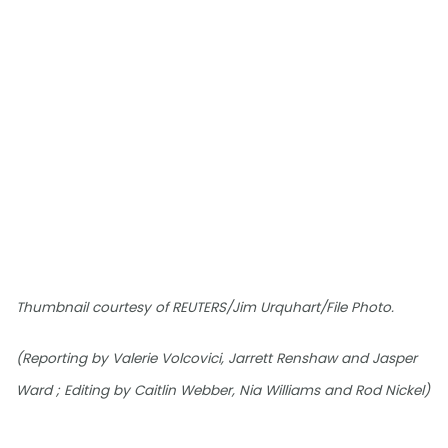
Thumbnail courtesy of REUTERS/Jim Urquhart/File Photo.
(Reporting by Valerie Volcovici, Jarrett Renshaw and Jasper
Ward ; Editing by Caitlin Webber, Nia Williams and Rod Nickel)