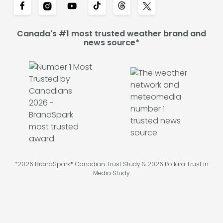
Canada's #1 most trusted weather brand and
news source*
*2026 BrandSpark® Canadian Trust Study & 2026 Pollara Trust in
Media Study