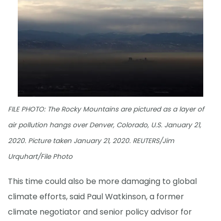
FILE PHOTO: The Rocky Mountains are pictured as a layer of
air pollution hangs over Denver, Colorado, U.S. January 21,
2020. Picture taken January 21, 2020. REUTERS/Jim
Urquhart/File Photo
This time could also be more damaging to global
climate efforts, said Paul Watkinson, a former
climate negotiator and senior policy advisor for