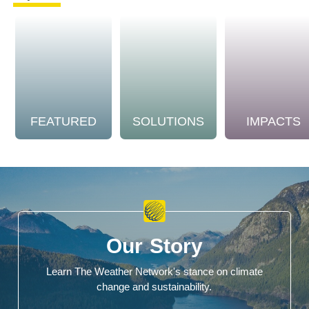
FEATURED
SOLUTIONS
IMPACTS
Our Story
Learn The Weather Network's stance on climate
change and sustainability.