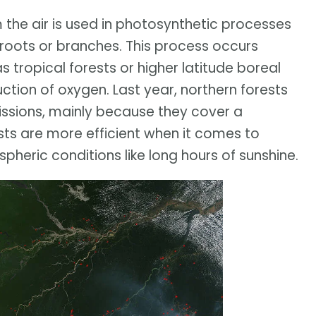
the air is used in photosynthetic processes
 roots or branches. This process occurs
s tropical forests or higher latitude boreal
uction of oxygen. Last year, northern forests
ssions, mainly because they cover a
ests are more efficient when it comes to
heric conditions like long hours of sunshine.