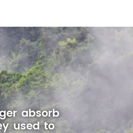
nger absorb
ey used to