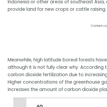
Indonesia or other areas of southeast Asia, 
provide land for new crops or cattle raising.
Content co
Meanwhile, high latitude boreal forests have
although it is not fully clear why. According
carbon dioxide fertilization due to increasi
Higher concentrations of the greenhouse gas
increases the amount of carbon dioxide pla