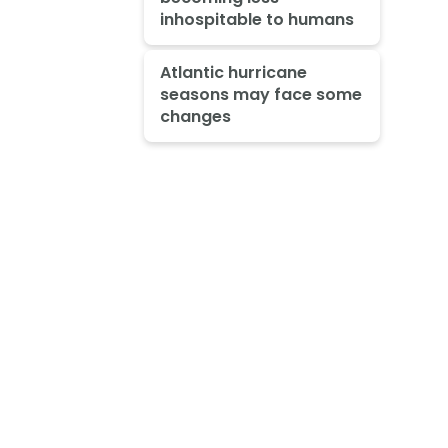
inhospitable to humans
Atlantic hurricane
seasons may face some
changes