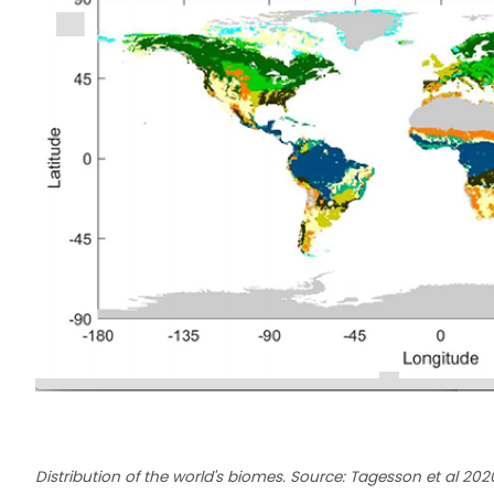
Distribution of the world's biomes. Source: Tagesson et al 202