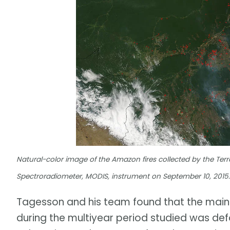
Natural-color image of the Amazon fires collected by the Terr
Spectroradiometer, MODIS, instrument on September 10, 2015
Tagesson and his team found that the main d
during the multiyear period studied was def