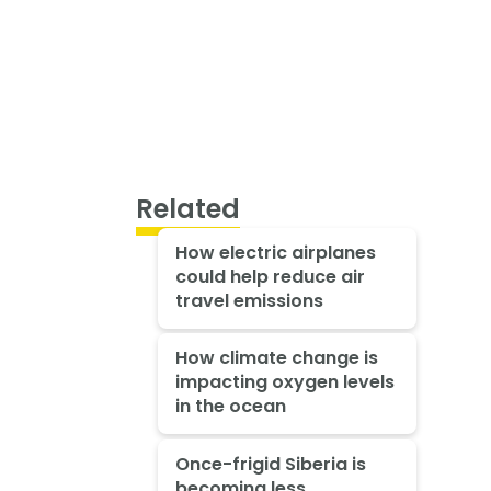
Related
How electric airplanes
could help reduce air
travel emissions
How climate change is
impacting oxygen levels
in the ocean
Once-frigid Siberia is
becoming less