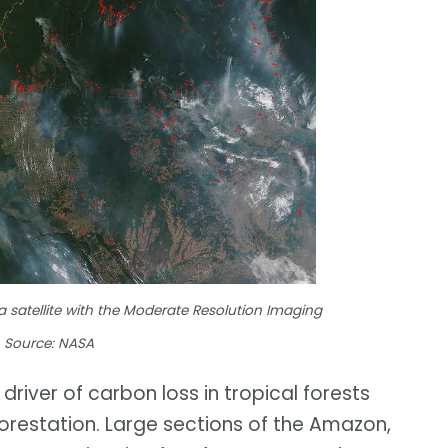
a satellite with the Moderate Resolution Imaging
. Source: NASA
river of carbon loss in tropical forests
orestation. Large sections of the Amazon,