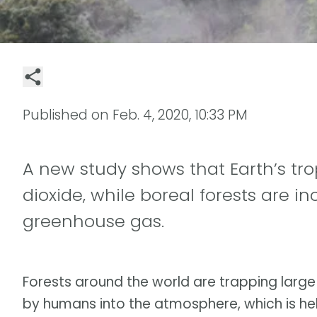
Published on
Feb. 4, 2020, 10:33 PM
A new study shows that Earth’s tro
dioxide, while boreal forests are in
greenhouse gas.
Forests around the world are trapping larg
by humans into the atmosphere, which is hel