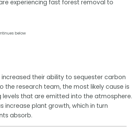
are experiencing fast forest removal to
ntinues below
 increased their ability to sequester carbon
 to the research team, the most likely cause is
ng levels that are emitted into the atmosphere.
 increase plant growth, which in turn
nts absorb.