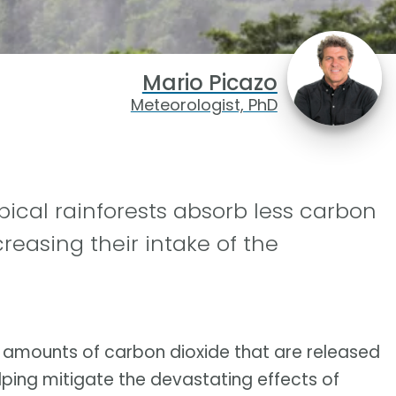
Mario Picazo
Meteorologist, PhD
pical rainforests absorb less carbon
creasing their intake of the
e amounts of carbon dioxide that are released
ping mitigate the devastating effects of