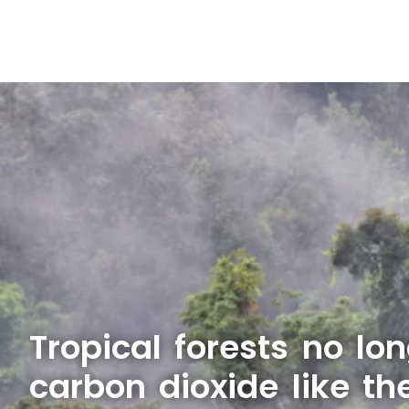
Tropical forests no lo
carbon dioxide like th