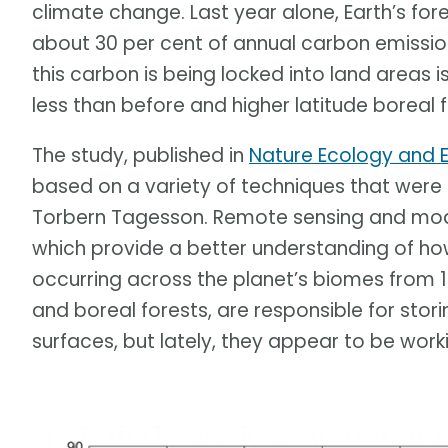
climate change. Last year alone, Earth’s fores
about 30 per cent of annual carbon emissi
this carbon is being locked into land areas i
less than before and higher latitude boreal
The study, published in
Nature Ecology and E
based on a variety of techniques that were
Torbern Tagesson. Remote sensing and mode
which provide a better understanding of h
occurring across the planet’s biomes from 
and boreal forests, are responsible for stori
surfaces, but lately, they appear to be work