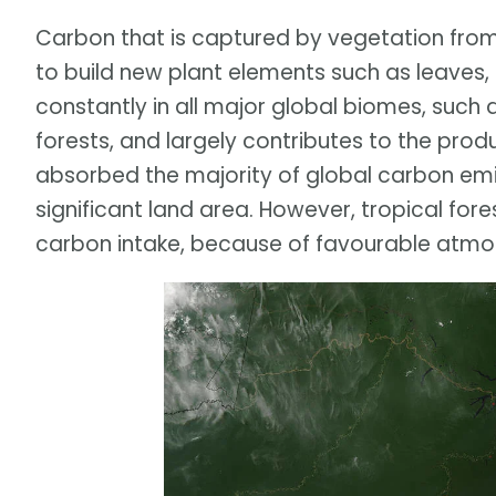
Carbon that is captured by vegetation from 
to build new plant elements such as leaves,
constantly in all major global biomes, such a
forests, and largely contributes to the prod
absorbed the majority of global carbon emi
significant land area. However, tropical for
carbon intake, because of favourable atmosp