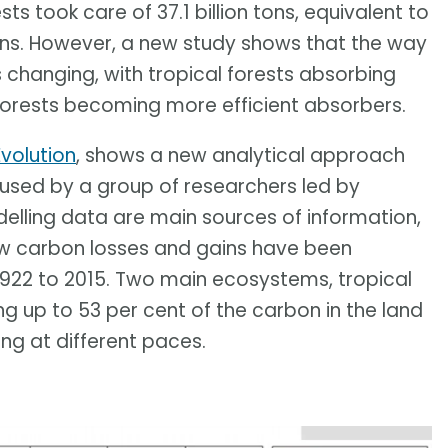
ts took care of 37.1 billion tons, equivalent to
ons. However, a new study shows that the way
s changing, with tropical forests absorbing
 forests becoming more efficient absorbers.
volution
, shows a new analytical approach
 used by a group of researchers led by
lling data are main sources of information,
ow carbon losses and gains have been
1922 to 2015. Two main ecosystems, tropical
ng up to 53 per cent of the carbon in the land
ing at different paces.