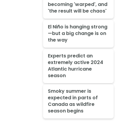
becoming 'warped', and
'the result will be chaos'
El Niño is hanging strong
—but a big change is on
the way
Experts predict an
extremely active 2024
Atlantic hurricane
season
Smoky summer is
expected in parts of
Canada as wildfire
season begins