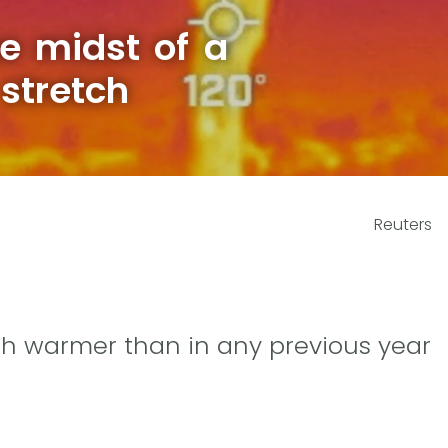
he midst of a
stretch
Reuters
ch warmer than in any previous year