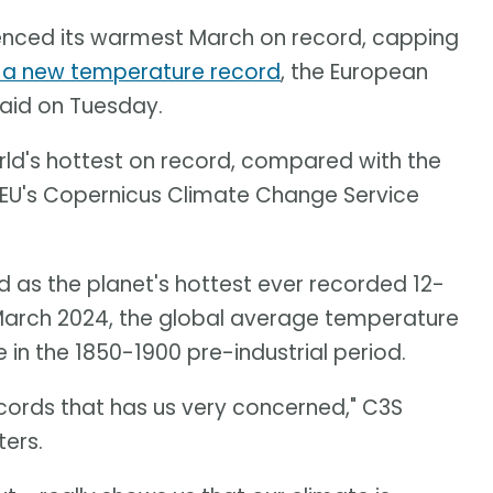
ienced its warmest March on record, capping
t a new temperature record
, the European
said on Tuesday.
rld's hottest on record, compared with the
 EU's Copernicus Climate Change Service
 as the planet's hottest ever recorded 12-
 March 2024, the global average temperature
in the 1850-1900 pre-industrial period.
ecords that has us very concerned," C3S
ers.