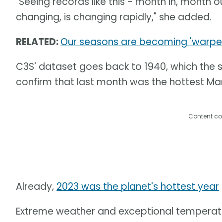
"Seeing records like this - month in, month o
changing, is changing rapidly," she added.
RELATED:
Our seasons are becoming 'warped',
C3S' dataset goes back to 1940, which the 
confirm that last month was the hottest Mar
Content co
Already,
2023 was the planet's hottest year
Extreme weather and exceptional temperatu