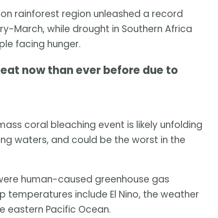
n rainforest region unleashed a record
ry-March, while drought in Southern Africa
ple facing hunger.
eat now than ever before due to
ass coral bleaching event is likely unfolding
ng waters, and could be the worst in the
t were human-caused greenhouse gas
up temperatures include El Nino, the weather
e eastern Pacific Ocean.