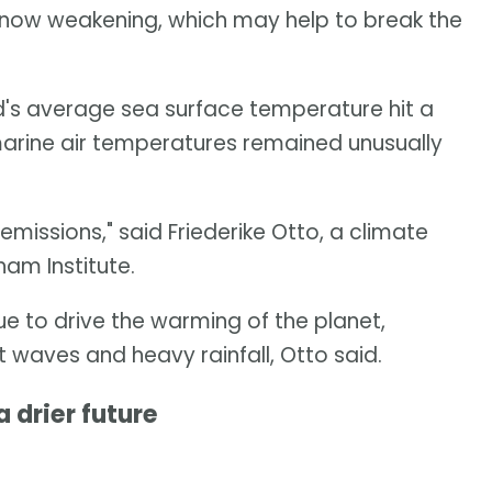
 now weakening, which may help to break the
ld's average sea surface temperature hit a
marine air temperatures remained unusually
 emissions," said Friederike Otto, a climate
ham Institute.
ue to drive the warming of the planet,
at waves and heavy rainfall, Otto said.
 drier future