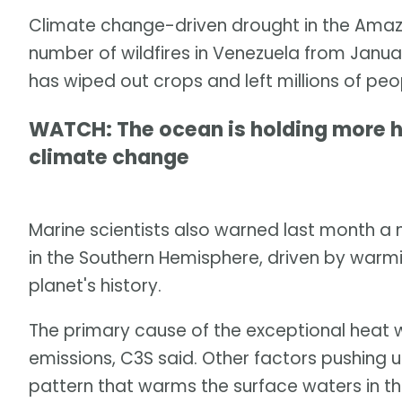
Climate change-driven drought in the Amazo
number of wildfires in Venezuela from Janua
has wiped out crops and left millions of peo
WATCH: The ocean is holding more h
climate change
Marine scientists also warned last month a m
in the Southern Hemisphere, driven by warmi
planet's history.
The primary cause of the exceptional hea
emissions, C3S said. Other factors pushing 
pattern that warms the surface waters in th