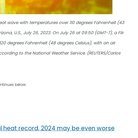
eat wave with temperatures over 110 degrees Fahrenheit (43
zona, U.S., July 26, 2023. On July 26 at 09:50 (GMT-7), a Flir
0 degrees Fahrenheit (48 degrees Celsius), with an air
ccording to the National Weather Service. (REUTERS/Carlos
ntinues below
al heat record, 2024 may be even worse