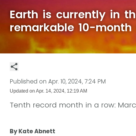
Earth is currently in t
remarkable 10-month 
Published on
Apr. 10, 2024, 7:24 PM
Updated on
Apr. 14, 2024, 12:19 AM
Tenth record month in a row: Mar
By Kate Abnett