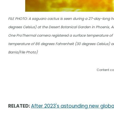
FILE PHOTO: A saguaro cactus is seen during a 27-day-long h
degrees Celsius) at the Desert Botanical Garden in Phoenix, Ari
One ProThermal camera registered a surface temperature of 12
temperature of 86 degrees Fahrenheit (30 degrees Celsius) a
Barria/File Photo)
Content co
RELATED:
After 2023's astounding new glob