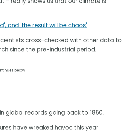
ut - really shows us that our climate is
 and 'the result will be chaos'
scientists cross-checked with other data to
ch since the pre-industrial period.
ntinues below
in global records going back to 1850.
res have wreaked havoc this year.