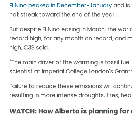
El Nino peaked in December-January
and is
hot streak toward the end of the year.
But despite El Nino easing in March, the wor
record high, for any month on record, and 
high, C3S said.
"The main driver of the warming is fossil fuel
scientist at Imperial College London's Grant
Failure to reduce these emissions will contin
resulting in more intense droughts, fires, he
WATCH: How Alberta is planning for a