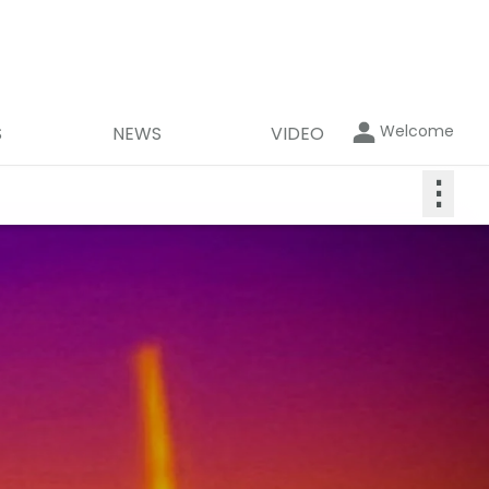
Welcome
S
NEWS
VIDEO
⋮