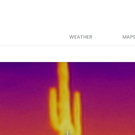
WEATHER
MAP