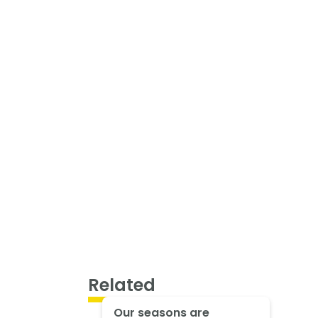
Related
Our seasons are