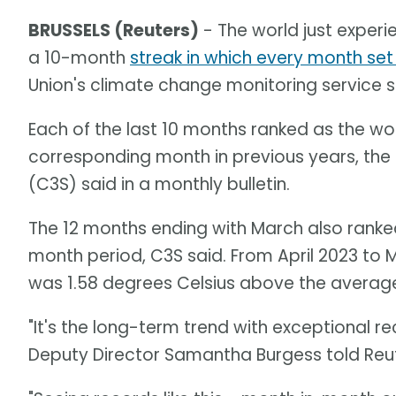
BRUSSELS (Reuters)
- The world just exper
a 10-month
streak in which every month se
Union's climate change monitoring service 
Each of the last 10 months ranked as the wo
corresponding month in previous years, the
(C3S) said in a monthly bulletin.
The 12 months ending with March also ranked
month period, C3S said. From April 2023 to
was 1.58 degrees Celsius above the average 
"It's the long-term trend with exceptional r
Deputy Director Samantha Burgess told Reut