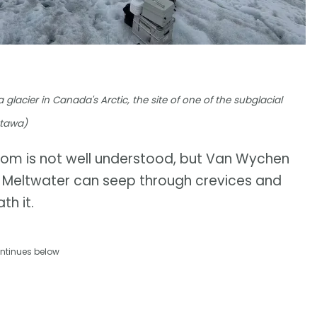
lacier in Canada's Arctic, the site of one of the subglacial
ttawa)
from is not well understood, but Van Wychen
e. Meltwater can seep through crevices and
th it.
ntinues below