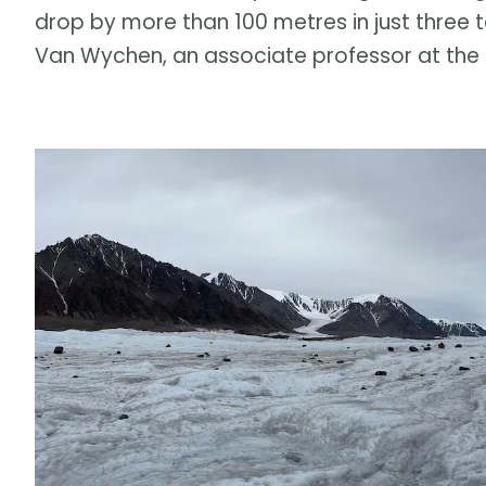
drop by more than 100 metres in just three 
Van Wychen, an associate professor at the U