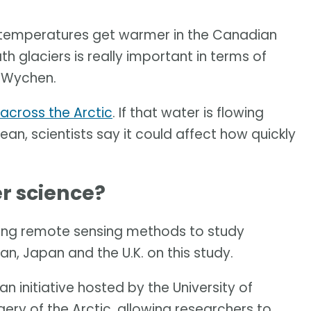
 as temperatures get warmer in the Canadian
 glaciers is really important in terms of
n Wychen.
across the Arctic
. If that water is flowing
an, scientists say it could affect how quickly
r science?
ing remote sensing methods to study
wan, Japan and the U.K. on this study.
n initiative hosted by the University of
ery of the Arctic, allowing researchers to