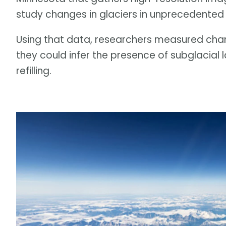
study changes in glaciers in unprecedented 
Using that data, researchers measured chang
they could infer the presence of subglacial
refilling.