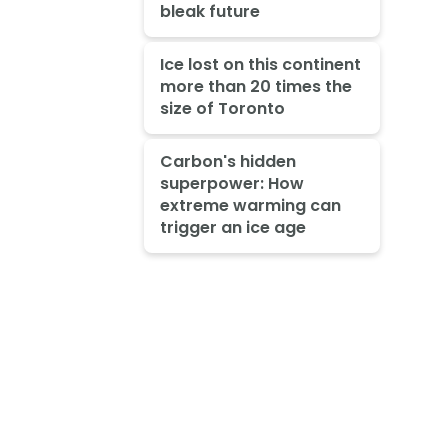
bleak future
Ice lost on this continent
more than 20 times the
size of Toronto
Carbon's hidden
superpower: How
extreme warming can
trigger an ice age