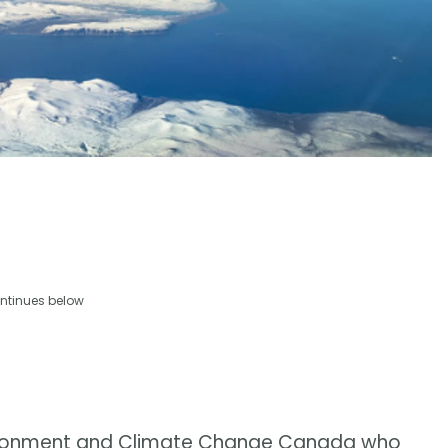
ntinues below
nvironment and Climate Change Canada who