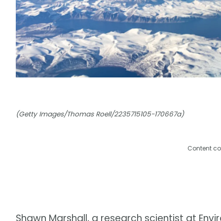
(Getty Images/Thomas Roell/2235715105-170667a)
Content co
Shawn Marshall, a research scientist at E