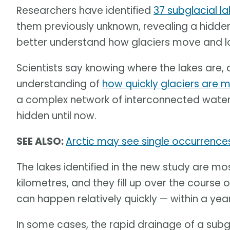
Researchers have identified
37 subglacial l
them previously unknown, revealing a hidden
better understand how glaciers move and lo
Scientists say knowing where the lakes are, 
understanding of
how quickly glaciers are me
a complex network of interconnected water 
hidden until now.
SEE ALSO:
Arctic may see single occurrence
The lakes identified in the new study are mos
kilometres, and they fill up over the course o
can happen relatively quickly — within a ye
In some cases, the rapid drainage of a subgl