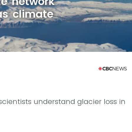
ke network
as climate
ientists understand glacier loss in