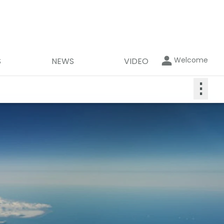
Welcome
S
NEWS
VIDEO
⋮