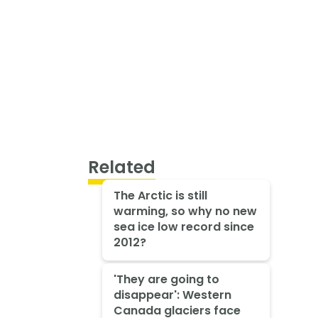
Related
The Arctic is still
warming, so why no new
sea ice low record since
2012?
'They are going to
disappear': Western
Canada glaciers face