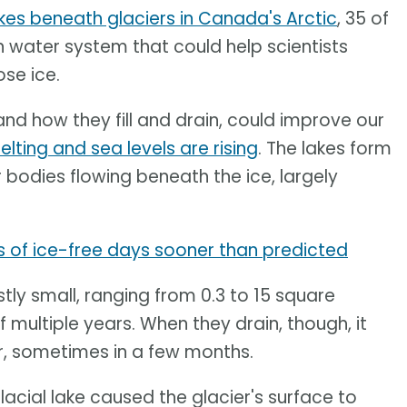
akes beneath glaciers in Canada's Arctic
, 35 of
 water system that could help scientists
se ice.
and how they fill and drain, could improve our
lting and sea levels are rising
. The lakes form
bodies flowing beneath the ice, largely
s of ice-free days sooner than predicted
tly small, ranging from 0.3 to 15 square
f multiple years. When they drain, though, it
ar, sometimes in a few months.
acial lake caused the glacier's surface to