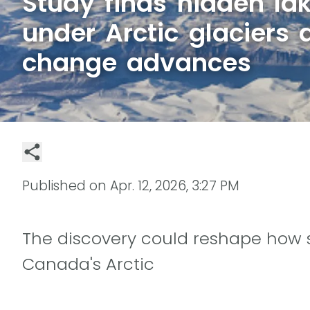
Study finds hidden la
under Arctic glaciers 
change advances
Published on
Apr. 12, 2026, 3:27 PM
The discovery could reshape how sc
Canada's Arctic