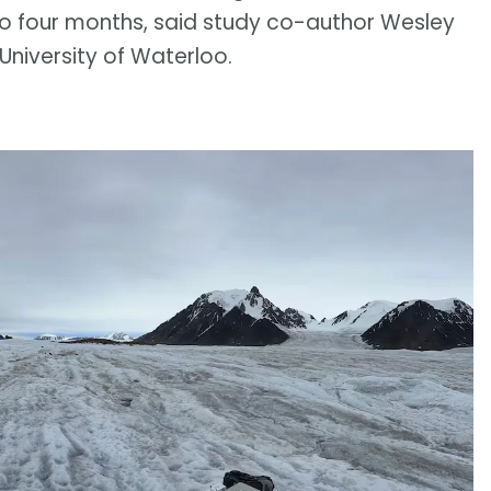
to four months, said study co-author Wesley
niversity of Waterloo.