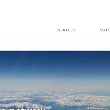
WEATHER
MAP