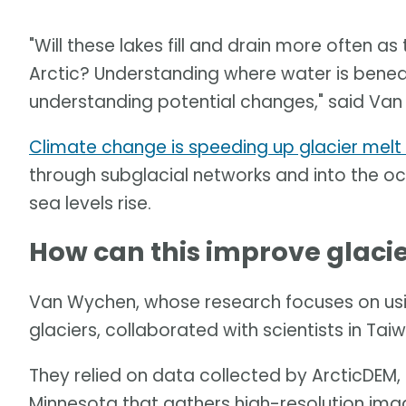
"Will these lakes fill and drain more often
Arctic? Understanding where water is beneath
understanding potential changes," said Va
Climate change is speeding up glacier melt 
through subglacial networks and into the oce
sea levels rise.
How can this improve glacie
Van Wychen, whose research focuses on us
glaciers, collaborated with scientists in Tai
They relied on data collected by ArcticDEM, a
Minnesota that gathers high-resolution imag