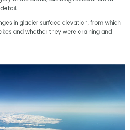
detail.
es in glacier surface elevation, from which
 lakes and whether they were draining and