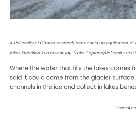
A University of Ottawa research teams sets up equipment at a g
lakes identified in a new study. (Luke Copland/University of O
Where the water that fills the lakes comes 
said it could come from the glacier surfac
channels in the ice and collect in lakes benea
Content co