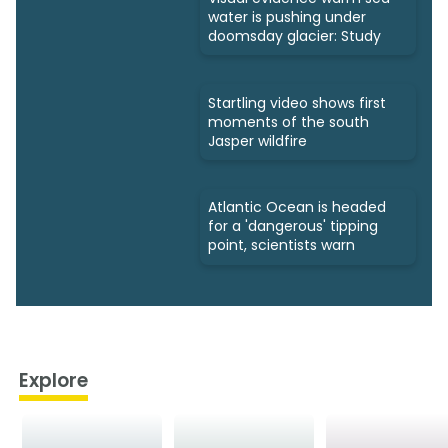
water is pushing under
doomsday glacier: Study
Startling video shows first
moments of the south
Jasper wildfire
Atlantic Ocean is headed
for a 'dangerous' tipping
point, scientists warn
Explore