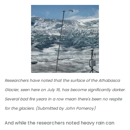
Researchers have noted that the surface of the Athabasca
Glacier, seen here on July 16, has become significantly darker.
Several bad fire years in a row mean there's been no respite
for the glaciers. (Submitted by John Pomeroy)
And while the researchers noted heavy rain can