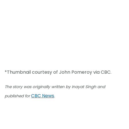
*Thumbnail courtesy of John Pomeroy via CBC.
The story was originally written by Inayat Singh and
CBC News
published for
.