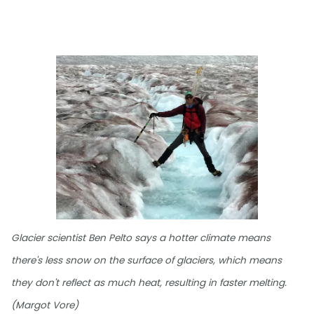
Glacier scientist Ben Pelto says a hotter climate means
there's less snow on the surface of glaciers, which means
they don't reflect as much heat, resulting in faster melting.
(Margot Vore)