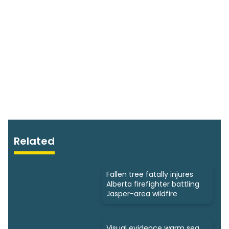
Related
Fallen tree fatally injures
Alberta firefighter battling
Jasper-area wildfire
Visual evidence warm sea