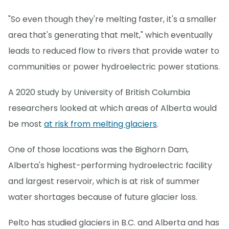
"So even though they're melting faster, it's a smaller
area that's generating that melt," which eventually
leads to reduced flow to rivers that provide water to
communities or power hydroelectric power stations.
A 2020 study by University of British Columbia
researchers looked at which areas of Alberta would
be most
at risk from melting glaciers
.
One of those locations was the Bighorn Dam,
Alberta's highest-performing hydroelectric facility
and largest reservoir, which is at risk of summer
water shortages because of future glacier loss.
Pelto has studied glaciers in B.C. and Alberta and has