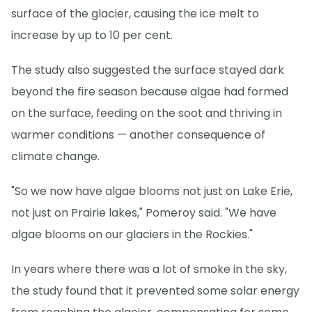
surface of the glacier, causing the ice melt to
increase by up to 10 per cent.
The study also suggested the surface stayed dark
beyond the fire season because algae had formed
on the surface, feeding on the soot and thriving in
warmer conditions — another consequence of
climate change.
"So we now have algae blooms not just on Lake Erie,
not just on Prairie lakes," Pomeroy said. "We have
algae blooms on our glaciers in the Rockies."
In years where there was a lot of smoke in the sky,
the study found that it prevented some solar energy