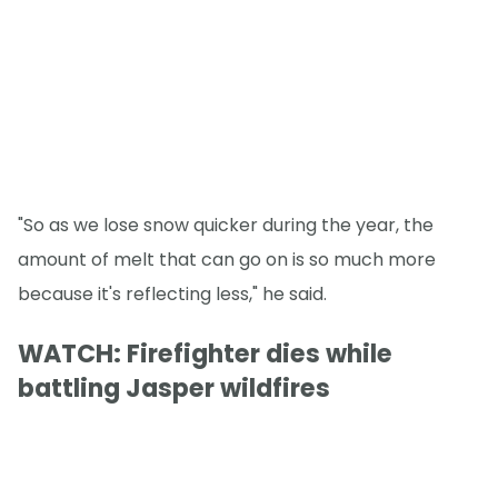
"So as we lose snow quicker during the year, the
amount of melt that can go on is so much more
because it's reflecting less," he said.
WATCH: Firefighter dies while
battling Jasper wildfires