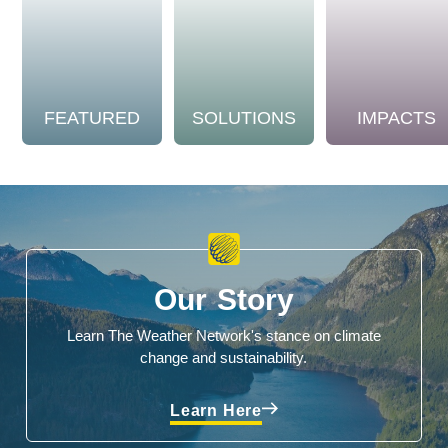
FEATURED
SOLUTIONS
IMPACTS
Our Story
Learn The Weather Network's stance on climate
change and sustainability.
Learn Here