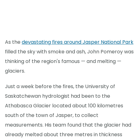
As the
devastating fires around Jasper National Park
filled the sky with smoke and ash, John Pomeroy was
thinking of the region's famous — and melting —
glaciers.
Just a week before the fires, the University of
Saskatchewan hydrologist had been to the
Athabasca Glacier located about 100 kilometres
south of the town of Jasper, to collect
measurements. His team found that the glacier had
already melted about three metres in thickness