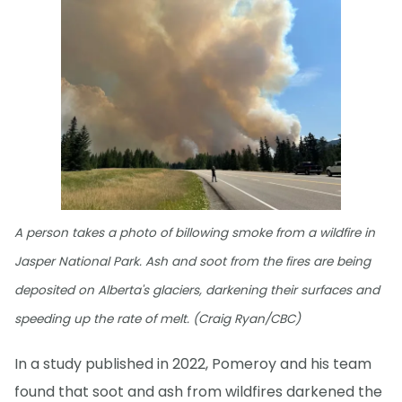
A person takes a photo of billowing smoke from a wildfire in
Jasper National Park. Ash and soot from the fires are being
deposited on Alberta's glaciers, darkening their surfaces and
speeding up the rate of melt. (Craig Ryan/CBC)
In a study published in 2022, Pomeroy and his team
found that soot and ash from wildfires darkened the