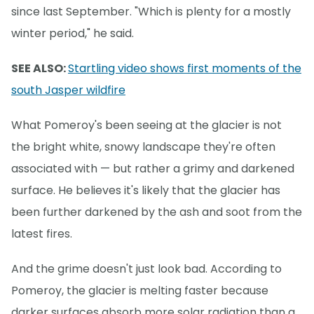
since last September. "Which is plenty for a mostly
winter period," he said.
SEE ALSO:
Startling video shows first moments of the
south Jasper wildfire
What Pomeroy's been seeing at the glacier is not
the bright white, snowy landscape they're often
associated with — but rather a grimy and darkened
surface. He believes it's likely that the glacier has
been further darkened by the ash and soot from the
latest fires.
And the grime doesn't just look bad. According to
Pomeroy, the glacier is melting faster because
darker surfaces absorb more solar radiation than a