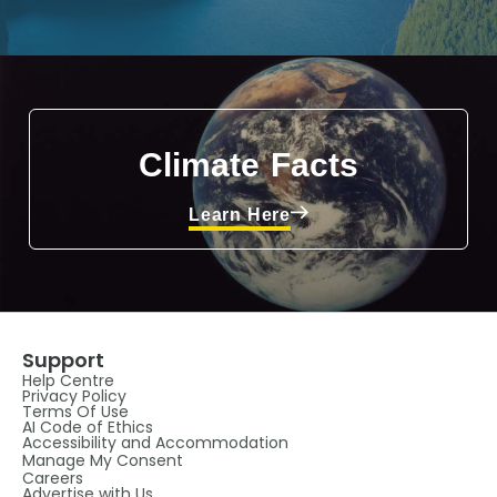
Climate Facts
Learn Here
Support
Help Centre
Privacy Policy
Terms Of Use
AI Code of Ethics
Accessibility and Accommodation
Manage My Consent
Careers
Advertise with Us