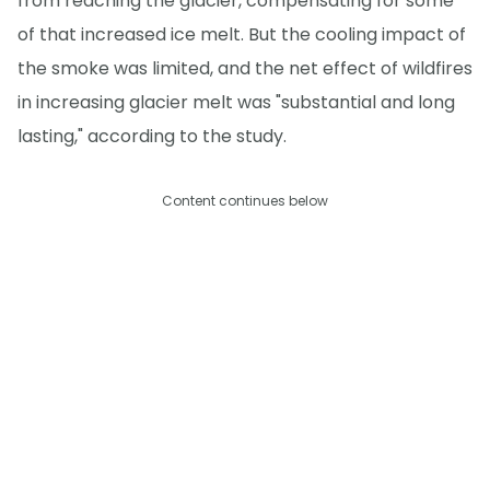
from reaching the glacier, compensating for some
of that increased ice melt. But the cooling impact of
the smoke was limited, and the net effect of wildfires
in increasing glacier melt was "substantial and long
lasting," according to the study.
Content continues below