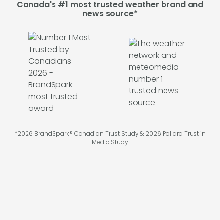
Canada's #1 most trusted weather brand and
news source*
*2026 BrandSpark® Canadian Trust Study & 2026 Pollara Trust in
Media Study