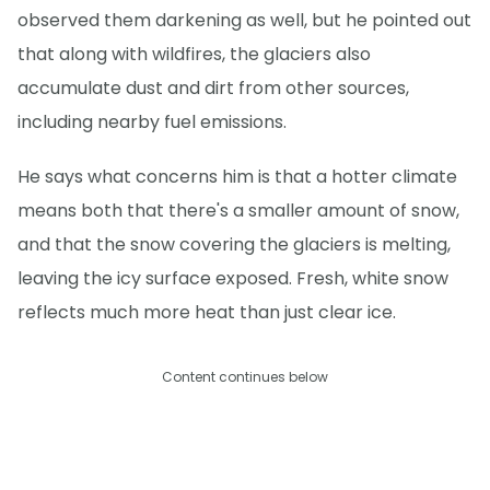
observed them darkening as well, but he pointed out
that along with wildfires, the glaciers also
accumulate dust and dirt from other sources,
including nearby fuel emissions.
He says what concerns him is that a hotter climate
means both that there's a smaller amount of snow,
and that the snow covering the glaciers is melting,
leaving the icy surface exposed. Fresh, white snow
reflects much more heat than just clear ice.
Content continues below