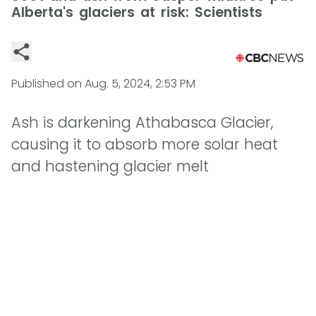
Alberta's glaciers at risk: Scientists
Published on
Aug. 5, 2024, 2:53 PM
Ash is darkening Athabasca Glacier,
causing it to absorb more solar heat
and hastening glacier melt