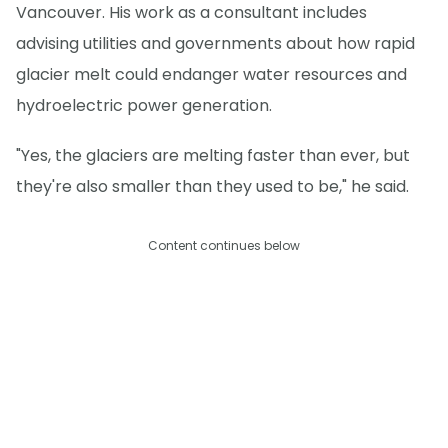
Vancouver. His work as a consultant includes
advising utilities and governments about how rapid
glacier melt could endanger water resources and
hydroelectric power generation.
"Yes, the glaciers are melting faster than ever, but
they're also smaller than they used to be," he said.
Content continues below