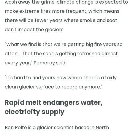
wash away the grime, climate change is expected to
make extreme fires more frequent, which means
there will be fewer years where smoke and soot
don't impact the glaciers.
"What we find is that we're getting big fire years so
often … that the soot is getting refreshed almost
every year," Pomeroy said.
"It's hard to find years now where there's a fairly
clean glacier surface to record anymore."
Rapid melt endangers water,
electricity supply
Ben Pelto is a glacier scientist based in North