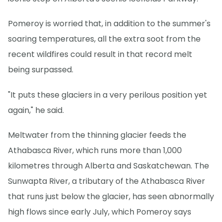
Pomeroy is worried that, in addition to the summer's
soaring temperatures, all the extra soot from the
recent wildfires could result in that record melt
being surpassed.
"It puts these glaciers in a very perilous position yet
again," he said.
Meltwater from the thinning glacier feeds the
Athabasca River, which runs more than 1,000
kilometres through Alberta and Saskatchewan. The
Sunwapta River, a tributary of the Athabasca River
that runs just below the glacier, has seen abnormally
high flows since early July, which Pomeroy says