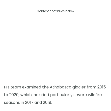
Content continues below
His team examined the Athabasca glacier from 2015
to 2020, which included particularly severe wildfire
seasons in 2017 and 2018.