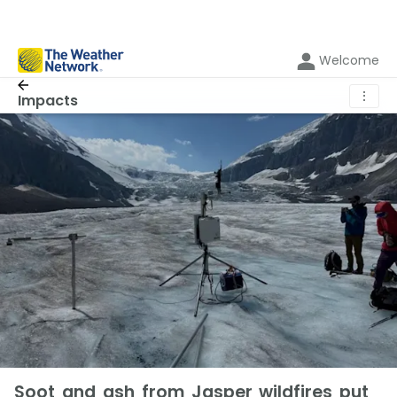
Welcome
⋮
Impacts
Soot and ash from Jasper wildfires put