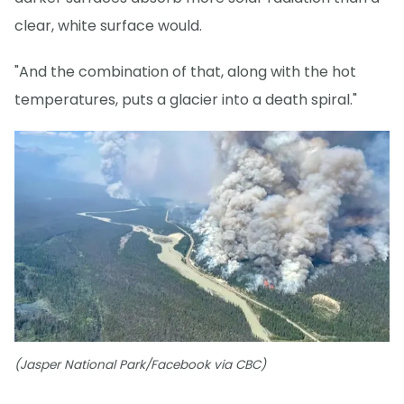
clear, white surface would.
"And the combination of that, along with the hot
temperatures, puts a glacier into a death spiral."
(Jasper National Park/Facebook via CBC)