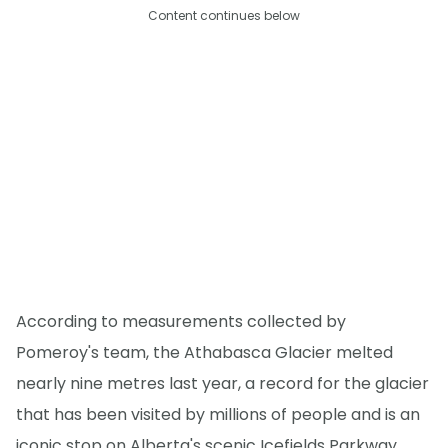
Content continues below
According to measurements collected by
Pomeroy's team, the Athabasca Glacier melted
nearly nine metres last year, a record for the glacier
that has been visited by millions of people and is an
iconic stop on Alberta's scenic Icefields Parkway.