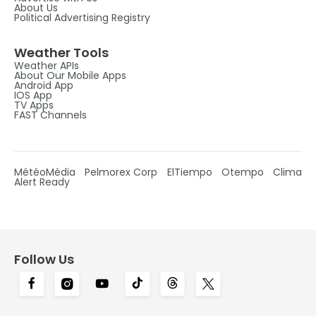
About Us
Political Advertising Registry
Weather Tools
Weather APIs
About Our Mobile Apps
Android App
IOS App
TV Apps
FAST Channels
MétéoMédia
Pelmorex Corp
ElTiempo
Otempo
Clima
Alert Ready
Follow Us