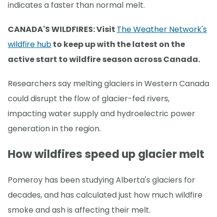
indicates a faster than normal melt.
CANADA'S WILDFIRES: Visit
The Weather Network's
wildfire hub
to keep up with the latest on the
active start to wildfire season across Canada.
Researchers say melting glaciers in Western Canada
could disrupt the flow of glacier-fed rivers,
impacting water supply and hydroelectric power
generation in the region.
How wildfires speed up glacier melt
Pomeroy has been studying Alberta's glaciers for
decades, and has calculated just how much wildfire
smoke and ash is affecting their melt.