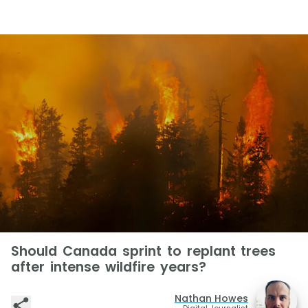
Should Canada sprint to replant trees
after intense wildfire years?
Nathan Howes
Digital Journalist