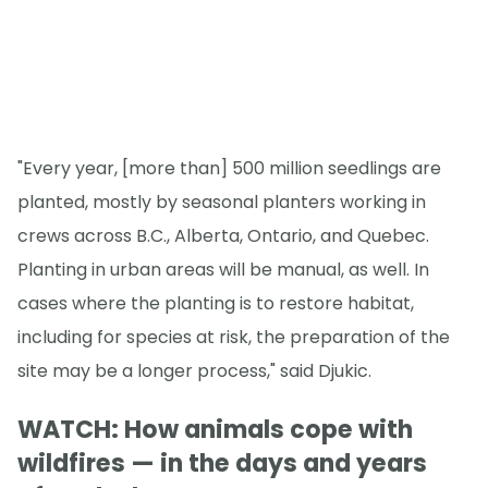
"Every year, [more than] 500 million seedlings are
planted, mostly by seasonal planters working in
crews across B.C., Alberta, Ontario, and Quebec.
Planting in urban areas will be manual, as well. In
cases where the planting is to restore habitat,
including for species at risk, the preparation of the
site may be a longer process," said Djukic.
WATCH: How animals cope with
wildfires — in the days and years