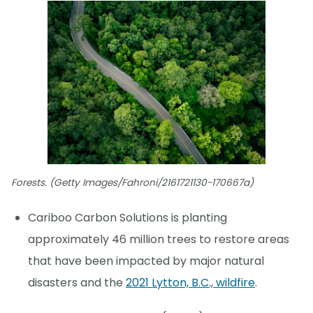
Forests. (Getty Images/Fahroni/2161721130-170667a)
Cariboo Carbon Solutions is planting
approximately 46 million trees to restore areas
that have been impacted by major natural
disasters and the
2021 Lytton, B.C., wildfire
.