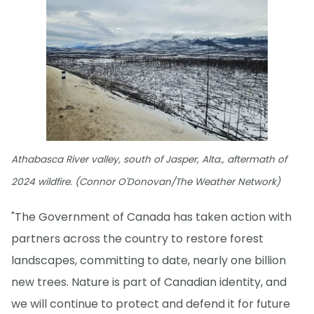
Athabasca River valley, south of Jasper, Alta., aftermath of
2024 wildfire. (Connor O'Donovan/The Weather Network)
"The Government of Canada has taken action with
partners across the country to restore forest
landscapes, committing to date, nearly one billion
new trees. Nature is part of Canadian identity, and
we will continue to protect and defend it for future