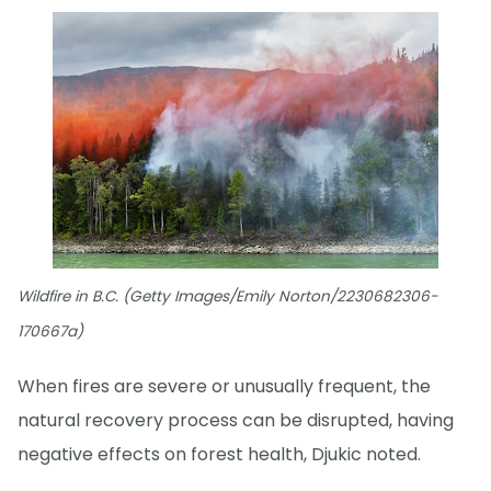
Wildfire in B.C. (Getty Images/Emily Norton/2230682306-
170667a)
When fires are severe or unusually frequent, the
natural recovery process can be disrupted, having
negative effects on forest health, Djukic noted.