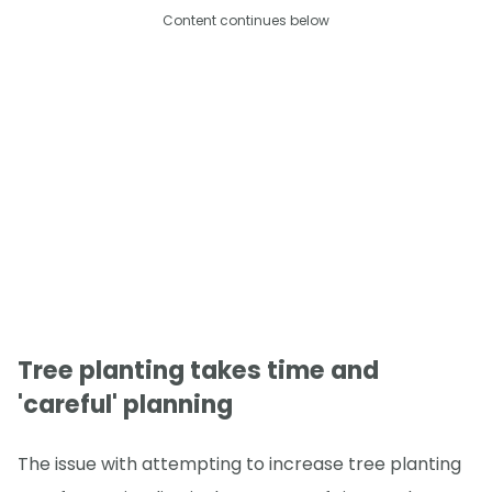
Content continues below
Tree planting takes time and
'careful' planning
The issue with attempting to increase tree planting