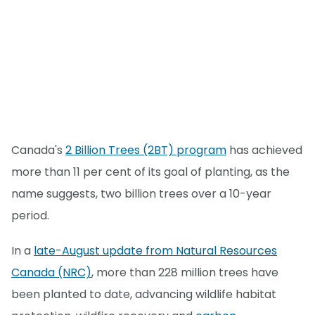
Canada's
2 Billion Trees (2BT) program
has achieved
more than 11 per cent of its goal of planting, as the
name suggests, two billion trees over a 10-year
period.
In a
late-August update from Natural Resources
Canada (NRC)
, more than 228 million trees have
been planted to date, advancing wildlife habitat