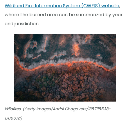
Wildland Fire Information System (CWFIS) website
,
where the burned area can be summarized by year
and jurisdiction.
Wildfires. (Getty Images/Andrii Chagovets/1357115538-
170667a)