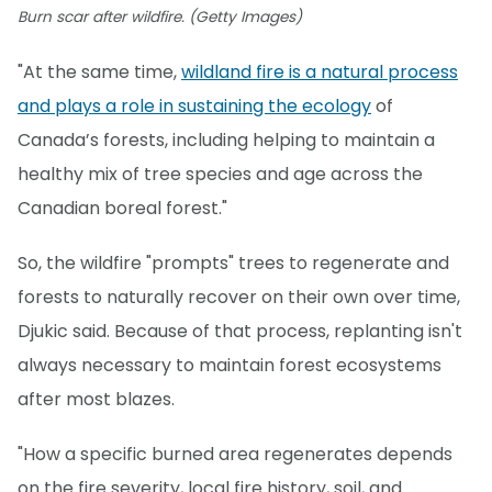
Burn scar after wildfire. (Getty Images)
"At the same time,
wildland fire is a natural process
and plays a role in sustaining the ecology
of
Canada’s forests, including helping to maintain a
healthy mix of tree species and age across the
Canadian boreal forest."
So, the wildfire "prompts" trees to regenerate and
forests to naturally recover on their own over time,
Djukic said. Because of that process, replanting isn't
always necessary to maintain forest ecosystems
after most blazes.
"How a specific burned area regenerates depends
on the fire severity, local fire history, soil, and