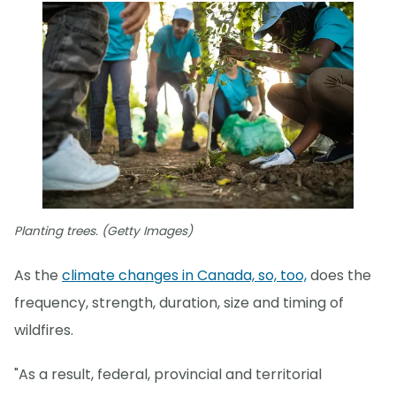
Planting trees. (Getty Images)
As the
climate changes in Canada, so, too,
does the
frequency, strength, duration, size and timing of
wildfires.
"As a result, federal, provincial and territorial