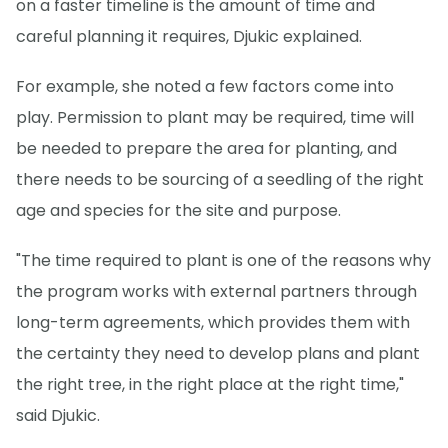
on a faster timeline is the amount of time and
careful planning it requires, Djukic explained.
For example, she noted a few factors come into
play. Permission to plant may be required, time will
be needed to prepare the area for planting, and
there needs to be sourcing of a seedling of the right
age and species for the site and purpose.
"The time required to plant is one of the reasons why
the program works with external partners through
long-term agreements, which provides them with
the certainty they need to develop plans and plant
the right tree, in the right place at the right time,"
said Djukic.