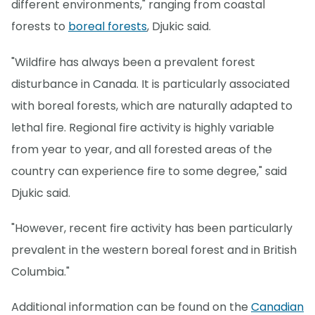
different environments," ranging from coastal
forests to
boreal forests
, Djukic said.
"Wildfire has always been a prevalent forest
disturbance in Canada. It is particularly associated
with boreal forests, which are naturally adapted to
lethal fire. Regional fire activity is highly variable
from year to year, and all forested areas of the
country can experience fire to some degree," said
Djukic said.
"However, recent fire activity has been particularly
prevalent in the western boreal forest and in British
Columbia."
Additional information can be found on the
Canadian