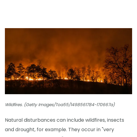
Wildfires. (Getty Images/Toa55/1498561784-170667a)
Natural disturbances can include wildfires, insects
and drought, for example. They occur in "very