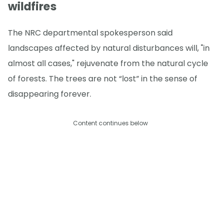
wildfires
The NRC departmental spokesperson said
landscapes affected by natural disturbances will, "in
almost all cases," rejuvenate from the natural cycle
of forests. The trees are not “lost” in the sense of
disappearing forever.
Content continues below