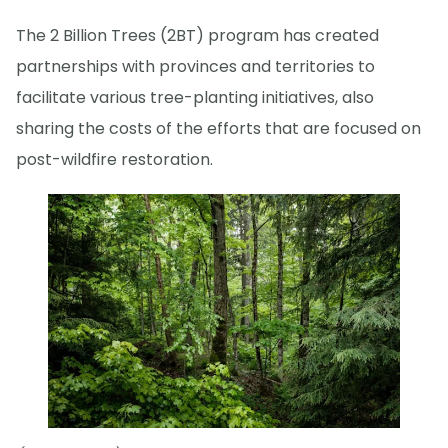
The 2 Billion Trees (2BT) program has created
partnerships with provinces and territories to
facilitate various tree-planting initiatives, also
sharing the costs of the efforts that are focused on
post-wildfire restoration.