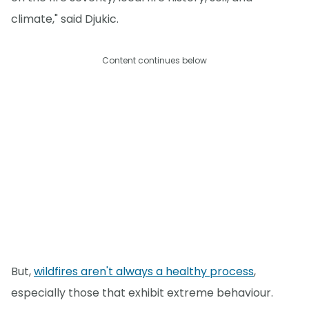
climate," said Djukic.
Content continues below
But,
wildfires aren't always a healthy process
,
especially those that exhibit extreme behaviour.