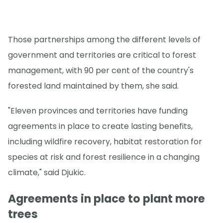
Those partnerships among the different levels of
government and territories are critical to forest
management, with 90 per cent of the country's
forested land maintained by them, she said.
"Eleven provinces and territories have funding
agreements in place to create lasting benefits,
including wildfire recovery, habitat restoration for
species at risk and forest resilience in a changing
climate," said Djukic.
Agreements in place to plant more
trees