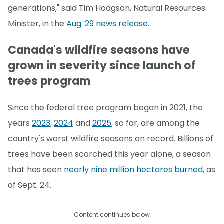
generations," said Tim Hodgson, Natural Resources
Minister, in the
Aug. 29 news release
.
Canada's wildfire seasons have
grown in severity since launch of
trees program
Since the federal tree program began in 2021, the
years
2023
,
2024
and
2025
, so far, are among the
country's worst wildfire seasons on record. Billions of
trees have been scorched this year alone, a season
that has seen
nearly nine million hectares burned
, as
of Sept. 24.
Content continues below