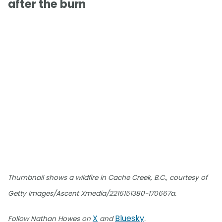
after the burn
Thumbnail shows a wildfire in Cache Creek, B.C., courtesy of
Getty Images/Ascent Xmedia/2216151380-170667a.
X
Bluesky
Follow Nathan Howes on
and
.