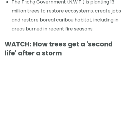
The Tłı̨chǫ Government (N.W.T.) is planting 13
million trees to restore ecosystems, create jobs
and restore boreal caribou habitat, including in
areas burned in recent fire seasons.
WATCH: How trees get a 'second
life' after a storm