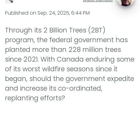
Published on
Sep. 24, 2025, 6:44 PM
Through its 2 Billion Trees (2BT)
program, the federal government has
planted more than 228 million trees
since 2021. With Canada enduring some
of its worst wildfire seasons since it
began, should the government expedite
and increase its co-ordinated,
replanting efforts?