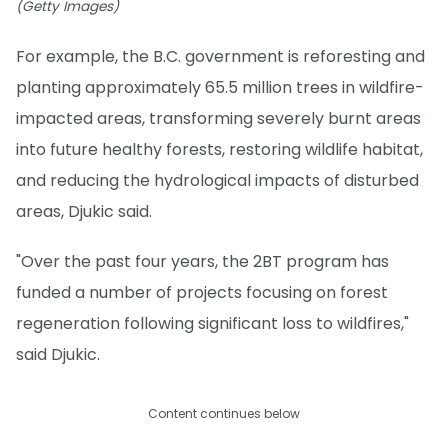
(Getty Images)
For example, the B.C. government is reforesting and
planting approximately 65.5 million trees in wildfire-
impacted areas, transforming severely burnt areas
into future healthy forests, restoring wildlife habitat,
and reducing the hydrological impacts of disturbed
areas, Djukic said.
"Over the past four years, the 2BT program has
funded a number of projects focusing on forest
regeneration following significant loss to wildfires,"
said Djukic.
Content continues below