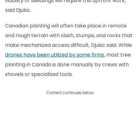
viability of seedlings will require this upfront work,"
said Djukic.
Canadian planting will often take place in remote
and rough terrain with slash, stumps, and rocks that
make mechanized access difficult, Djukic said. While
drones have been utilized by some firms
, most tree
planting in Canada is done manually by crews with
shovels or specialized tools.
Content continues below