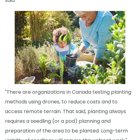
said.
"There are organizations in Canada testing planting
methods using drones, to reduce costs and to
access remote terrain. That said, planting always
requires a seedling (or a pod) planning and
preparation of the area to be planted. Long-term