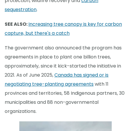
protection, wildfire recovery and
carbon
sequestration
.
SEE ALSO:
Increasing tree canopy is key for carbon
capture, but there's a catch
The government also announced the program has
agreements in place to plant one billion trees,
approximately, since it kick-started the initiative in
2021. As of June 2025,
Canada has signed or is
negotiating tree-planting agreements
with 11
provinces and territories, 58 Indigenous partners, 30
municipalities and 88 non-governmental
organizations.