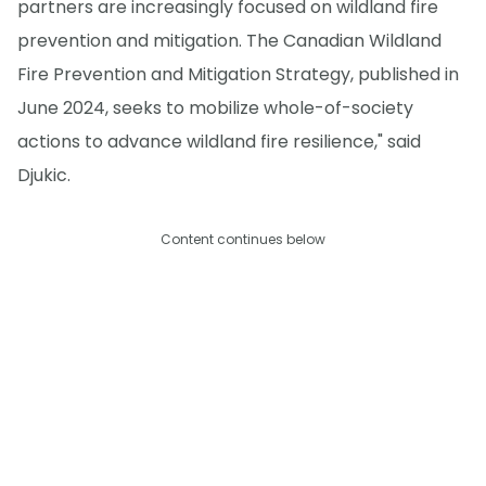
partners are increasingly focused on wildland fire
prevention and mitigation. The Canadian Wildland
Fire Prevention and Mitigation Strategy, published in
June 2024, seeks to mobilize whole-of-society
actions to advance wildland fire resilience," said
Djukic.
Content continues below