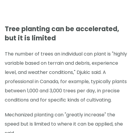
Tree planting can be accelerated,
but it is limited
The number of trees an individual can plant is "highly
variable based on terrain and debris, experience
level, and weather conditions," Djukic said. A
professional in Canada, for example, typically plants
between 1,000 and 3,000 trees per day, in precise
conditions and for specific kinds of cultivating.
Mechanized planting can "greatly increase" the
speed but is limited to where it can be applied, she