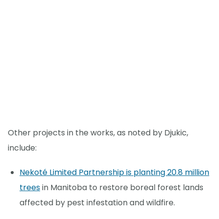
Other projects in the works, as noted by Djukic,
include:
Nekoté Limited Partnership is planting 20.8 million
trees
in Manitoba to restore boreal forest lands
affected by pest infestation and wildfire.