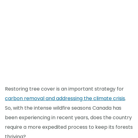
Restoring tree cover is an important strategy for
carbon removal and addressing the climate crisis
.
So, with the intense wildfire seasons Canada has
been experiencing in recent years, does the country
require a more expedited process to keep its forests
thriving?