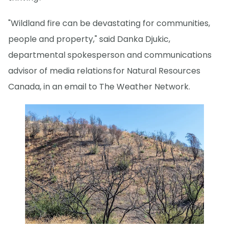
"Wildland fire can be devastating for communities,
people and property," said Danka Djukic,
departmental spokesperson and communications
advisor of media relations for Natural Resources
Canada, in an email to The Weather Network.