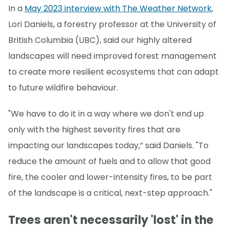
In a
May 2023 interview with The Weather Network
,
Lori Daniels, a forestry professor at the University of
British Columbia (UBC), said our highly altered
landscapes will need improved forest management
to create more resilient ecosystems that can adapt
to future wildfire behaviour.
"We have to do it in a way where we don't end up
only with the highest severity fires that are
impacting our landscapes today,” said Daniels. "To
reduce the amount of fuels and to allow that good
fire, the cooler and lower-intensity fires, to be part
of the landscape is a critical, next-step approach."
Trees aren't necessarily 'lost' in the