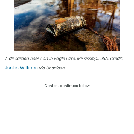
A discarded beer can in Eagle Lake, Mississippi, USA. Credit:
Justin Wilkens
via Unsplash
Content continues below