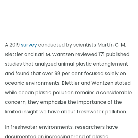
A 2019
survey
conducted by scientists Martín C. M.
Blettler and Karl M. Wantzen reviewed 171 published
studies that analyzed animal plastic entanglement
and found that over 98 per cent focused solely on
oceanic environments. Blettler and Wantzen stated
while ocean plastic pollution remains a considerable
concern, they emphasize the importance of the
limited insight we have about freshwater pollution.
In freshwater environments, researchers have
documented an increasing trend of plastic