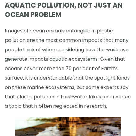
AQUATIC POLLUTION, NOT JUST AN
OCEAN PROBLEM
Images of ocean animals entangled in plastic
pollution are the most common impacts that many
people think of when considering how the waste we
generate impacts aquatic ecosystems. Given that
oceans cover more than 70 per cent of Earth’s
surface, it is understandable that the spotlight lands
on these marine ecosystems, but some experts say
that plastic pollution in freshwater lakes and rivers is
a topic that is often neglected in research.