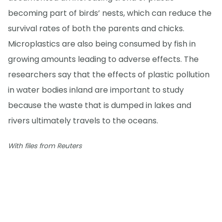
becoming part of birds’ nests, which can reduce the
survival rates of both the parents and chicks.
Microplastics are also being consumed by fish in
growing amounts leading to adverse effects. The
researchers say that the effects of plastic pollution
in water bodies inland are important to study
because the waste that is dumped in lakes and
rivers ultimately travels to the oceans.
With files from Reuters