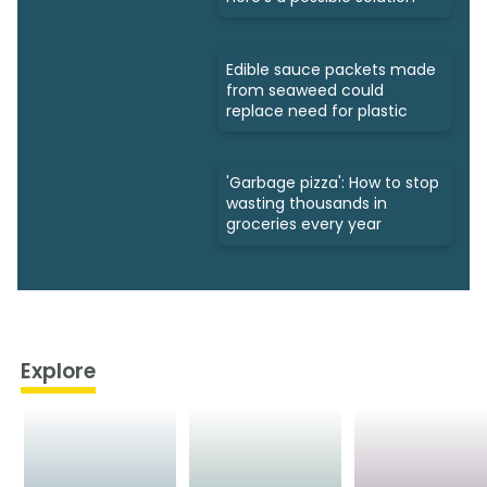
Edible sauce packets made
from seaweed could
replace need for plastic
'Garbage pizza': How to stop
wasting thousands in
groceries every year
Explore