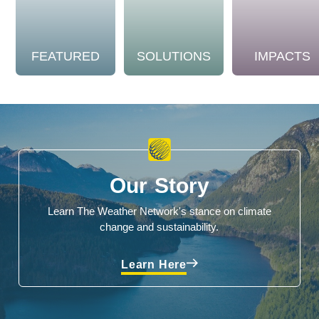
FEATURED
SOLUTIONS
IMPACTS
Our Story
Learn The Weather Network's stance on climate
change and sustainability.
Learn Here