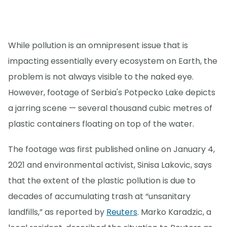
While pollution is an omnipresent issue that is
impacting essentially every ecosystem on Earth, the
problem is not always visible to the naked eye.
However, footage of Serbia's Potpecko Lake depicts
a jarring scene — several thousand cubic metres of
plastic containers floating on top of the water.
The footage was first published online on January 4,
2021 and environmental activist, Sinisa Lakovic, says
that the extent of the plastic pollution is due to
decades of accumulating trash at “unsanitary
landfills,” as reported by
Reuters
. Marko Karadzic, a