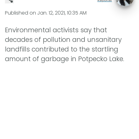
Published on
Jan. 12, 2021, 10:35 AM
Environmental activists say that
decades of pollution and unsanitary
landfills contributed to the startling
amount of garbage in Potpecko Lake.