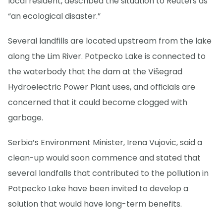
local resident, described the situation to Reuters as
“an ecological disaster.”
Several landfills are located upstream from the lake
along the Lim River. Potpecko Lake is connected to
the waterbody that the dam at the Višegrad
Hydroelectric Power Plant uses, and officials are
concerned that it could become clogged with
garbage.
Serbia’s Environment Minister, Irena Vujovic, said a
clean-up would soon commence and stated that
several landfalls that contributed to the pollution in
Potpecko Lake have been invited to develop a
solution that would have long-term benefits.