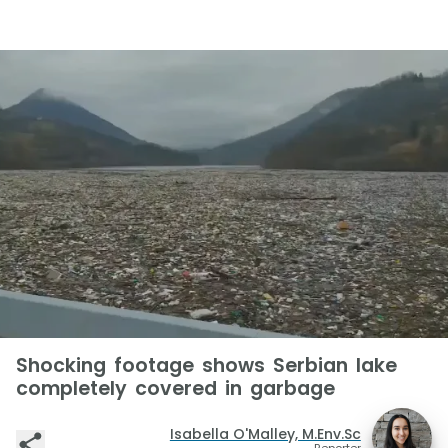
Shocking footage shows Serbian lake
completely covered in garbage
Isabella O'Malley, M.Env.Sc
Reporter