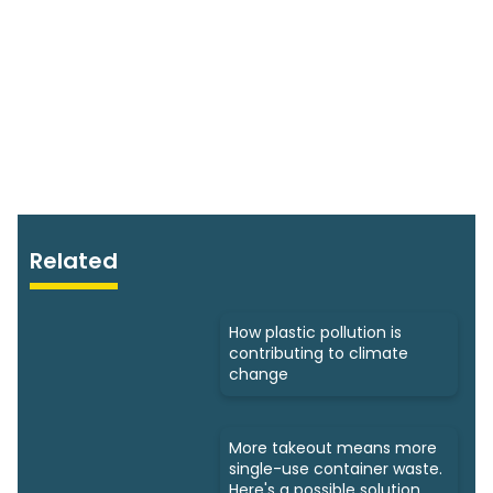
Related
How plastic pollution is
contributing to climate
change
More takeout means more
single-use container waste.
Here's a possible solution