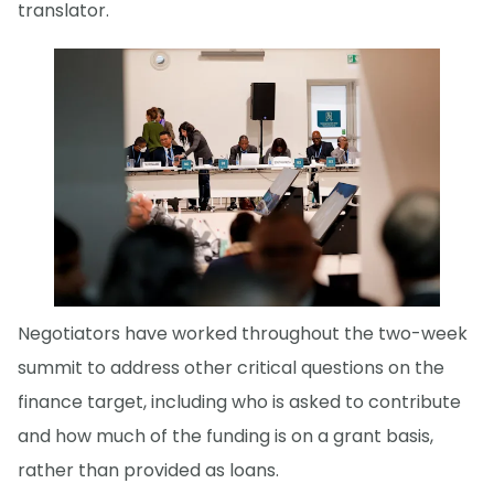
translator.
Negotiators have worked throughout the two-week
summit to address other critical questions on the
finance target, including who is asked to contribute
and how much of the funding is on a grant basis,
rather than provided as loans.