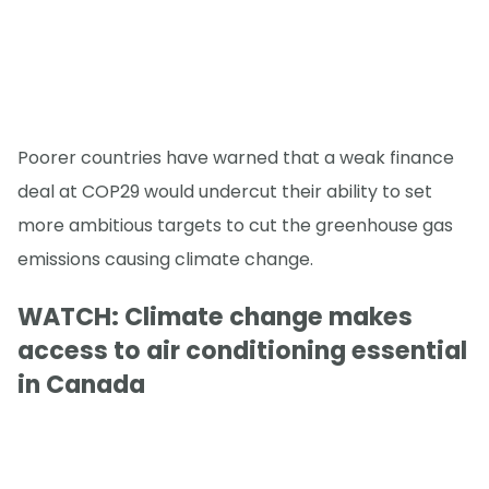
Poorer countries have warned that a weak finance
deal at COP29 would undercut their ability to set
more ambitious targets to cut the greenhouse gas
emissions causing climate change.
WATCH: Climate change makes
access to air conditioning essential
in Canada