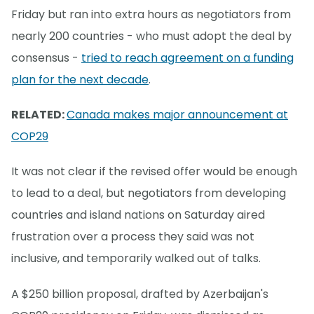
Friday but ran into extra hours as negotiators from
nearly 200 countries - who must adopt the deal by
consensus -
tried to reach agreement on a funding
plan for the next decade
.
RELATED:
Canada makes major announcement at
COP29
It was not clear if the revised offer would be enough
to lead to a deal, but negotiators from developing
countries and island nations on Saturday aired
frustration over a process they said was not
inclusive, and temporarily walked out of talks.
A $250 billion proposal, drafted by Azerbaijan's