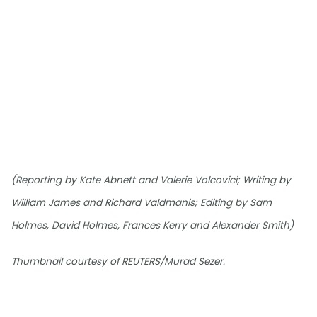
(Reporting by Kate Abnett and Valerie Volcovici; Writing by
William James and Richard Valdmanis; Editing by Sam
Holmes, David Holmes, Frances Kerry and Alexander Smith)
Thumbnail courtesy of REUTERS/Murad Sezer.