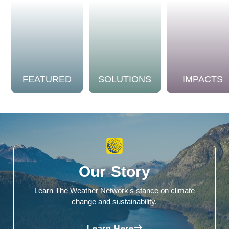
FEATURED
SOLUTIONS
IMPACTS
Our Story
Learn The Weather Network's stance on climate
change and sustainability.
Learn Here