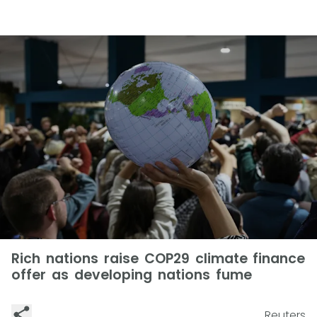
Rich nations raise COP29 climate finance
offer as developing nations fume
Reuters