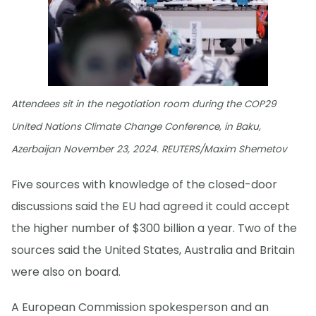
Attendees sit in the negotiation room during the COP29
United Nations Climate Change Conference, in Baku,
Azerbaijan November 23, 2024. REUTERS/Maxim Shemetov
Five sources with knowledge of the closed-door
discussions said the EU had agreed it could accept
the higher number of $300 billion a year. Two of the
sources said the United States, Australia and Britain
were also on board.
A European Commission spokesperson and an