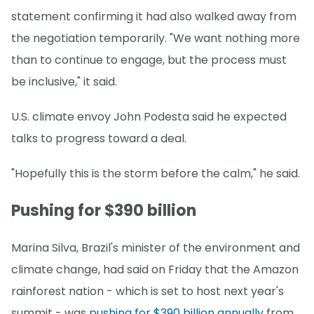
statement confirming it had also walked away from
the negotiation temporarily. "We want nothing more
than to continue to engage, but the process must
be inclusive," it said.
U.S. climate envoy John Podesta said he expected
talks to progress toward a deal.
"Hopefully this is the storm before the calm," he said.
Pushing for $390 billion
Marina Silva, Brazil's minister of the environment and
climate change, had said on Friday that the Amazon
rainforest nation - which is set to host next year's
summit - was
pushing for $390 billion annually
from