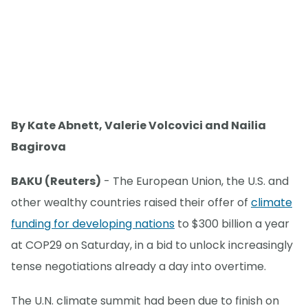
By Kate Abnett, Valerie Volcovici and Nailia
Bagirova
BAKU (Reuters)
- The European Union, the U.S. and
other wealthy countries raised their offer of
climate
funding for developing nations
to $300 billion a year
at COP29 on Saturday, in a bid to unlock increasingly
tense negotiations already a day into overtime.
The U.N. climate summit had been due to finish on