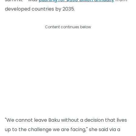
developed countries by 2035.
Content continues below
"We cannot leave Baku without a decision that lives
up to the challenge we are facing," she said via a