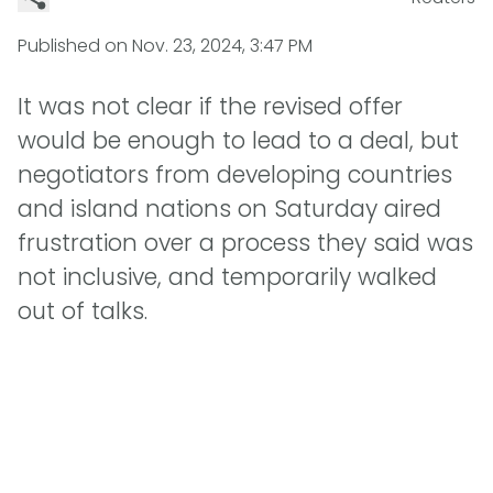
Published on
Nov. 23, 2024, 3:47 PM
It was not clear if the revised offer
would be enough to lead to a deal, but
negotiators from developing countries
and island nations on Saturday aired
frustration over a process they said was
not inclusive, and temporarily walked
out of talks.