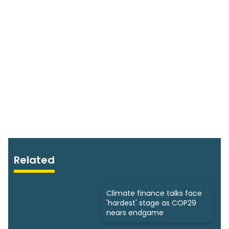
Related
Climate finance talks face
'hardest' stage as COP29
nears endgame