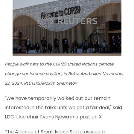
People walk next to the COP29 United Nations climate
change conference pavilion, in Baku, Azerbaijan November
22, 2024. REUTERS/Maxim Shemetov
"We have temporarily walked out but remain
interested in the talks until we get a fair deal," said
LDC bloc chair Evans Njewa in a post on X.
The Alliance of Small Island States issued a