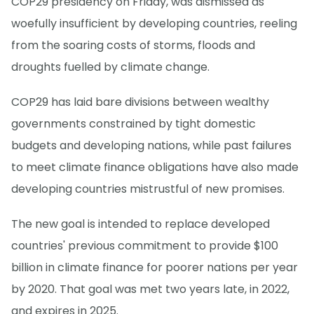
COP29 presidency on Friday, was dismissed as
woefully insufficient by developing countries, reeling
from the soaring costs of storms, floods and
droughts fuelled by climate change.
COP29 has laid bare divisions between wealthy
governments constrained by tight domestic
budgets and developing nations, while past failures
to meet climate finance obligations have also made
developing countries mistrustful of new promises.
The new goal is intended to replace developed
countries' previous commitment to provide $100
billion in climate finance for poorer nations per year
by 2020. That goal was met two years late, in 2022,
and expires in 2025.