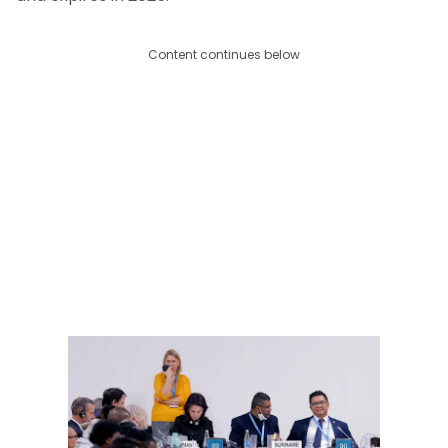
Content continues below