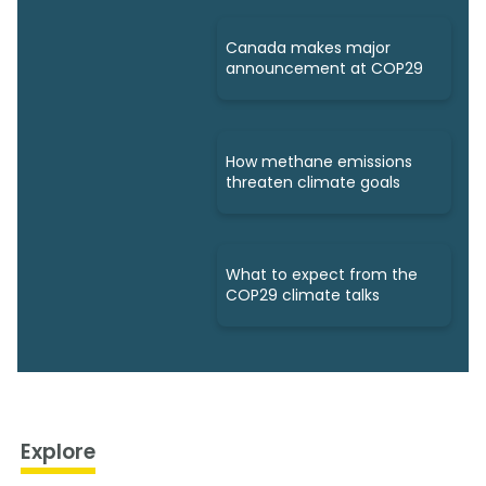
Canada makes major
announcement at COP29
How methane emissions
threaten climate goals
What to expect from the
COP29 climate talks
Explore