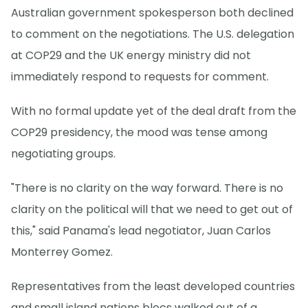
Australian government spokesperson both declined
to comment on the negotiations. The U.S. delegation
at COP29 and the UK energy ministry did not
immediately respond to requests for comment.
With no formal update yet of the deal draft from the
COP29 presidency, the mood was tense among
negotiating groups.
"There is no clarity on the way forward. There is no
clarity on the political will that we need to get out of
this," said Panama's lead negotiator, Juan Carlos
Monterrey Gomez.
Representatives from the least developed countries
and small island nations blocs walked out of a