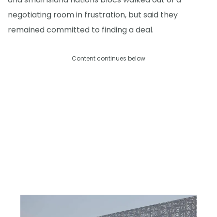
negotiating room in frustration, but said they
remained committed to finding a deal.
Content continues below