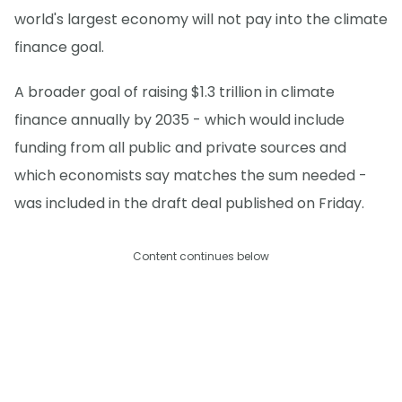
world's largest economy will not pay into the climate
finance goal.
A broader goal of raising $1.3 trillion in climate
finance annually by 2035 - which would include
funding from all public and private sources and
which economists say matches the sum needed -
was included in the draft deal published on Friday.
Content continues below