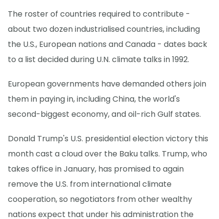
The roster of countries required to contribute -
about two dozen industrialised countries, including
the U.S., European nations and Canada - dates back
to a list decided during U.N. climate talks in 1992.
European governments have demanded others join
them in paying in, including China, the world's
second-biggest economy, and oil-rich Gulf states.
Donald Trump's U.S. presidential election victory this
month cast a cloud over the Baku talks. Trump, who
takes office in January, has promised to again
remove the U.S. from international climate
cooperation, so negotiators from other wealthy
nations expect that under his administration the