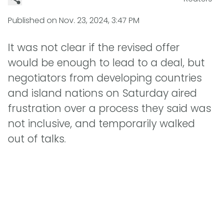
Published on
Nov. 23, 2024, 3:47 PM
It was not clear if the revised offer
would be enough to lead to a deal, but
negotiators from developing countries
and island nations on Saturday aired
frustration over a process they said was
not inclusive, and temporarily walked
out of talks.