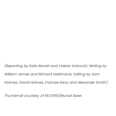
(Reporting by Kate Abnett and Valerie Volcovici; Writing by
William James and Richard Valdmanis; Editing by Sam
Holmes, David Holmes, Frances Kerry and Alexander Smith)
Thumbnail courtesy of REUTERS/Murad Sezer.