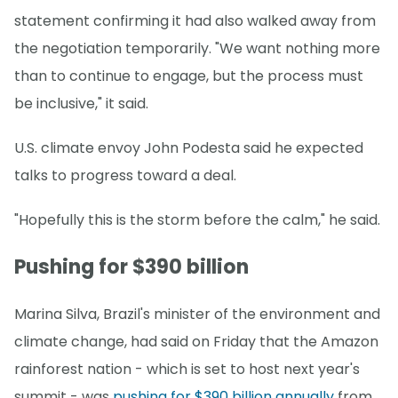
statement confirming it had also walked away from
the negotiation temporarily. "We want nothing more
than to continue to engage, but the process must
be inclusive," it said.
U.S. climate envoy John Podesta said he expected
talks to progress toward a deal.
"Hopefully this is the storm before the calm," he said.
Pushing for $390 billion
Marina Silva, Brazil's minister of the environment and
climate change, had said on Friday that the Amazon
rainforest nation - which is set to host next year's
summit - was
pushing for $390 billion annually
from