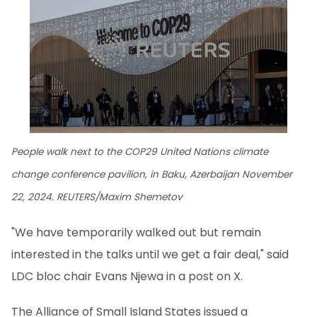
People walk next to the COP29 United Nations climate
change conference pavilion, in Baku, Azerbaijan November
22, 2024. REUTERS/Maxim Shemetov
"We have temporarily walked out but remain
interested in the talks until we get a fair deal," said
LDC bloc chair Evans Njewa in a post on X.
The Alliance of Small Island States issued a