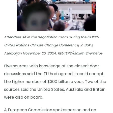
Attendees sit in the negotiation room during the COP29
United Nations Climate Change Conference, in Baku,
Azerbaijan November 23, 2024. REUTERS/Maxim Shemetov
Five sources with knowledge of the closed-door
discussions said the EU had agreed it could accept
the higher number of $300 billion a year. Two of the
sources said the United States, Australia and Britain
were also on board.
A European Commission spokesperson and an