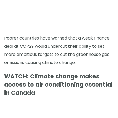
Poorer countries have warned that a weak finance
deal at COP29 would undercut their ability to set
more ambitious targets to cut the greenhouse gas
emissions causing climate change.
WATCH: Climate change makes
access to air conditioning essential
in Canada