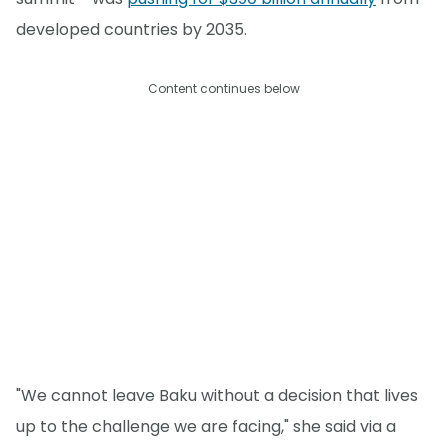
developed countries by 2035.
Content continues below
"We cannot leave Baku without a decision that lives
up to the challenge we are facing," she said via a