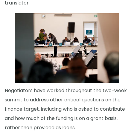
translator.
Negotiators have worked throughout the two-week
summit to address other critical questions on the
finance target, including who is asked to contribute
and how much of the funding is on a grant basis,
rather than provided as loans.