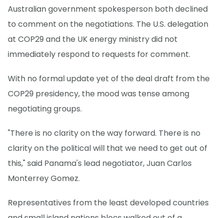
Australian government spokesperson both declined
to comment on the negotiations. The U.S. delegation
at COP29 and the UK energy ministry did not
immediately respond to requests for comment.
With no formal update yet of the deal draft from the
COP29 presidency, the mood was tense among
negotiating groups.
"There is no clarity on the way forward. There is no
clarity on the political will that we need to get out of
this," said Panama's lead negotiator, Juan Carlos
Monterrey Gomez.
Representatives from the least developed countries
and small island nations blocs walked out of a