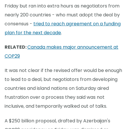
Friday but ran into extra hours as negotiators from
nearly 200 countries - who must adopt the deal by
consensus -
tried to reach agreement on a funding
plan for the next decade
.
RELATED:
Canada makes major announcement at
COP29
It was not clear if the revised offer would be enough
to lead to a deal, but negotiators from developing
countries and island nations on Saturday aired
frustration over a process they said was not
inclusive, and temporarily walked out of talks.
A $250 billion proposal, drafted by Azerbaijan's