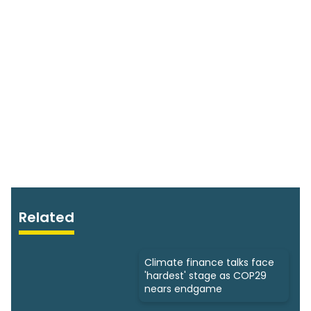
Related
Climate finance talks face
'hardest' stage as COP29
nears endgame