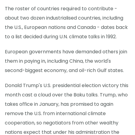
The roster of countries required to contribute -
about two dozen industrialised countries, including
the U.S., European nations and Canada - dates back
to a list decided during U.N. climate talks in 1992.
European governments have demanded others join
them in paying in, including China, the world's
second-biggest economy, and oil-rich Gulf states.
Donald Trump's U.S. presidential election victory this
month cast a cloud over the Baku talks. Trump, who
takes office in January, has promised to again
remove the U.S. from international climate
cooperation, so negotiators from other wealthy
nations expect that under his administration the