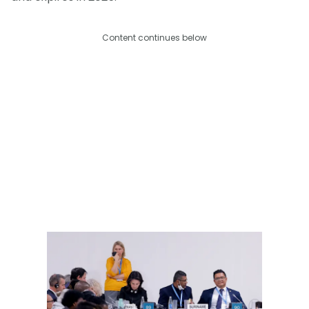
Content continues below