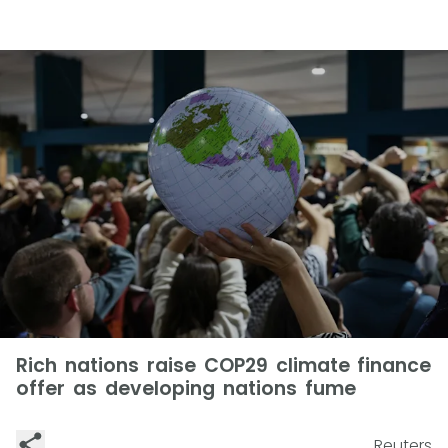
Rich nations raise COP29 climate finance
offer as developing nations fume
Reuters