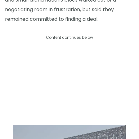
negotiating room in frustration, but said they
remained committed to finding a deal.
Content continues below