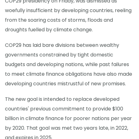
COP29 presidency on Friday, was dismissed as
woefully insufficient by developing countries, reeling
from the soaring costs of storms, floods and
droughts fuelled by climate change.
COP29 has laid bare divisions between wealthy
governments constrained by tight domestic
budgets and developing nations, while past failures
to meet climate finance obligations have also made
developing countries mistrustful of new promises.
The new goal is intended to replace developed
countries' previous commitment to provide $100
billion in climate finance for poorer nations per year
by 2020. That goal was met two years late, in 2022,
and expires in 2025.