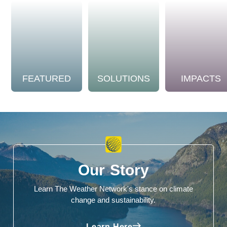
FEATURED
SOLUTIONS
IMPACTS
Our Story
Learn The Weather Network's stance on climate
change and sustainability.
Learn Here