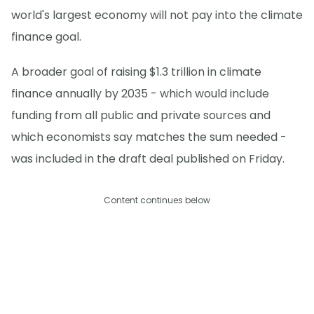
world's largest economy will not pay into the climate
finance goal.
A broader goal of raising $1.3 trillion in climate
finance annually by 2035 - which would include
funding from all public and private sources and
which economists say matches the sum needed -
was included in the draft deal published on Friday.
Content continues below