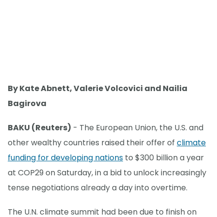
By Kate Abnett, Valerie Volcovici and Nailia
Bagirova
BAKU (Reuters)
- The European Union, the U.S. and
other wealthy countries raised their offer of
climate
funding for developing nations
to $300 billion a year
at COP29 on Saturday, in a bid to unlock increasingly
tense negotiations already a day into overtime.
The U.N. climate summit had been due to finish on