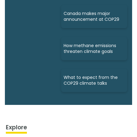
Canada makes major
announcement at COP29
How methane emissions
threaten climate goals
What to expect from the
COP29 climate talks
Explore