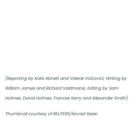
(Reporting by Kate Abnett and Valerie Volcovici; Writing by
William James and Richard Valdmanis; Editing by Sam
Holmes, David Holmes, Frances Kerry and Alexander Smith)
Thumbnail courtesy of REUTERS/Murad Sezer.