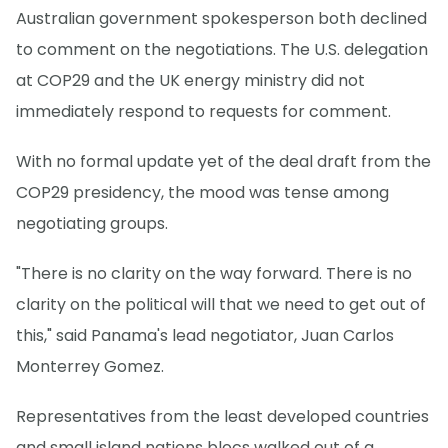
Australian government spokesperson both declined
to comment on the negotiations. The U.S. delegation
at COP29 and the UK energy ministry did not
immediately respond to requests for comment.
With no formal update yet of the deal draft from the
COP29 presidency, the mood was tense among
negotiating groups.
"There is no clarity on the way forward. There is no
clarity on the political will that we need to get out of
this," said Panama's lead negotiator, Juan Carlos
Monterrey Gomez.
Representatives from the least developed countries
and small island nations blocs walked out of a