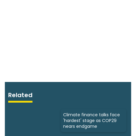
Related
Climate finance talks face
'hardest' stage as COP29
nears endgame