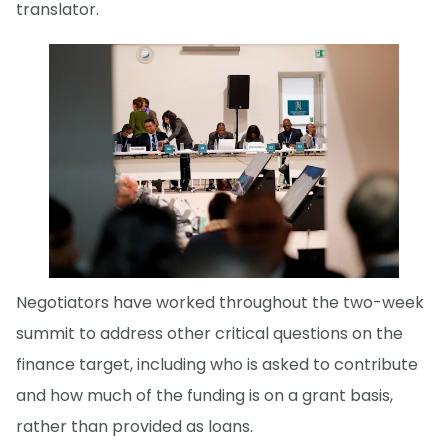
translator.
Negotiators have worked throughout the two-week
summit to address other critical questions on the
finance target, including who is asked to contribute
and how much of the funding is on a grant basis,
rather than provided as loans.