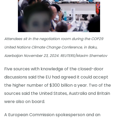
Attendees sit in the negotiation room during the COP29
United Nations Climate Change Conference, in Baku,
Azerbaijan November 23, 2024. REUTERS/Maxim Shemetov
Five sources with knowledge of the closed-door
discussions said the EU had agreed it could accept
the higher number of $300 billion a year. Two of the
sources said the United States, Australia and Britain
were also on board.
A European Commission spokesperson and an