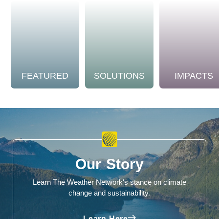
FEATURED
SOLUTIONS
IMPACTS
Our Story
Learn The Weather Network's stance on climate
change and sustainability.
Learn Here