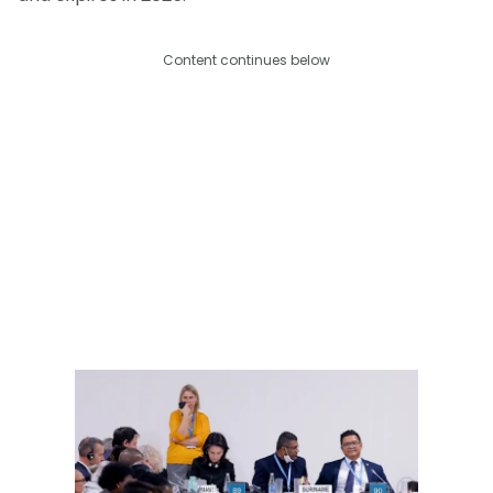
Content continues below