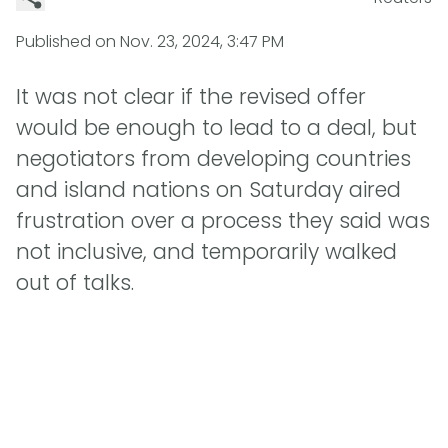
Published on
Nov. 23, 2024, 3:47 PM
It was not clear if the revised offer
would be enough to lead to a deal, but
negotiators from developing countries
and island nations on Saturday aired
frustration over a process they said was
not inclusive, and temporarily walked
out of talks.