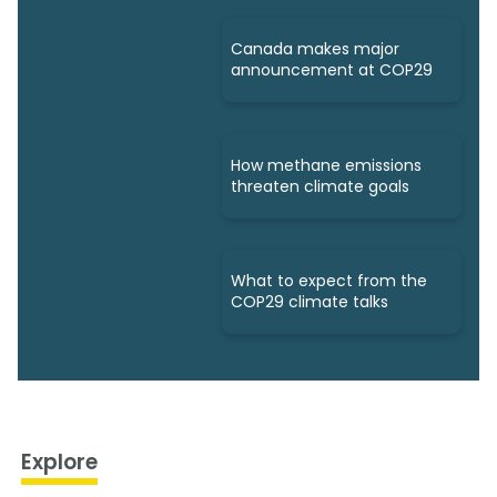
Canada makes major
announcement at COP29
How methane emissions
threaten climate goals
What to expect from the
COP29 climate talks
Explore