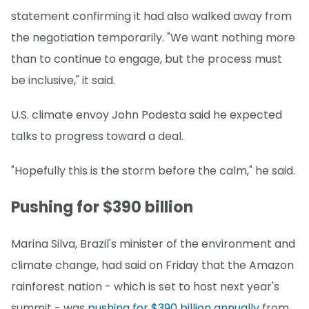
statement confirming it had also walked away from
the negotiation temporarily. "We want nothing more
than to continue to engage, but the process must
be inclusive," it said.
U.S. climate envoy John Podesta said he expected
talks to progress toward a deal.
"Hopefully this is the storm before the calm," he said.
Pushing for $390 billion
Marina Silva, Brazil's minister of the environment and
climate change, had said on Friday that the Amazon
rainforest nation - which is set to host next year's
summit - was
pushing for $390 billion annually
from