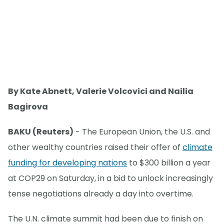
By Kate Abnett, Valerie Volcovici and Nailia
Bagirova
BAKU (Reuters)
- The European Union, the U.S. and
other wealthy countries raised their offer of
climate
funding for developing nations
to $300 billion a year
at COP29 on Saturday, in a bid to unlock increasingly
tense negotiations already a day into overtime.
The U.N. climate summit had been due to finish on