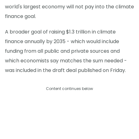
world's largest economy will not pay into the climate
finance goal.
A broader goal of raising $1.3 trillion in climate
finance annually by 2035 - which would include
funding from all public and private sources and
which economists say matches the sum needed -
was included in the draft deal published on Friday.
Content continues below