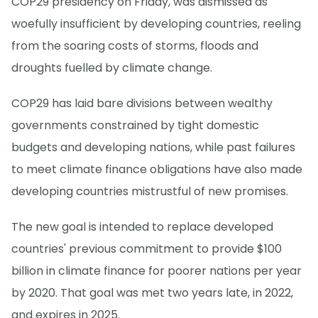
COP29 presidency on Friday, was dismissed as
woefully insufficient by developing countries, reeling
from the soaring costs of storms, floods and
droughts fuelled by climate change.
COP29 has laid bare divisions between wealthy
governments constrained by tight domestic
budgets and developing nations, while past failures
to meet climate finance obligations have also made
developing countries mistrustful of new promises.
The new goal is intended to replace developed
countries' previous commitment to provide $100
billion in climate finance for poorer nations per year
by 2020. That goal was met two years late, in 2022,
and expires in 2025.