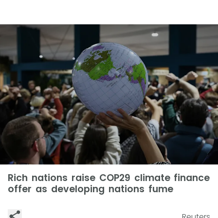
Rich nations raise COP29 climate finance
offer as developing nations fume
Reuters