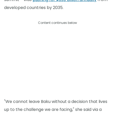
developed countries by 2035.
Content continues below
"We cannot leave Baku without a decision that lives
up to the challenge we are facing," she said via a