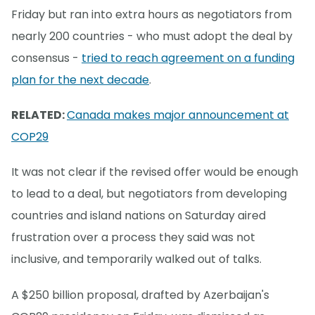
Friday but ran into extra hours as negotiators from
nearly 200 countries - who must adopt the deal by
consensus -
tried to reach agreement on a funding
plan for the next decade
.
RELATED:
Canada makes major announcement at
COP29
It was not clear if the revised offer would be enough
to lead to a deal, but negotiators from developing
countries and island nations on Saturday aired
frustration over a process they said was not
inclusive, and temporarily walked out of talks.
A $250 billion proposal, drafted by Azerbaijan's