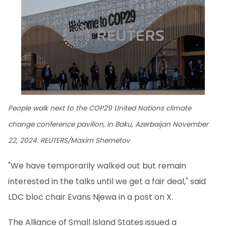
People walk next to the COP29 United Nations climate
change conference pavilion, in Baku, Azerbaijan November
22, 2024. REUTERS/Maxim Shemetov
"We have temporarily walked out but remain
interested in the talks until we get a fair deal," said
LDC bloc chair Evans Njewa in a post on X.
The Alliance of Small Island States issued a