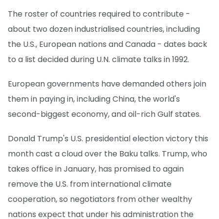
The roster of countries required to contribute -
about two dozen industrialised countries, including
the U.S., European nations and Canada - dates back
to a list decided during U.N. climate talks in 1992.
European governments have demanded others join
them in paying in, including China, the world's
second-biggest economy, and oil-rich Gulf states.
Donald Trump's U.S. presidential election victory this
month cast a cloud over the Baku talks. Trump, who
takes office in January, has promised to again
remove the U.S. from international climate
cooperation, so negotiators from other wealthy
nations expect that under his administration the