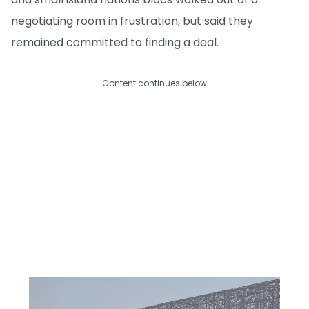
negotiating room in frustration, but said they
remained committed to finding a deal.
Content continues below