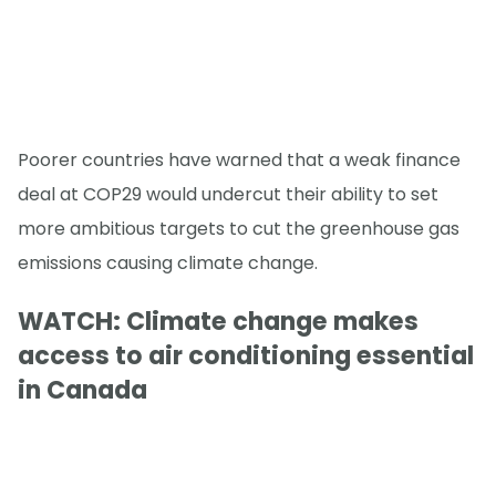
Poorer countries have warned that a weak finance
deal at COP29 would undercut their ability to set
more ambitious targets to cut the greenhouse gas
emissions causing climate change.
WATCH: Climate change makes
access to air conditioning essential
in Canada