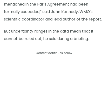
mentioned in the Paris Agreement had been
formally exceeded," said John Kennedy, WMO's
scientific coordinator and lead author of the report.
But uncertainty ranges in the data mean that it
cannot be ruled out, he said during a briefing.
Content continues below