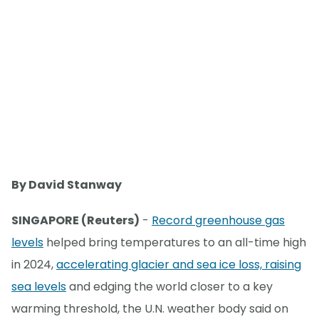
By David Stanway
SINGAPORE (Reuters)
-
Record greenhouse gas
levels
helped bring temperatures to an all-time high
in 2024,
accelerating glacier and sea ice loss, raising
sea levels
and edging the world closer to a key
warming threshold, the U.N. weather body said on