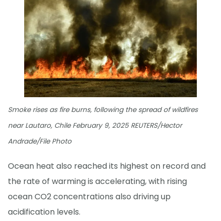
Smoke rises as fire burns, following the spread of wildfires
near Lautaro, Chile February 9, 2025 REUTERS/Hector
Andrade/File Photo
Ocean heat also reached its highest on record and
the rate of warming is accelerating, with rising
ocean CO2 concentrations also driving up
acidification levels.