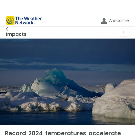
Welcome
⋮
Impacts
Record 2024 temperatures accelerate