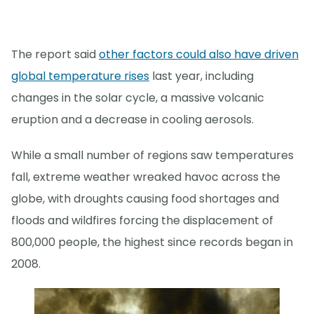
The report said
other factors could also have driven
global temperature rises
last year, including
changes in the solar cycle, a massive volcanic
eruption and a decrease in cooling aerosols.
While a small number of regions saw temperatures
fall, extreme weather wreaked havoc across the
globe, with droughts causing food shortages and
floods and wildfires forcing the displacement of
800,000 people, the highest since records began in
2008.