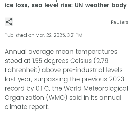
ice loss, sea level rise: UN weather body
Reuters
Published on
Mar. 22, 2025, 3:21 PM
Annual average mean temperatures
stood at 1.55 degrees Celsius (2.79
Fahrenheit) above pre-industrial levels
last year, surpassing the previous 2023
record by 0.1 C, the World Meteorological
Organization (WMO) said in its annual
climate report.