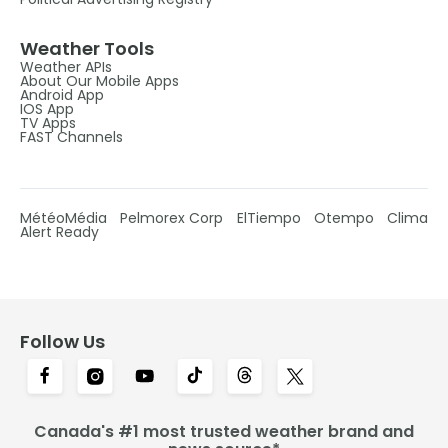
Weather Tools
Weather APIs
About Our Mobile Apps
Android App
IOS App
TV Apps
FAST Channels
MétéoMédia
Pelmorex Corp
ElTiempo
Otempo
Clima
Alert Ready
Follow Us
Canada's #1 most trusted weather brand and