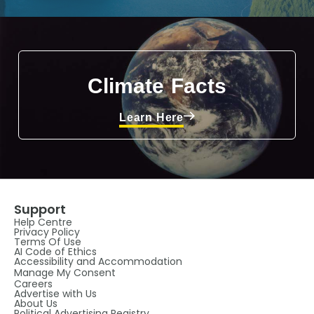
Climate Facts
Learn Here
Support
Help Centre
Privacy Policy
Terms Of Use
AI Code of Ethics
Accessibility and Accommodation
Manage My Consent
Careers
Advertise with Us
About Us
Political Advertising Registry