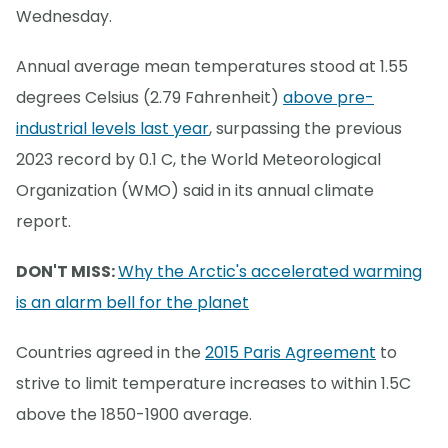
Wednesday.
Annual average mean temperatures stood at 1.55
degrees Celsius (2.79 Fahrenheit)
above pre-
industrial levels last year
, surpassing the previous
2023 record by 0.1 C, the World Meteorological
Organization (WMO) said in its annual climate
report.
DON'T MISS:
Why the Arctic's accelerated warming
is an alarm bell for the planet
Countries agreed in the
2015 Paris Agreement
to
strive to limit temperature increases to within 1.5C
above the 1850-1900 average.