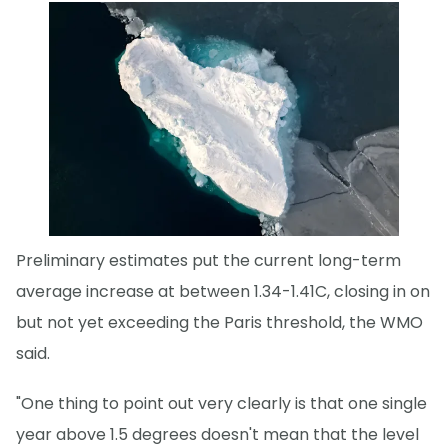
Preliminary estimates put the current long-term
average increase at between 1.34-1.41C, closing in on
but not yet exceeding the Paris threshold, the WMO
said.
"One thing to point out very clearly is that one single
year above 1.5 degrees doesn't mean that the level