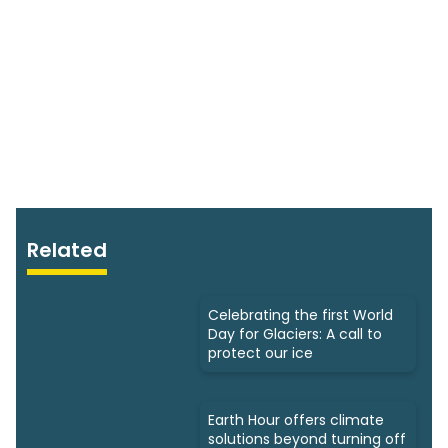
Related
Celebrating the first World
Day for Glaciers: A call to
protect our ice
Earth Hour offers climate
solutions beyond turning off