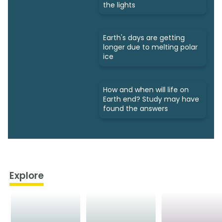
the lights
Earth's days are getting
longer due to melting polar
ice
How and when will life on
Earth end? Study may have
found the answers
Explore