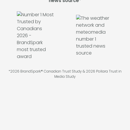
news source*
*2026 BrandSpark® Canadian Trust Study & 2026 Pollara Trust in
Media Study