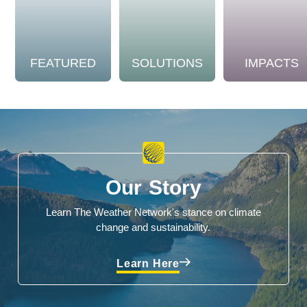
FEATURED
SOLUTIONS
IMPACTS
Our Story
Learn The Weather Network's stance on climate
change and sustainability.
Learn Here