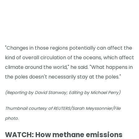
"Changes in those regions potentially can affect the
kind of overall circulation of the oceans, which affect
climate around the world," he said. "What happens in
the poles doesn't necessarily stay at the poles."
(Reporting by David Stanway; Editing by Michael Perry)
Thumbnail courtesy of REUTERS/Sarah Meyssonnier/File
photo.
WATCH: How methane emissions