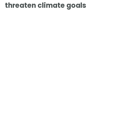
threaten climate goals