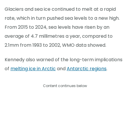
Glaciers and sea ice continued to melt at a rapid
rate, which in turn pushed sea levels to a new high.
From 2015 to 2024, sea levels have risen by an
average of 4.7 millimetres a year, compared to
2.1mm from 1993 to 2002, WMO data showed.
Kennedy also warned of the long-term implications
of
melting ice in Arctic
and
Antarctic regions
.
Content continues below