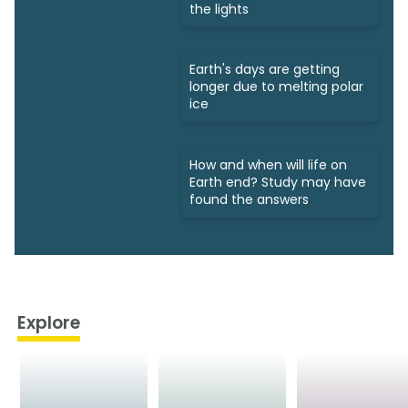
the lights
Earth's days are getting
longer due to melting polar
ice
How and when will life on
Earth end? Study may have
found the answers
Explore