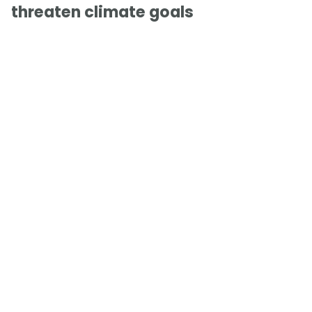
threaten climate goals