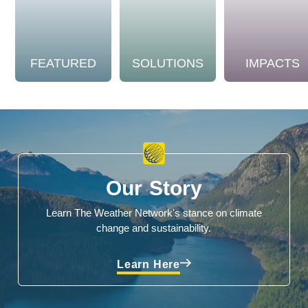
FEATURED
SOLUTIONS
IMPACTS
Our Story
Learn The Weather Network's stance on climate
change and sustainability.
Learn Here