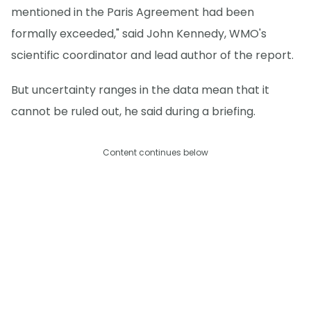
mentioned in the Paris Agreement had been
formally exceeded," said John Kennedy, WMO's
scientific coordinator and lead author of the report.
But uncertainty ranges in the data mean that it
cannot be ruled out, he said during a briefing.
Content continues below