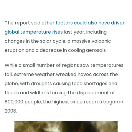
The report said
other factors could also have driven
global temperature rises
last year, including
changes in the solar cycle, a massive volcanic
eruption and a decrease in cooling aerosols.
While a small number of regions saw temperatures
fall, extreme weather wreaked havoc across the
globe, with droughts causing food shortages and
floods and wildfires forcing the displacement of
800,000 people, the highest since records began in
2008.