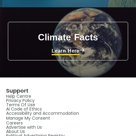
Climate Facts
Learn Here
Support
Help Centre
Privacy Policy
Terms Of Use
AI Code of Ethics
Accessibility and Accommodation
Manage My Consent
Careers
Advertise with Us
About Us
Political Advertising Registry