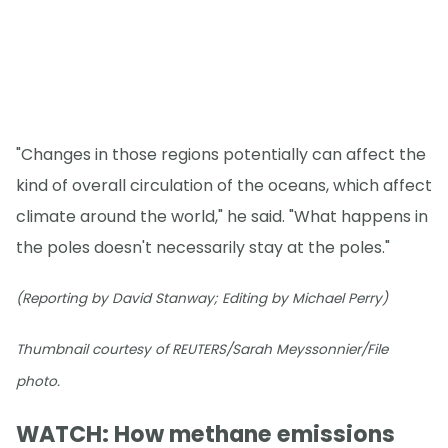
"Changes in those regions potentially can affect the
kind of overall circulation of the oceans, which affect
climate around the world," he said. "What happens in
the poles doesn't necessarily stay at the poles."
(Reporting by David Stanway; Editing by Michael Perry)
Thumbnail courtesy of REUTERS/Sarah Meyssonnier/File
photo.
WATCH: How methane emissions