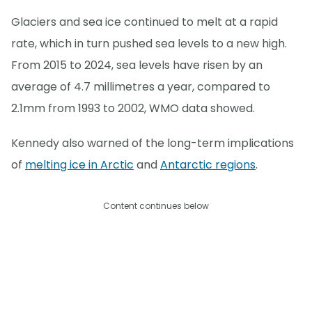
Glaciers and sea ice continued to melt at a rapid
rate, which in turn pushed sea levels to a new high.
From 2015 to 2024, sea levels have risen by an
average of 4.7 millimetres a year, compared to
2.1mm from 1993 to 2002, WMO data showed.
Kennedy also warned of the long-term implications
of
melting ice in Arctic
and
Antarctic regions
.
Content continues below