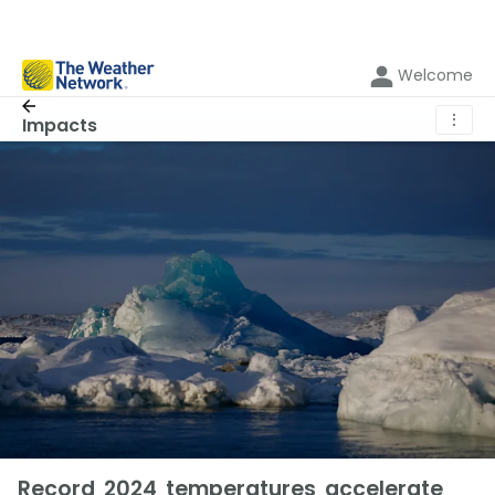
Welcome
⋮
Impacts
Record 2024 temperatures accelerate