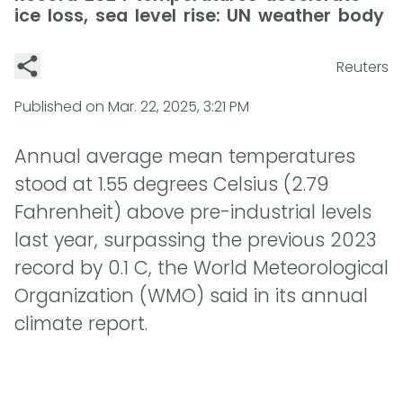
ice loss, sea level rise: UN weather body
Reuters
Published on
Mar. 22, 2025, 3:21 PM
Annual average mean temperatures
stood at 1.55 degrees Celsius (2.79
Fahrenheit) above pre-industrial levels
last year, surpassing the previous 2023
record by 0.1 C, the World Meteorological
Organization (WMO) said in its annual
climate report.