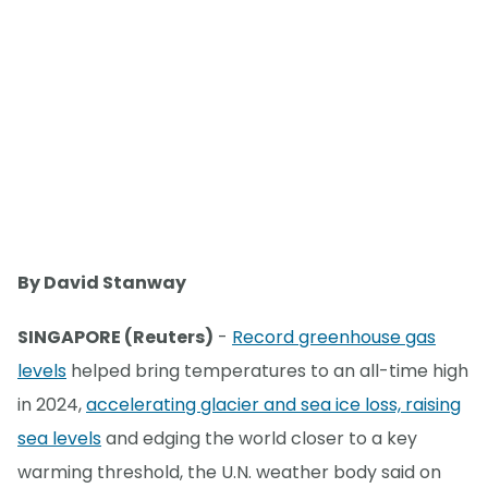
By David Stanway
SINGAPORE (Reuters)
-
Record greenhouse gas
levels
helped bring temperatures to an all-time high
in 2024,
accelerating glacier and sea ice loss, raising
sea levels
and edging the world closer to a key
warming threshold, the U.N. weather body said on