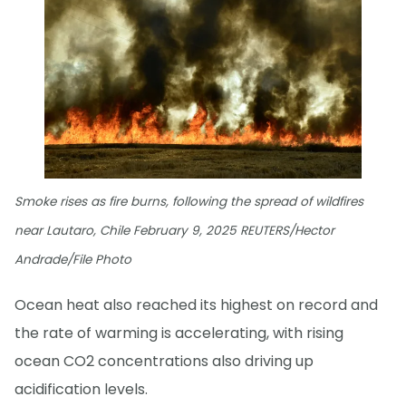
Smoke rises as fire burns, following the spread of wildfires
near Lautaro, Chile February 9, 2025 REUTERS/Hector
Andrade/File Photo
Ocean heat also reached its highest on record and
the rate of warming is accelerating, with rising
ocean CO2 concentrations also driving up
acidification levels.