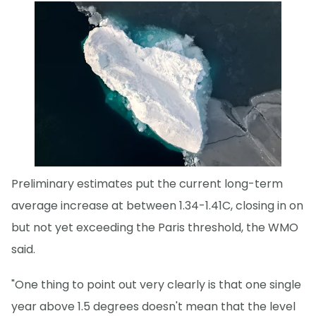
Preliminary estimates put the current long-term
average increase at between 1.34-1.41C, closing in on
but not yet exceeding the Paris threshold, the WMO
said.
"One thing to point out very clearly is that one single
year above 1.5 degrees doesn't mean that the level