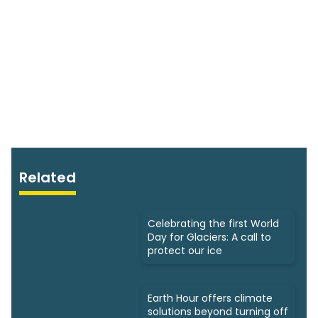
Related
Celebrating the first World
Day for Glaciers: A call to
protect our ice
Earth Hour offers climate
solutions beyond turning off