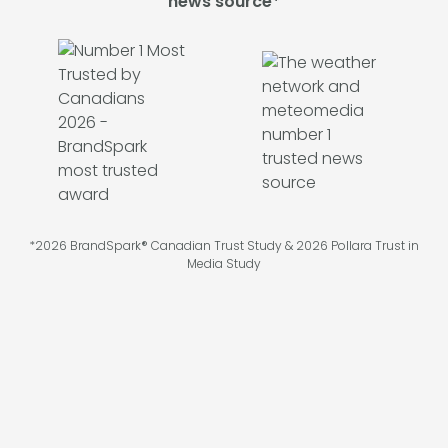
news source*
*2026 BrandSpark® Canadian Trust Study & 2026 Pollara Trust in
Media Study