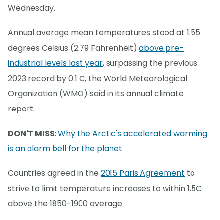
Wednesday.
Annual average mean temperatures stood at 1.55
degrees Celsius (2.79 Fahrenheit)
above pre-
industrial levels last year
, surpassing the previous
2023 record by 0.1 C, the World Meteorological
Organization (WMO) said in its annual climate
report.
DON'T MISS:
Why the Arctic's accelerated warming
is an alarm bell for the planet
Countries agreed in the
2015 Paris Agreement
to
strive to limit temperature increases to within 1.5C
above the 1850-1900 average.