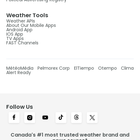
Weather Tools
Weather APIs
About Our Mobile Apps
Android App
IOS App
TV Apps
FAST Channels
MétéoMédia
Pelmorex Corp
ElTiempo
Otempo
Clima
Alert Ready
Follow Us
Canada's #1 most trusted weather brand and