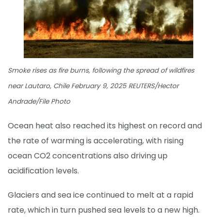
Smoke rises as fire burns, following the spread of wildfires
near Lautaro, Chile February 9, 2025 REUTERS/Hector
Andrade/File Photo
Ocean heat also reached its highest on record and
the rate of warming is accelerating, with rising
ocean CO2 concentrations also driving up
acidification levels.
Glaciers and sea ice continued to melt at a rapid
rate, which in turn pushed sea levels to a new high.