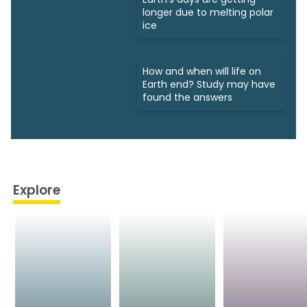
longer due to melting polar
ice
How and when will life on
Earth end? Study may have
found the answers
Explore