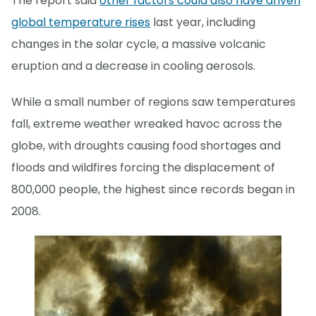
The report said
other factors could also have driven
global temperature rises
last year, including
changes in the solar cycle, a massive volcanic
eruption and a decrease in cooling aerosols.
While a small number of regions saw temperatures
fall, extreme weather wreaked havoc across the
globe, with droughts causing food shortages and
floods and wildfires forcing the displacement of
800,000 people, the highest since records began in
2008.