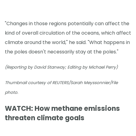
"Changes in those regions potentially can affect the
kind of overall circulation of the oceans, which affect
climate around the world," he said. "What happens in
the poles doesn't necessarily stay at the poles."
(Reporting by David Stanway; Editing by Michael Perry)
Thumbnail courtesy of REUTERS/Sarah Meyssonnier/File
photo.
WATCH: How methane emissions
threaten climate goals