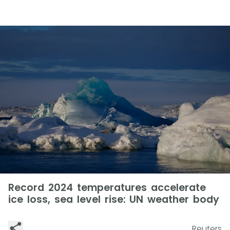
Record 2024 temperatures accelerate
ice loss, sea level rise: UN weather body
Reuters