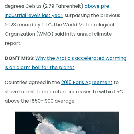
degrees Celsius (2.79 Fahrenheit)
above pre-
industrial levels last year
, surpassing the previous
2023 record by 0.1 C, the World Meteorological
Organization (WMO) said in its annual climate
report.
DON'T MISS:
Why the Arctic's accelerated warming
is an alarm bell for the planet
Countries agreed in the
2015 Paris Agreement
to
strive to limit temperature increases to within 1.5C
above the 1850-1900 average.