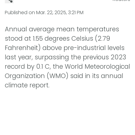
Published on
Mar. 22, 2025, 3:21 PM
Annual average mean temperatures
stood at 1.55 degrees Celsius (2.79
Fahrenheit) above pre-industrial levels
last year, surpassing the previous 2023
record by 0.1 C, the World Meteorological
Organization (WMO) said in its annual
climate report.