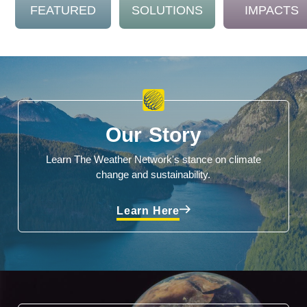
FEATURED
SOLUTIONS
IMPACTS
Our Story
Learn The Weather Network's stance on climate
change and sustainability.
Learn Here