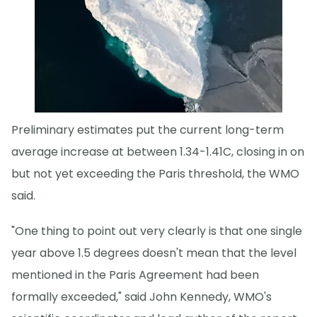
Preliminary estimates put the current long-term
average increase at between 1.34-1.41C, closing in on
but not yet exceeding the Paris threshold, the WMO
said.
"One thing to point out very clearly is that one single
year above 1.5 degrees doesn't mean that the level
mentioned in the Paris Agreement had been
formally exceeded," said John Kennedy, WMO's