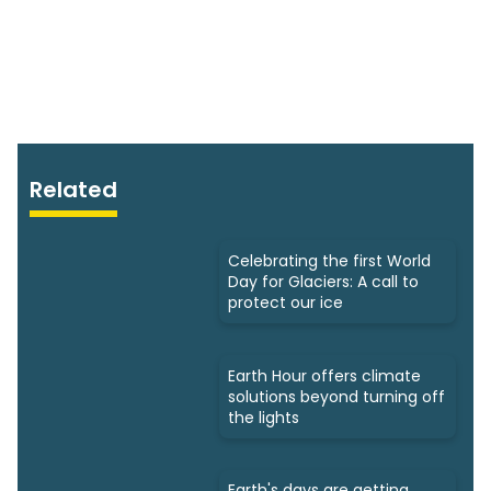
Related
Celebrating the first World
Day for Glaciers: A call to
protect our ice
Earth Hour offers climate
solutions beyond turning off
the lights
Earth's days are getting