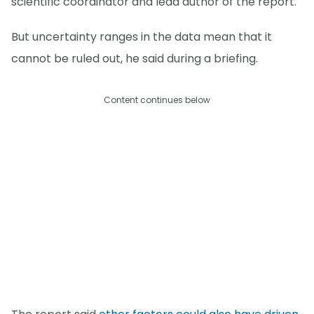
scientific coordinator and lead author of the report.
But uncertainty ranges in the data mean that it
cannot be ruled out, he said during a briefing.
Content continues below