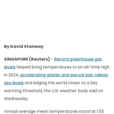
By David Stanway
SINGAPORE (Reuters)
-
Record greenhouse gas
levels
helped bring temperatures to an all-time high
in 2024,
accelerating glacier and sea ice loss, raising
sea levels
and edging the world closer to a key
warming threshold, the U.N. weather body said on
Wednesday.
Annual average mean temperatures stood at 1.55