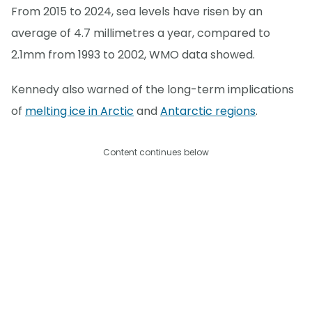
From 2015 to 2024, sea levels have risen by an
average of 4.7 millimetres a year, compared to
2.1mm from 1993 to 2002, WMO data showed.
Kennedy also warned of the long-term implications
of
melting ice in Arctic
and
Antarctic regions
.
Content continues below