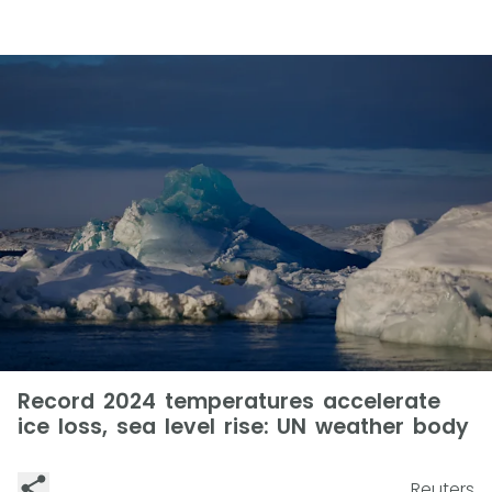
Record 2024 temperatures accelerate
ice loss, sea level rise: UN weather body
Reuters