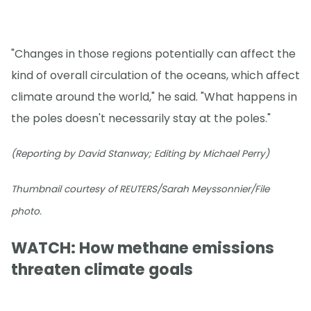
"Changes in those regions potentially can affect the
kind of overall circulation of the oceans, which affect
climate around the world," he said. "What happens in
the poles doesn't necessarily stay at the poles."
(Reporting by David Stanway; Editing by Michael Perry)
Thumbnail courtesy of REUTERS/Sarah Meyssonnier/File
photo.
WATCH: How methane emissions
threaten climate goals