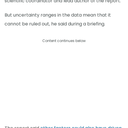
scientific coordinator and lead author of the report.
But uncertainty ranges in the data mean that it
cannot be ruled out, he said during a briefing.
Content continues below