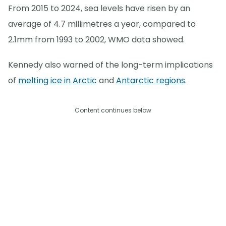
From 2015 to 2024, sea levels have risen by an
average of 4.7 millimetres a year, compared to
2.1mm from 1993 to 2002, WMO data showed.
Kennedy also warned of the long-term implications
of
melting ice in Arctic
and
Antarctic regions
.
Content continues below