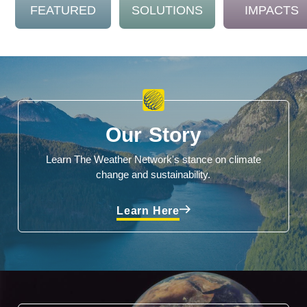
FEATURED
SOLUTIONS
IMPACTS
Our Story
Learn The Weather Network's stance on climate
change and sustainability.
Learn Here