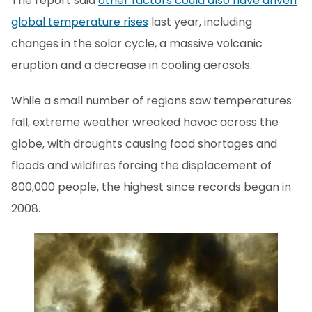
The report said
other factors could also have driven
global temperature rises
last year, including
changes in the solar cycle, a massive volcanic
eruption and a decrease in cooling aerosols.
While a small number of regions saw temperatures
fall, extreme weather wreaked havoc across the
globe, with droughts causing food shortages and
floods and wildfires forcing the displacement of
800,000 people, the highest since records began in
2008.