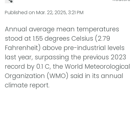
Published on
Mar. 22, 2025, 3:21 PM
Annual average mean temperatures
stood at 1.55 degrees Celsius (2.79
Fahrenheit) above pre-industrial levels
last year, surpassing the previous 2023
record by 0.1 C, the World Meteorological
Organization (WMO) said in its annual
climate report.