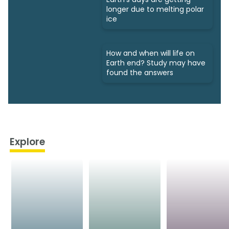
longer due to melting polar
ice
How and when will life on
Earth end? Study may have
found the answers
Explore