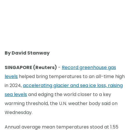
By David Stanway
SINGAPORE (Reuters)
-
Record greenhouse gas
levels
helped bring temperatures to an all-time high
in 2024,
accelerating glacier and sea ice loss, raising
sea levels
and edging the world closer to a key
warming threshold, the U.N. weather body said on
Wednesday.
Annual average mean temperatures stood at 1.55