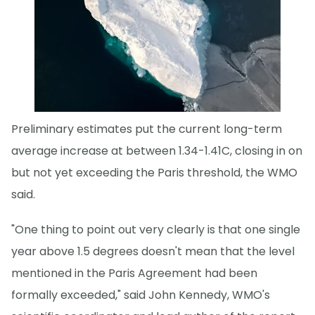
Preliminary estimates put the current long-term
average increase at between 1.34-1.41C, closing in on
but not yet exceeding the Paris threshold, the WMO
said.
"One thing to point out very clearly is that one single
year above 1.5 degrees doesn't mean that the level
mentioned in the Paris Agreement had been
formally exceeded," said John Kennedy, WMO's