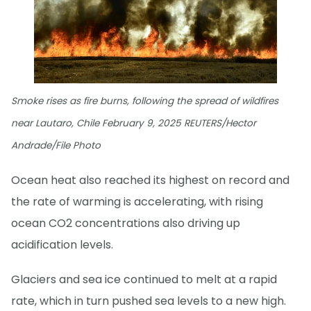
Smoke rises as fire burns, following the spread of wildfires
near Lautaro, Chile February 9, 2025 REUTERS/Hector
Andrade/File Photo
Ocean heat also reached its highest on record and
the rate of warming is accelerating, with rising
ocean CO2 concentrations also driving up
acidification levels.
Glaciers and sea ice continued to melt at a rapid
rate, which in turn pushed sea levels to a new high.