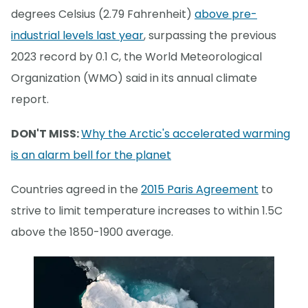
degrees Celsius (2.79 Fahrenheit)
above pre-
industrial levels last year
, surpassing the previous
2023 record by 0.1 C, the World Meteorological
Organization (WMO) said in its annual climate
report.
DON'T MISS:
Why the Arctic's accelerated warming
is an alarm bell for the planet
Countries agreed in the
2015 Paris Agreement
to
strive to limit temperature increases to within 1.5C
above the 1850-1900 average.