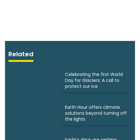
Related
Celebrating the first World
Day for Glaciers: A call to
protect our ice
Earth Hour offers climate
solutions beyond turning off
the lights
Earth's days are getting