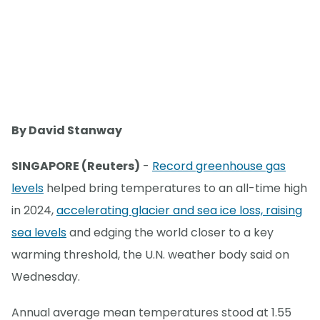
By David Stanway
SINGAPORE (Reuters)
-
Record greenhouse gas
levels
helped bring temperatures to an all-time high
in 2024,
accelerating glacier and sea ice loss, raising
sea levels
and edging the world closer to a key
warming threshold, the U.N. weather body said on
Wednesday.
Annual average mean temperatures stood at 1.55