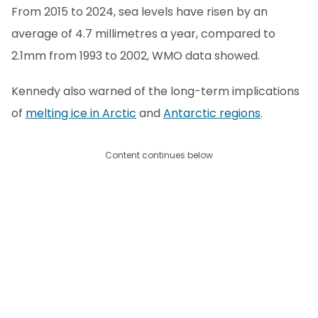
From 2015 to 2024, sea levels have risen by an
average of 4.7 millimetres a year, compared to
2.1mm from 1993 to 2002, WMO data showed.
Kennedy also warned of the long-term implications
of
melting ice in Arctic
and
Antarctic regions
.
Content continues below