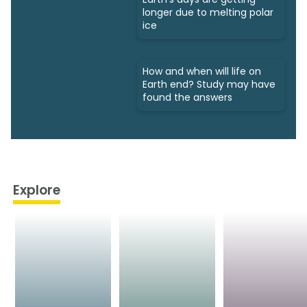
longer due to melting polar
ice
How and when will life on
Earth end? Study may have
found the answers
Explore