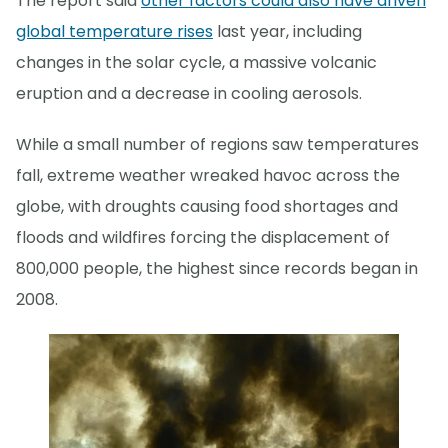
The report said
other factors could also have driven
global temperature rises
last year, including
changes in the solar cycle, a massive volcanic
eruption and a decrease in cooling aerosols.
While a small number of regions saw temperatures
fall, extreme weather wreaked havoc across the
globe, with droughts causing food shortages and
floods and wildfires forcing the displacement of
800,000 people, the highest since records began in
2008.