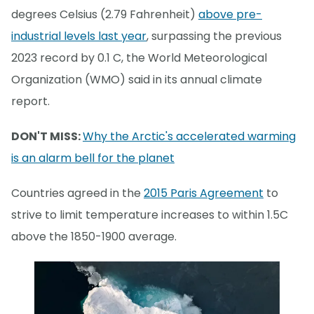
degrees Celsius (2.79 Fahrenheit)
above pre-
industrial levels last year
, surpassing the previous
2023 record by 0.1 C, the World Meteorological
Organization (WMO) said in its annual climate
report.
DON'T MISS:
Why the Arctic's accelerated warming
is an alarm bell for the planet
Countries agreed in the
2015 Paris Agreement
to
strive to limit temperature increases to within 1.5C
above the 1850-1900 average.