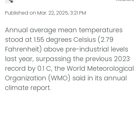
Published on
Mar. 22, 2025, 3:21 PM
Annual average mean temperatures
stood at 1.55 degrees Celsius (2.79
Fahrenheit) above pre-industrial levels
last year, surpassing the previous 2023
record by 0.1 C, the World Meteorological
Organization (WMO) said in its annual
climate report.