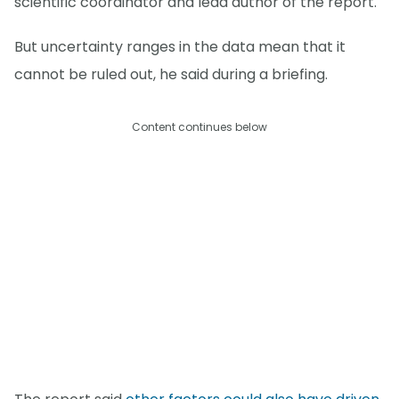
scientific coordinator and lead author of the report.
But uncertainty ranges in the data mean that it
cannot be ruled out, he said during a briefing.
Content continues below