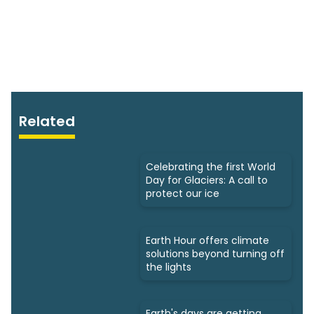
Related
Celebrating the first World
Day for Glaciers: A call to
protect our ice
Earth Hour offers climate
solutions beyond turning off
the lights
Earth's days are getting