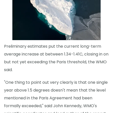
Preliminary estimates put the current long-term
average increase at between 1.34-1.41C, closing in on
but not yet exceeding the Paris threshold, the WMO
said.
"One thing to point out very clearly is that one single
year above 1.5 degrees doesn't mean that the level
mentioned in the Paris Agreement had been
formally exceeded," said John Kennedy, WMO's