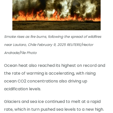
Smoke rises as fire burns, following the spread of wildfires
near Lautaro, Chile February 9, 2025 REUTERS/Hector
Andrade/File Photo
Ocean heat also reached its highest on record and
the rate of warming is accelerating, with rising
ocean CO2 concentrations also driving up
acidification levels.
Glaciers and sea ice continued to melt at a rapid
rate, which in turn pushed sea levels to a new high.