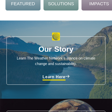
FEATURED
SOLUTIONS
IMPACTS
Our Story
Learn The Weather Network's stance on climate
change and sustainability.
Learn Here