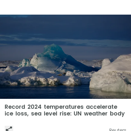
Record 2024 temperatures accelerate
ice loss, sea level rise: UN weather body
Reuters