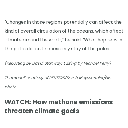
"Changes in those regions potentially can affect the
kind of overall circulation of the oceans, which affect
climate around the world," he said. "What happens in
the poles doesn't necessarily stay at the poles."
(Reporting by David Stanway; Editing by Michael Perry)
Thumbnail courtesy of REUTERS/Sarah Meyssonnier/File
photo.
WATCH: How methane emissions
threaten climate goals