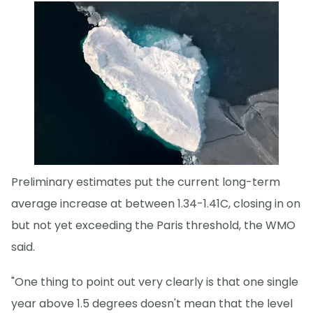
Preliminary estimates put the current long-term
average increase at between 1.34-1.41C, closing in on
but not yet exceeding the Paris threshold, the WMO
said.
"One thing to point out very clearly is that one single
year above 1.5 degrees doesn't mean that the level