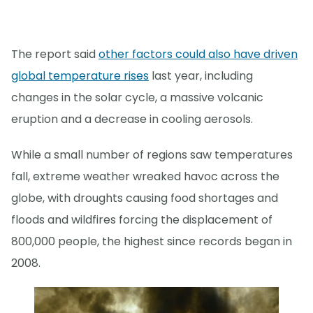
The report said
other factors could also have driven
global temperature rises
last year, including
changes in the solar cycle, a massive volcanic
eruption and a decrease in cooling aerosols.
While a small number of regions saw temperatures
fall, extreme weather wreaked havoc across the
globe, with droughts causing food shortages and
floods and wildfires forcing the displacement of
800,000 people, the highest since records began in
2008.