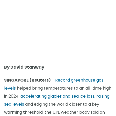
By David Stanway
SINGAPORE (Reuters)
-
Record greenhouse gas
levels
helped bring temperatures to an all-time high
in 2024,
accelerating glacier and sea ice loss, raising
sea levels
and edging the world closer to a key
warming threshold, the U.N. weather body said on