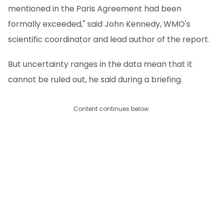
mentioned in the Paris Agreement had been
formally exceeded," said John Kennedy, WMO's
scientific coordinator and lead author of the report.
But uncertainty ranges in the data mean that it
cannot be ruled out, he said during a briefing.
Content continues below