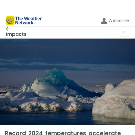
Welcome
⋮
Impacts
Record 2024 temperatures accelerate