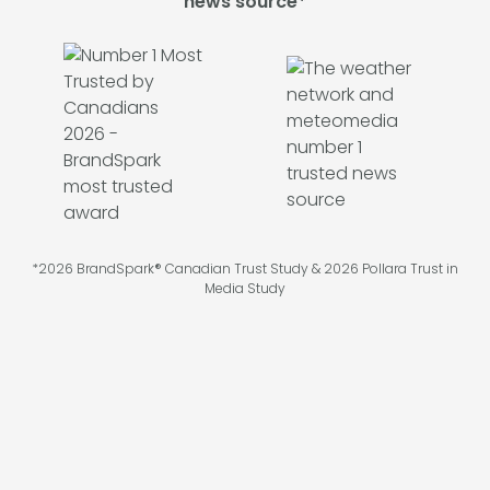
news source*
*2026 BrandSpark® Canadian Trust Study & 2026 Pollara Trust in
Media Study