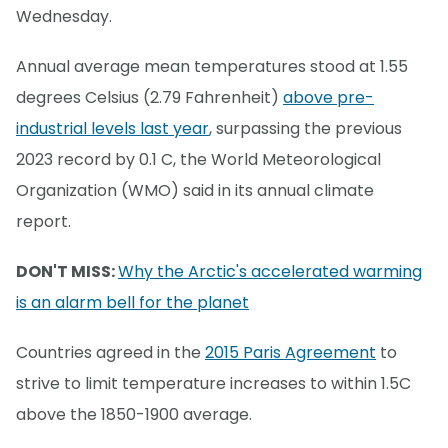
Wednesday.
Annual average mean temperatures stood at 1.55
degrees Celsius (2.79 Fahrenheit)
above pre-
industrial levels last year
, surpassing the previous
2023 record by 0.1 C, the World Meteorological
Organization (WMO) said in its annual climate
report.
DON'T MISS:
Why the Arctic's accelerated warming
is an alarm bell for the planet
Countries agreed in the
2015 Paris Agreement
to
strive to limit temperature increases to within 1.5C
above the 1850-1900 average.