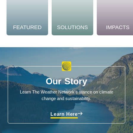
FEATURED
SOLUTIONS
IMPACTS
Our Story
Learn The Weather Network's stance on climate
change and sustainability.
Learn Here