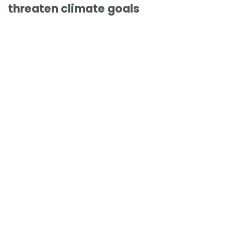
threaten climate goals