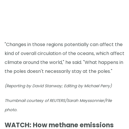
"Changes in those regions potentially can affect the
kind of overall circulation of the oceans, which affect
climate around the world," he said. "What happens in
the poles doesn't necessarily stay at the poles."
(Reporting by David Stanway; Editing by Michael Perry)
Thumbnail courtesy of REUTERS/Sarah Meyssonnier/File
photo.
WATCH: How methane emissions