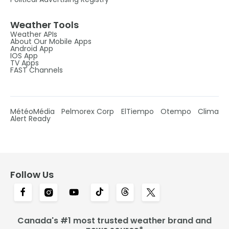
Weather Tools
Weather APIs
About Our Mobile Apps
Android App
IOS App
TV Apps
FAST Channels
MétéoMédia
Pelmorex Corp
ElTiempo
Otempo
Clima
Alert Ready
Follow Us
Canada's #1 most trusted weather brand and