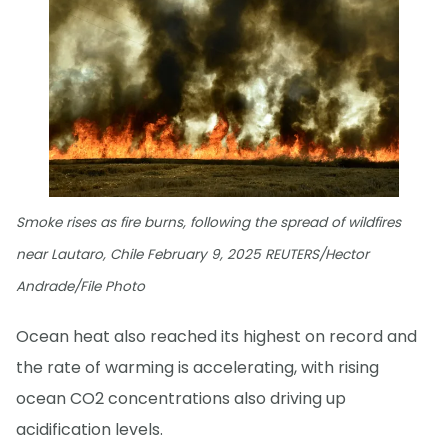
Smoke rises as fire burns, following the spread of wildfires
near Lautaro, Chile February 9, 2025 REUTERS/Hector
Andrade/File Photo
Ocean heat also reached its highest on record and
the rate of warming is accelerating, with rising
ocean CO2 concentrations also driving up
acidification levels.