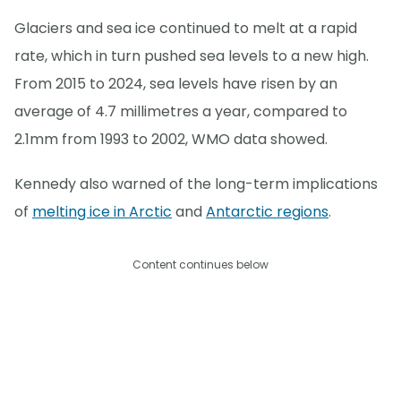
Glaciers and sea ice continued to melt at a rapid
rate, which in turn pushed sea levels to a new high.
From 2015 to 2024, sea levels have risen by an
average of 4.7 millimetres a year, compared to
2.1mm from 1993 to 2002, WMO data showed.
Kennedy also warned of the long-term implications
of
melting ice in Arctic
and
Antarctic regions
.
Content continues below