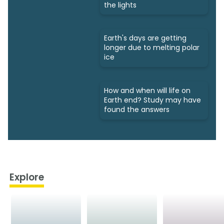
the lights
Earth's days are getting
longer due to melting polar
ice
How and when will life on
Earth end? Study may have
found the answers
Explore