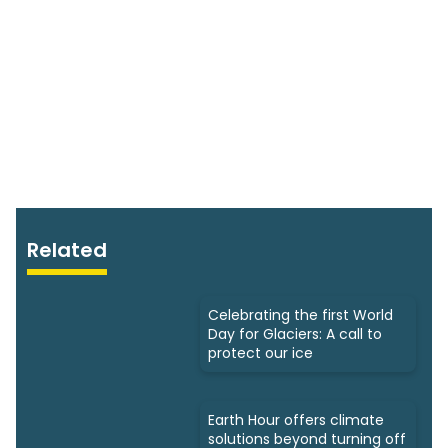
Related
Celebrating the first World
Day for Glaciers: A call to
protect our ice
Earth Hour offers climate
solutions beyond turning off