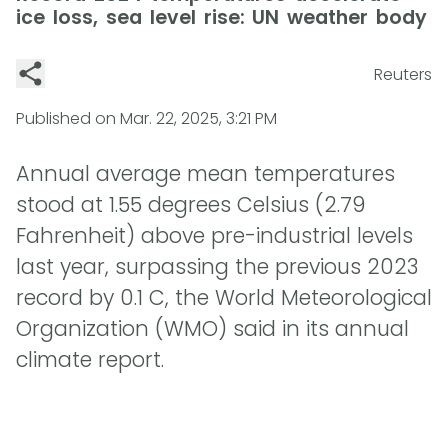
ice loss, sea level rise: UN weather body
Reuters
Published on
Mar. 22, 2025, 3:21 PM
Annual average mean temperatures
stood at 1.55 degrees Celsius (2.79
Fahrenheit) above pre-industrial levels
last year, surpassing the previous 2023
record by 0.1 C, the World Meteorological
Organization (WMO) said in its annual
climate report.