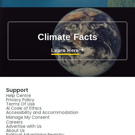
Climate Facts
Learn Here
Support
Help Centre
Privacy Policy
Terms Of Use
AI Code of Ethics
Accessibility and Accommodation
Manage My Consent
Careers
Advertise with Us
About Us
Political Advertising Registry