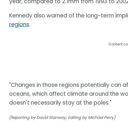
year, compared to 2.1mm from 1993 to 20
Kennedy also warned of the long-term impl
regions
.
Content co
"Changes in those regions potentially can aff
oceans, which affect climate around the wor
doesn't necessarily stay at the poles."
(Reporting by David Stanway; Editing by Michael Perry)