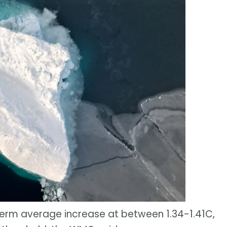
term average increase at between 1.34-1.41C,