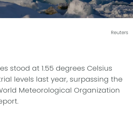
Reuters
 stood at 1.55 degrees Celsius
ial levels last year, surpassing the
 World Meteorological Organization
eport.