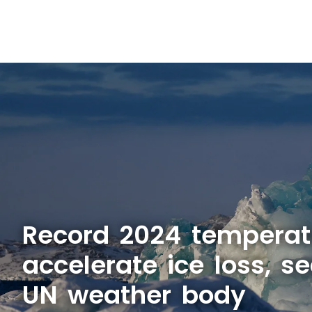
Record 2024 temperat
accelerate ice loss, se
UN weather body