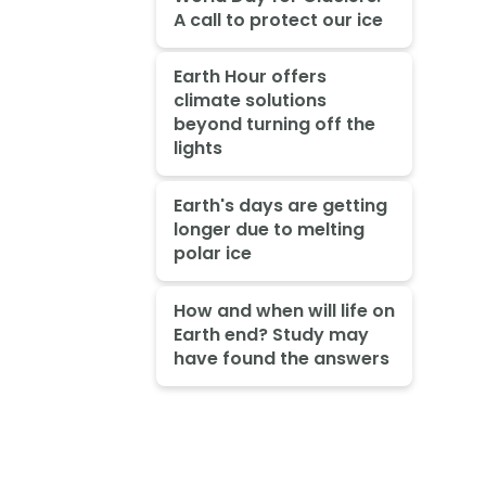
A call to protect our ice
Earth Hour offers
climate solutions
beyond turning off the
lights
Earth's days are getting
longer due to melting
polar ice
How and when will life on
Earth end? Study may
have found the answers