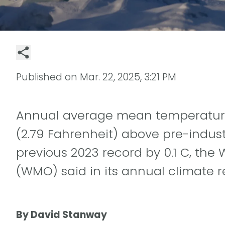
Published on
Mar. 22, 2025, 3:21 PM
Annual average mean temperatures
(2.79 Fahrenheit) above pre-industr
previous 2023 record by 0.1 C, the
(WMO) said in its annual climate r
By David Stanway