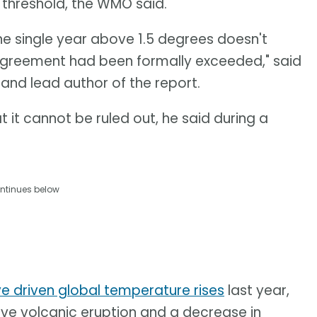
s threshold, the WMO said.
one single year above 1.5 degrees doesn't
 Agreement had been formally exceeded," said
and lead author of the report.
 it cannot be ruled out, he said during a
ntinues below
ve driven global temperature rises
last year,
sive volcanic eruption and a decrease in