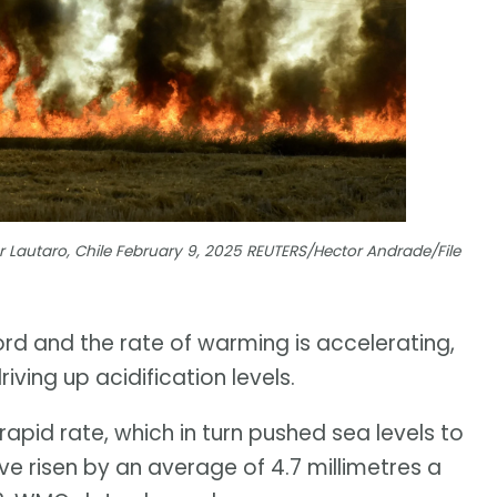
ear Lautaro, Chile February 9, 2025 REUTERS/Hector Andrade/File
rd and the rate of warming is accelerating,
ving up acidification levels.
rapid rate, which in turn pushed sea levels to
ve risen by an average of 4.7 millimetres a