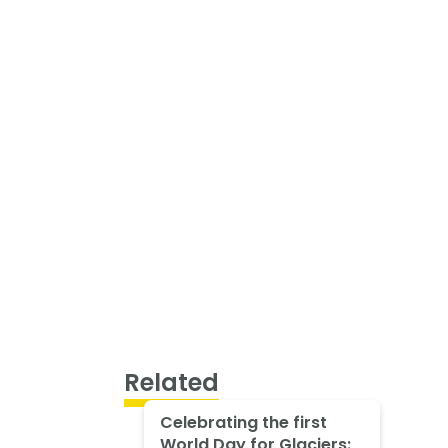
Related
Celebrating the first
World Day for Glaciers: