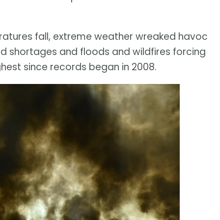
ratures fall, extreme weather wreaked havoc
d shortages and floods and wildfires forcing
hest since records began in 2008.