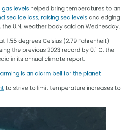
gas levels
helped bring temperatures to an
d sea ice loss, raising sea levels
and edging
d, the U.N. weather body said on Wednesday.
 1.55 degrees Celsius (2.79 Fahrenheit)
sing the previous 2023 record by 0.1 C, the
d in its annual climate report.
rming is an alarm bell for the planet
nt
to strive to limit temperature increases to