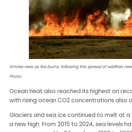
Smoke rises as fire burns, following the spread of wildfires n
Photo
Ocean heat also reached its highest on reco
with rising ocean CO2 concentrations also dri
Glaciers and sea ice continued to melt at a 
a new high. From 2015 to 2024, sea levels ha