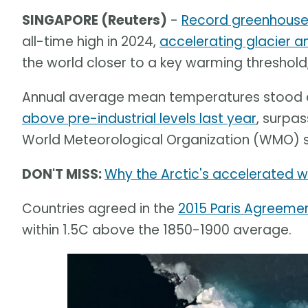
SINGAPORE (Reuters)
-
Record greenhouse 
all-time high in 2024,
accelerating glacier an
the world closer to a key warming threshol
Annual average mean temperatures stood at
above pre-industrial levels last year
, surpas
World Meteorological Organization (WMO) sai
DON'T MISS:
Why the Arctic's accelerated wa
Countries agreed in the
2015 Paris Agreeme
within 1.5C above the 1850-1900 average.