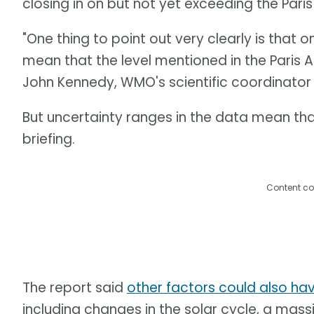
closing in on but not yet exceeding the Pari
"One thing to point out very clearly is that 
mean that the level mentioned in the Paris
John Kennedy, WMO's scientific coordinator 
But uncertainty ranges in the data mean that
briefing.
Content co
The report said
other factors could also ha
including changes in the solar cycle, a mas