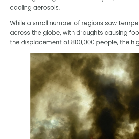
cooling aerosols.
While a small number of regions saw tempe
across the globe, with droughts causing foo
the displacement of 800,000 people, the hig