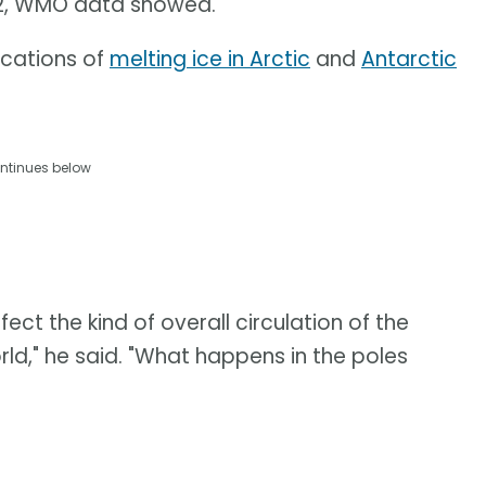
02, WMO data showed.
ications of
melting ice in Arctic
and
Antarctic
ntinues below
ect the kind of overall circulation of the
ld," he said. "What happens in the poles