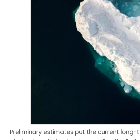
Preliminary estimates put the current long-