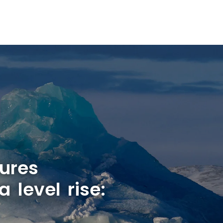
ures
a level rise: