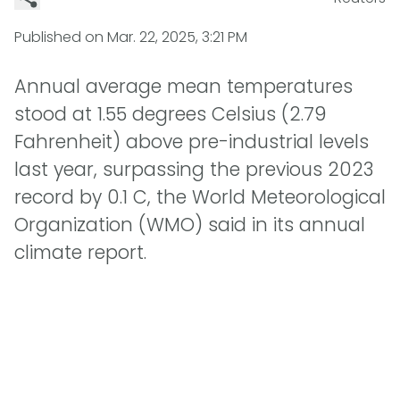
Published on
Mar. 22, 2025, 3:21 PM
Annual average mean temperatures
stood at 1.55 degrees Celsius (2.79
Fahrenheit) above pre-industrial levels
last year, surpassing the previous 2023
record by 0.1 C, the World Meteorological
Organization (WMO) said in its annual
climate report.