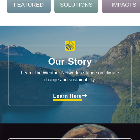
FEATURED
SOLUTIONS
IMPACTS
Our Story
Learn The Weather Network's stance on climate
change and sustainability.
Learn Here