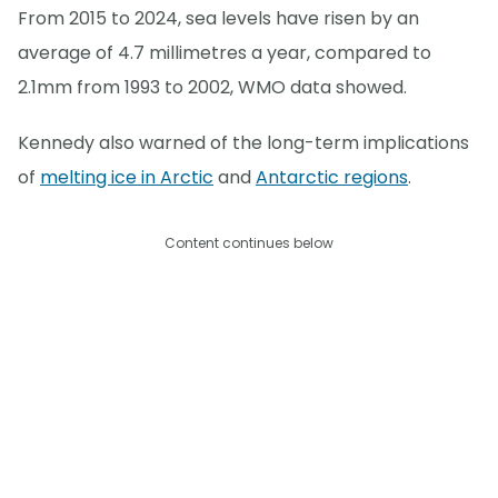
From 2015 to 2024, sea levels have risen by an
average of 4.7 millimetres a year, compared to
2.1mm from 1993 to 2002, WMO data showed.
Kennedy also warned of the long-term implications
of
melting ice in Arctic
and
Antarctic regions
.
Content continues below