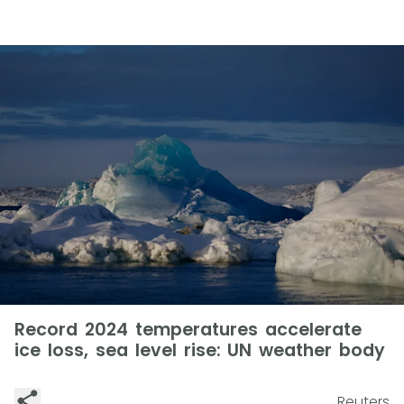
Record 2024 temperatures accelerate
ice loss, sea level rise: UN weather body
Reuters