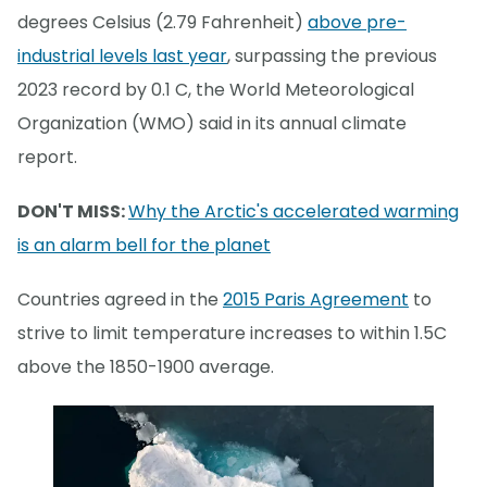
degrees Celsius (2.79 Fahrenheit)
above pre-
industrial levels last year
, surpassing the previous
2023 record by 0.1 C, the World Meteorological
Organization (WMO) said in its annual climate
report.
DON'T MISS:
Why the Arctic's accelerated warming
is an alarm bell for the planet
Countries agreed in the
2015 Paris Agreement
to
strive to limit temperature increases to within 1.5C
above the 1850-1900 average.