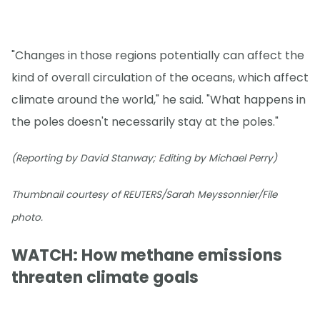
"Changes in those regions potentially can affect the
kind of overall circulation of the oceans, which affect
climate around the world," he said. "What happens in
the poles doesn't necessarily stay at the poles."
(Reporting by David Stanway; Editing by Michael Perry)
Thumbnail courtesy of REUTERS/Sarah Meyssonnier/File
photo.
WATCH: How methane emissions
threaten climate goals