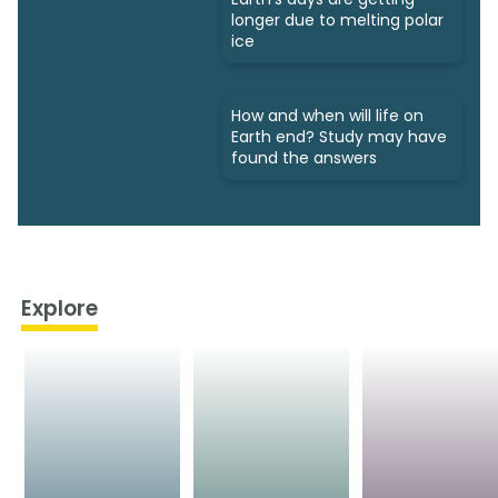
longer due to melting polar
ice
How and when will life on
Earth end? Study may have
found the answers
Explore