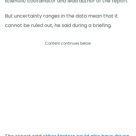
scientific coordinator and lead author of the report.
But uncertainty ranges in the data mean that it
cannot be ruled out, he said during a briefing.
Content continues below