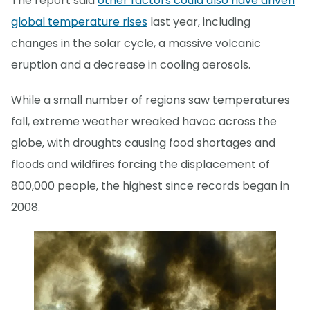
The report said
other factors could also have driven
global temperature rises
last year, including
changes in the solar cycle, a massive volcanic
eruption and a decrease in cooling aerosols.
While a small number of regions saw temperatures
fall, extreme weather wreaked havoc across the
globe, with droughts causing food shortages and
floods and wildfires forcing the displacement of
800,000 people, the highest since records began in
2008.