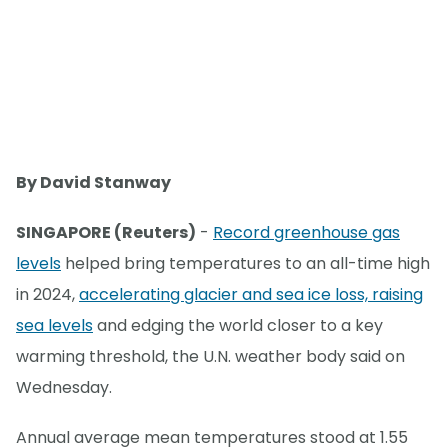
By David Stanway
SINGAPORE (Reuters)
-
Record greenhouse gas
levels
helped bring temperatures to an all-time high
in 2024,
accelerating glacier and sea ice loss, raising
sea levels
and edging the world closer to a key
warming threshold, the U.N. weather body said on
Wednesday.
Annual average mean temperatures stood at 1.55