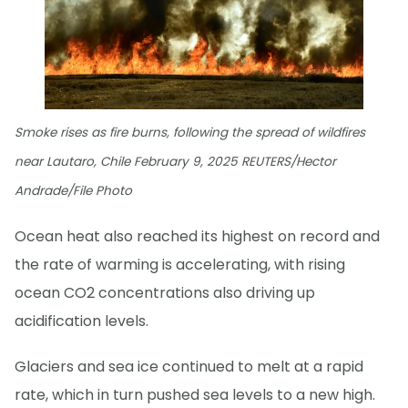
Smoke rises as fire burns, following the spread of wildfires
near Lautaro, Chile February 9, 2025 REUTERS/Hector
Andrade/File Photo
Ocean heat also reached its highest on record and
the rate of warming is accelerating, with rising
ocean CO2 concentrations also driving up
acidification levels.
Glaciers and sea ice continued to melt at a rapid
rate, which in turn pushed sea levels to a new high.