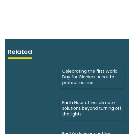
Related
Celebrating the first World
Day for Glaciers: A call to
protect our ice
Earth Hour offers climate
solutions beyond turning off
the lights
Earth's days are getting