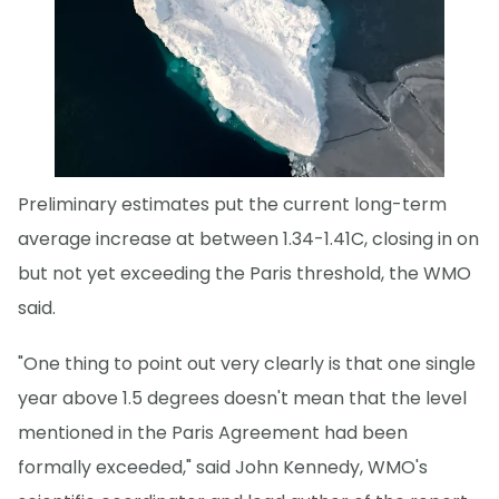
Preliminary estimates put the current long-term
average increase at between 1.34-1.41C, closing in on
but not yet exceeding the Paris threshold, the WMO
said.
"One thing to point out very clearly is that one single
year above 1.5 degrees doesn't mean that the level
mentioned in the Paris Agreement had been
formally exceeded," said John Kennedy, WMO's