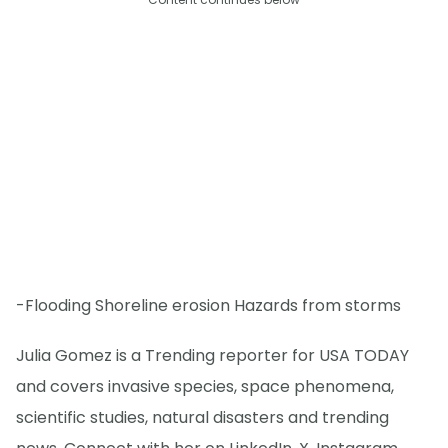
-Flooding Shoreline erosion Hazards from storms
Julia Gomez is a Trending reporter for USA TODAY
and covers invasive species, space phenomena,
scientific studies, natural disasters and trending