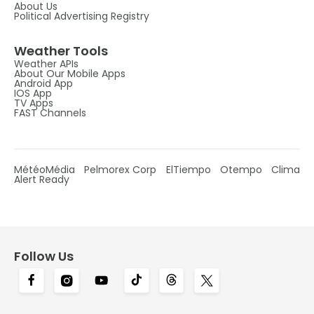
About Us
Political Advertising Registry
Weather Tools
Weather APIs
About Our Mobile Apps
Android App
IOS App
TV Apps
FAST Channels
MétéoMédia
Pelmorex Corp
ElTiempo
Otempo
Clima
Alert Ready
Follow Us