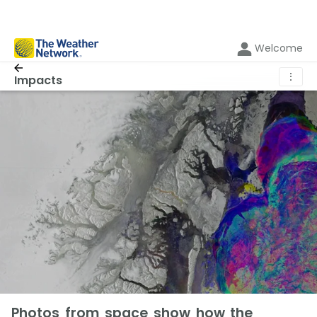
Welcome
⋮
Impacts
Photos from space show how the