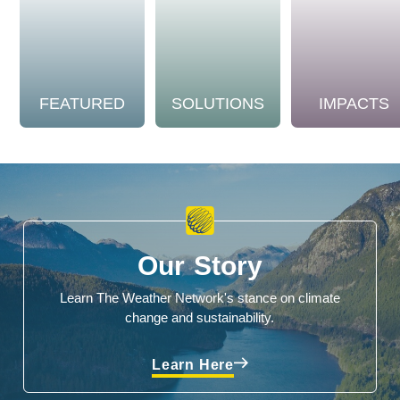
FEATURED
SOLUTIONS
IMPACTS
Our Story
Learn The Weather Network's stance on climate
change and sustainability.
Learn Here