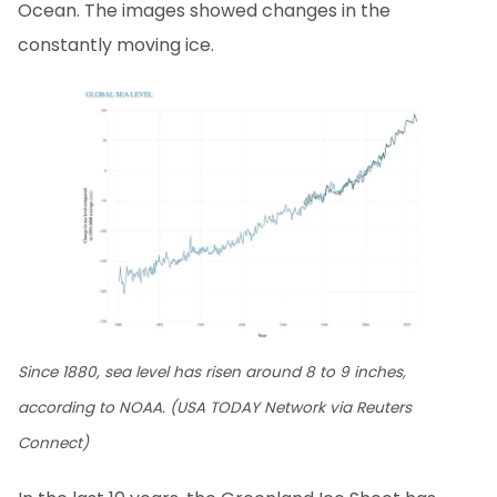
Ocean. The images showed changes in the
constantly moving ice.
Since 1880, sea level has risen around 8 to 9 inches,
according to NOAA. (USA TODAY Network via Reuters
Connect)