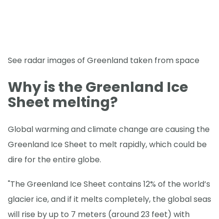
See radar images of Greenland taken from space
Why is the Greenland Ice
Sheet melting?
Global warming and climate change are causing the
Greenland Ice Sheet to melt rapidly, which could be
dire for the entire globe.
"The Greenland Ice Sheet contains 12% of the world’s
glacier ice, and if it melts completely, the global seas
will rise by up to 7 meters (around 23 feet) with