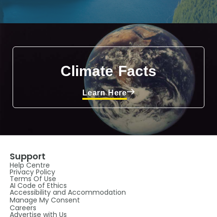
Climate Facts
Learn Here
Support
Help Centre
Privacy Policy
Terms Of Use
AI Code of Ethics
Accessibility and Accommodation
Manage My Consent
Careers
Advertise with Us