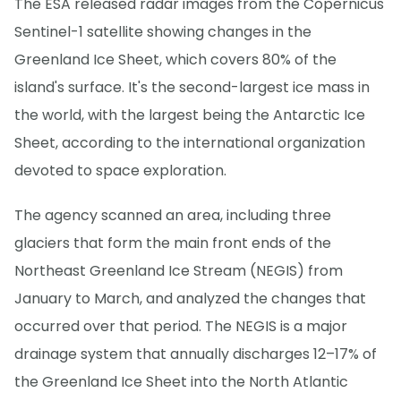
The ESA released radar images from the Copernicus
Sentinel-1 satellite showing changes in the
Greenland Ice Sheet, which covers 80% of the
island's surface. It's the second-largest ice mass in
the world, with the largest being the Antarctic Ice
Sheet, according to the international organization
devoted to space exploration.
The agency scanned an area, including three
glaciers that form the main front ends of the
Northeast Greenland Ice Stream (NEGIS) from
January to March, and analyzed the changes that
occurred over that period. The NEGIS is a major
drainage system that annually discharges 12–17% of
the Greenland Ice Sheet into the North Atlantic