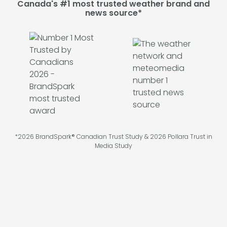
Canada's #1 most trusted weather brand and
news source*
*2026 BrandSpark® Canadian Trust Study & 2026 Pollara Trust in
Media Study