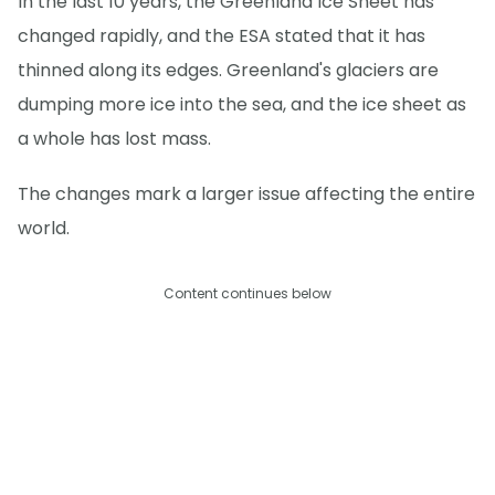
In the last 10 years, the Greenland Ice Sheet has
changed rapidly, and the ESA stated that it has
thinned along its edges. Greenland's glaciers are
dumping more ice into the sea, and the ice sheet as
a whole has lost mass.
The changes mark a larger issue affecting the entire
world.
Content continues below