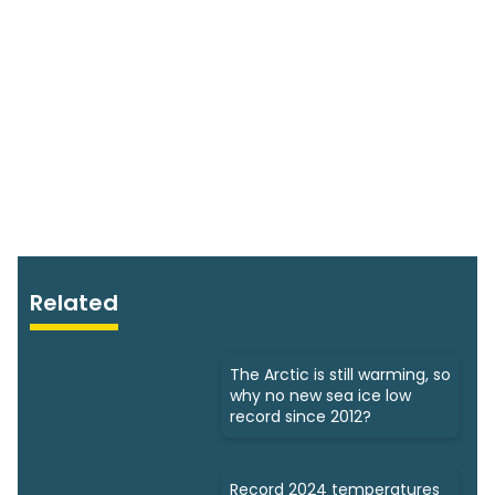
Related
The Arctic is still warming, so
why no new sea ice low
record since 2012?
Record 2024 temperatures