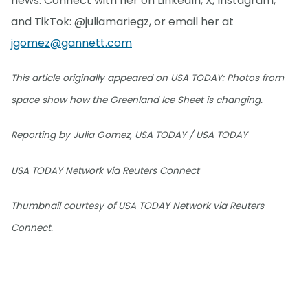
news. Connect with her on LinkedIn, X, Instagram,
and TikTok: @juliamariegz, or email her at
jgomez@gannett.com
This article originally appeared on USA TODAY: Photos from
space show how the Greenland Ice Sheet is changing.
Reporting by Julia Gomez, USA TODAY / USA TODAY
USA TODAY Network via Reuters Connect
Thumbnail courtesy of USA TODAY Network via Reuters
Connect.