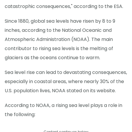
catastrophic consequences," according to the ESA.
Since 1880, global sea levels have risen by 8 to 9
inches, according to the National Oceanic and
Atmospheric Administration (NOAA). The main
contributor to rising sea levels is the melting of
glaciers as the oceans continue to warm.
Sea level rise can lead to devastating consequences,
especially in coastal areas, where nearly 30% of the
U.S. population lives, NOAA stated on its website.
According to NOAA, a rising sea level plays a role in
the following:
Content continues below