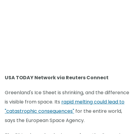
USA TODAY Network via Reuters Connect
Greenland's Ice Sheet is shrinking, and the difference
is visible from space. Its
rapid melting could lead to
"catastrophic consequences"
for the entire world,
says the European Space Agency.