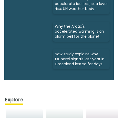
accelerate ice loss, sea level
rise: UN weather body
Why the Arctic's
accelerated warming is an
alarm bell for the planet
New study explains why
tsunami signals last year in
Greenland lasted for days
Explore