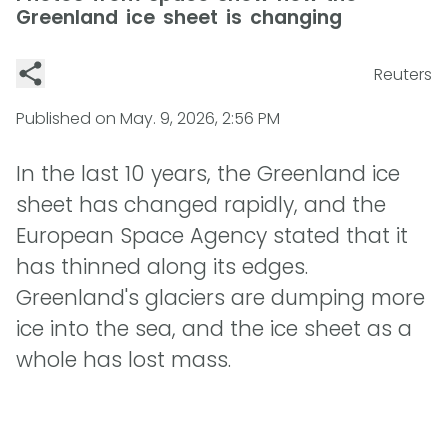
Greenland ice sheet is changing
Reuters
Published on
May. 9, 2026, 2:56 PM
In the last 10 years, the Greenland ice
sheet has changed rapidly, and the
European Space Agency stated that it
has thinned along its edges.
Greenland's glaciers are dumping more
ice into the sea, and the ice sheet as a
whole has lost mass.