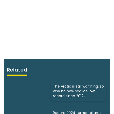
Related
The Arctic is still warming, so
why no new sea ice low
record since 2012?
Record 2024 temperatures