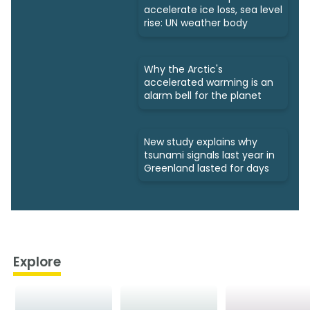
accelerate ice loss, sea level
rise: UN weather body
Why the Arctic's
accelerated warming is an
alarm bell for the planet
New study explains why
tsunami signals last year in
Greenland lasted for days
Explore