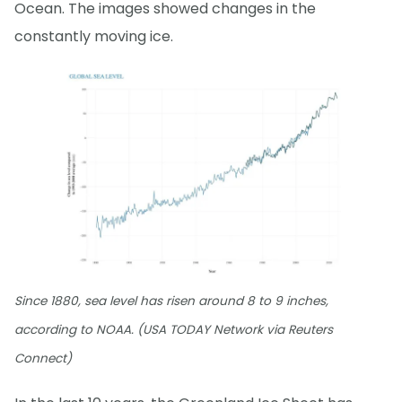
Ocean. The images showed changes in the
constantly moving ice.
Since 1880, sea level has risen around 8 to 9 inches,
according to NOAA. (USA TODAY Network via Reuters
Connect)