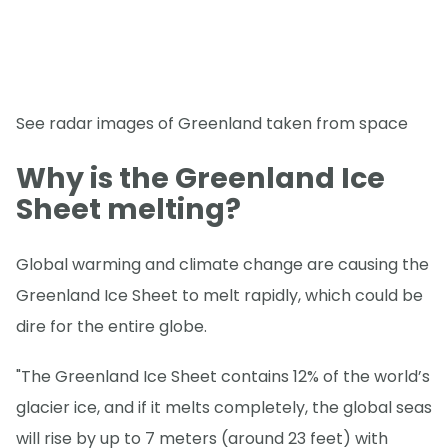
See radar images of Greenland taken from space
Why is the Greenland Ice
Sheet melting?
Global warming and climate change are causing the
Greenland Ice Sheet to melt rapidly, which could be
dire for the entire globe.
"The Greenland Ice Sheet contains 12% of the world’s
glacier ice, and if it melts completely, the global seas
will rise by up to 7 meters (around 23 feet) with