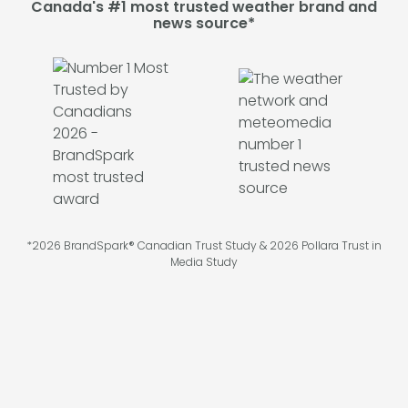
Canada's #1 most trusted weather brand and
news source*
*2026 BrandSpark® Canadian Trust Study & 2026 Pollara Trust in
Media Study