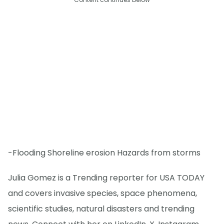
-Flooding Shoreline erosion Hazards from storms
Julia Gomez is a Trending reporter for USA TODAY
and covers invasive species, space phenomena,
scientific studies, natural disasters and trending