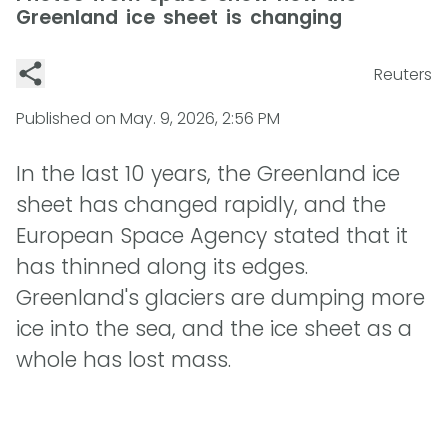
Greenland ice sheet is changing
Reuters
Published on
May. 9, 2026, 2:56 PM
In the last 10 years, the Greenland ice
sheet has changed rapidly, and the
European Space Agency stated that it
has thinned along its edges.
Greenland's glaciers are dumping more
ice into the sea, and the ice sheet as a
whole has lost mass.