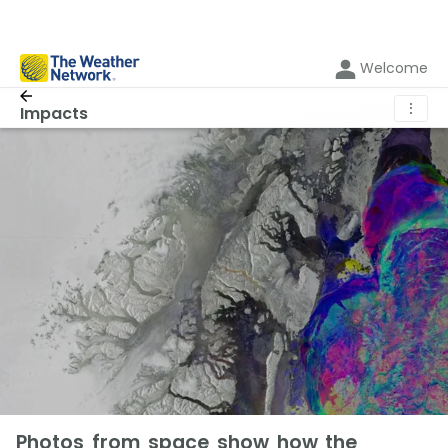
Welcome
⋮
Impacts
Photos from space show how the