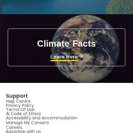
Climate Facts
Learn Here
Support
Help Centre
Privacy Policy
Terms Of Use
AI Code of Ethics
Accessibility and Accommodation
Manage My Consent
Careers
Advertise with Us