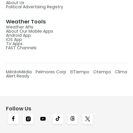
About Us
Political Advertising Registry
Weather Tools
Weather APIs
About Our Mobile Apps
Android App
IOS App
TV Apps
FAST Channels
MétéoMédia
Pelmorex Corp
ElTiempo
Otempo
Clima
Alert Ready
Follow Us