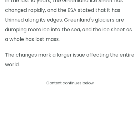
In the last 10 years, the Greenland Ice Sheet has
changed rapidly, and the ESA stated that it has
thinned along its edges. Greenland's glaciers are
dumping more ice into the sea, and the ice sheet as
a whole has lost mass.
The changes mark a larger issue affecting the entire
world.
Content continues below