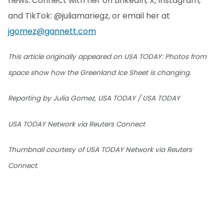
news. Connect with her on LinkedIn, X, Instagram,
and TikTok: @juliamariegz, or email her at
jgomez@gannett.com
This article originally appeared on USA TODAY: Photos from
space show how the Greenland Ice Sheet is changing.
Reporting by Julia Gomez, USA TODAY / USA TODAY
USA TODAY Network via Reuters Connect
Thumbnail courtesy of USA TODAY Network via Reuters
Connect.