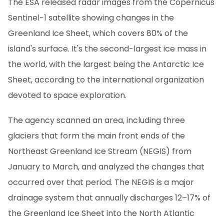
The ESA released radar images from the Copernicus
Sentinel-1 satellite showing changes in the
Greenland Ice Sheet, which covers 80% of the
island's surface. It's the second-largest ice mass in
the world, with the largest being the Antarctic Ice
Sheet, according to the international organization
devoted to space exploration.
The agency scanned an area, including three
glaciers that form the main front ends of the
Northeast Greenland Ice Stream (NEGIS) from
January to March, and analyzed the changes that
occurred over that period. The NEGIS is a major
drainage system that annually discharges 12–17% of
the Greenland Ice Sheet into the North Atlantic