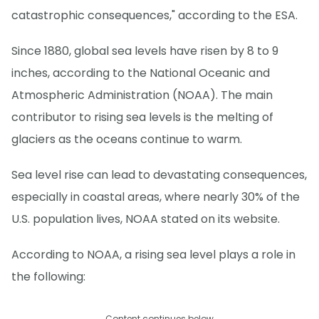
catastrophic consequences," according to the ESA.
Since 1880, global sea levels have risen by 8 to 9
inches, according to the National Oceanic and
Atmospheric Administration (NOAA). The main
contributor to rising sea levels is the melting of
glaciers as the oceans continue to warm.
Sea level rise can lead to devastating consequences,
especially in coastal areas, where nearly 30% of the
U.S. population lives, NOAA stated on its website.
According to NOAA, a rising sea level plays a role in
the following:
Content continues below