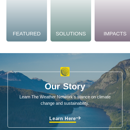
FEATURED
SOLUTIONS
IMPACTS
Our Story
Learn The Weather Network's stance on climate
change and sustainability.
Learn Here