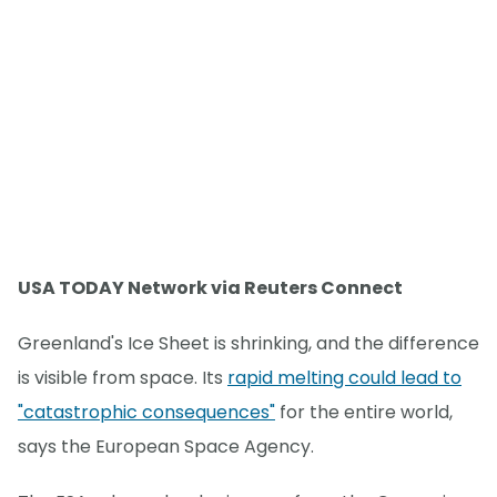
USA TODAY Network via Reuters Connect
Greenland's Ice Sheet is shrinking, and the difference
is visible from space. Its
rapid melting could lead to
"catastrophic consequences"
for the entire world,
says the European Space Agency.