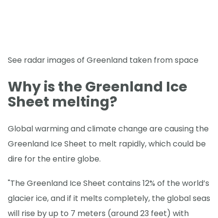
See radar images of Greenland taken from space
Why is the Greenland Ice
Sheet melting?
Global warming and climate change are causing the
Greenland Ice Sheet to melt rapidly, which could be
dire for the entire globe.
"The Greenland Ice Sheet contains 12% of the world’s
glacier ice, and if it melts completely, the global seas
will rise by up to 7 meters (around 23 feet) with