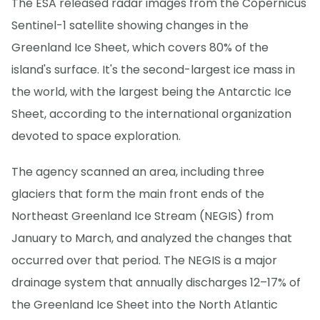
The ESA released radar images from the Copernicus
Sentinel-1 satellite showing changes in the
Greenland Ice Sheet, which covers 80% of the
island's surface. It's the second-largest ice mass in
the world, with the largest being the Antarctic Ice
Sheet, according to the international organization
devoted to space exploration.
The agency scanned an area, including three
glaciers that form the main front ends of the
Northeast Greenland Ice Stream (NEGIS) from
January to March, and analyzed the changes that
occurred over that period. The NEGIS is a major
drainage system that annually discharges 12–17% of
the Greenland Ice Sheet into the North Atlantic