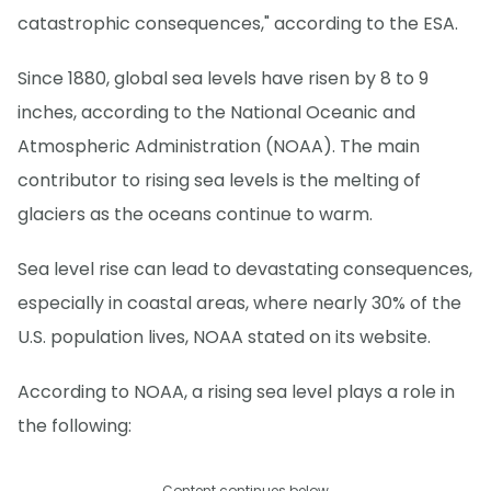
catastrophic consequences," according to the ESA.
Since 1880, global sea levels have risen by 8 to 9
inches, according to the National Oceanic and
Atmospheric Administration (NOAA). The main
contributor to rising sea levels is the melting of
glaciers as the oceans continue to warm.
Sea level rise can lead to devastating consequences,
especially in coastal areas, where nearly 30% of the
U.S. population lives, NOAA stated on its website.
According to NOAA, a rising sea level plays a role in
the following:
Content continues below