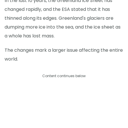
In the last 10 years, the Greenland Ice Sheet has
changed rapidly, and the ESA stated that it has
thinned along its edges. Greenland's glaciers are
dumping more ice into the sea, and the ice sheet as
a whole has lost mass.
The changes mark a larger issue affecting the entire
world.
Content continues below