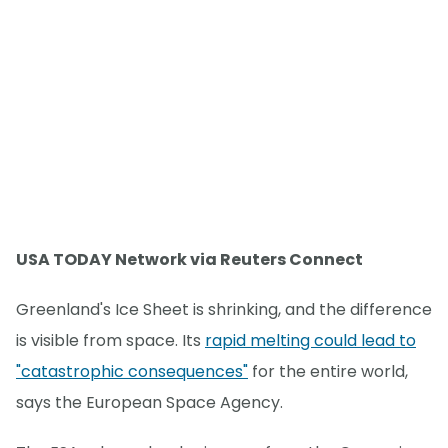
USA TODAY Network via Reuters Connect
Greenland's Ice Sheet is shrinking, and the difference
is visible from space. Its
rapid melting could lead to
"catastrophic consequences"
for the entire world,
says the European Space Agency.