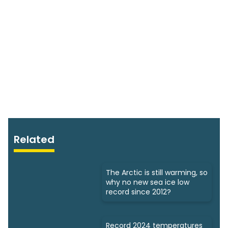
Related
The Arctic is still warming, so
why no new sea ice low
record since 2012?
Record 2024 temperatures