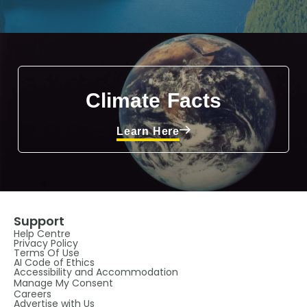
Climate Facts
Learn Here
Support
Help Centre
Privacy Policy
Terms Of Use
AI Code of Ethics
Accessibility and Accommodation
Manage My Consent
Careers
Advertise with Us