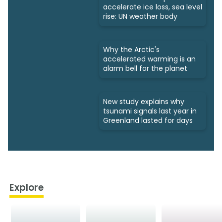
accelerate ice loss, sea level
rise: UN weather body
Why the Arctic's
accelerated warming is an
alarm bell for the planet
New study explains why
tsunami signals last year in
Greenland lasted for days
Explore