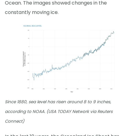
Ocean. The images showed changes in the
constantly moving ice.
Since 1880, sea level has risen around 8 to 9 inches,
according to NOAA. (USA TODAY Network via Reuters
Connect)