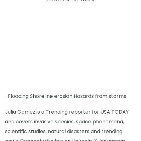
-Flooding Shoreline erosion Hazards from storms
Julia Gomez is a Trending reporter for USA TODAY
and covers invasive species, space phenomena,
scientific studies, natural disasters and trending