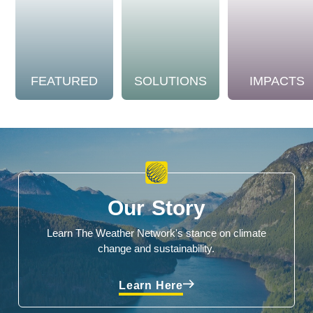
FEATURED
SOLUTIONS
IMPACTS
Our Story
Learn The Weather Network's stance on climate
change and sustainability.
Learn Here