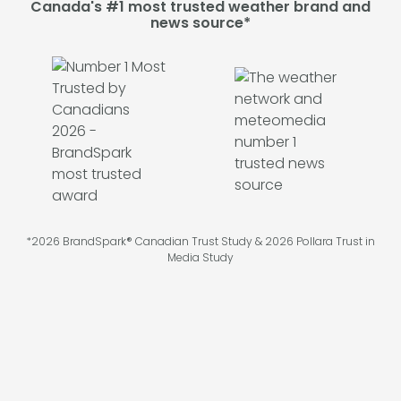
Canada's #1 most trusted weather brand and
news source*
*2026 BrandSpark® Canadian Trust Study & 2026 Pollara Trust in
Media Study