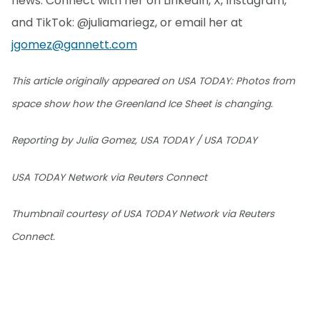
news. Connect with her on LinkedIn, X, Instagram,
and TikTok: @juliamariegz, or email her at
jgomez@gannett.com
This article originally appeared on USA TODAY: Photos from
space show how the Greenland Ice Sheet is changing.
Reporting by Julia Gomez, USA TODAY / USA TODAY
USA TODAY Network via Reuters Connect
Thumbnail courtesy of USA TODAY Network via Reuters
Connect.