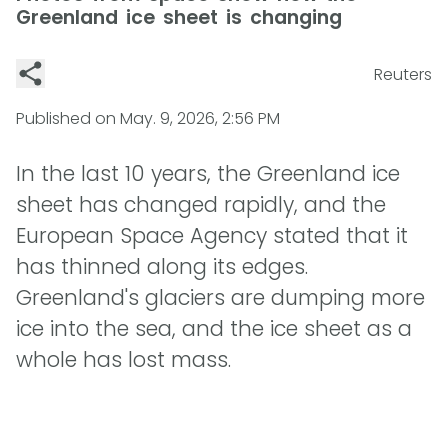
Greenland ice sheet is changing
Reuters
Published on
May. 9, 2026, 2:56 PM
In the last 10 years, the Greenland ice
sheet has changed rapidly, and the
European Space Agency stated that it
has thinned along its edges.
Greenland's glaciers are dumping more
ice into the sea, and the ice sheet as a
whole has lost mass.