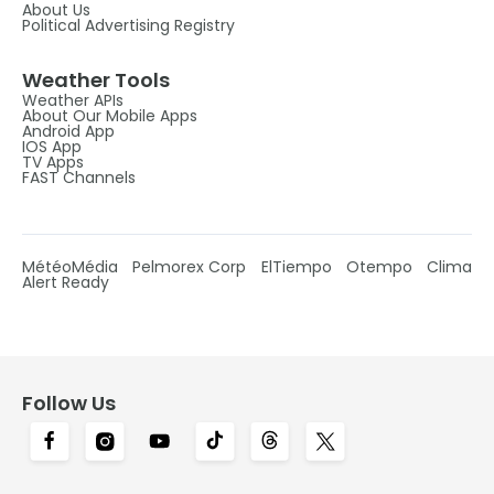
About Us
Political Advertising Registry
Weather Tools
Weather APIs
About Our Mobile Apps
Android App
IOS App
TV Apps
FAST Channels
MétéoMédia
Pelmorex Corp
ElTiempo
Otempo
Clima
Alert Ready
Follow Us