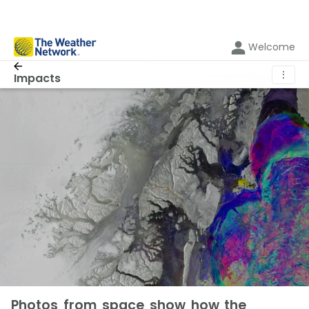
Welcome
⋮
Impacts
Photos from space show how the