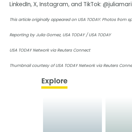
LinkedIn, X, Instagram, and TikTok: @juliamar
This article originally appeared on USA TODAY: Photos from 
Reporting by Julia Gomez, USA TODAY / USA TODAY
USA TODAY Network via Reuters Connect
Thumbnail courtesy of USA TODAY Network via Reuters Conne
Explore