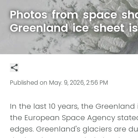
Photos from space sh
Greenland ice sheet i
Published on
May. 9, 2026, 2:56 PM
In the last 10 years, the Greenlan
the European Space Agency stated 
edges. Greenland's glaciers are d