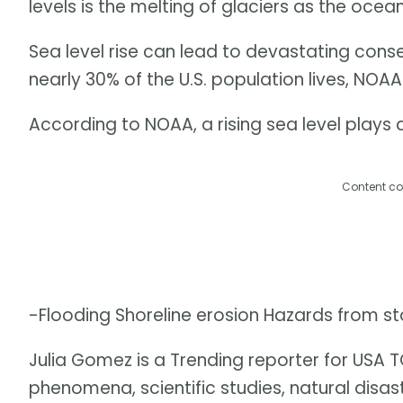
levels is the melting of glaciers as the oce
Sea level rise can lead to devastating cons
nearly 30% of the U.S. population lives, NOAA
According to NOAA, a rising sea level plays a 
Content co
-Flooding Shoreline erosion Hazards from s
Julia Gomez is a Trending reporter for USA
phenomena, scientific studies, natural disa