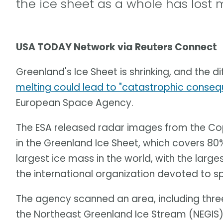
the ice sheet as a whole has lost 
USA TODAY Network via Reuters Connect
Greenland's Ice Sheet is shrinking, and the di
melting could lead to "catastrophic conse
European Space Agency.
The ESA released radar images from the Cop
in the Greenland Ice Sheet, which covers 80% 
largest ice mass in the world, with the large
the international organization devoted to s
The agency scanned an area, including three
the Northeast Greenland Ice Stream (NEGIS)