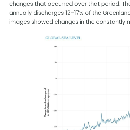
changes that occurred over that period. Th
annually discharges 12–17% of the Greenland
images showed changes in the constantly m