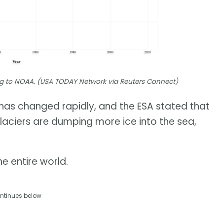
ding to NOAA. (USA TODAY Network via Reuters Connect)
t has changed rapidly, and the ESA stated that
glaciers are dumping more ice into the sea,
e entire world.
ntinues below