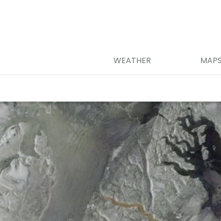
WEATHER
MAP