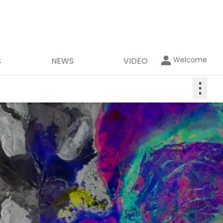
Welcome
S
NEWS
VIDEO
⋮