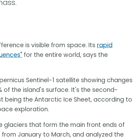
mass.
fference is visible from space. Its
rapid
quences"
for the entire world, says the
ernicus Sentinel-1 satellite showing changes
of the island's surface. It's the second-
st being the Antarctic Ice Sheet, according to
pace exploration.
 glaciers that form the main front ends of
 from January to March, and analyzed the