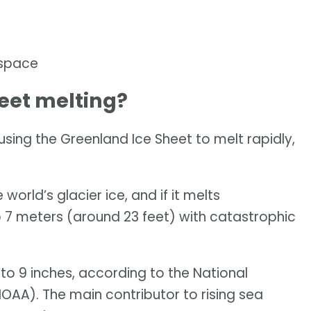
 space
eet melting?
ing the Greenland Ice Sheet to melt rapidly,
world’s glacier ice, and if it melts
to 7 meters (around 23 feet) with catastrophic
 to 9 inches, according to the National
AA). The main contributor to rising sea