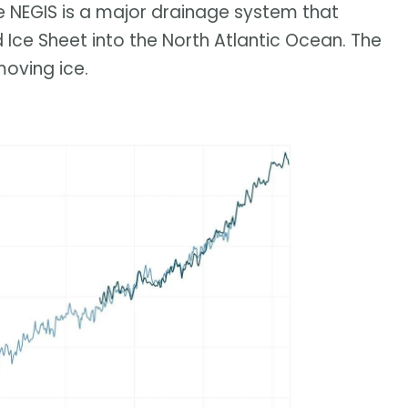
e NEGIS is a major drainage system that
 Ice Sheet into the North Atlantic Ocean. The
oving ice.