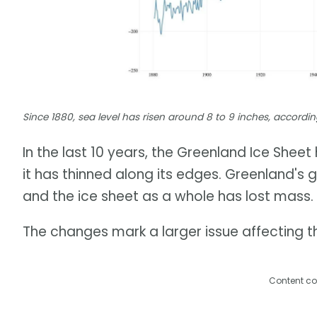
Since 1880, sea level has risen around 8 to 9 inches, accor
In the last 10 years, the Greenland Ice Shee
it has thinned along its edges. Greenland's 
and the ice sheet as a whole has lost mass.
The changes mark a larger issue affecting th
Content co