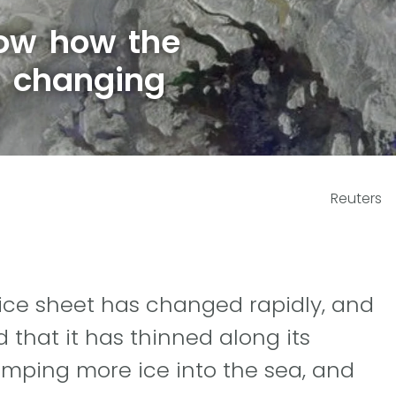
ow how the
s changing
Reuters
d ice sheet has changed rapidly, and
that it has thinned along its
umping more ice into the sea, and