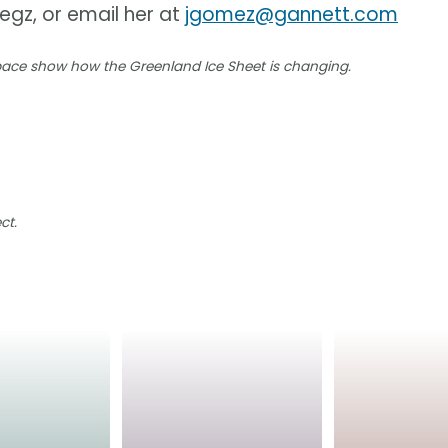
iegz, or email her at
jgomez@gannett.com
space show how the Greenland Ice Sheet is changing.
ct.