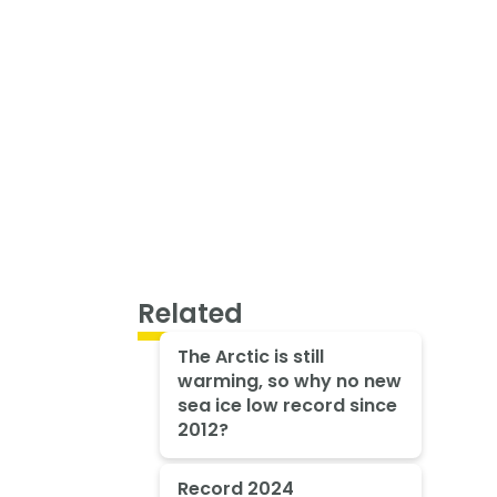
Related
The Arctic is still
warming, so why no new
sea ice low record since
2012?
Record 2024