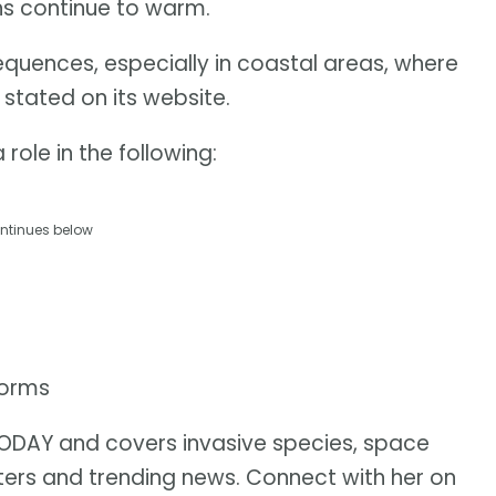
ans continue to warm.
equences, especially in coastal areas, where
 stated on its website.
role in the following:
ntinues below
torms
 TODAY and covers invasive species, space
sters and trending news. Connect with her on