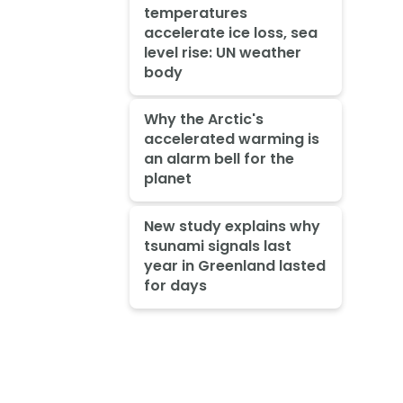
temperatures
accelerate ice loss, sea
level rise: UN weather
body
Why the Arctic's
accelerated warming is
an alarm bell for the
planet
New study explains why
tsunami signals last
year in Greenland lasted
for days