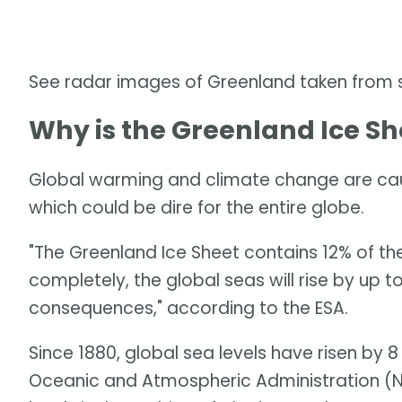
See radar images of Greenland taken from
Why is the Greenland Ice Sh
Global warming and climate change are caus
which could be dire for the entire globe.
"The Greenland Ice Sheet contains 12% of the 
completely, the global seas will rise by up 
consequences," according to the ESA.
Since 1880, global sea levels have risen by 8
Oceanic and Atmospheric Administration (NO