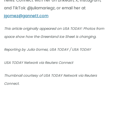
news. Connect with her on LinkedIn, X, Instagram,
and TikTok: @juliamariegz, or email her at
jgomez@gannett.com
This article originally appeared on USA TODAY: Photos from
space show how the Greenland Ice Sheet is changing.
Reporting by Julia Gomez, USA TODAY / USA TODAY
USA TODAY Network via Reuters Connect
Thumbnail courtesy of USA TODAY Network via Reuters
Connect.