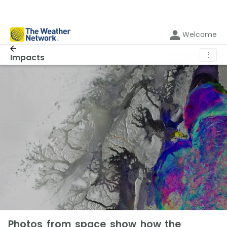
Welcome
⋮
Impacts
Photos from space show how the