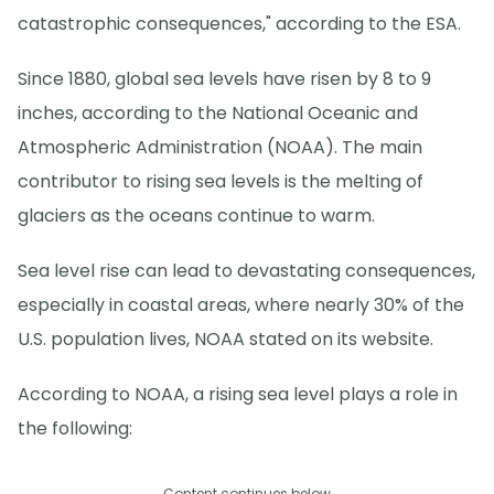
catastrophic consequences," according to the ESA.
Since 1880, global sea levels have risen by 8 to 9
inches, according to the National Oceanic and
Atmospheric Administration (NOAA). The main
contributor to rising sea levels is the melting of
glaciers as the oceans continue to warm.
Sea level rise can lead to devastating consequences,
especially in coastal areas, where nearly 30% of the
U.S. population lives, NOAA stated on its website.
According to NOAA, a rising sea level plays a role in
the following:
Content continues below