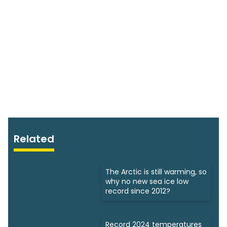
Related
The Arctic is still warming, so
why no new sea ice low
record since 2012?
Record 2024 temperatures