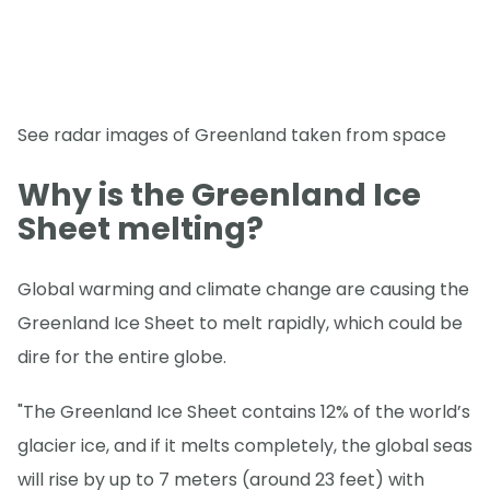
See radar images of Greenland taken from space
Why is the Greenland Ice
Sheet melting?
Global warming and climate change are causing the
Greenland Ice Sheet to melt rapidly, which could be
dire for the entire globe.
"The Greenland Ice Sheet contains 12% of the world’s
glacier ice, and if it melts completely, the global seas
will rise by up to 7 meters (around 23 feet) with