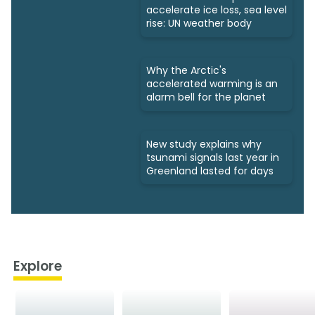
accelerate ice loss, sea level
rise: UN weather body
Why the Arctic's
accelerated warming is an
alarm bell for the planet
New study explains why
tsunami signals last year in
Greenland lasted for days
Explore