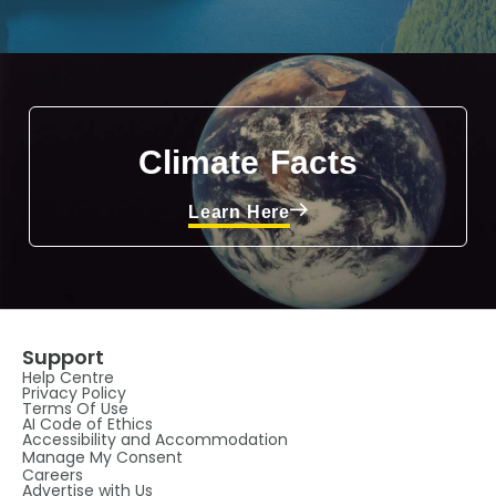
Climate Facts
Learn Here
Support
Help Centre
Privacy Policy
Terms Of Use
AI Code of Ethics
Accessibility and Accommodation
Manage My Consent
Careers
Advertise with Us