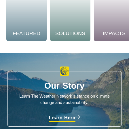
FEATURED
SOLUTIONS
IMPACTS
Our Story
Learn The Weather Network's stance on climate
change and sustainability.
Learn Here