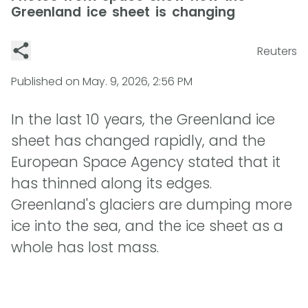
Greenland ice sheet is changing
Reuters
Published on
May. 9, 2026, 2:56 PM
In the last 10 years, the Greenland ice
sheet has changed rapidly, and the
European Space Agency stated that it
has thinned along its edges.
Greenland's glaciers are dumping more
ice into the sea, and the ice sheet as a
whole has lost mass.