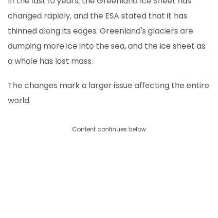
In the last 10 years, the Greenland Ice Sheet has
changed rapidly, and the ESA stated that it has
thinned along its edges. Greenland's glaciers are
dumping more ice into the sea, and the ice sheet as
a whole has lost mass.
The changes mark a larger issue affecting the entire
world.
Content continues below