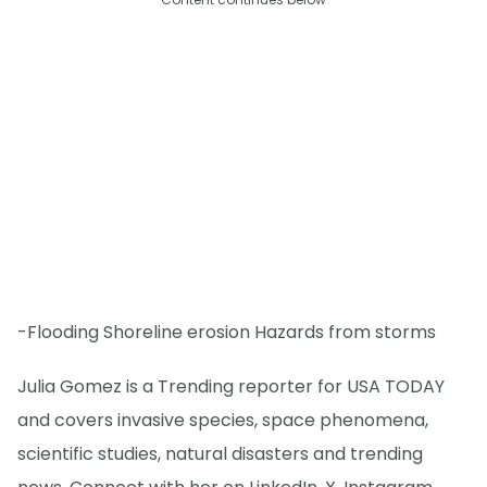
-Flooding Shoreline erosion Hazards from storms
Julia Gomez is a Trending reporter for USA TODAY
and covers invasive species, space phenomena,
scientific studies, natural disasters and trending