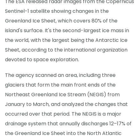
The ESA released radar images from the Copernicus
Sentinel-1 satellite showing changes in the
Greenland Ice Sheet, which covers 80% of the
island's surface. It's the second-largest ice mass in
the world, with the largest being the Antarctic Ice
Sheet, according to the international organization
devoted to space exploration.
The agency scanned an area, including three
glaciers that form the main front ends of the
Northeast Greenland Ice Stream (NEGIS) from
January to March, and analyzed the changes that
occurred over that period. The NEGIS is a major
drainage system that annually discharges 12–17% of
the Greenland Ice Sheet into the North Atlantic