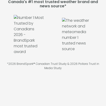
Canada's #1 most trusted weather brand and
news source*
*2026 BrandSpark® Canadian Trust Study & 2026 Pollara Trust in
Media Study