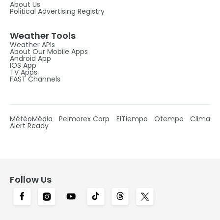
About Us
Political Advertising Registry
Weather Tools
Weather APIs
About Our Mobile Apps
Android App
IOS App
TV Apps
FAST Channels
MétéoMédia
Pelmorex Corp
ElTiempo
Otempo
Clima
Alert Ready
Follow Us