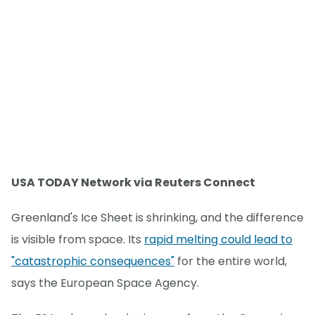
USA TODAY Network via Reuters Connect
Greenland's Ice Sheet is shrinking, and the difference
is visible from space. Its
rapid melting could lead to
"catastrophic consequences"
for the entire world,
says the European Space Agency.