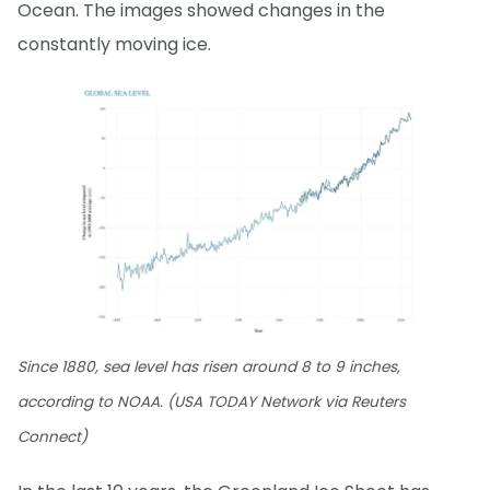
Ocean. The images showed changes in the
constantly moving ice.
Since 1880, sea level has risen around 8 to 9 inches,
according to NOAA. (USA TODAY Network via Reuters
Connect)