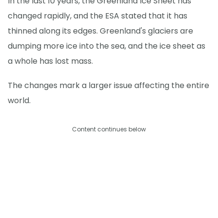
In the last 10 years, the Greenland Ice Sheet has
changed rapidly, and the ESA stated that it has
thinned along its edges. Greenland's glaciers are
dumping more ice into the sea, and the ice sheet as
a whole has lost mass.
The changes mark a larger issue affecting the entire
world.
Content continues below