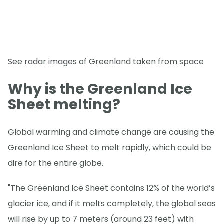
See radar images of Greenland taken from space
Why is the Greenland Ice
Sheet melting?
Global warming and climate change are causing the
Greenland Ice Sheet to melt rapidly, which could be
dire for the entire globe.
"The Greenland Ice Sheet contains 12% of the world’s
glacier ice, and if it melts completely, the global seas
will rise by up to 7 meters (around 23 feet) with