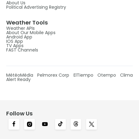
About Us
Political Advertising Registry
Weather Tools
Weather APIs
About Our Mobile Apps
Android App
IOS App
TV Apps
FAST Channels
MétéoMédia
Pelmorex Corp
ElTiempo
Otempo
Clima
Alert Ready
Follow Us