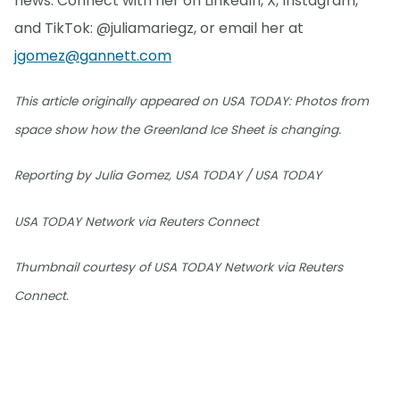
news. Connect with her on LinkedIn, X, Instagram,
and TikTok: @juliamariegz, or email her at
jgomez@gannett.com
This article originally appeared on USA TODAY: Photos from
space show how the Greenland Ice Sheet is changing.
Reporting by Julia Gomez, USA TODAY / USA TODAY
USA TODAY Network via Reuters Connect
Thumbnail courtesy of USA TODAY Network via Reuters
Connect.