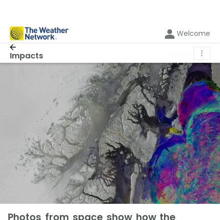
Welcome
⋮
Impacts
Photos from space show how the