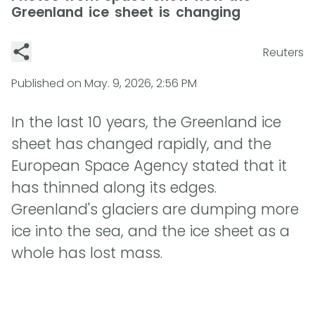
Greenland ice sheet is changing
Reuters
Published on
May. 9, 2026, 2:56 PM
In the last 10 years, the Greenland ice
sheet has changed rapidly, and the
European Space Agency stated that it
has thinned along its edges.
Greenland's glaciers are dumping more
ice into the sea, and the ice sheet as a
whole has lost mass.