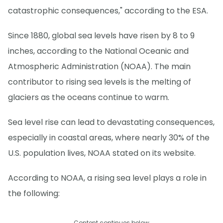
catastrophic consequences," according to the ESA.
Since 1880, global sea levels have risen by 8 to 9
inches, according to the National Oceanic and
Atmospheric Administration (NOAA). The main
contributor to rising sea levels is the melting of
glaciers as the oceans continue to warm.
Sea level rise can lead to devastating consequences,
especially in coastal areas, where nearly 30% of the
U.S. population lives, NOAA stated on its website.
According to NOAA, a rising sea level plays a role in
the following:
Content continues below