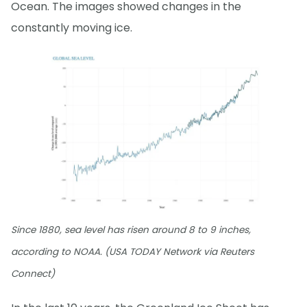
Ocean. The images showed changes in the
constantly moving ice.
Since 1880, sea level has risen around 8 to 9 inches,
according to NOAA. (USA TODAY Network via Reuters
Connect)