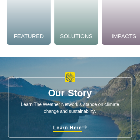
FEATURED
SOLUTIONS
IMPACTS
Our Story
Learn The Weather Network's stance on climate
change and sustainability.
Learn Here