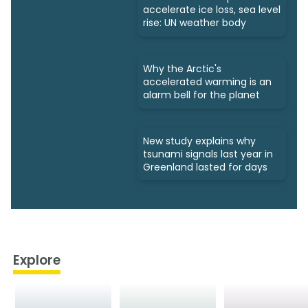
accelerate ice loss, sea level
rise: UN weather body
Why the Arctic's
accelerated warming is an
alarm bell for the planet
New study explains why
tsunami signals last year in
Greenland lasted for days
Explore