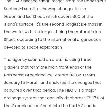
The ESA released radar images from the Copernicus
Sentinel-1 satellite showing changes in the
Greenland Ice Sheet, which covers 80% of the
island's surface. It's the second-largest ice mass in
the world, with the largest being the Antarctic Ice
Sheet, according to the international organization
devoted to space exploration.
The agency scanned an area, including three
glaciers that form the main front ends of the
Northeast Greenland Ice Stream (NEGIS) from
January to March, and analyzed the changes that
occurred over that period. The NEGIS is a major
drainage system that annually discharges 12–17% of
the Greenland Ice Sheet into the North Atlantic