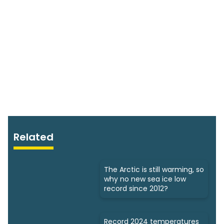
Related
The Arctic is still warming, so
why no new sea ice low
record since 2012?
Record 2024 temperatures