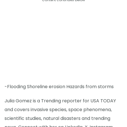
-Flooding Shoreline erosion Hazards from storms
Julia Gomez is a Trending reporter for USA TODAY
and covers invasive species, space phenomena,
scientific studies, natural disasters and trending