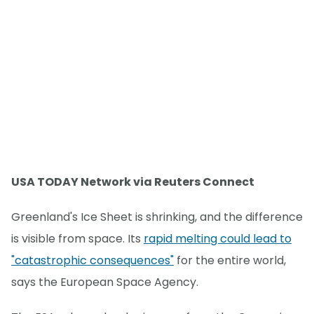
USA TODAY Network via Reuters Connect
Greenland's Ice Sheet is shrinking, and the difference
is visible from space. Its
rapid melting could lead to
"catastrophic consequences"
for the entire world,
says the European Space Agency.