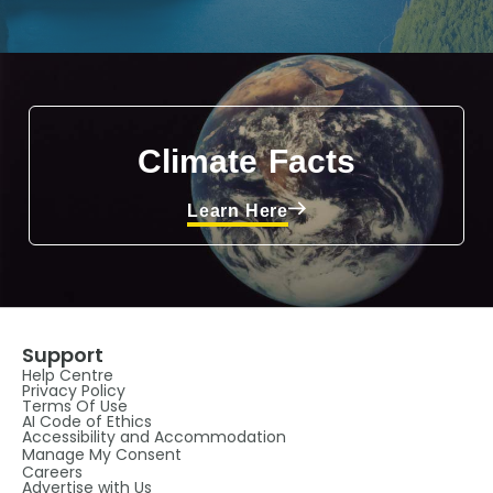
Climate Facts
Learn Here
Support
Help Centre
Privacy Policy
Terms Of Use
AI Code of Ethics
Accessibility and Accommodation
Manage My Consent
Careers
Advertise with Us