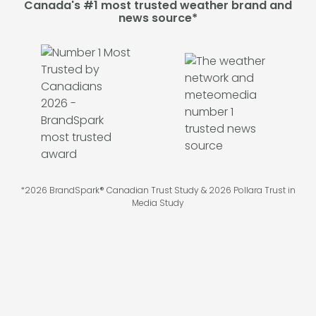
Canada's #1 most trusted weather brand and
news source*
*2026 BrandSpark® Canadian Trust Study & 2026 Pollara Trust in
Media Study