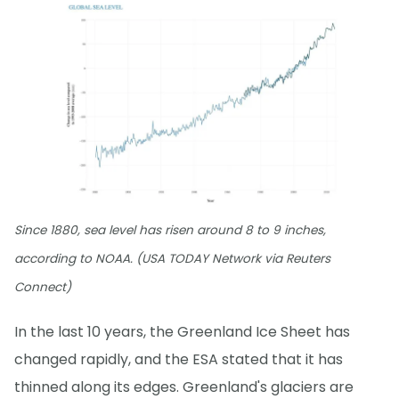
Since 1880, sea level has risen around 8 to 9 inches,
according to NOAA. (USA TODAY Network via Reuters
Connect)
In the last 10 years, the Greenland Ice Sheet has
changed rapidly, and the ESA stated that it has
thinned along its edges. Greenland's glaciers are