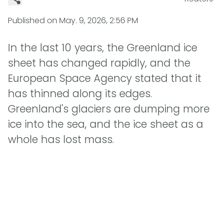
Published on
May. 9, 2026, 2:56 PM
In the last 10 years, the Greenland ice
sheet has changed rapidly, and the
European Space Agency stated that it
has thinned along its edges.
Greenland's glaciers are dumping more
ice into the sea, and the ice sheet as a
whole has lost mass.