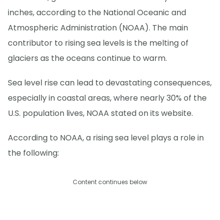
inches, according to the National Oceanic and
Atmospheric Administration (NOAA). The main
contributor to rising sea levels is the melting of
glaciers as the oceans continue to warm.
Sea level rise can lead to devastating consequences,
especially in coastal areas, where nearly 30% of the
U.S. population lives, NOAA stated on its website.
According to NOAA, a rising sea level plays a role in
the following:
Content continues below