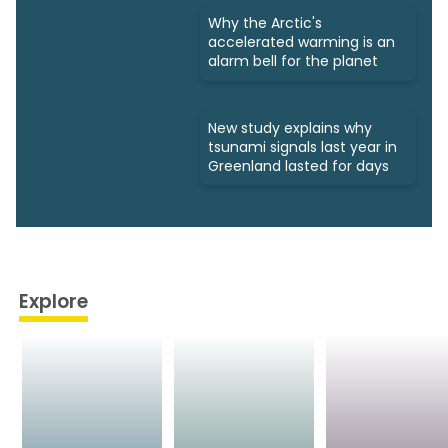
Why the Arctic's
accelerated warming is an
alarm bell for the planet
New study explains why
tsunami signals last year in
Greenland lasted for days
Explore