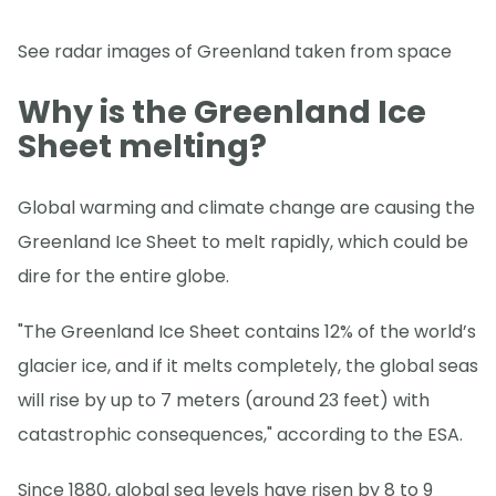
See radar images of Greenland taken from space
Why is the Greenland Ice
Sheet melting?
Global warming and climate change are causing the
Greenland Ice Sheet to melt rapidly, which could be
dire for the entire globe.
"The Greenland Ice Sheet contains 12% of the world’s
glacier ice, and if it melts completely, the global seas
will rise by up to 7 meters (around 23 feet) with
catastrophic consequences," according to the ESA.
Since 1880, global sea levels have risen by 8 to 9