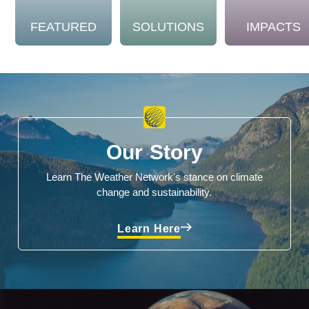
FEATURED
SOLUTIONS
IMPACTS
Our Story
Learn The Weather Network's stance on climate
change and sustainability.
Learn Here