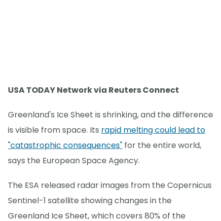
USA TODAY Network via Reuters Connect
Greenland's Ice Sheet is shrinking, and the difference
is visible from space. Its
rapid melting could lead to
"catastrophic consequences"
for the entire world,
says the European Space Agency.
The ESA released radar images from the Copernicus
Sentinel-1 satellite showing changes in the
Greenland Ice Sheet, which covers 80% of the