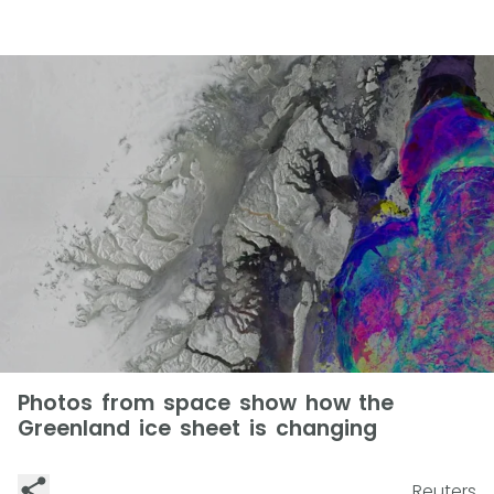
Photos from space show how the
Greenland ice sheet is changing
Reuters