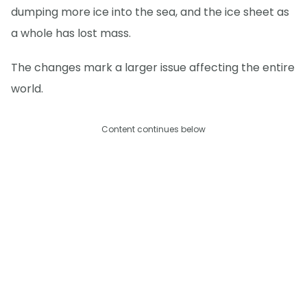
dumping more ice into the sea, and the ice sheet as
a whole has lost mass.
The changes mark a larger issue affecting the entire
world.
Content continues below