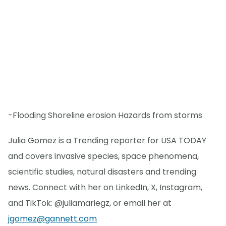
-Flooding Shoreline erosion Hazards from storms
Julia Gomez is a Trending reporter for USA TODAY
and covers invasive species, space phenomena,
scientific studies, natural disasters and trending
news. Connect with her on LinkedIn, X, Instagram,
and TikTok: @juliamariegz, or email her at
jgomez@gannett.com