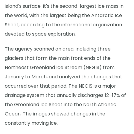
island's surface. It's the second-largest ice mass in
the world, with the largest being the Antarctic Ice
Sheet, according to the international organization
devoted to space exploration.
The agency scanned an area, including three
glaciers that form the main front ends of the
Northeast Greenland Ice Stream (NEGIS) from
January to March, and analyzed the changes that
occurred over that period. The NEGIS is a major
drainage system that annually discharges 12–17% of
the Greenland Ice Sheet into the North Atlantic
Ocean. The images showed changes in the
constantly moving ice.