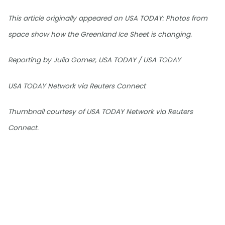
This article originally appeared on USA TODAY: Photos from
space show how the Greenland Ice Sheet is changing.
Reporting by Julia Gomez, USA TODAY / USA TODAY
USA TODAY Network via Reuters Connect
Thumbnail courtesy of USA TODAY Network via Reuters
Connect.