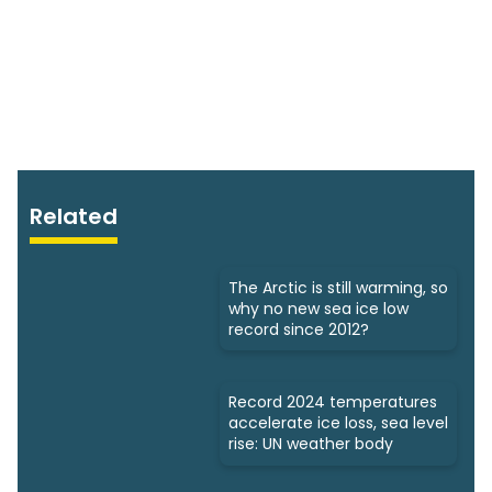
Related
The Arctic is still warming, so
why no new sea ice low
record since 2012?
Record 2024 temperatures
accelerate ice loss, sea level
rise: UN weather body