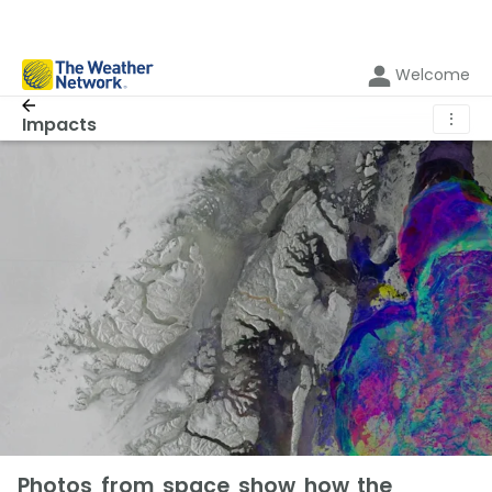
Welcome
⋮
Impacts
Photos from space show how the