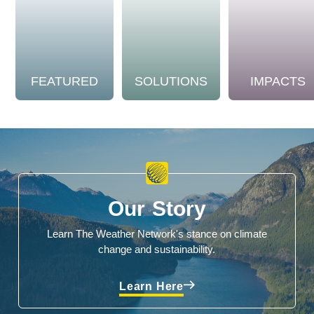
FEATURED
SOLUTIONS
IMPACTS
Our Story
Learn The Weather Network's stance on climate
change and sustainability.
Learn Here