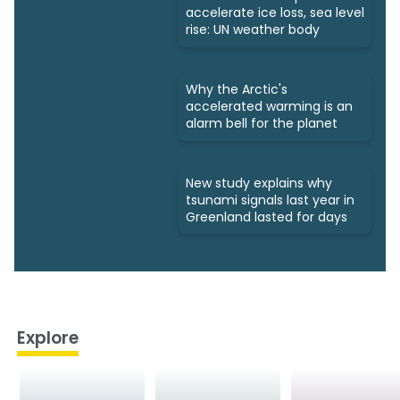
accelerate ice loss, sea level
rise: UN weather body
Why the Arctic's
accelerated warming is an
alarm bell for the planet
New study explains why
tsunami signals last year in
Greenland lasted for days
Explore