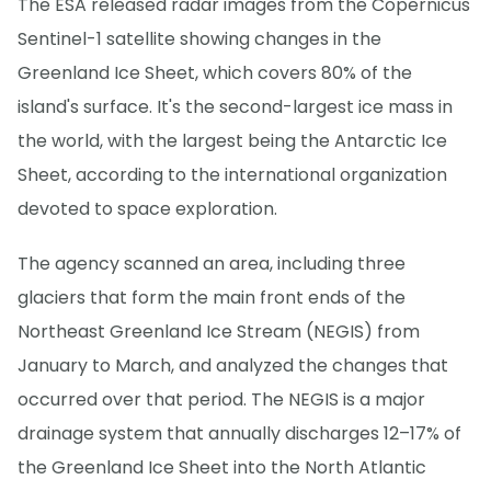
The ESA released radar images from the Copernicus
Sentinel-1 satellite showing changes in the
Greenland Ice Sheet, which covers 80% of the
island's surface. It's the second-largest ice mass in
the world, with the largest being the Antarctic Ice
Sheet, according to the international organization
devoted to space exploration.
The agency scanned an area, including three
glaciers that form the main front ends of the
Northeast Greenland Ice Stream (NEGIS) from
January to March, and analyzed the changes that
occurred over that period. The NEGIS is a major
drainage system that annually discharges 12–17% of
the Greenland Ice Sheet into the North Atlantic