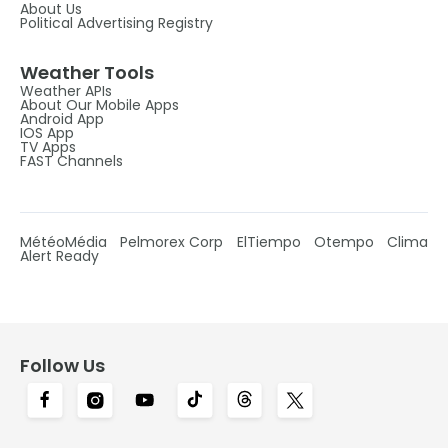
About Us
Political Advertising Registry
Weather Tools
Weather APIs
About Our Mobile Apps
Android App
IOS App
TV Apps
FAST Channels
MétéoMédia
Pelmorex Corp
ElTiempo
Otempo
Clima
Alert Ready
Follow Us