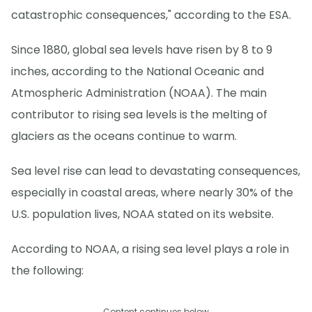
catastrophic consequences," according to the ESA.
Since 1880, global sea levels have risen by 8 to 9
inches, according to the National Oceanic and
Atmospheric Administration (NOAA). The main
contributor to rising sea levels is the melting of
glaciers as the oceans continue to warm.
Sea level rise can lead to devastating consequences,
especially in coastal areas, where nearly 30% of the
U.S. population lives, NOAA stated on its website.
According to NOAA, a rising sea level plays a role in
the following:
Content continues below