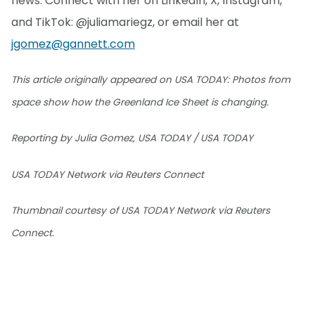
news. Connect with her on LinkedIn, X, Instagram,
and TikTok: @juliamariegz, or email her at
jgomez@gannett.com
This article originally appeared on USA TODAY: Photos from
space show how the Greenland Ice Sheet is changing.
Reporting by Julia Gomez, USA TODAY / USA TODAY
USA TODAY Network via Reuters Connect
Thumbnail courtesy of USA TODAY Network via Reuters
Connect.