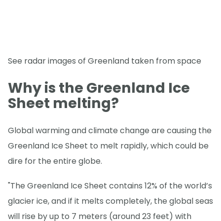
See radar images of Greenland taken from space
Why is the Greenland Ice
Sheet melting?
Global warming and climate change are causing the
Greenland Ice Sheet to melt rapidly, which could be
dire for the entire globe.
"The Greenland Ice Sheet contains 12% of the world’s
glacier ice, and if it melts completely, the global seas
will rise by up to 7 meters (around 23 feet) with