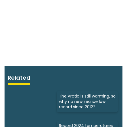
Related
The Arctic is still warming, so
why no new sea ice low
record since 2012?
Record 2024 temperatures