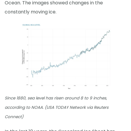
Ocean. The images showed changes in the
constantly moving ice.
Since 1880, sea level has risen around 8 to 9 inches,
according to NOAA. (USA TODAY Network via Reuters
Connect)