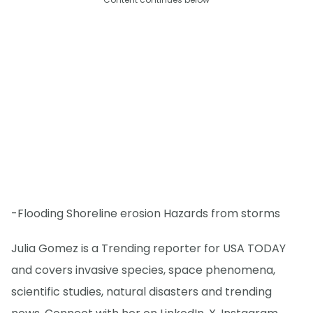
-Flooding Shoreline erosion Hazards from storms
Julia Gomez is a Trending reporter for USA TODAY
and covers invasive species, space phenomena,
scientific studies, natural disasters and trending