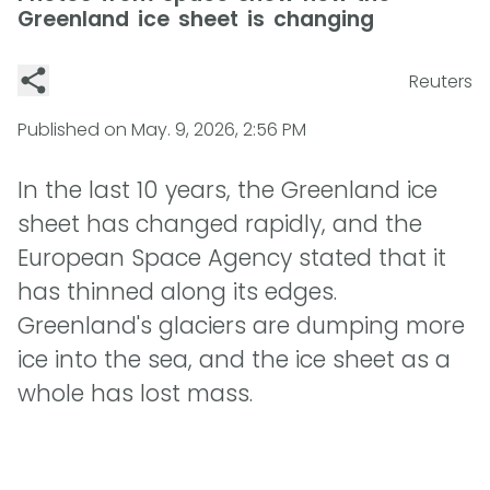
Greenland ice sheet is changing
Reuters
Published on
May. 9, 2026, 2:56 PM
In the last 10 years, the Greenland ice
sheet has changed rapidly, and the
European Space Agency stated that it
has thinned along its edges.
Greenland's glaciers are dumping more
ice into the sea, and the ice sheet as a
whole has lost mass.