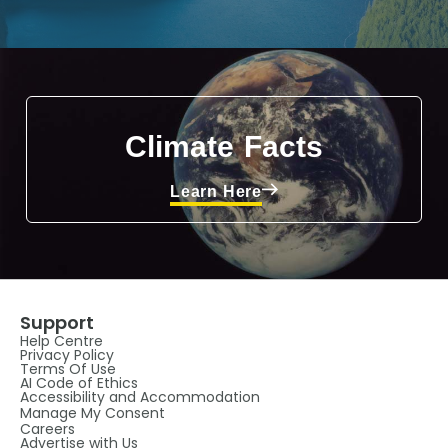
Climate Facts
Learn Here
Support
Help Centre
Privacy Policy
Terms Of Use
AI Code of Ethics
Accessibility and Accommodation
Manage My Consent
Careers
Advertise with Us