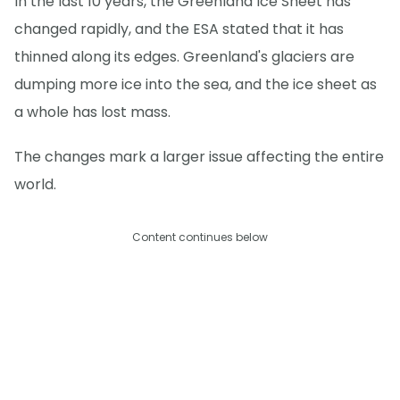
In the last 10 years, the Greenland Ice Sheet has
changed rapidly, and the ESA stated that it has
thinned along its edges. Greenland's glaciers are
dumping more ice into the sea, and the ice sheet as
a whole has lost mass.
The changes mark a larger issue affecting the entire
world.
Content continues below