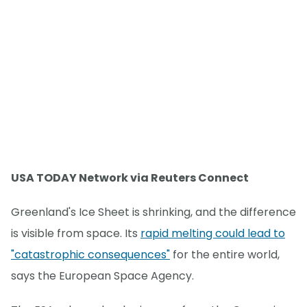
USA TODAY Network via Reuters Connect
Greenland's Ice Sheet is shrinking, and the difference
is visible from space. Its
rapid melting could lead to
"catastrophic consequences"
for the entire world,
says the European Space Agency.