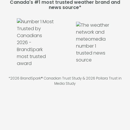
Canada's #1 most trusted weather brand and
news source*
*2026 BrandSpark® Canadian Trust Study & 2026 Pollara Trust in
Media Study