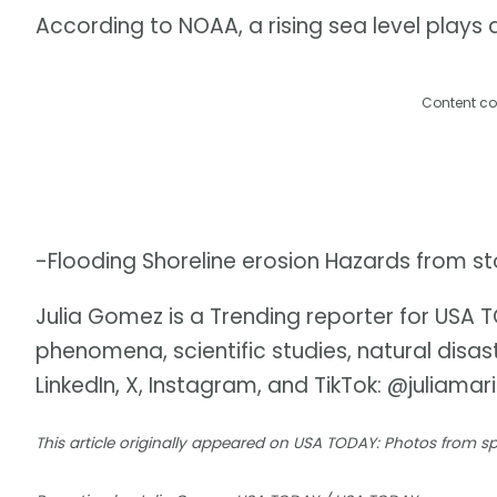
According to NOAA, a rising sea level plays a 
Content co
-Flooding Shoreline erosion Hazards from s
Julia Gomez is a Trending reporter for USA
phenomena, scientific studies, natural disa
LinkedIn, X, Instagram, and TikTok: @juliamar
This article originally appeared on USA TODAY: Photos from 