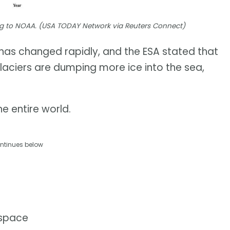
ding to NOAA. (USA TODAY Network via Reuters Connect)
t has changed rapidly, and the ESA stated that
glaciers are dumping more ice into the sea,
e entire world.
ntinues below
 space