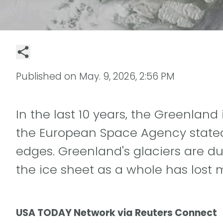
Published on
May. 9, 2026, 2:56 PM
In the last 10 years, the Greenlan
the European Space Agency stated 
edges. Greenland's glaciers are d
the ice sheet as a whole has lost 
USA TODAY Network via Reuters Connect