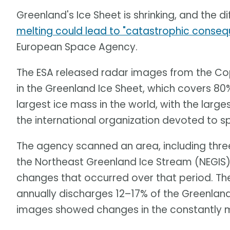
Greenland's Ice Sheet is shrinking, and the di
melting could lead to "catastrophic conse
European Space Agency.
The ESA released radar images from the Cop
in the Greenland Ice Sheet, which covers 80% 
largest ice mass in the world, with the large
the international organization devoted to s
The agency scanned an area, including three
the Northeast Greenland Ice Stream (NEGIS)
changes that occurred over that period. Th
annually discharges 12–17% of the Greenland
images showed changes in the constantly m