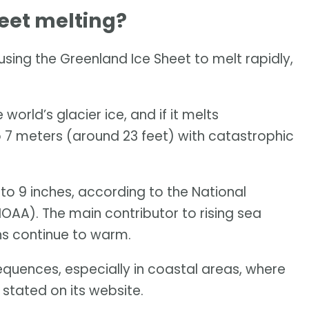
eet melting?
ing the Greenland Ice Sheet to melt rapidly,
world’s glacier ice, and if it melts
to 7 meters (around 23 feet) with catastrophic
 to 9 inches, according to the National
AA). The main contributor to rising sea
ans continue to warm.
equences, especially in coastal areas, where
 stated on its website.