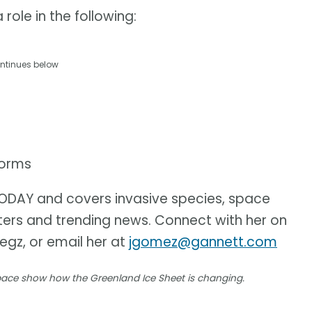
role in the following:
ntinues below
torms
 TODAY and covers invasive species, space
sters and trending news. Connect with her on
iegz, or email her at
jgomez@gannett.com
space show how the Greenland Ice Sheet is changing.