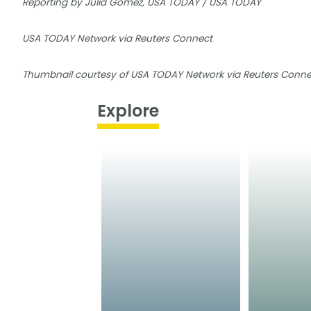
Reporting by Julia Gomez, USA TODAY / USA TODAY
USA TODAY Network via Reuters Connect
Thumbnail courtesy of USA TODAY Network via Reuters Conne
Explore