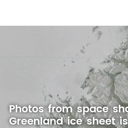
Photos from space sh
Greenland ice sheet i