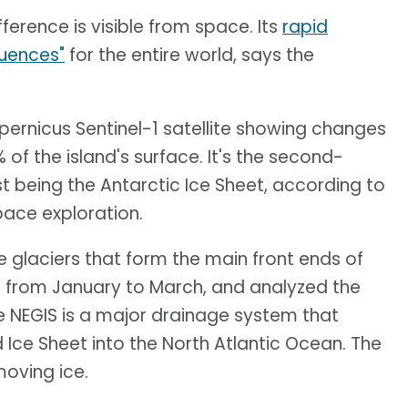
fference is visible from space. Its
rapid
quences"
for the entire world, says the
ernicus Sentinel-1 satellite showing changes
of the island's surface. It's the second-
st being the Antarctic Ice Sheet, according to
pace exploration.
 glaciers that form the main front ends of
 from January to March, and analyzed the
e NEGIS is a major drainage system that
 Ice Sheet into the North Atlantic Ocean. The
oving ice.