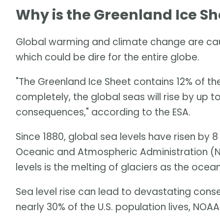
Why is the Greenland Ice Sh
Global warming and climate change are caus
which could be dire for the entire globe.
"The Greenland Ice Sheet contains 12% of the 
completely, the global seas will rise by up 
consequences," according to the ESA.
Since 1880, global sea levels have risen by 8
Oceanic and Atmospheric Administration (NO
levels is the melting of glaciers as the oce
Sea level rise can lead to devastating cons
nearly 30% of the U.S. population lives, NOAA