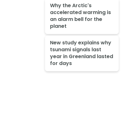
Why the Arctic's
accelerated warming is
an alarm bell for the
planet
New study explains why
tsunami signals last
year in Greenland lasted
for days