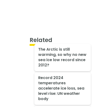
Related
The Arctic is still
warming, so why no new
sea ice low record since
2012?
Record 2024
temperatures
accelerate ice loss, sea
level rise: UN weather
body