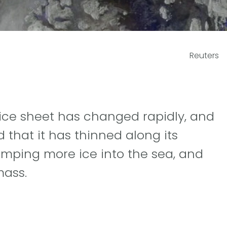
Reuters
d ice sheet has changed rapidly, and
that it has thinned along its
umping more ice into the sea, and
mass.