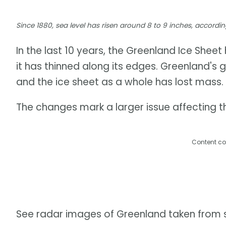
Since 1880, sea level has risen around 8 to 9 inches, accor
In the last 10 years, the Greenland Ice Shee
it has thinned along its edges. Greenland's 
and the ice sheet as a whole has lost mass.
The changes mark a larger issue affecting th
Content co
See radar images of Greenland taken from