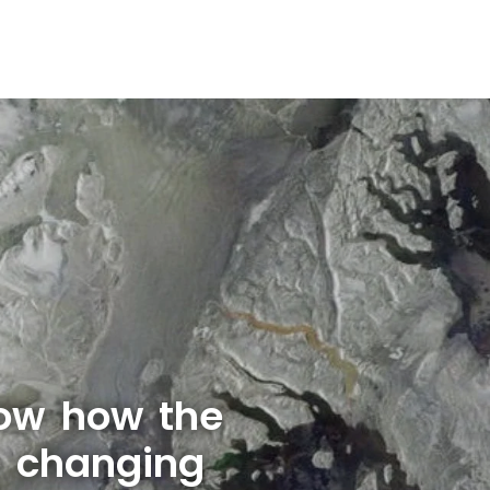
ow how the
s changing