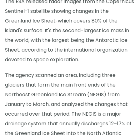
The ESA released radar images from the Copernicus
Sentinel-1 satellite showing changes in the
Greenland Ice Sheet, which covers 80% of the
island's surface. It's the second-largest ice mass in
the world, with the largest being the Antarctic Ice
Sheet, according to the international organization
devoted to space exploration.
The agency scanned an area, including three
glaciers that form the main front ends of the
Northeast Greenland Ice Stream (NEGIS) from
January to March, and analyzed the changes that
occurred over that period. The NEGIS is a major
drainage system that annually discharges 12–17% of
the Greenland Ice Sheet into the North Atlantic