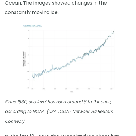
Ocean. The images showed changes in the
constantly moving ice.
Since 1880, sea level has risen around 8 to 9 inches,
according to NOAA. (USA TODAY Network via Reuters
Connect)