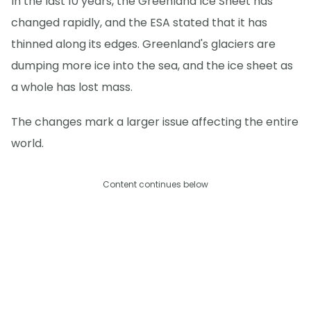
In the last 10 years, the Greenland Ice Sheet has
changed rapidly, and the ESA stated that it has
thinned along its edges. Greenland's glaciers are
dumping more ice into the sea, and the ice sheet as
a whole has lost mass.
The changes mark a larger issue affecting the entire
world.
Content continues below