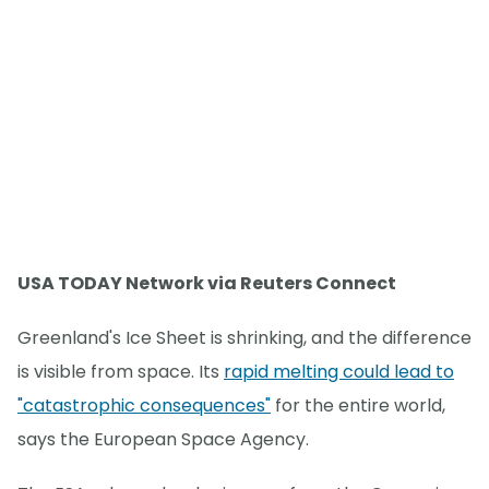
USA TODAY Network via Reuters Connect
Greenland's Ice Sheet is shrinking, and the difference
is visible from space. Its
rapid melting could lead to
"catastrophic consequences"
for the entire world,
says the European Space Agency.