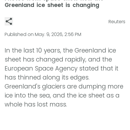
Greenland ice sheet is changing
Reuters
Published on
May. 9, 2026, 2:56 PM
In the last 10 years, the Greenland ice
sheet has changed rapidly, and the
European Space Agency stated that it
has thinned along its edges.
Greenland's glaciers are dumping more
ice into the sea, and the ice sheet as a
whole has lost mass.