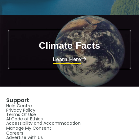
Climate Facts
Learn Here
Support
Help Centre
Privacy Policy
Terms Of Use
AI Code of Ethics
Accessibility and Accommodation
Manage My Consent
Careers
Advertise with Us