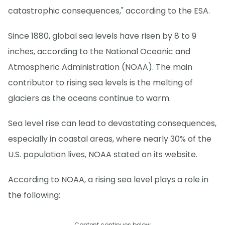
catastrophic consequences," according to the ESA.
Since 1880, global sea levels have risen by 8 to 9
inches, according to the National Oceanic and
Atmospheric Administration (NOAA). The main
contributor to rising sea levels is the melting of
glaciers as the oceans continue to warm.
Sea level rise can lead to devastating consequences,
especially in coastal areas, where nearly 30% of the
U.S. population lives, NOAA stated on its website.
According to NOAA, a rising sea level plays a role in
the following:
Content continues below