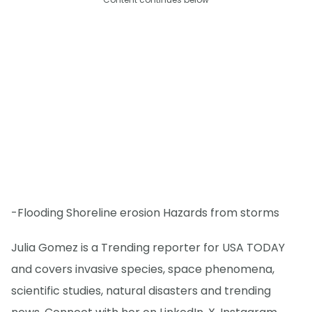
-Flooding Shoreline erosion Hazards from storms
Julia Gomez is a Trending reporter for USA TODAY
and covers invasive species, space phenomena,
scientific studies, natural disasters and trending