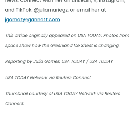
news. Connect with her on LinkedIn, X, Instagram,
and TikTok: @juliamariegz, or email her at
jgomez@gannett.com
This article originally appeared on USA TODAY: Photos from
space show how the Greenland Ice Sheet is changing.
Reporting by Julia Gomez, USA TODAY / USA TODAY
USA TODAY Network via Reuters Connect
Thumbnail courtesy of USA TODAY Network via Reuters
Connect.