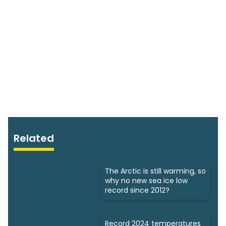
Related
The Arctic is still warming, so
why no new sea ice low
record since 2012?
Record 2024 temperatures