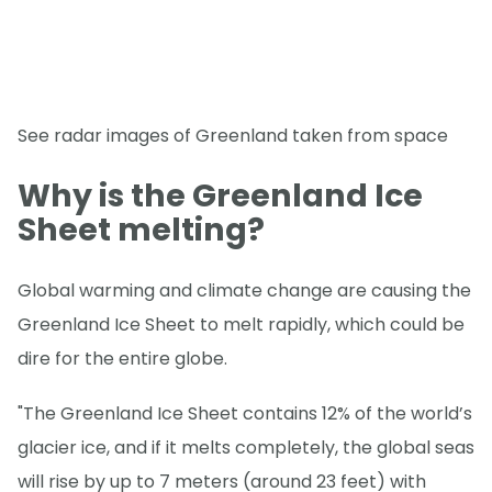
See radar images of Greenland taken from space
Why is the Greenland Ice
Sheet melting?
Global warming and climate change are causing the
Greenland Ice Sheet to melt rapidly, which could be
dire for the entire globe.
"The Greenland Ice Sheet contains 12% of the world’s
glacier ice, and if it melts completely, the global seas
will rise by up to 7 meters (around 23 feet) with