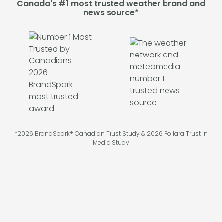
Canada's #1 most trusted weather brand and
news source*
*2026 BrandSpark® Canadian Trust Study & 2026 Pollara Trust in
Media Study