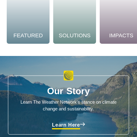
FEATURED
SOLUTIONS
IMPACTS
Our Story
Learn The Weather Network's stance on climate
change and sustainability.
Learn Here