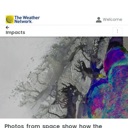
Welcome
⋮
Impacts
Photos from space show how the