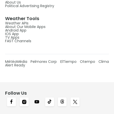
About Us
Political Advertising Registry
Weather Tools
Weather APIs
About Our Mobile Apps
Android App
IOS App
TV Apps
FAST Channels
MétéoMédia
Pelmorex Corp
ElTiempo
Otempo
Clima
Alert Ready
Follow Us