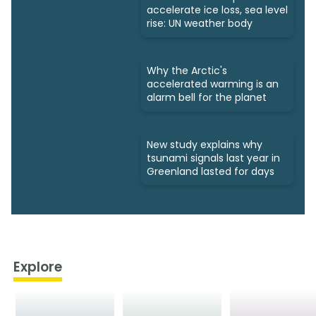
accelerate ice loss, sea level
rise: UN weather body
Why the Arctic's
accelerated warming is an
alarm bell for the planet
New study explains why
tsunami signals last year in
Greenland lasted for days
Explore