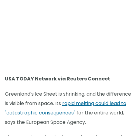
USA TODAY Network via Reuters Connect
Greenland's Ice Sheet is shrinking, and the difference
is visible from space. Its
rapid melting could lead to
"catastrophic consequences"
for the entire world,
says the European Space Agency.