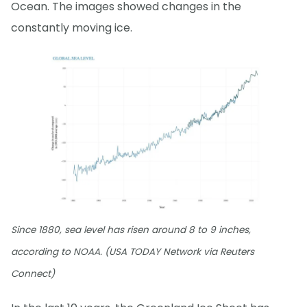
Ocean. The images showed changes in the
constantly moving ice.
Since 1880, sea level has risen around 8 to 9 inches,
according to NOAA. (USA TODAY Network via Reuters
Connect)