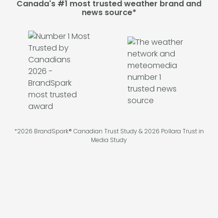
Canada's #1 most trusted weather brand and
news source*
*2026 BrandSpark® Canadian Trust Study & 2026 Pollara Trust in
Media Study