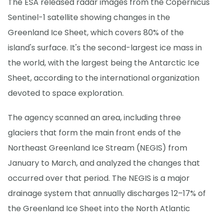
The ESA released radar images from the Copernicus
Sentinel-1 satellite showing changes in the
Greenland Ice Sheet, which covers 80% of the
island's surface. It's the second-largest ice mass in
the world, with the largest being the Antarctic Ice
Sheet, according to the international organization
devoted to space exploration.
The agency scanned an area, including three
glaciers that form the main front ends of the
Northeast Greenland Ice Stream (NEGIS) from
January to March, and analyzed the changes that
occurred over that period. The NEGIS is a major
drainage system that annually discharges 12–17% of
the Greenland Ice Sheet into the North Atlantic