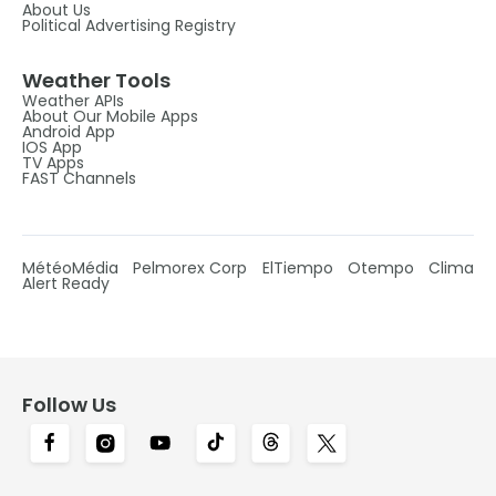
About Us
Political Advertising Registry
Weather Tools
Weather APIs
About Our Mobile Apps
Android App
IOS App
TV Apps
FAST Channels
MétéoMédia
Pelmorex Corp
ElTiempo
Otempo
Clima
Alert Ready
Follow Us