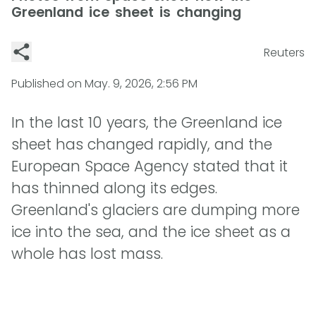
Greenland ice sheet is changing
Reuters
Published on
May. 9, 2026, 2:56 PM
In the last 10 years, the Greenland ice
sheet has changed rapidly, and the
European Space Agency stated that it
has thinned along its edges.
Greenland's glaciers are dumping more
ice into the sea, and the ice sheet as a
whole has lost mass.