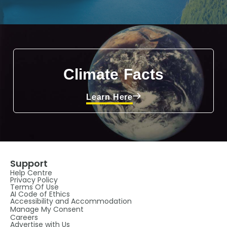
Climate Facts
Learn Here
Support
Help Centre
Privacy Policy
Terms Of Use
AI Code of Ethics
Accessibility and Accommodation
Manage My Consent
Careers
Advertise with Us