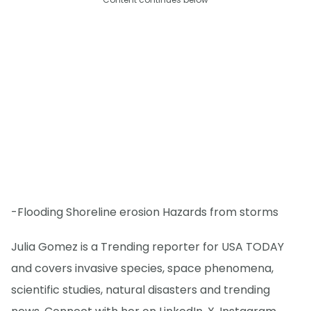
-Flooding Shoreline erosion Hazards from storms
Julia Gomez is a Trending reporter for USA TODAY
and covers invasive species, space phenomena,
scientific studies, natural disasters and trending