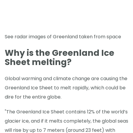
See radar images of Greenland taken from space
Why is the Greenland Ice
Sheet melting?
Global warming and climate change are causing the
Greenland Ice Sheet to melt rapidly, which could be
dire for the entire globe.
"The Greenland Ice Sheet contains 12% of the world’s
glacier ice, and if it melts completely, the global seas
will rise by up to 7 meters (around 23 feet) with