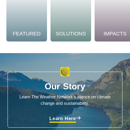
FEATURED
SOLUTIONS
IMPACTS
Our Story
Learn The Weather Network's stance on climate
change and sustainability.
Learn Here