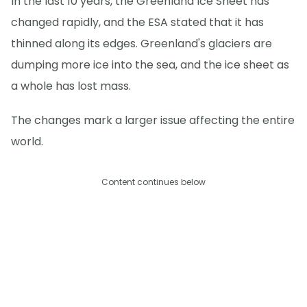
In the last 10 years, the Greenland Ice Sheet has
changed rapidly, and the ESA stated that it has
thinned along its edges. Greenland's glaciers are
dumping more ice into the sea, and the ice sheet as
a whole has lost mass.
The changes mark a larger issue affecting the entire
world.
Content continues below