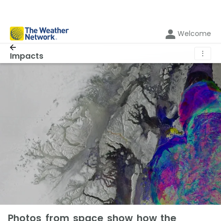
Welcome
⋮
Impacts
Photos from space show how the