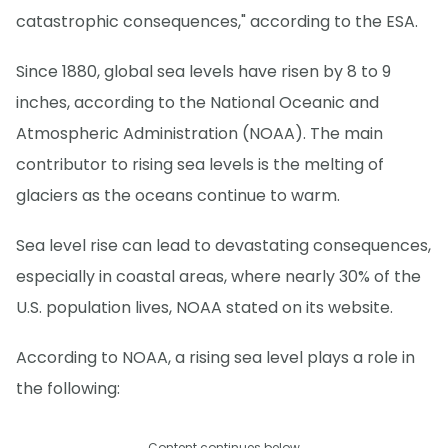
catastrophic consequences," according to the ESA.
Since 1880, global sea levels have risen by 8 to 9
inches, according to the National Oceanic and
Atmospheric Administration (NOAA). The main
contributor to rising sea levels is the melting of
glaciers as the oceans continue to warm.
Sea level rise can lead to devastating consequences,
especially in coastal areas, where nearly 30% of the
U.S. population lives, NOAA stated on its website.
According to NOAA, a rising sea level plays a role in
the following:
Content continues below