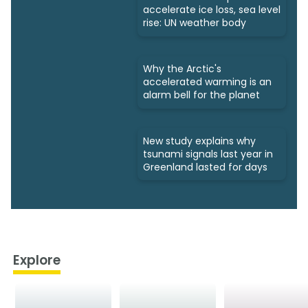
accelerate ice loss, sea level
rise: UN weather body
Why the Arctic's
accelerated warming is an
alarm bell for the planet
New study explains why
tsunami signals last year in
Greenland lasted for days
Explore