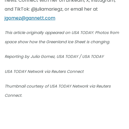
news. Connect with her on LinkedIn, X, Instagram,
and TikTok: @juliamariegz, or email her at
jgomez@gannett.com
This article originally appeared on USA TODAY: Photos from
space show how the Greenland Ice Sheet is changing.
Reporting by Julia Gomez, USA TODAY / USA TODAY
USA TODAY Network via Reuters Connect
Thumbnail courtesy of USA TODAY Network via Reuters
Connect.