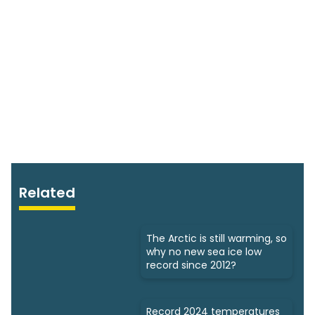
Related
The Arctic is still warming, so
why no new sea ice low
record since 2012?
Record 2024 temperatures