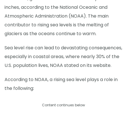
inches, according to the National Oceanic and
Atmospheric Administration (NOAA). The main
contributor to rising sea levels is the melting of
glaciers as the oceans continue to warm.
Sea level rise can lead to devastating consequences,
especially in coastal areas, where nearly 30% of the
U.S. population lives, NOAA stated on its website.
According to NOAA, a rising sea level plays a role in
the following:
Content continues below