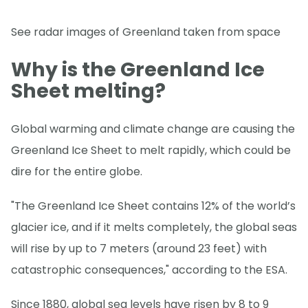
See radar images of Greenland taken from space
Why is the Greenland Ice
Sheet melting?
Global warming and climate change are causing the
Greenland Ice Sheet to melt rapidly, which could be
dire for the entire globe.
"The Greenland Ice Sheet contains 12% of the world’s
glacier ice, and if it melts completely, the global seas
will rise by up to 7 meters (around 23 feet) with
catastrophic consequences," according to the ESA.
Since 1880, global sea levels have risen by 8 to 9