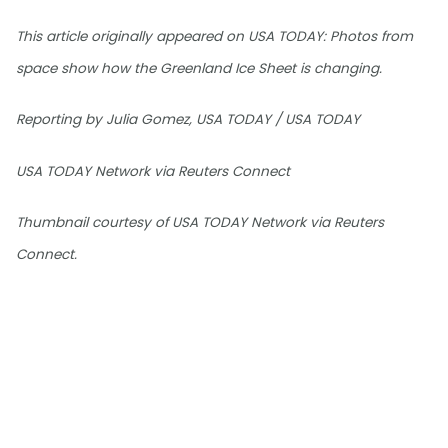
This article originally appeared on USA TODAY: Photos from
space show how the Greenland Ice Sheet is changing.
Reporting by Julia Gomez, USA TODAY / USA TODAY
USA TODAY Network via Reuters Connect
Thumbnail courtesy of USA TODAY Network via Reuters
Connect.