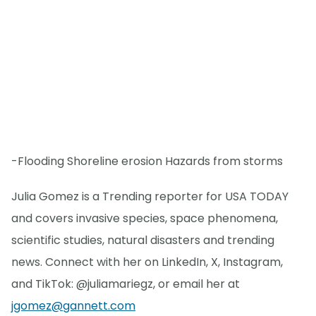
-Flooding Shoreline erosion Hazards from storms
Julia Gomez is a Trending reporter for USA TODAY
and covers invasive species, space phenomena,
scientific studies, natural disasters and trending
news. Connect with her on LinkedIn, X, Instagram,
and TikTok: @juliamariegz, or email her at
jgomez@gannett.com