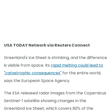
USA TODAY Network via Reuters Connect
Greenland's Ice Sheet is shrinking, and the difference
is visible from space. Its
rapid melting could lead to
"catastrophic consequences"
for the entire world,
says the European Space Agency.
The ESA released radar images from the Copernicus
Sentinel-1 satellite showing changes in the
Greenland Ice Sheet, which covers 80% of the