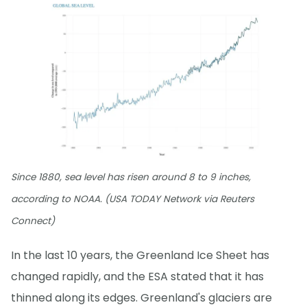
Since 1880, sea level has risen around 8 to 9 inches,
according to NOAA. (USA TODAY Network via Reuters
Connect)
In the last 10 years, the Greenland Ice Sheet has
changed rapidly, and the ESA stated that it has
thinned along its edges. Greenland's glaciers are