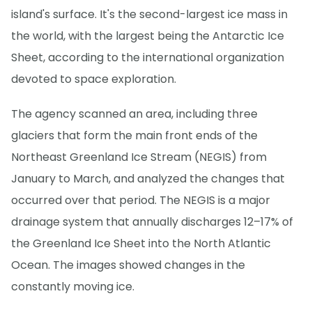
island's surface. It's the second-largest ice mass in
the world, with the largest being the Antarctic Ice
Sheet, according to the international organization
devoted to space exploration.
The agency scanned an area, including three
glaciers that form the main front ends of the
Northeast Greenland Ice Stream (NEGIS) from
January to March, and analyzed the changes that
occurred over that period. The NEGIS is a major
drainage system that annually discharges 12–17% of
the Greenland Ice Sheet into the North Atlantic
Ocean. The images showed changes in the
constantly moving ice.