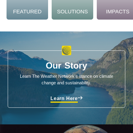
FEATURED
SOLUTIONS
IMPACTS
Our Story
Learn The Weather Network's stance on climate
change and sustainability.
Learn Here