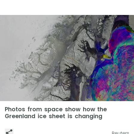
Photos from space show how the
Greenland ice sheet is changing
Reuters