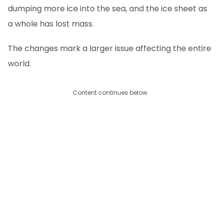
dumping more ice into the sea, and the ice sheet as
a whole has lost mass.
The changes mark a larger issue affecting the entire
world.
Content continues below