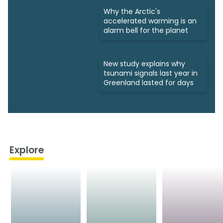
Why the Arctic's
accelerated warming is an
alarm bell for the planet
New study explains why
tsunami signals last year in
Greenland lasted for days
Explore