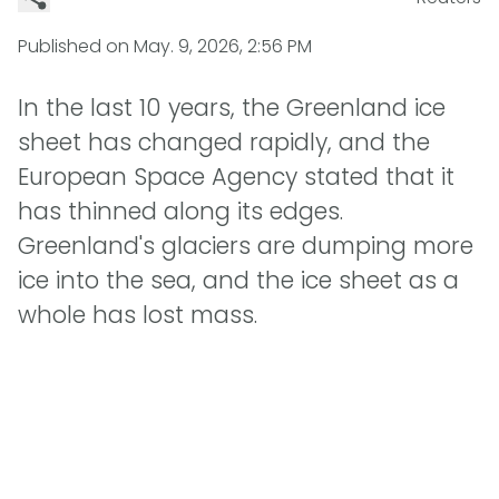
Published on
May. 9, 2026, 2:56 PM
In the last 10 years, the Greenland ice
sheet has changed rapidly, and the
European Space Agency stated that it
has thinned along its edges.
Greenland's glaciers are dumping more
ice into the sea, and the ice sheet as a
whole has lost mass.