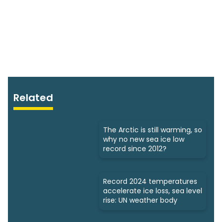
Related
The Arctic is still warming, so
why no new sea ice low
record since 2012?
Record 2024 temperatures
accelerate ice loss, sea level
rise: UN weather body