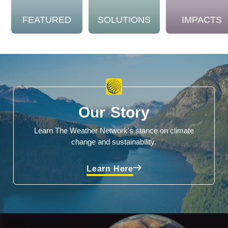
FEATURED
SOLUTIONS
IMPACTS
Our Story
Learn The Weather Network's stance on climate
change and sustainability.
Learn Here