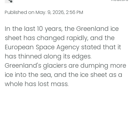
Published on
May. 9, 2026, 2:56 PM
In the last 10 years, the Greenland ice
sheet has changed rapidly, and the
European Space Agency stated that it
has thinned along its edges.
Greenland's glaciers are dumping more
ice into the sea, and the ice sheet as a
whole has lost mass.