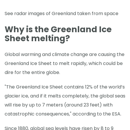
See radar images of Greenland taken from space
Why is the Greenland Ice
Sheet melting?
Global warming and climate change are causing the
Greenland Ice Sheet to melt rapidly, which could be
dire for the entire globe.
"The Greenland Ice Sheet contains 12% of the world’s
glacier ice, and if it melts completely, the global seas
will rise by up to 7 meters (around 23 feet) with
catastrophic consequences," according to the ESA.
Since 1880, global sea levels have risen by 8 to 9