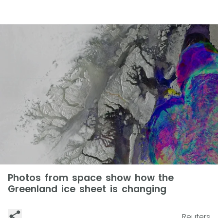
Photos from space show how the
Greenland ice sheet is changing
Reuters