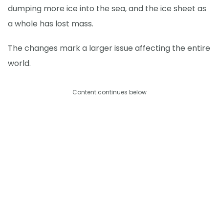
dumping more ice into the sea, and the ice sheet as
a whole has lost mass.
The changes mark a larger issue affecting the entire
world.
Content continues below