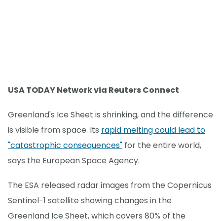
USA TODAY Network via Reuters Connect
Greenland's Ice Sheet is shrinking, and the difference
is visible from space. Its
rapid melting could lead to
"catastrophic consequences"
for the entire world,
says the European Space Agency.
The ESA released radar images from the Copernicus
Sentinel-1 satellite showing changes in the
Greenland Ice Sheet, which covers 80% of the