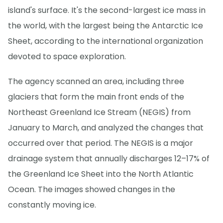
island's surface. It's the second-largest ice mass in
the world, with the largest being the Antarctic Ice
Sheet, according to the international organization
devoted to space exploration.
The agency scanned an area, including three
glaciers that form the main front ends of the
Northeast Greenland Ice Stream (NEGIS) from
January to March, and analyzed the changes that
occurred over that period. The NEGIS is a major
drainage system that annually discharges 12–17% of
the Greenland Ice Sheet into the North Atlantic
Ocean. The images showed changes in the
constantly moving ice.