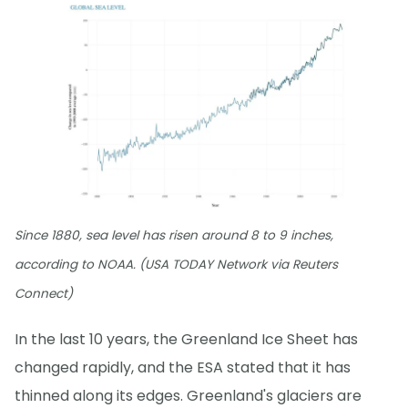
Since 1880, sea level has risen around 8 to 9 inches,
according to NOAA. (USA TODAY Network via Reuters
Connect)
In the last 10 years, the Greenland Ice Sheet has
changed rapidly, and the ESA stated that it has
thinned along its edges. Greenland's glaciers are