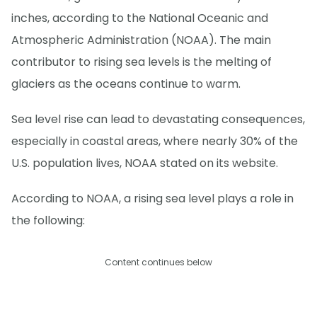
inches, according to the National Oceanic and
Atmospheric Administration (NOAA). The main
contributor to rising sea levels is the melting of
glaciers as the oceans continue to warm.
Sea level rise can lead to devastating consequences,
especially in coastal areas, where nearly 30% of the
U.S. population lives, NOAA stated on its website.
According to NOAA, a rising sea level plays a role in
the following:
Content continues below