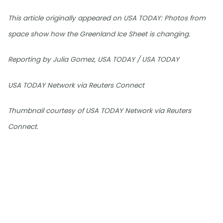
This article originally appeared on USA TODAY: Photos from
space show how the Greenland Ice Sheet is changing.
Reporting by Julia Gomez, USA TODAY / USA TODAY
USA TODAY Network via Reuters Connect
Thumbnail courtesy of USA TODAY Network via Reuters
Connect.