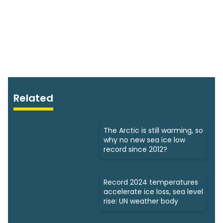
Related
The Arctic is still warming, so
why no new sea ice low
record since 2012?
Record 2024 temperatures
accelerate ice loss, sea level
rise: UN weather body