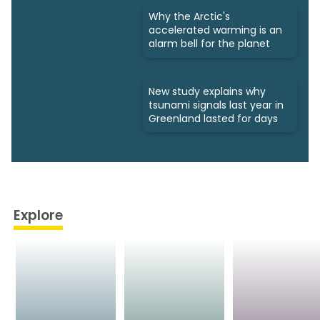
Why the Arctic's
accelerated warming is an
alarm bell for the planet
New study explains why
tsunami signals last year in
Greenland lasted for days
Explore