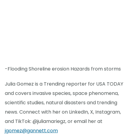
-Flooding Shoreline erosion Hazards from storms
Julia Gomez is a Trending reporter for USA TODAY
and covers invasive species, space phenomena,
scientific studies, natural disasters and trending
news. Connect with her on LinkedIn, X, Instagram,
and TikTok: @juliamariegz, or email her at
jgomez@gannett.com