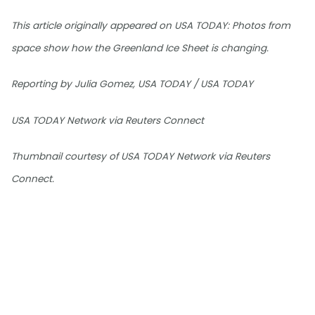
This article originally appeared on USA TODAY: Photos from
space show how the Greenland Ice Sheet is changing.
Reporting by Julia Gomez, USA TODAY / USA TODAY
USA TODAY Network via Reuters Connect
Thumbnail courtesy of USA TODAY Network via Reuters
Connect.