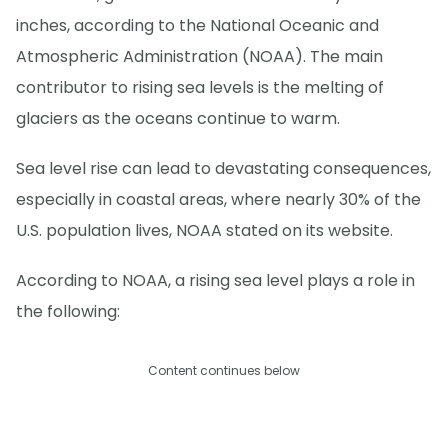
inches, according to the National Oceanic and
Atmospheric Administration (NOAA). The main
contributor to rising sea levels is the melting of
glaciers as the oceans continue to warm.
Sea level rise can lead to devastating consequences,
especially in coastal areas, where nearly 30% of the
U.S. population lives, NOAA stated on its website.
According to NOAA, a rising sea level plays a role in
the following:
Content continues below