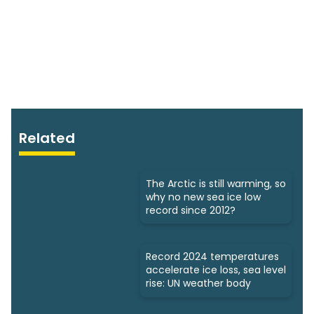
Related
The Arctic is still warming, so
why no new sea ice low
record since 2012?
Record 2024 temperatures
accelerate ice loss, sea level
rise: UN weather body