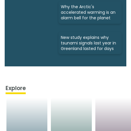
Why the Arctic's
accelerated warming is an
alarm bell for the planet
New study explains why
tsunami signals last year in
Greenland lasted for days
Explore