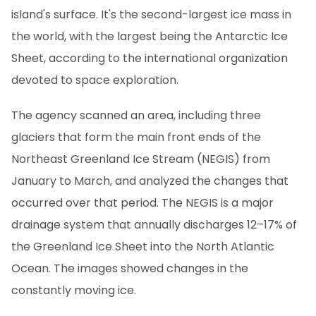
island's surface. It's the second-largest ice mass in
the world, with the largest being the Antarctic Ice
Sheet, according to the international organization
devoted to space exploration.
The agency scanned an area, including three
glaciers that form the main front ends of the
Northeast Greenland Ice Stream (NEGIS) from
January to March, and analyzed the changes that
occurred over that period. The NEGIS is a major
drainage system that annually discharges 12–17% of
the Greenland Ice Sheet into the North Atlantic
Ocean. The images showed changes in the
constantly moving ice.