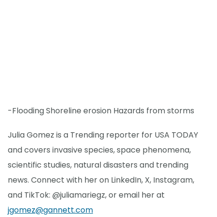
-Flooding Shoreline erosion Hazards from storms
Julia Gomez is a Trending reporter for USA TODAY
and covers invasive species, space phenomena,
scientific studies, natural disasters and trending
news. Connect with her on LinkedIn, X, Instagram,
and TikTok: @juliamariegz, or email her at
jgomez@gannett.com