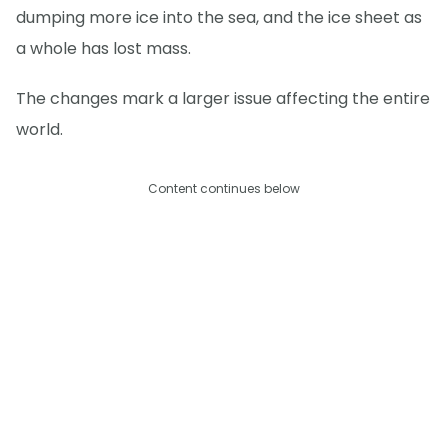
dumping more ice into the sea, and the ice sheet as
a whole has lost mass.
The changes mark a larger issue affecting the entire
world.
Content continues below