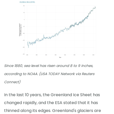
Since 1880, sea level has risen around 8 to 9 inches,
according to NOAA. (USA TODAY Network via Reuters
Connect)
In the last 10 years, the Greenland Ice Sheet has
changed rapidly, and the ESA stated that it has
thinned along its edges. Greenland's glaciers are