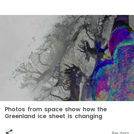
Photos from space show how the
Greenland ice sheet is changing
Reuters