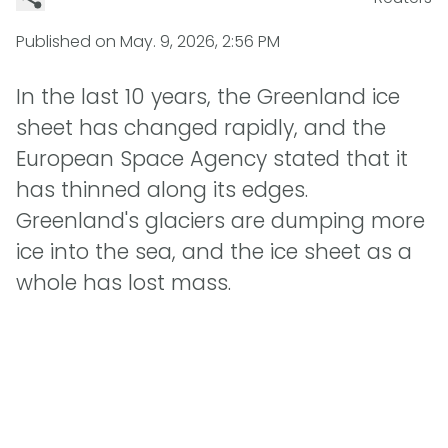
Published on
May. 9, 2026, 2:56 PM
In the last 10 years, the Greenland ice
sheet has changed rapidly, and the
European Space Agency stated that it
has thinned along its edges.
Greenland's glaciers are dumping more
ice into the sea, and the ice sheet as a
whole has lost mass.