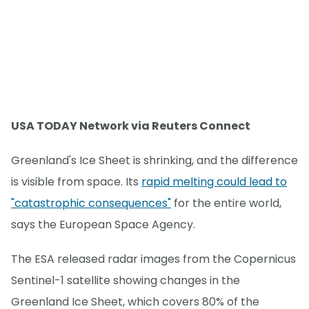
USA TODAY Network via Reuters Connect
Greenland's Ice Sheet is shrinking, and the difference
is visible from space. Its
rapid melting could lead to
"catastrophic consequences"
for the entire world,
says the European Space Agency.
The ESA released radar images from the Copernicus
Sentinel-1 satellite showing changes in the
Greenland Ice Sheet, which covers 80% of the