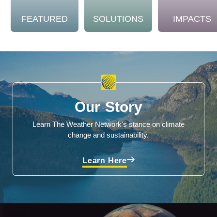
FEATURED
SOLUTIONS
IMPACTS
Our Story
Learn The Weather Network's stance on climate
change and sustainability.
Learn Here