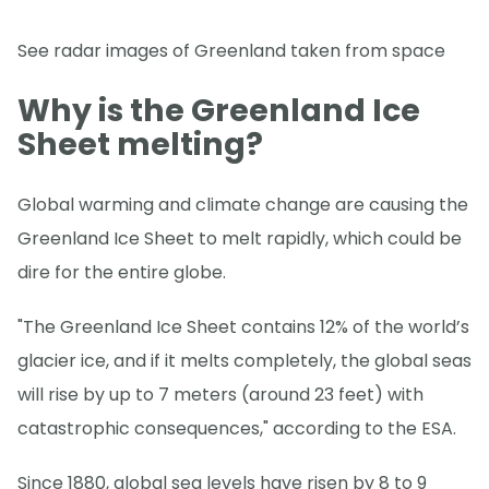
See radar images of Greenland taken from space
Why is the Greenland Ice
Sheet melting?
Global warming and climate change are causing the
Greenland Ice Sheet to melt rapidly, which could be
dire for the entire globe.
"The Greenland Ice Sheet contains 12% of the world’s
glacier ice, and if it melts completely, the global seas
will rise by up to 7 meters (around 23 feet) with
catastrophic consequences," according to the ESA.
Since 1880, global sea levels have risen by 8 to 9