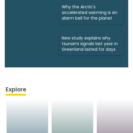
Why the Arctic's
accelerated warming is an
alarm bell for the planet
New study explains why
tsunami signals last year in
Greenland lasted for days
Explore