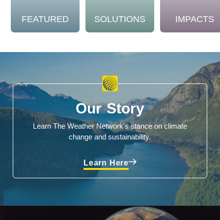
FEATURED
SOLUTIONS
IMPACTS
Our Story
Learn The Weather Network's stance on climate
change and sustainability.
Learn Here