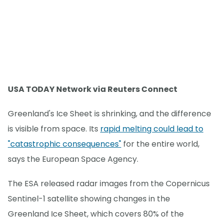
USA TODAY Network via Reuters Connect
Greenland's Ice Sheet is shrinking, and the difference
is visible from space. Its
rapid melting could lead to
"catastrophic consequences"
for the entire world,
says the European Space Agency.
The ESA released radar images from the Copernicus
Sentinel-1 satellite showing changes in the
Greenland Ice Sheet, which covers 80% of the