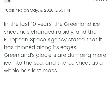
Published on
May. 9, 2026, 2:56 PM
In the last 10 years, the Greenland ice
sheet has changed rapidly, and the
European Space Agency stated that it
has thinned along its edges.
Greenland's glaciers are dumping more
ice into the sea, and the ice sheet as a
whole has lost mass.