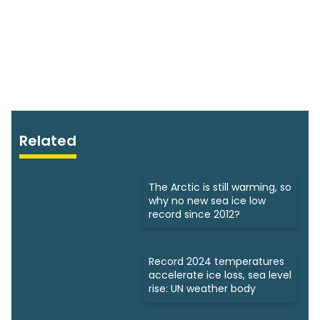
Related
The Arctic is still warming, so
why no new sea ice low
record since 2012?
Record 2024 temperatures
accelerate ice loss, sea level
rise: UN weather body