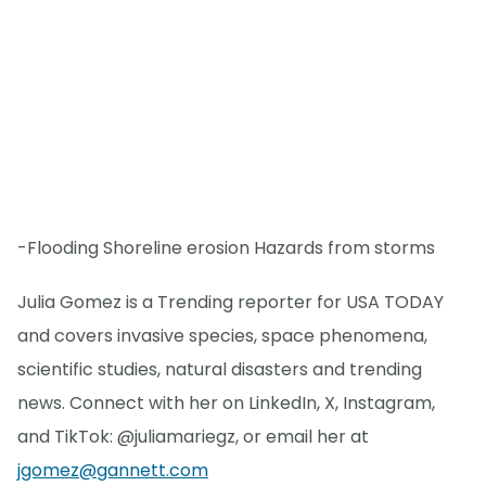
-Flooding Shoreline erosion Hazards from storms
Julia Gomez is a Trending reporter for USA TODAY
and covers invasive species, space phenomena,
scientific studies, natural disasters and trending
news. Connect with her on LinkedIn, X, Instagram,
and TikTok: @juliamariegz, or email her at
jgomez@gannett.com