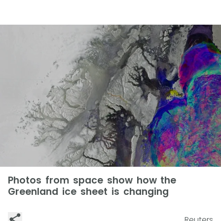
Photos from space show how the
Greenland ice sheet is changing
Reuters