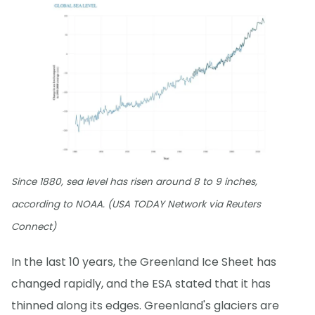
Since 1880, sea level has risen around 8 to 9 inches,
according to NOAA. (USA TODAY Network via Reuters
Connect)
In the last 10 years, the Greenland Ice Sheet has
changed rapidly, and the ESA stated that it has
thinned along its edges. Greenland's glaciers are