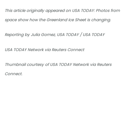
This article originally appeared on USA TODAY: Photos from
space show how the Greenland Ice Sheet is changing.
Reporting by Julia Gomez, USA TODAY / USA TODAY
USA TODAY Network via Reuters Connect
Thumbnail courtesy of USA TODAY Network via Reuters
Connect.