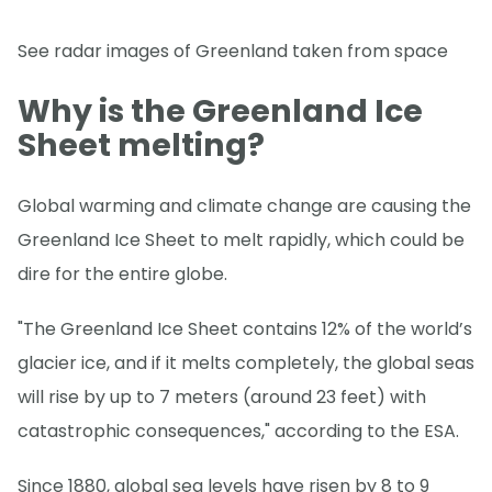
See radar images of Greenland taken from space
Why is the Greenland Ice
Sheet melting?
Global warming and climate change are causing the
Greenland Ice Sheet to melt rapidly, which could be
dire for the entire globe.
"The Greenland Ice Sheet contains 12% of the world’s
glacier ice, and if it melts completely, the global seas
will rise by up to 7 meters (around 23 feet) with
catastrophic consequences," according to the ESA.
Since 1880, global sea levels have risen by 8 to 9