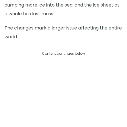
dumping more ice into the sea, and the ice sheet as
a whole has lost mass.
The changes mark a larger issue affecting the entire
world.
Content continues below