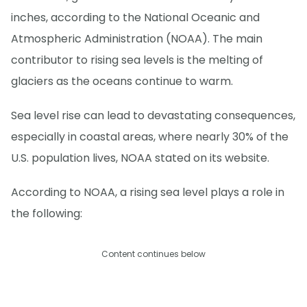
inches, according to the National Oceanic and
Atmospheric Administration (NOAA). The main
contributor to rising sea levels is the melting of
glaciers as the oceans continue to warm.
Sea level rise can lead to devastating consequences,
especially in coastal areas, where nearly 30% of the
U.S. population lives, NOAA stated on its website.
According to NOAA, a rising sea level plays a role in
the following:
Content continues below