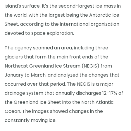
island's surface. It's the second-largest ice mass in
the world, with the largest being the Antarctic Ice
Sheet, according to the international organization
devoted to space exploration.
The agency scanned an area, including three
glaciers that form the main front ends of the
Northeast Greenland Ice Stream (NEGIS) from
January to March, and analyzed the changes that
occurred over that period. The NEGIS is a major
drainage system that annually discharges 12–17% of
the Greenland Ice Sheet into the North Atlantic
Ocean. The images showed changes in the
constantly moving ice.