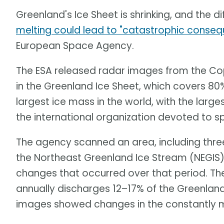
Greenland's Ice Sheet is shrinking, and the di
melting could lead to "catastrophic conse
European Space Agency.
The ESA released radar images from the Cop
in the Greenland Ice Sheet, which covers 80% 
largest ice mass in the world, with the large
the international organization devoted to s
The agency scanned an area, including three
the Northeast Greenland Ice Stream (NEGIS)
changes that occurred over that period. Th
annually discharges 12–17% of the Greenland
images showed changes in the constantly m