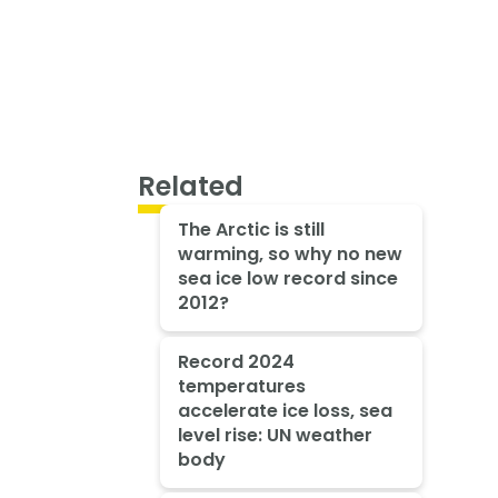
Related
The Arctic is still
warming, so why no new
sea ice low record since
2012?
Record 2024
temperatures
accelerate ice loss, sea
level rise: UN weather
body