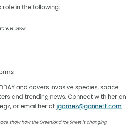
role in the following:
ntinues below
torms
 TODAY and covers invasive species, space
sters and trending news. Connect with her on
iegz, or email her at
jgomez@gannett.com
space show how the Greenland Ice Sheet is changing.