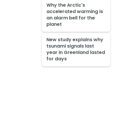
Why the Arctic's
accelerated warming is
an alarm bell for the
planet
New study explains why
tsunami signals last
year in Greenland lasted
for days