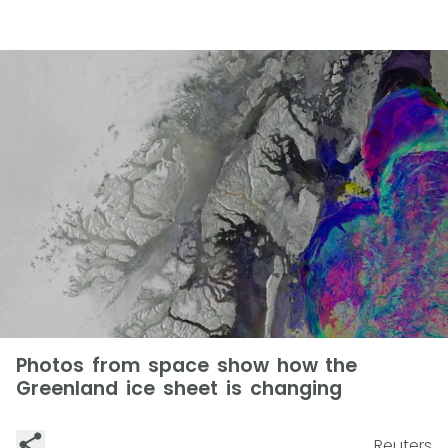
Photos from space show how the
Greenland ice sheet is changing
Reuters