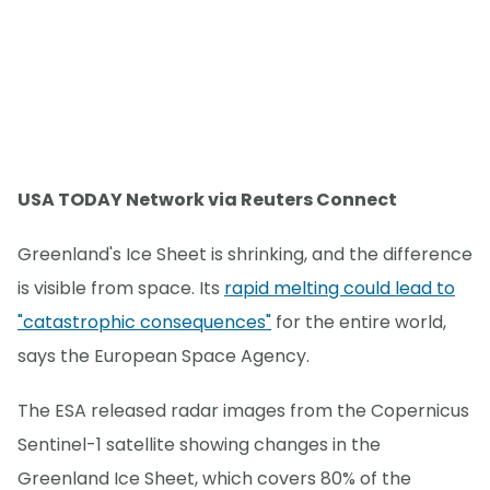
USA TODAY Network via Reuters Connect
Greenland's Ice Sheet is shrinking, and the difference
is visible from space. Its
rapid melting could lead to
"catastrophic consequences"
for the entire world,
says the European Space Agency.
The ESA released radar images from the Copernicus
Sentinel-1 satellite showing changes in the
Greenland Ice Sheet, which covers 80% of the