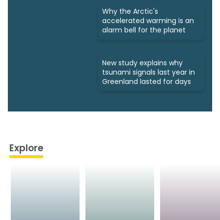
Why the Arctic's
accelerated warming is an
alarm bell for the planet
New study explains why
tsunami signals last year in
Greenland lasted for days
Explore