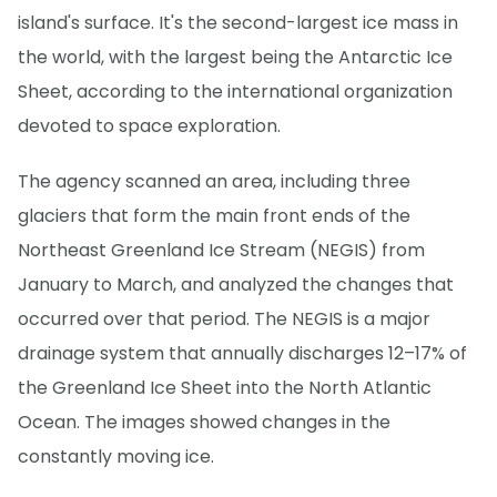
island's surface. It's the second-largest ice mass in
the world, with the largest being the Antarctic Ice
Sheet, according to the international organization
devoted to space exploration.
The agency scanned an area, including three
glaciers that form the main front ends of the
Northeast Greenland Ice Stream (NEGIS) from
January to March, and analyzed the changes that
occurred over that period. The NEGIS is a major
drainage system that annually discharges 12–17% of
the Greenland Ice Sheet into the North Atlantic
Ocean. The images showed changes in the
constantly moving ice.