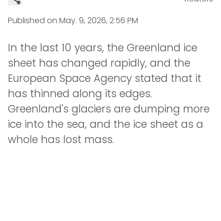
Published on
May. 9, 2026, 2:56 PM
In the last 10 years, the Greenland ice
sheet has changed rapidly, and the
European Space Agency stated that it
has thinned along its edges.
Greenland's glaciers are dumping more
ice into the sea, and the ice sheet as a
whole has lost mass.