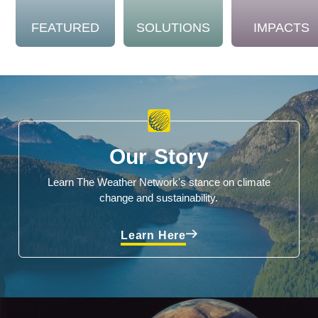
FEATURED
SOLUTIONS
IMPACTS
Our Story
Learn The Weather Network's stance on climate
change and sustainability.
Learn Here