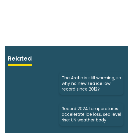
Related
The Arctic is still warming, so
why no new sea ice low
record since 2012?
Record 2024 temperatures
accelerate ice loss, sea level
rise: UN weather body