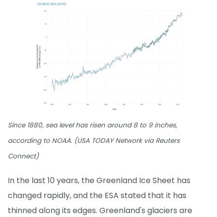
Since 1880, sea level has risen around 8 to 9 inches,
according to NOAA. (USA TODAY Network via Reuters
Connect)
In the last 10 years, the Greenland Ice Sheet has
changed rapidly, and the ESA stated that it has
thinned along its edges. Greenland's glaciers are