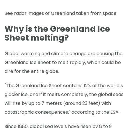
See radar images of Greenland taken from space
Why is the Greenland Ice
Sheet melting?
Global warming and climate change are causing the
Greenland Ice Sheet to melt rapidly, which could be
dire for the entire globe.
"The Greenland Ice Sheet contains 12% of the world’s
glacier ice, and if it melts completely, the global seas
will rise by up to 7 meters (around 23 feet) with
catastrophic consequences," according to the ESA.
Since 1880, global sea levels have risen by 8 to 9