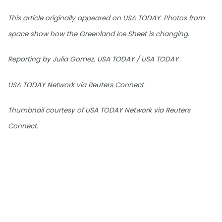
This article originally appeared on USA TODAY: Photos from
space show how the Greenland Ice Sheet is changing.
Reporting by Julia Gomez, USA TODAY / USA TODAY
USA TODAY Network via Reuters Connect
Thumbnail courtesy of USA TODAY Network via Reuters
Connect.