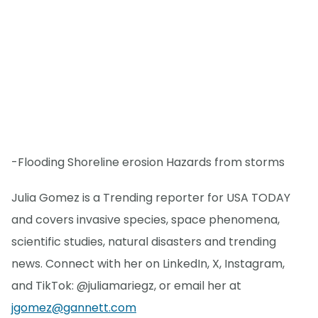
-Flooding Shoreline erosion Hazards from storms
Julia Gomez is a Trending reporter for USA TODAY
and covers invasive species, space phenomena,
scientific studies, natural disasters and trending
news. Connect with her on LinkedIn, X, Instagram,
and TikTok: @juliamariegz, or email her at
jgomez@gannett.com