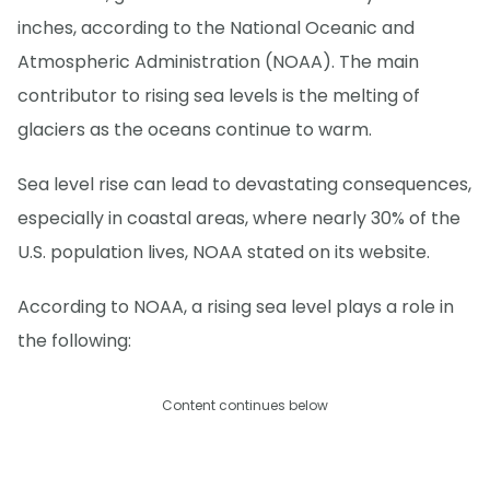
inches, according to the National Oceanic and
Atmospheric Administration (NOAA). The main
contributor to rising sea levels is the melting of
glaciers as the oceans continue to warm.
Sea level rise can lead to devastating consequences,
especially in coastal areas, where nearly 30% of the
U.S. population lives, NOAA stated on its website.
According to NOAA, a rising sea level plays a role in
the following:
Content continues below