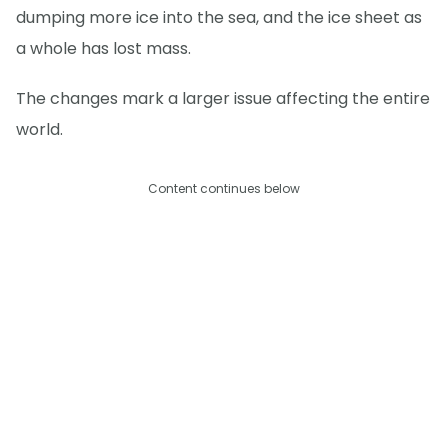
dumping more ice into the sea, and the ice sheet as
a whole has lost mass.
The changes mark a larger issue affecting the entire
world.
Content continues below