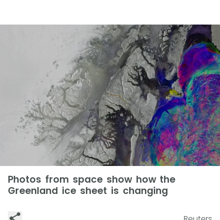
Photos from space show how the
Greenland ice sheet is changing
Reuters