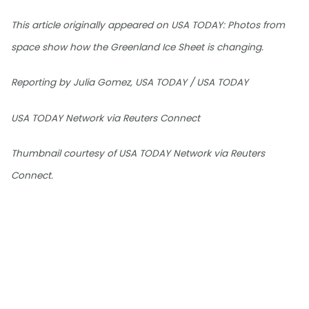
This article originally appeared on USA TODAY: Photos from
space show how the Greenland Ice Sheet is changing.
Reporting by Julia Gomez, USA TODAY / USA TODAY
USA TODAY Network via Reuters Connect
Thumbnail courtesy of USA TODAY Network via Reuters
Connect.