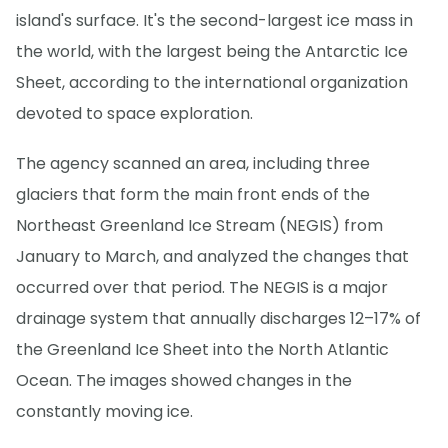
island's surface. It's the second-largest ice mass in
the world, with the largest being the Antarctic Ice
Sheet, according to the international organization
devoted to space exploration.
The agency scanned an area, including three
glaciers that form the main front ends of the
Northeast Greenland Ice Stream (NEGIS) from
January to March, and analyzed the changes that
occurred over that period. The NEGIS is a major
drainage system that annually discharges 12–17% of
the Greenland Ice Sheet into the North Atlantic
Ocean. The images showed changes in the
constantly moving ice.