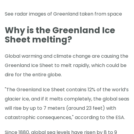
See radar images of Greenland taken from space
Why is the Greenland Ice
Sheet melting?
Global warming and climate change are causing the
Greenland Ice Sheet to melt rapidly, which could be
dire for the entire globe.
"The Greenland Ice Sheet contains 12% of the world’s
glacier ice, and if it melts completely, the global seas
will rise by up to 7 meters (around 23 feet) with
catastrophic consequences," according to the ESA.
Since 1880, global sea levels have risen by 8 to 9