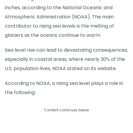
inches, according to the National Oceanic and
Atmospheric Administration (NOAA). The main
contributor to rising sea levels is the melting of
glaciers as the oceans continue to warm.
Sea level rise can lead to devastating consequences,
especially in coastal areas, where nearly 30% of the
U.S. population lives, NOAA stated on its website.
According to NOAA, a rising sea level plays a role in
the following:
Content continues below