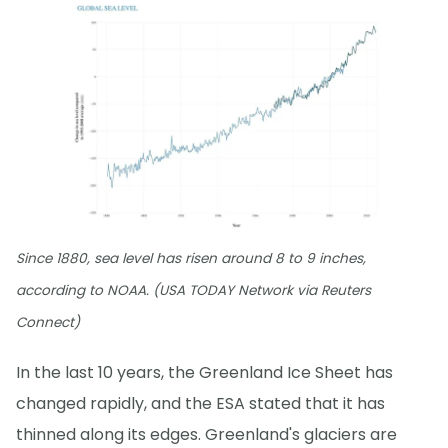
Since 1880, sea level has risen around 8 to 9 inches,
according to NOAA. (USA TODAY Network via Reuters
Connect)
In the last 10 years, the Greenland Ice Sheet has
changed rapidly, and the ESA stated that it has
thinned along its edges. Greenland's glaciers are