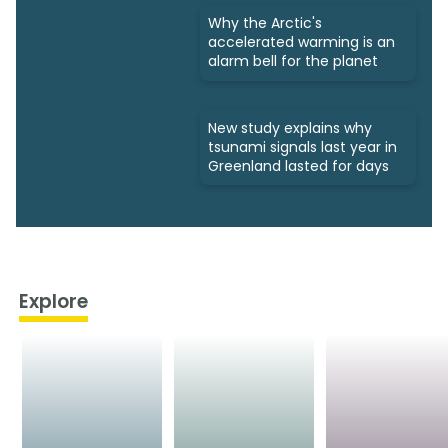
Why the Arctic's
accelerated warming is an
alarm bell for the planet
New study explains why
tsunami signals last year in
Greenland lasted for days
Explore