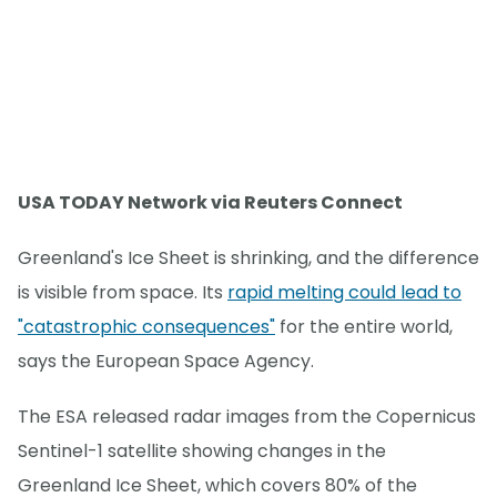
USA TODAY Network via Reuters Connect
Greenland's Ice Sheet is shrinking, and the difference
is visible from space. Its
rapid melting could lead to
"catastrophic consequences"
for the entire world,
says the European Space Agency.
The ESA released radar images from the Copernicus
Sentinel-1 satellite showing changes in the
Greenland Ice Sheet, which covers 80% of the