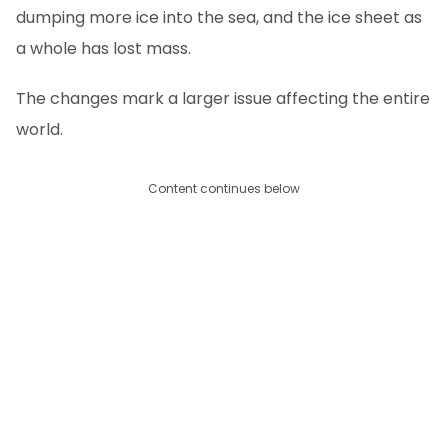
dumping more ice into the sea, and the ice sheet as
a whole has lost mass.
The changes mark a larger issue affecting the entire
world.
Content continues below