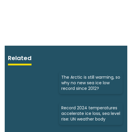
Related
The Arctic is still warming, so
why no new sea ice low
record since 2012?
Record 2024 temperatures
accelerate ice loss, sea level
rise: UN weather body