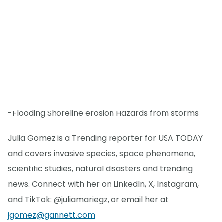
-Flooding Shoreline erosion Hazards from storms
Julia Gomez is a Trending reporter for USA TODAY
and covers invasive species, space phenomena,
scientific studies, natural disasters and trending
news. Connect with her on LinkedIn, X, Instagram,
and TikTok: @juliamariegz, or email her at
jgomez@gannett.com