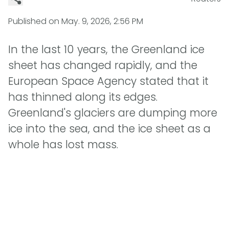
Published on
May. 9, 2026, 2:56 PM
In the last 10 years, the Greenland ice
sheet has changed rapidly, and the
European Space Agency stated that it
has thinned along its edges.
Greenland's glaciers are dumping more
ice into the sea, and the ice sheet as a
whole has lost mass.