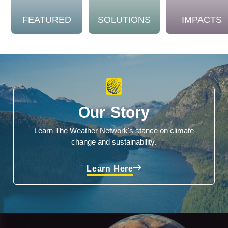
FEATURED
SOLUTIONS
IMPACTS
Our Story
Learn The Weather Network's stance on climate
change and sustainability.
Learn Here