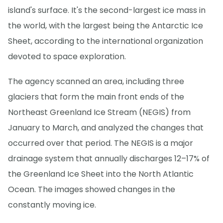
island's surface. It's the second-largest ice mass in
the world, with the largest being the Antarctic Ice
Sheet, according to the international organization
devoted to space exploration.
The agency scanned an area, including three
glaciers that form the main front ends of the
Northeast Greenland Ice Stream (NEGIS) from
January to March, and analyzed the changes that
occurred over that period. The NEGIS is a major
drainage system that annually discharges 12–17% of
the Greenland Ice Sheet into the North Atlantic
Ocean. The images showed changes in the
constantly moving ice.