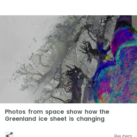
Photos from space show how the
Greenland ice sheet is changing
Reuters