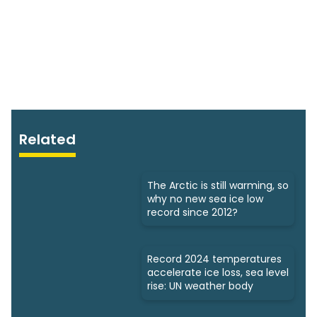
Related
The Arctic is still warming, so
why no new sea ice low
record since 2012?
Record 2024 temperatures
accelerate ice loss, sea level
rise: UN weather body