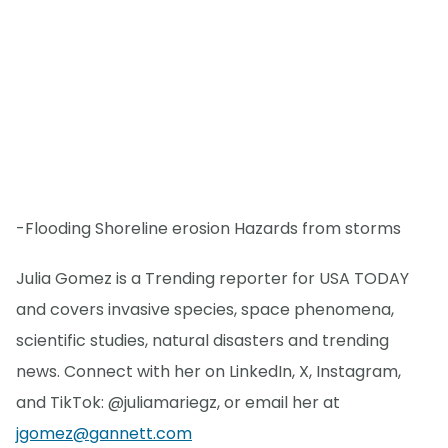
-Flooding Shoreline erosion Hazards from storms
Julia Gomez is a Trending reporter for USA TODAY
and covers invasive species, space phenomena,
scientific studies, natural disasters and trending
news. Connect with her on LinkedIn, X, Instagram,
and TikTok: @juliamariegz, or email her at
jgomez@gannett.com