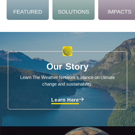
FEATURED
SOLUTIONS
IMPACTS
Our Story
Learn The Weather Network's stance on climate
change and sustainability.
Learn Here