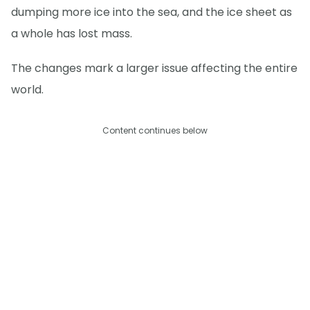
dumping more ice into the sea, and the ice sheet as
a whole has lost mass.
The changes mark a larger issue affecting the entire
world.
Content continues below