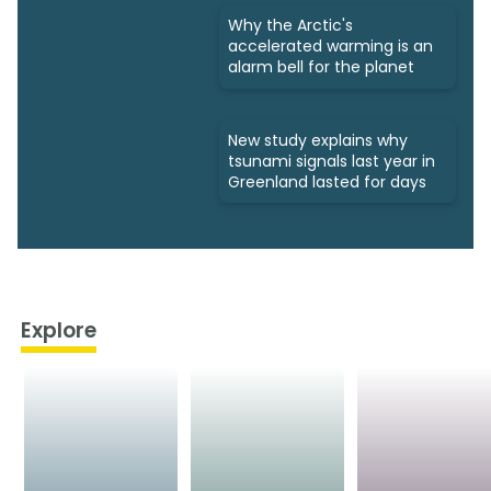
Why the Arctic's
accelerated warming is an
alarm bell for the planet
New study explains why
tsunami signals last year in
Greenland lasted for days
Explore