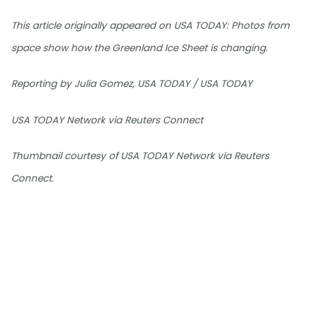
This article originally appeared on USA TODAY: Photos from
space show how the Greenland Ice Sheet is changing.
Reporting by Julia Gomez, USA TODAY / USA TODAY
USA TODAY Network via Reuters Connect
Thumbnail courtesy of USA TODAY Network via Reuters
Connect.