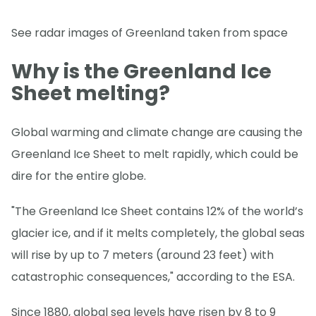
See radar images of Greenland taken from space
Why is the Greenland Ice
Sheet melting?
Global warming and climate change are causing the
Greenland Ice Sheet to melt rapidly, which could be
dire for the entire globe.
"The Greenland Ice Sheet contains 12% of the world’s
glacier ice, and if it melts completely, the global seas
will rise by up to 7 meters (around 23 feet) with
catastrophic consequences," according to the ESA.
Since 1880, global sea levels have risen by 8 to 9