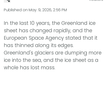
Published on
May. 9, 2026, 2:56 PM
In the last 10 years, the Greenland ice
sheet has changed rapidly, and the
European Space Agency stated that it
has thinned along its edges.
Greenland's glaciers are dumping more
ice into the sea, and the ice sheet as a
whole has lost mass.