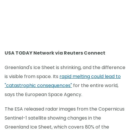
USA TODAY Network via Reuters Connect
Greenland's Ice Sheet is shrinking, and the difference
is visible from space. Its
rapid melting could lead to
"catastrophic consequences"
for the entire world,
says the European Space Agency.
The ESA released radar images from the Copernicus
Sentinel-1 satellite showing changes in the
Greenland Ice Sheet, which covers 80% of the