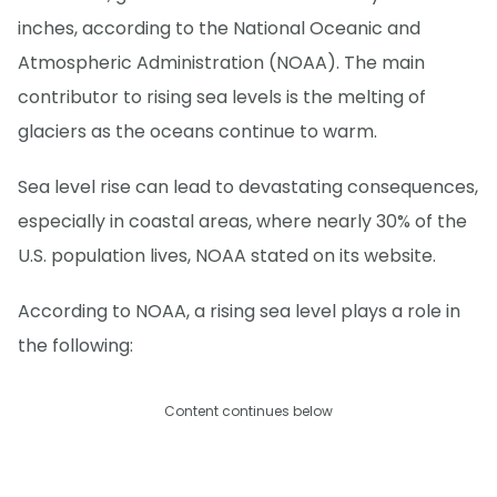
inches, according to the National Oceanic and
Atmospheric Administration (NOAA). The main
contributor to rising sea levels is the melting of
glaciers as the oceans continue to warm.
Sea level rise can lead to devastating consequences,
especially in coastal areas, where nearly 30% of the
U.S. population lives, NOAA stated on its website.
According to NOAA, a rising sea level plays a role in
the following:
Content continues below