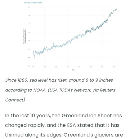
Since 1880, sea level has risen around 8 to 9 inches,
according to NOAA. (USA TODAY Network via Reuters
Connect)
In the last 10 years, the Greenland Ice Sheet has
changed rapidly, and the ESA stated that it has
thinned along its edges. Greenland's glaciers are