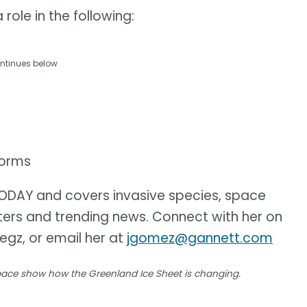
role in the following:
ntinues below
torms
 TODAY and covers invasive species, space
sters and trending news. Connect with her on
iegz, or email her at
jgomez@gannett.com
space show how the Greenland Ice Sheet is changing.