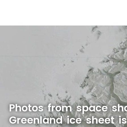
Photos from space sh
Greenland ice sheet i