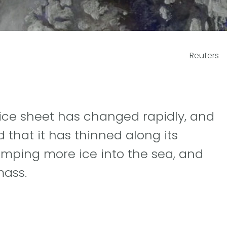
Reuters
d ice sheet has changed rapidly, and
that it has thinned along its
umping more ice into the sea, and
mass.