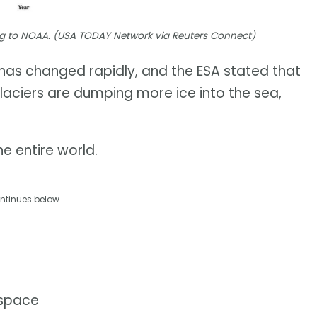
ding to NOAA. (USA TODAY Network via Reuters Connect)
t has changed rapidly, and the ESA stated that
glaciers are dumping more ice into the sea,
e entire world.
ntinues below
 space