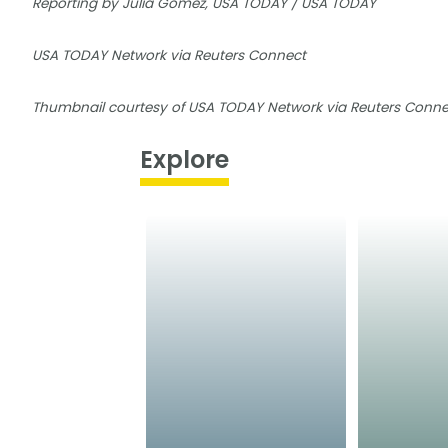
Reporting by Julia Gomez, USA TODAY / USA TODAY
USA TODAY Network via Reuters Connect
Thumbnail courtesy of USA TODAY Network via Reuters Conne
Explore