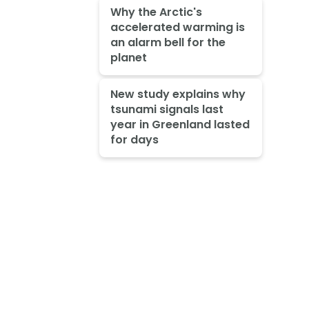
Why the Arctic's
accelerated warming is
an alarm bell for the
planet
New study explains why
tsunami signals last
year in Greenland lasted
for days