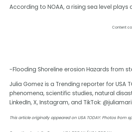
According to NOAA, a rising sea level plays a 
Content co
-Flooding Shoreline erosion Hazards from s
Julia Gomez is a Trending reporter for USA
phenomena, scientific studies, natural disa
LinkedIn, X, Instagram, and TikTok: @juliamar
This article originally appeared on USA TODAY: Photos from 