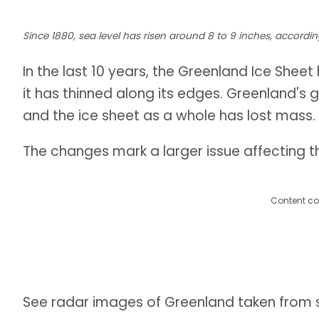
Since 1880, sea level has risen around 8 to 9 inches, accor
In the last 10 years, the Greenland Ice Shee
it has thinned along its edges. Greenland's 
and the ice sheet as a whole has lost mass.
The changes mark a larger issue affecting th
Content co
See radar images of Greenland taken from