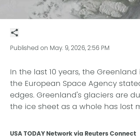
Published on
May. 9, 2026, 2:56 PM
In the last 10 years, the Greenlan
the European Space Agency stated 
edges. Greenland's glaciers are d
the ice sheet as a whole has lost 
USA TODAY Network via Reuters Connect