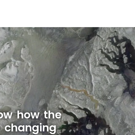
ow how the
s changing