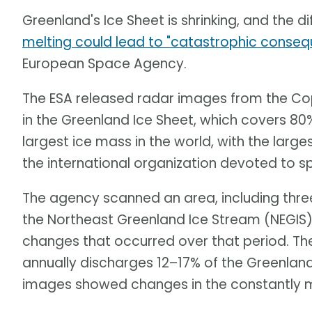
Greenland's Ice Sheet is shrinking, and the di
melting could lead to "catastrophic conse
European Space Agency.
The ESA released radar images from the Cop
in the Greenland Ice Sheet, which covers 80% 
largest ice mass in the world, with the large
the international organization devoted to s
The agency scanned an area, including three
the Northeast Greenland Ice Stream (NEGIS)
changes that occurred over that period. Th
annually discharges 12–17% of the Greenland
images showed changes in the constantly m