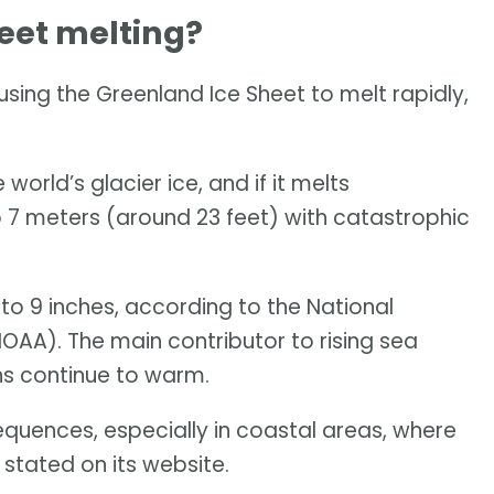
eet melting?
ing the Greenland Ice Sheet to melt rapidly,
world’s glacier ice, and if it melts
to 7 meters (around 23 feet) with catastrophic
 to 9 inches, according to the National
AA). The main contributor to rising sea
ans continue to warm.
equences, especially in coastal areas, where
 stated on its website.