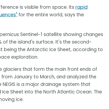
fference is visible from space. Its
rapid
quences"
for the entire world, says the
ernicus Sentinel-1 satellite showing changes
of the island's surface. It's the second-
st being the Antarctic Ice Sheet, according to
pace exploration.
 glaciers that form the main front ends of
 from January to March, and analyzed the
e NEGIS is a major drainage system that
 Ice Sheet into the North Atlantic Ocean. The
oving ice.