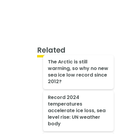
Related
The Arctic is still
warming, so why no new
sea ice low record since
2012?
Record 2024
temperatures
accelerate ice loss, sea
level rise: UN weather
body