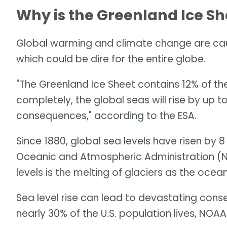
Why is the Greenland Ice Sh
Global warming and climate change are caus
which could be dire for the entire globe.
"The Greenland Ice Sheet contains 12% of the 
completely, the global seas will rise by up 
consequences," according to the ESA.
Since 1880, global sea levels have risen by 8
Oceanic and Atmospheric Administration (NO
levels is the melting of glaciers as the oce
Sea level rise can lead to devastating cons
nearly 30% of the U.S. population lives, NOAA