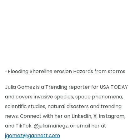
-Flooding Shoreline erosion Hazards from storms
Julia Gomez is a Trending reporter for USA TODAY
and covers invasive species, space phenomena,
scientific studies, natural disasters and trending
news. Connect with her on LinkedIn, X, Instagram,
and TikTok: @juliamariegz, or email her at
jgomez@gannett.com