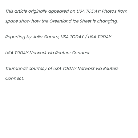
This article originally appeared on USA TODAY: Photos from
space show how the Greenland Ice Sheet is changing.
Reporting by Julia Gomez, USA TODAY / USA TODAY
USA TODAY Network via Reuters Connect
Thumbnail courtesy of USA TODAY Network via Reuters
Connect.