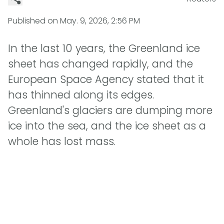
Published on
May. 9, 2026, 2:56 PM
In the last 10 years, the Greenland ice
sheet has changed rapidly, and the
European Space Agency stated that it
has thinned along its edges.
Greenland's glaciers are dumping more
ice into the sea, and the ice sheet as a
whole has lost mass.