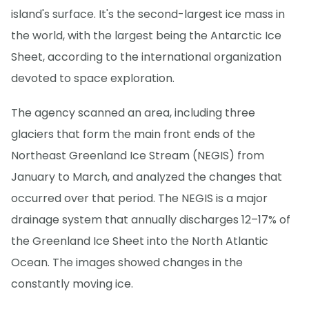
island's surface. It's the second-largest ice mass in
the world, with the largest being the Antarctic Ice
Sheet, according to the international organization
devoted to space exploration.
The agency scanned an area, including three
glaciers that form the main front ends of the
Northeast Greenland Ice Stream (NEGIS) from
January to March, and analyzed the changes that
occurred over that period. The NEGIS is a major
drainage system that annually discharges 12–17% of
the Greenland Ice Sheet into the North Atlantic
Ocean. The images showed changes in the
constantly moving ice.