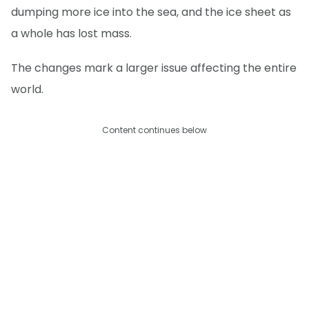
dumping more ice into the sea, and the ice sheet as
a whole has lost mass.
The changes mark a larger issue affecting the entire
world.
Content continues below