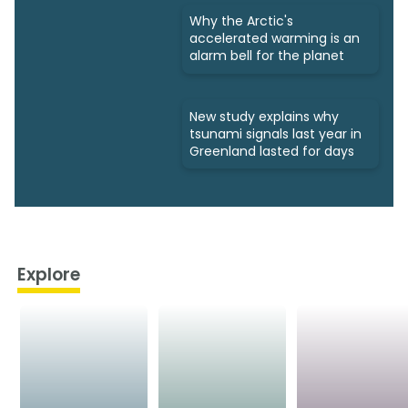
Why the Arctic's
accelerated warming is an
alarm bell for the planet
New study explains why
tsunami signals last year in
Greenland lasted for days
Explore