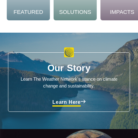
FEATURED
SOLUTIONS
IMPACTS
Our Story
Learn The Weather Network's stance on climate
change and sustainability.
Learn Here