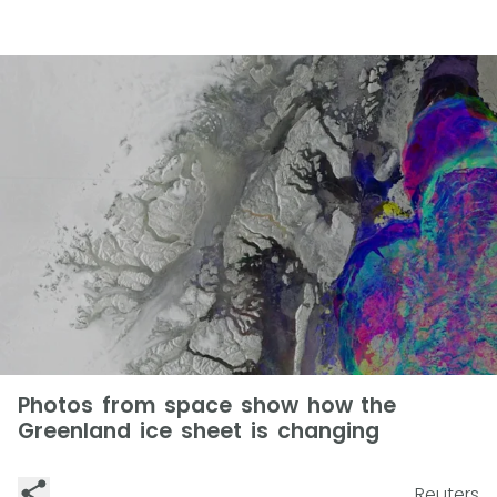
Photos from space show how the
Greenland ice sheet is changing
Reuters