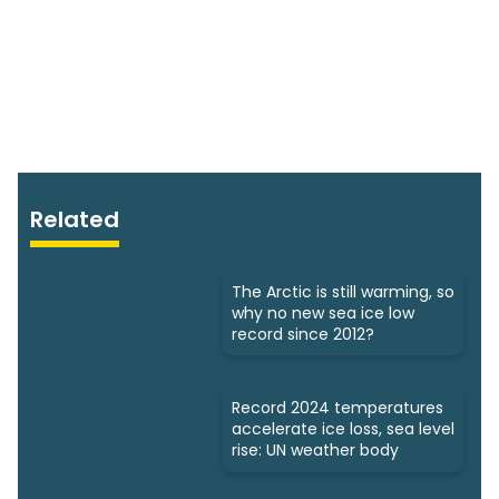
Related
The Arctic is still warming, so
why no new sea ice low
record since 2012?
Record 2024 temperatures
accelerate ice loss, sea level
rise: UN weather body