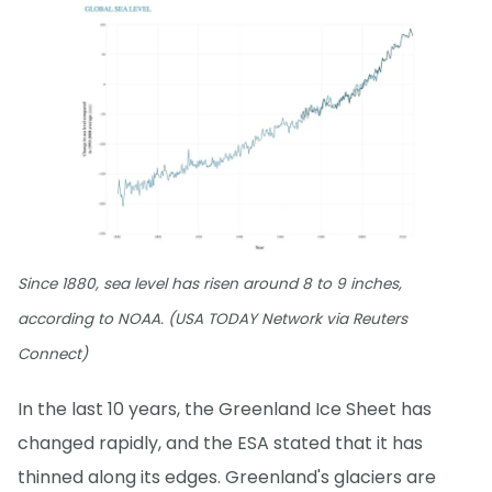
Since 1880, sea level has risen around 8 to 9 inches,
according to NOAA. (USA TODAY Network via Reuters
Connect)
In the last 10 years, the Greenland Ice Sheet has
changed rapidly, and the ESA stated that it has
thinned along its edges. Greenland's glaciers are