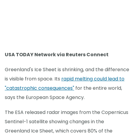
USA TODAY Network via Reuters Connect
Greenland's Ice Sheet is shrinking, and the difference
is visible from space. Its
rapid melting could lead to
"catastrophic consequences"
for the entire world,
says the European Space Agency.
The ESA released radar images from the Copernicus
Sentinel-1 satellite showing changes in the
Greenland Ice Sheet, which covers 80% of the