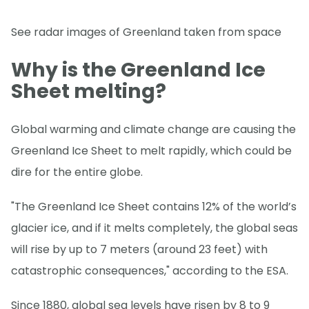
See radar images of Greenland taken from space
Why is the Greenland Ice
Sheet melting?
Global warming and climate change are causing the
Greenland Ice Sheet to melt rapidly, which could be
dire for the entire globe.
"The Greenland Ice Sheet contains 12% of the world’s
glacier ice, and if it melts completely, the global seas
will rise by up to 7 meters (around 23 feet) with
catastrophic consequences," according to the ESA.
Since 1880, global sea levels have risen by 8 to 9