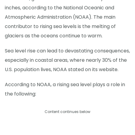
inches, according to the National Oceanic and
Atmospheric Administration (NOAA). The main
contributor to rising sea levels is the melting of
glaciers as the oceans continue to warm.
Sea level rise can lead to devastating consequences,
especially in coastal areas, where nearly 30% of the
U.S. population lives, NOAA stated on its website.
According to NOAA, a rising sea level plays a role in
the following:
Content continues below