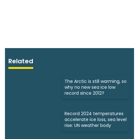
Related
The Arctic is still warming, so
why no new sea ice low
record since 2012?
Record 2024 temperatures
accelerate ice loss, sea level
rise: UN weather body