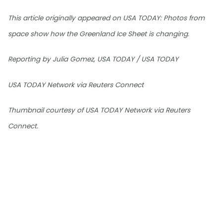
This article originally appeared on USA TODAY: Photos from
space show how the Greenland Ice Sheet is changing.
Reporting by Julia Gomez, USA TODAY / USA TODAY
USA TODAY Network via Reuters Connect
Thumbnail courtesy of USA TODAY Network via Reuters
Connect.