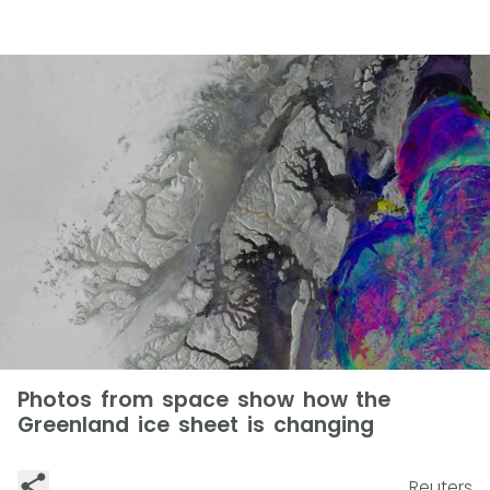
Photos from space show how the
Greenland ice sheet is changing
Reuters