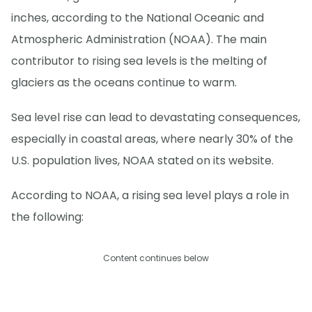
inches, according to the National Oceanic and
Atmospheric Administration (NOAA). The main
contributor to rising sea levels is the melting of
glaciers as the oceans continue to warm.
Sea level rise can lead to devastating consequences,
especially in coastal areas, where nearly 30% of the
U.S. population lives, NOAA stated on its website.
According to NOAA, a rising sea level plays a role in
the following:
Content continues below