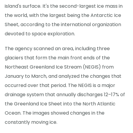
island's surface. It's the second-largest ice mass in
the world, with the largest being the Antarctic Ice
Sheet, according to the international organization
devoted to space exploration.
The agency scanned an area, including three
glaciers that form the main front ends of the
Northeast Greenland Ice Stream (NEGIS) from
January to March, and analyzed the changes that
occurred over that period. The NEGIS is a major
drainage system that annually discharges 12–17% of
the Greenland Ice Sheet into the North Atlantic
Ocean. The images showed changes in the
constantly moving ice.