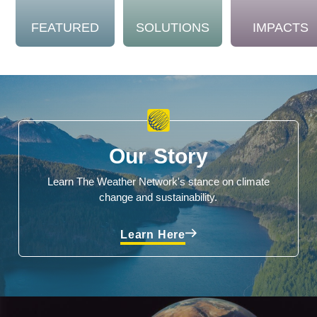
FEATURED
SOLUTIONS
IMPACTS
Our Story
Learn The Weather Network's stance on climate
change and sustainability.
Learn Here