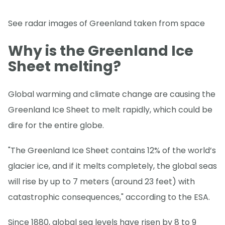
See radar images of Greenland taken from space
Why is the Greenland Ice
Sheet melting?
Global warming and climate change are causing the
Greenland Ice Sheet to melt rapidly, which could be
dire for the entire globe.
"The Greenland Ice Sheet contains 12% of the world’s
glacier ice, and if it melts completely, the global seas
will rise by up to 7 meters (around 23 feet) with
catastrophic consequences," according to the ESA.
Since 1880, global sea levels have risen by 8 to 9