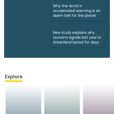
Why the Arctic's
accelerated warming is an
alarm bell for the planet
New study explains why
tsunami signals last year in
Greenland lasted for days
Explore