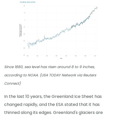
Since 1880, sea level has risen around 8 to 9 inches,
according to NOAA. (USA TODAY Network via Reuters
Connect)
In the last 10 years, the Greenland Ice Sheet has
changed rapidly, and the ESA stated that it has
thinned along its edges. Greenland's glaciers are