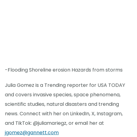
-Flooding Shoreline erosion Hazards from storms
Julia Gomez is a Trending reporter for USA TODAY
and covers invasive species, space phenomena,
scientific studies, natural disasters and trending
news. Connect with her on LinkedIn, X, Instagram,
and TikTok: @juliamariegz, or email her at
jgomez@gannett.com