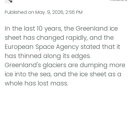
Published on
May. 9, 2026, 2:56 PM
In the last 10 years, the Greenland ice
sheet has changed rapidly, and the
European Space Agency stated that it
has thinned along its edges.
Greenland's glaciers are dumping more
ice into the sea, and the ice sheet as a
whole has lost mass.