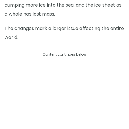
dumping more ice into the sea, and the ice sheet as
a whole has lost mass.
The changes mark a larger issue affecting the entire
world.
Content continues below