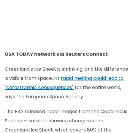
USA TODAY Network via Reuters Connect
Greenland's Ice Sheet is shrinking, and the difference
is visible from space. Its
rapid melting could lead to
"catastrophic consequences"
for the entire world,
says the European Space Agency.
The ESA released radar images from the Copernicus
Sentinel-1 satellite showing changes in the
Greenland Ice Sheet, which covers 80% of the