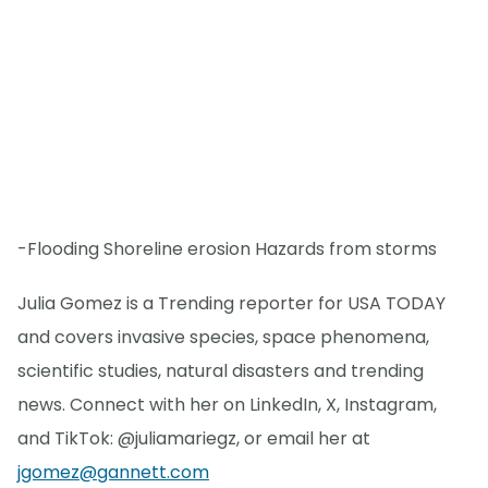
-Flooding Shoreline erosion Hazards from storms
Julia Gomez is a Trending reporter for USA TODAY
and covers invasive species, space phenomena,
scientific studies, natural disasters and trending
news. Connect with her on LinkedIn, X, Instagram,
and TikTok: @juliamariegz, or email her at
jgomez@gannett.com