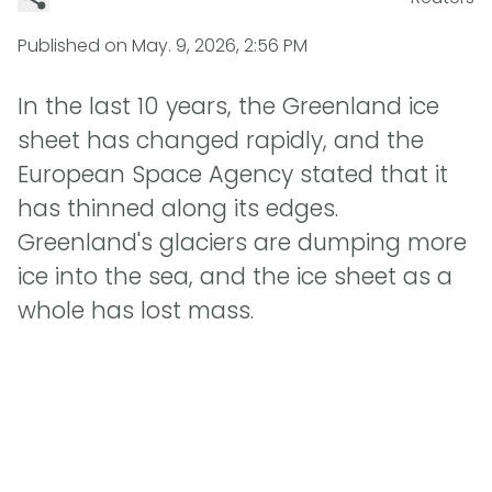
Published on
May. 9, 2026, 2:56 PM
In the last 10 years, the Greenland ice
sheet has changed rapidly, and the
European Space Agency stated that it
has thinned along its edges.
Greenland's glaciers are dumping more
ice into the sea, and the ice sheet as a
whole has lost mass.