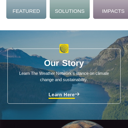
FEATURED
SOLUTIONS
IMPACTS
Our Story
Learn The Weather Network's stance on climate
change and sustainability.
Learn Here