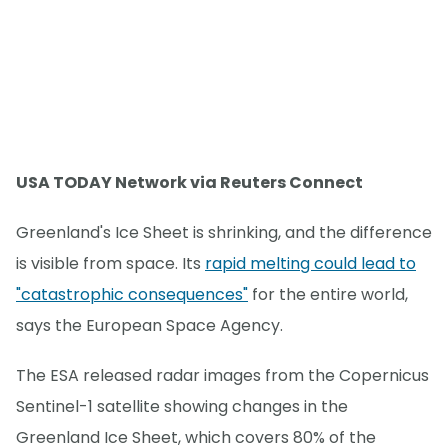
USA TODAY Network via Reuters Connect
Greenland's Ice Sheet is shrinking, and the difference
is visible from space. Its
rapid melting could lead to
"catastrophic consequences"
for the entire world,
says the European Space Agency.
The ESA released radar images from the Copernicus
Sentinel-1 satellite showing changes in the
Greenland Ice Sheet, which covers 80% of the