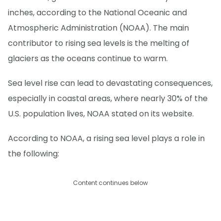
inches, according to the National Oceanic and
Atmospheric Administration (NOAA). The main
contributor to rising sea levels is the melting of
glaciers as the oceans continue to warm.
Sea level rise can lead to devastating consequences,
especially in coastal areas, where nearly 30% of the
U.S. population lives, NOAA stated on its website.
According to NOAA, a rising sea level plays a role in
the following:
Content continues below