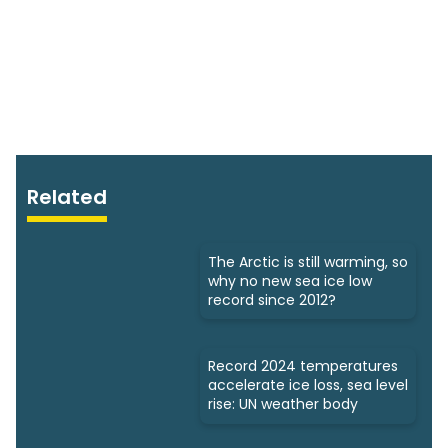
Related
The Arctic is still warming, so
why no new sea ice low
record since 2012?
Record 2024 temperatures
accelerate ice loss, sea level
rise: UN weather body