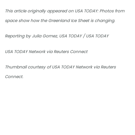
This article originally appeared on USA TODAY: Photos from
space show how the Greenland Ice Sheet is changing.
Reporting by Julia Gomez, USA TODAY / USA TODAY
USA TODAY Network via Reuters Connect
Thumbnail courtesy of USA TODAY Network via Reuters
Connect.