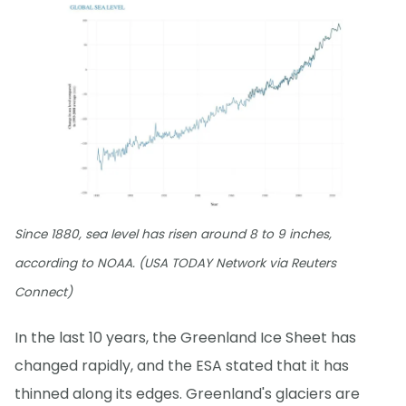
Since 1880, sea level has risen around 8 to 9 inches,
according to NOAA. (USA TODAY Network via Reuters
Connect)
In the last 10 years, the Greenland Ice Sheet has
changed rapidly, and the ESA stated that it has
thinned along its edges. Greenland's glaciers are