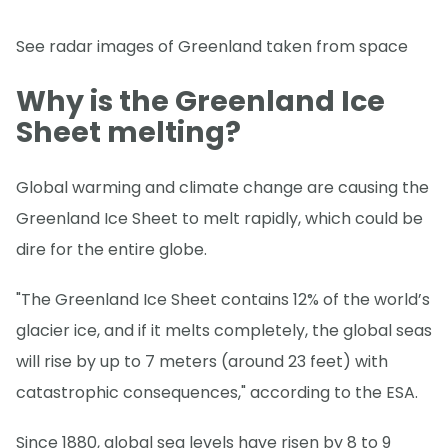
See radar images of Greenland taken from space
Why is the Greenland Ice
Sheet melting?
Global warming and climate change are causing the
Greenland Ice Sheet to melt rapidly, which could be
dire for the entire globe.
"The Greenland Ice Sheet contains 12% of the world’s
glacier ice, and if it melts completely, the global seas
will rise by up to 7 meters (around 23 feet) with
catastrophic consequences," according to the ESA.
Since 1880, global sea levels have risen by 8 to 9