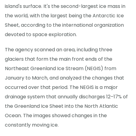
island's surface. It's the second-largest ice mass in
the world, with the largest being the Antarctic Ice
Sheet, according to the international organization
devoted to space exploration.
The agency scanned an area, including three
glaciers that form the main front ends of the
Northeast Greenland Ice Stream (NEGIS) from
January to March, and analyzed the changes that
occurred over that period. The NEGIS is a major
drainage system that annually discharges 12–17% of
the Greenland Ice Sheet into the North Atlantic
Ocean. The images showed changes in the
constantly moving ice.