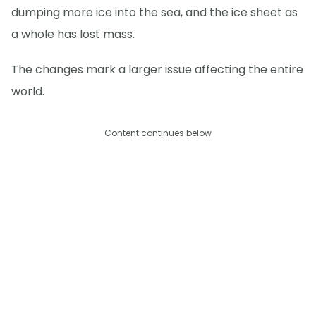
dumping more ice into the sea, and the ice sheet as
a whole has lost mass.
The changes mark a larger issue affecting the entire
world.
Content continues below