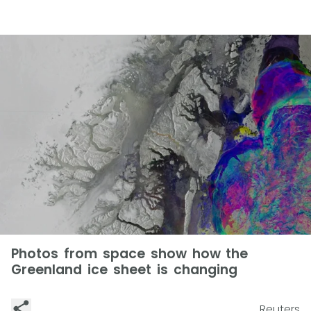
Photos from space show how the
Greenland ice sheet is changing
Reuters