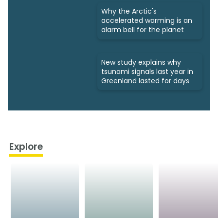
Why the Arctic's
accelerated warming is an
alarm bell for the planet
New study explains why
tsunami signals last year in
Greenland lasted for days
Explore