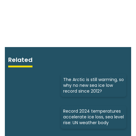
Related
The Arctic is still warming, so
why no new sea ice low
record since 2012?
Record 2024 temperatures
accelerate ice loss, sea level
rise: UN weather body