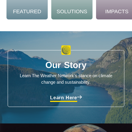
FEATURED
SOLUTIONS
IMPACTS
Our Story
Learn The Weather Network's stance on climate
change and sustainability.
Learn Here