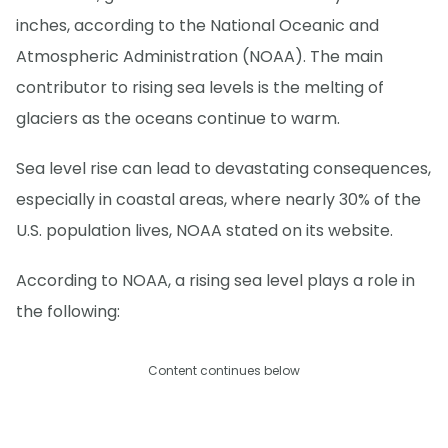
inches, according to the National Oceanic and
Atmospheric Administration (NOAA). The main
contributor to rising sea levels is the melting of
glaciers as the oceans continue to warm.
Sea level rise can lead to devastating consequences,
especially in coastal areas, where nearly 30% of the
U.S. population lives, NOAA stated on its website.
According to NOAA, a rising sea level plays a role in
the following:
Content continues below