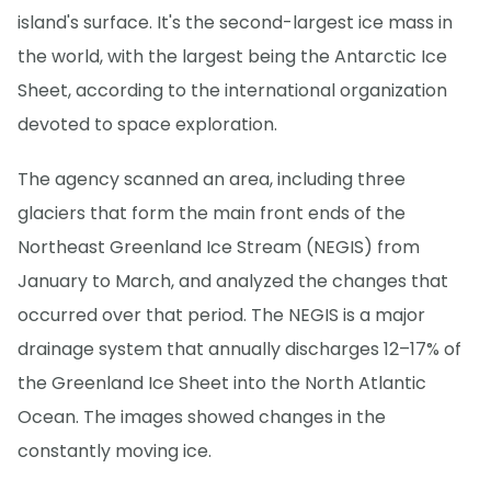
island's surface. It's the second-largest ice mass in
the world, with the largest being the Antarctic Ice
Sheet, according to the international organization
devoted to space exploration.
The agency scanned an area, including three
glaciers that form the main front ends of the
Northeast Greenland Ice Stream (NEGIS) from
January to March, and analyzed the changes that
occurred over that period. The NEGIS is a major
drainage system that annually discharges 12–17% of
the Greenland Ice Sheet into the North Atlantic
Ocean. The images showed changes in the
constantly moving ice.