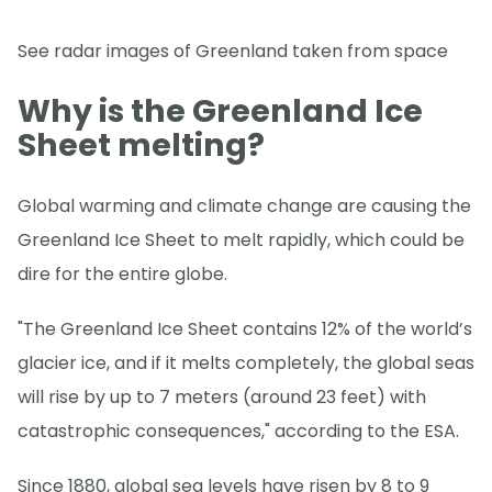
See radar images of Greenland taken from space
Why is the Greenland Ice
Sheet melting?
Global warming and climate change are causing the
Greenland Ice Sheet to melt rapidly, which could be
dire for the entire globe.
"The Greenland Ice Sheet contains 12% of the world’s
glacier ice, and if it melts completely, the global seas
will rise by up to 7 meters (around 23 feet) with
catastrophic consequences," according to the ESA.
Since 1880, global sea levels have risen by 8 to 9