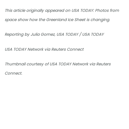
This article originally appeared on USA TODAY: Photos from
space show how the Greenland Ice Sheet is changing.
Reporting by Julia Gomez, USA TODAY / USA TODAY
USA TODAY Network via Reuters Connect
Thumbnail courtesy of USA TODAY Network via Reuters
Connect.