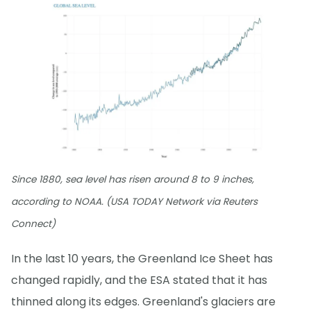
Since 1880, sea level has risen around 8 to 9 inches,
according to NOAA. (USA TODAY Network via Reuters
Connect)
In the last 10 years, the Greenland Ice Sheet has
changed rapidly, and the ESA stated that it has
thinned along its edges. Greenland's glaciers are