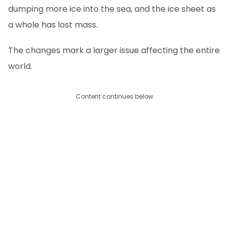
dumping more ice into the sea, and the ice sheet as
a whole has lost mass.
The changes mark a larger issue affecting the entire
world.
Content continues below