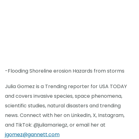
-Flooding Shoreline erosion Hazards from storms
Julia Gomez is a Trending reporter for USA TODAY
and covers invasive species, space phenomena,
scientific studies, natural disasters and trending
news. Connect with her on LinkedIn, X, Instagram,
and TikTok: @juliamariegz, or email her at
jgomez@gannett.com