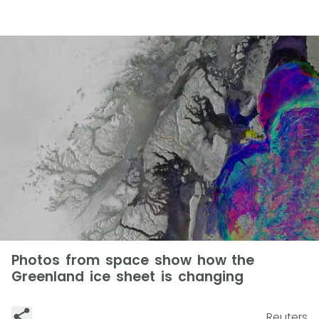
Photos from space show how the
Greenland ice sheet is changing
Reuters