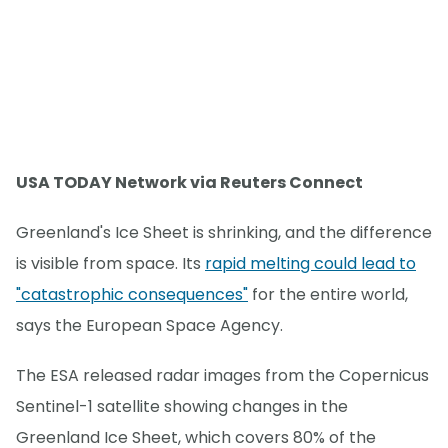
USA TODAY Network via Reuters Connect
Greenland's Ice Sheet is shrinking, and the difference
is visible from space. Its
rapid melting could lead to
"catastrophic consequences"
for the entire world,
says the European Space Agency.
The ESA released radar images from the Copernicus
Sentinel-1 satellite showing changes in the
Greenland Ice Sheet, which covers 80% of the