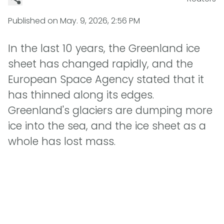
Published on
May. 9, 2026, 2:56 PM
In the last 10 years, the Greenland ice
sheet has changed rapidly, and the
European Space Agency stated that it
has thinned along its edges.
Greenland's glaciers are dumping more
ice into the sea, and the ice sheet as a
whole has lost mass.