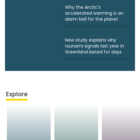
Why the Arctic's
accelerated warming is an
alarm bell for the planet
New study explains why
tsunami signals last year in
Greenland lasted for days
Explore