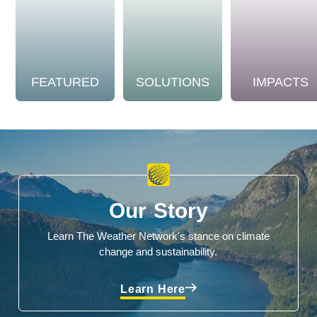
FEATURED
SOLUTIONS
IMPACTS
Our Story
Learn The Weather Network's stance on climate
change and sustainability.
Learn Here