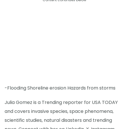
-Flooding Shoreline erosion Hazards from storms
Julia Gomez is a Trending reporter for USA TODAY
and covers invasive species, space phenomena,
scientific studies, natural disasters and trending