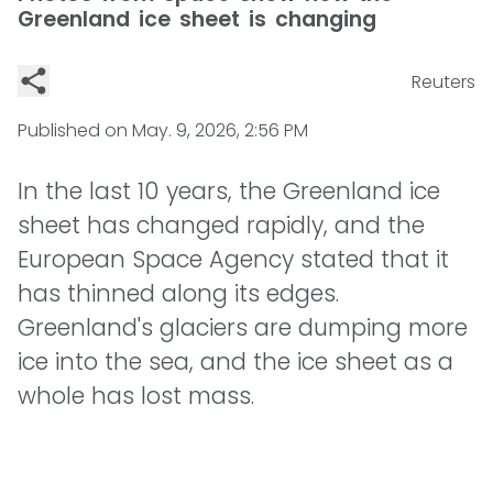
Greenland ice sheet is changing
Reuters
Published on
May. 9, 2026, 2:56 PM
In the last 10 years, the Greenland ice
sheet has changed rapidly, and the
European Space Agency stated that it
has thinned along its edges.
Greenland's glaciers are dumping more
ice into the sea, and the ice sheet as a
whole has lost mass.