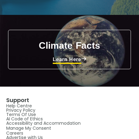
Climate Facts
Learn Here
Support
Help Centre
Privacy Policy
Terms Of Use
AI Code of Ethics
Accessibility and Accommodation
Manage My Consent
Careers
Advertise with Us