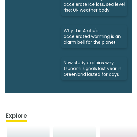
accelerate ice loss, sea level
rise: UN weather body
Why the Arctic's
accelerated warming is an
alarm bell for the planet
New study explains why
tsunami signals last year in
Greenland lasted for days
Explore