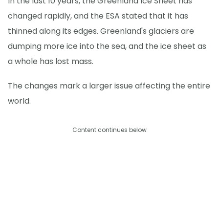
In the last 10 years, the Greenland Ice Sheet has
changed rapidly, and the ESA stated that it has
thinned along its edges. Greenland's glaciers are
dumping more ice into the sea, and the ice sheet as
a whole has lost mass.
The changes mark a larger issue affecting the entire
world.
Content continues below