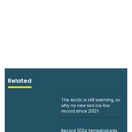
Related
The Arctic is still warming, so
why no new sea ice low
record since 2012?
Record 2024 temperatures