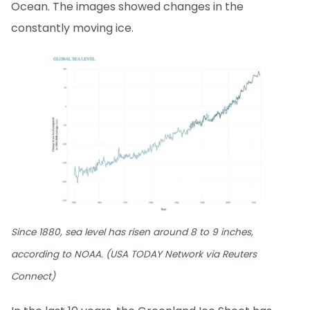
Ocean. The images showed changes in the
constantly moving ice.
Since 1880, sea level has risen around 8 to 9 inches,
according to NOAA. (USA TODAY Network via Reuters
Connect)