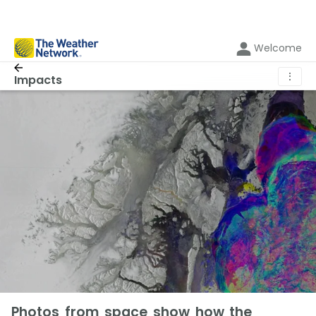
Welcome
⋮
Impacts
Photos from space show how the