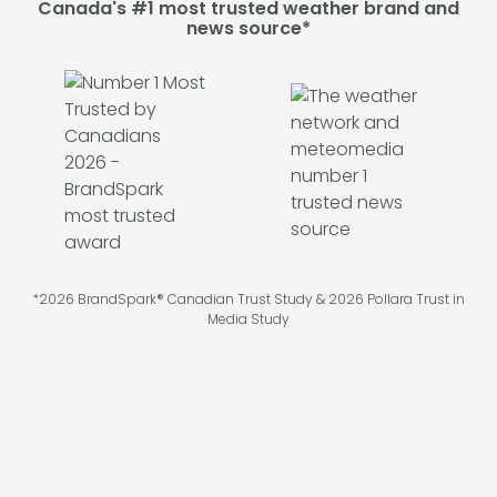
Canada's #1 most trusted weather brand and
news source*
*2026 BrandSpark® Canadian Trust Study & 2026 Pollara Trust in
Media Study