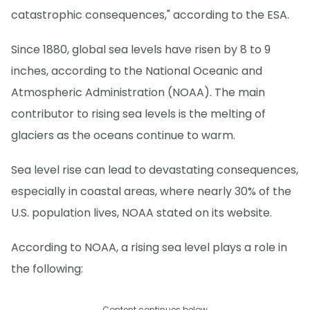
catastrophic consequences," according to the ESA.
Since 1880, global sea levels have risen by 8 to 9
inches, according to the National Oceanic and
Atmospheric Administration (NOAA). The main
contributor to rising sea levels is the melting of
glaciers as the oceans continue to warm.
Sea level rise can lead to devastating consequences,
especially in coastal areas, where nearly 30% of the
U.S. population lives, NOAA stated on its website.
According to NOAA, a rising sea level plays a role in
the following:
Content continues below