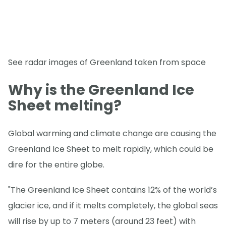
See radar images of Greenland taken from space
Why is the Greenland Ice
Sheet melting?
Global warming and climate change are causing the
Greenland Ice Sheet to melt rapidly, which could be
dire for the entire globe.
"The Greenland Ice Sheet contains 12% of the world’s
glacier ice, and if it melts completely, the global seas
will rise by up to 7 meters (around 23 feet) with