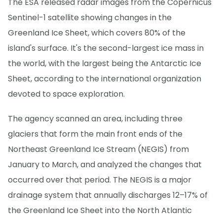
The ESA released radar images from the Copernicus
Sentinel-1 satellite showing changes in the
Greenland Ice Sheet, which covers 80% of the
island's surface. It's the second-largest ice mass in
the world, with the largest being the Antarctic Ice
Sheet, according to the international organization
devoted to space exploration.
The agency scanned an area, including three
glaciers that form the main front ends of the
Northeast Greenland Ice Stream (NEGIS) from
January to March, and analyzed the changes that
occurred over that period. The NEGIS is a major
drainage system that annually discharges 12–17% of
the Greenland Ice Sheet into the North Atlantic