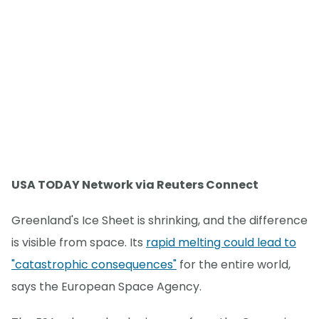
USA TODAY Network via Reuters Connect
Greenland's Ice Sheet is shrinking, and the difference
is visible from space. Its
rapid melting could lead to
"catastrophic consequences"
for the entire world,
says the European Space Agency.