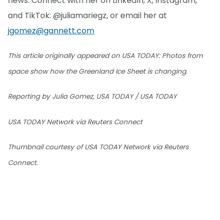
news. Connect with her on LinkedIn, X, Instagram,
and TikTok: @juliamariegz, or email her at
jgomez@gannett.com
This article originally appeared on USA TODAY: Photos from
space show how the Greenland Ice Sheet is changing.
Reporting by Julia Gomez, USA TODAY / USA TODAY
USA TODAY Network via Reuters Connect
Thumbnail courtesy of USA TODAY Network via Reuters
Connect.