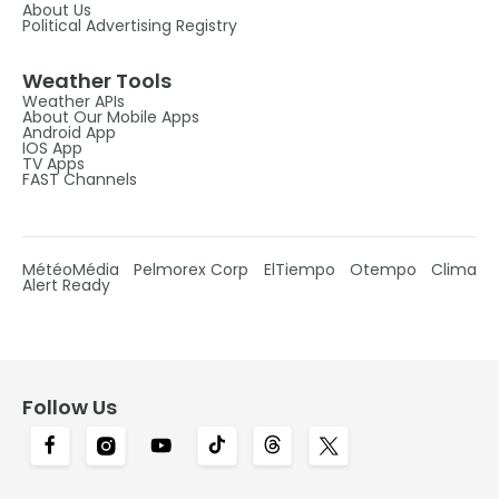
About Us
Political Advertising Registry
Weather Tools
Weather APIs
About Our Mobile Apps
Android App
IOS App
TV Apps
FAST Channels
MétéoMédia
Pelmorex Corp
ElTiempo
Otempo
Clima
Alert Ready
Follow Us