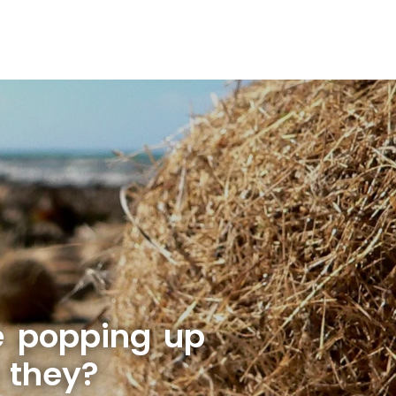
e popping up
 they?