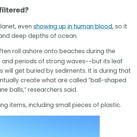
iltered?
planet, even
showing up in human blood
, so it
w and deep depths of ocean.
ten roll ashore onto beaches during the
 and periods of strong waves--but its leaf
will get buried by sediments. It is during that
ventually create what are called “ball-shaped
e balls,” researchers said.
ng items, including small pieces of plastic.