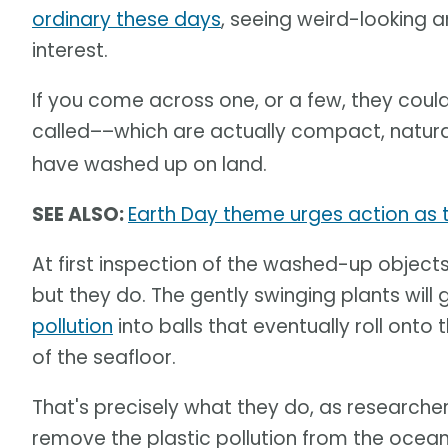
ordinary these days
, seeing weird-looking 
interest.
If you come across one, or a few, they coul
called––which are actually compact, natur
have washed up on land.
SEE ALSO:
Earth Day theme urges action as th
At first inspection of the washed-up objects,
but they do. The gently swinging plants wil
pollution
into balls that eventually roll onto 
of the seafloor.
That's precisely what they do, as researcher
remove the plastic pollution from the ocea