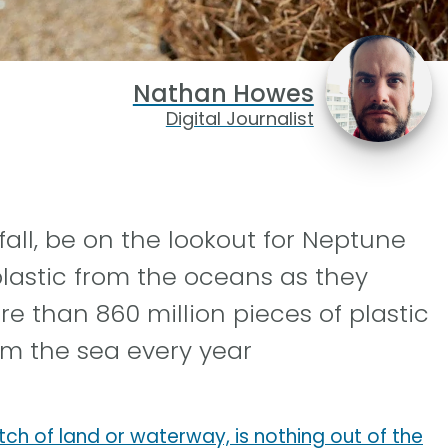
Nathan Howes
Digital Journalist
fall, be on the lookout for Neptune
lastic from the oceans as they
re than 860 million pieces of plastic
rom the sea every year
tch of land or waterway, is nothing out of the