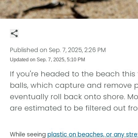
Published on
Sep. 7, 2025, 2:26 PM
Updated on
Sep. 7, 2025, 5:10 PM
If you're headed to the beach this 
balls, which capture and remove p
eventually roll back onto shore. Mo
are estimated to be filtered out f
While seeing
plastic on beaches, or any stre