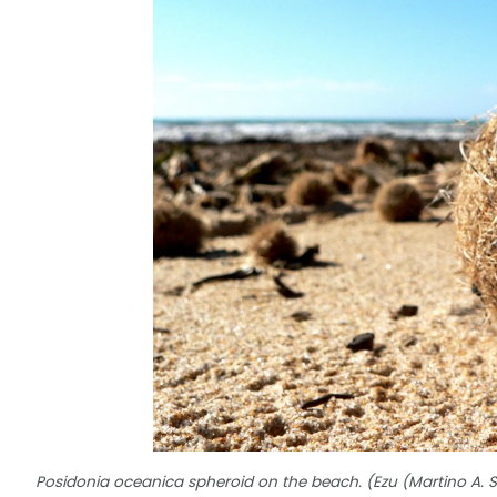
Posidonia oceanica spheroid on the beach. (Ezu (Martino A. 