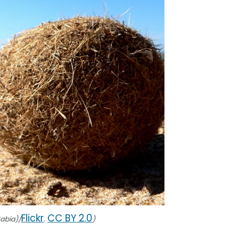
Flickr
CC BY 2.0
Sabia)/
.
)