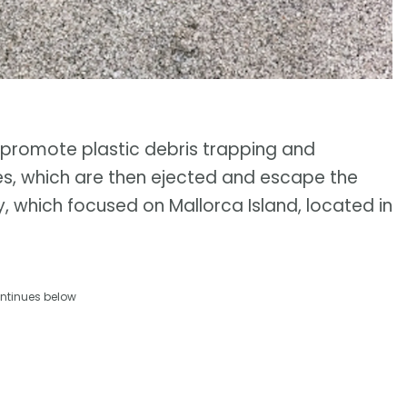
promote plastic debris trapping and
res, which are then ejected and escape the
y, which focused on Mallorca Island, located in
ntinues below