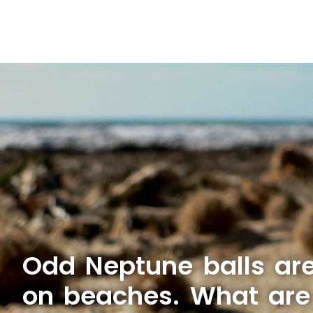
Odd Neptune balls ar
on beaches. What are