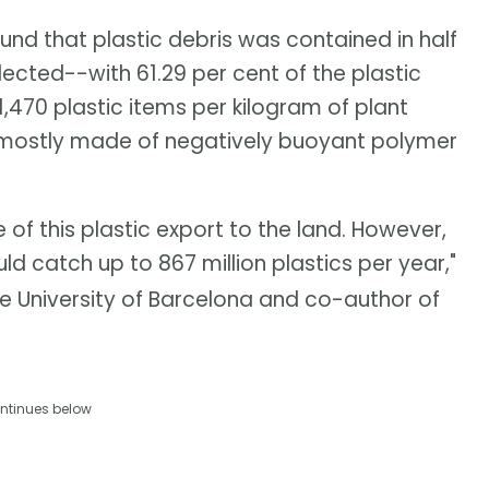
und that plastic debris was contained in half
ected--with 61.29 per cent of the plastic
,470 plastic items per kilogram of plant
 mostly made of negatively buoyant polymer
f this plastic export to the land. However,
ld catch up to 867 million plastics per year,"
e University of Barcelona and co-author of
ntinues below