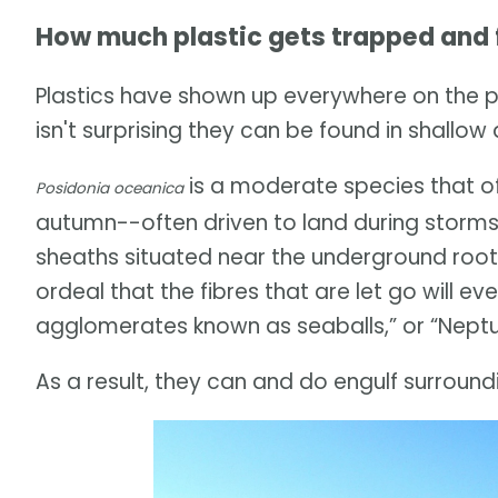
How much plastic gets trapped and f
Plastics have shown up everywhere on the 
isn't surprising they can be found in shallo
is a moderate species that of
Posidonia oceanica
autumn--often driven to land during storms
sheaths situated near the underground roots 
ordeal that the fibres that are let go will e
agglomerates known as seaballs,” or “Neptun
As a result, they can and do engulf surroundi