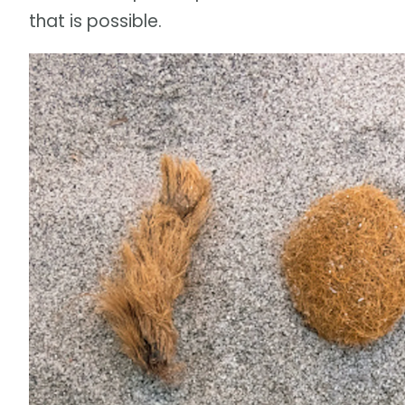
that is possible.