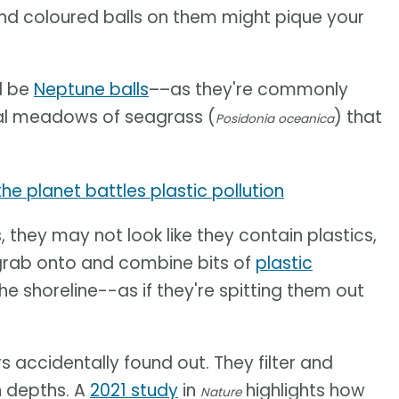
and coloured balls on them might pique your
d be
Neptune balls
––as they're commonly
al meadows of seagrass (
) that
Posidonia oceanica
e planet battles plastic pollution
 they may not look like they contain plastics,
l grab onto and combine bits of
plastic
the shoreline--as if they're spitting them out
s accidentally found out. They filter and
n depths. A
2021 study
in
highlights how
Nature