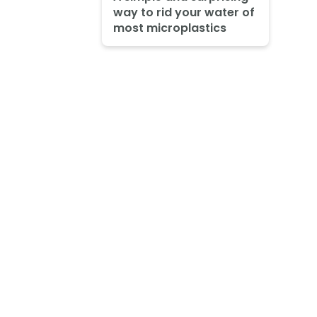
way to rid your water of
most microplastics