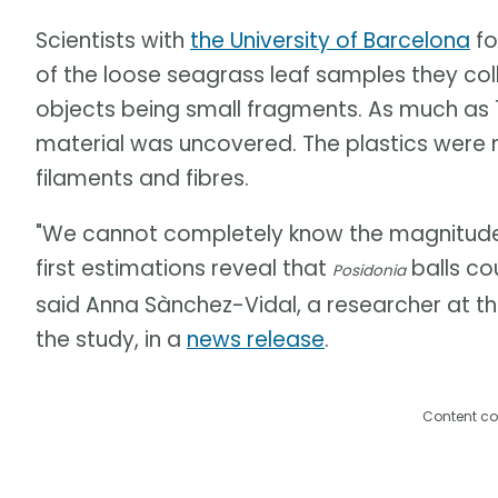
Scientists with
the University of Barcelona
fo
of the loose seagrass leaf samples they coll
objects being small fragments. As much as 1
material was uncovered. The plastics were
filaments and fibres.
"We cannot completely know the magnitude o
first estimations reveal that
balls cou
Posidonia
said Anna Sànchez-Vidal, a researcher at th
the study, in a
news release
.
Content co