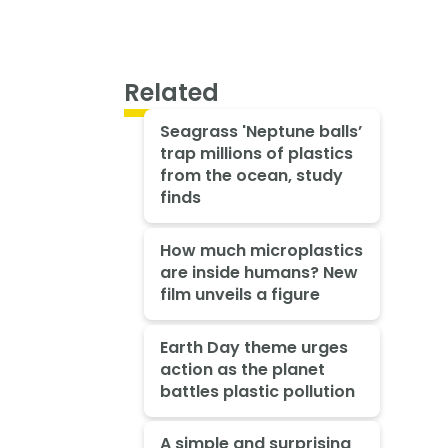
Related
Seagrass 'Neptune balls’
trap millions of plastics
from the ocean, study
finds
How much microplastics
are inside humans? New
film unveils a figure
Earth Day theme urges
action as the planet
battles plastic pollution
A simple and surprising