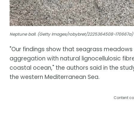
Neptune ball. (Getty Images/robybret/2225364508-170667a)
"Our findings show that seagrass meadows 
aggregation with natural lignocellulosic fib
coastal ocean," the authors said in the stud
the western Mediterranean Sea.
Content co