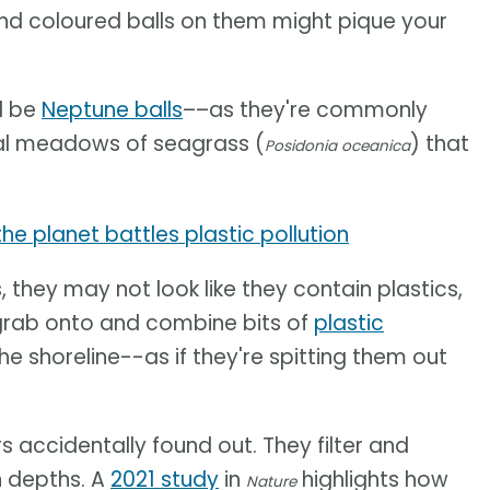
and coloured balls on them might pique your
d be
Neptune balls
––as they're commonly
al meadows of seagrass (
) that
Posidonia oceanica
e planet battles plastic pollution
 they may not look like they contain plastics,
l grab onto and combine bits of
plastic
the shoreline--as if they're spitting them out
s accidentally found out. They filter and
n depths. A
2021 study
in
highlights how
Nature