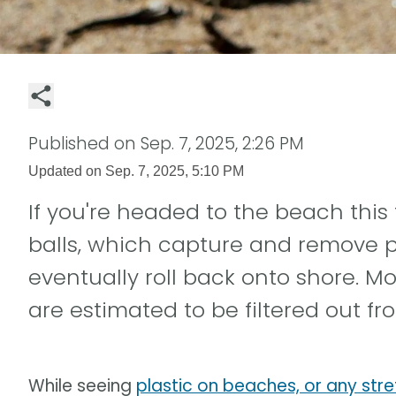
Published on
Sep. 7, 2025, 2:26 PM
Updated on
Sep. 7, 2025, 5:10 PM
If you're headed to the beach this 
balls, which capture and remove p
eventually roll back onto shore. Mo
are estimated to be filtered out f
While seeing
plastic on beaches, or any stre