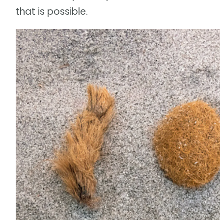
that is possible.