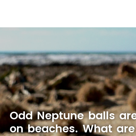
Odd Neptune balls ar
on beaches. What are