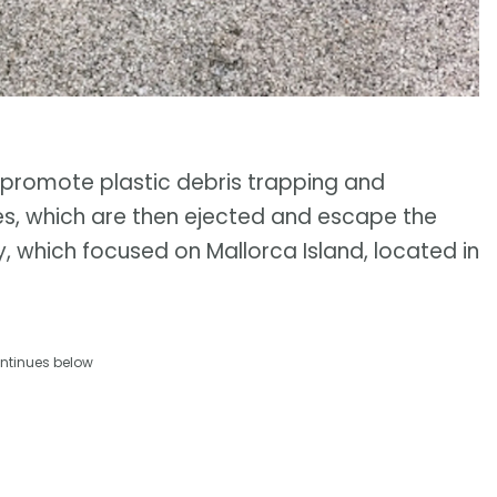
promote plastic debris trapping and
res, which are then ejected and escape the
y, which focused on Mallorca Island, located in
ntinues below