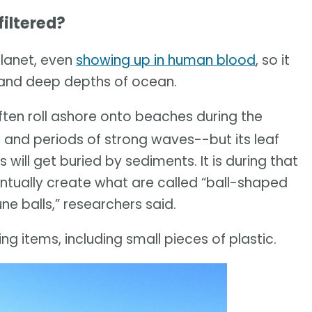
iltered?
planet, even
showing up in human blood
, so it
w and deep depths of ocean.
ten roll ashore onto beaches during the
 and periods of strong waves--but its leaf
will get buried by sediments. It is during that
ventually create what are called “ball-shaped
e balls,” researchers said.
ng items, including small pieces of plastic.