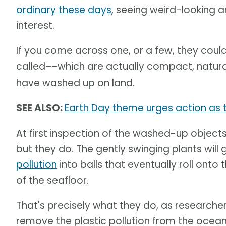
ordinary these days
, seeing weird-looking 
interest.
If you come across one, or a few, they coul
called––which are actually compact, natur
have washed up on land.
SEE ALSO:
Earth Day theme urges action as th
At first inspection of the washed-up objects,
but they do. The gently swinging plants wil
pollution
into balls that eventually roll onto 
of the seafloor.
That's precisely what they do, as researcher
remove the plastic pollution from the ocea