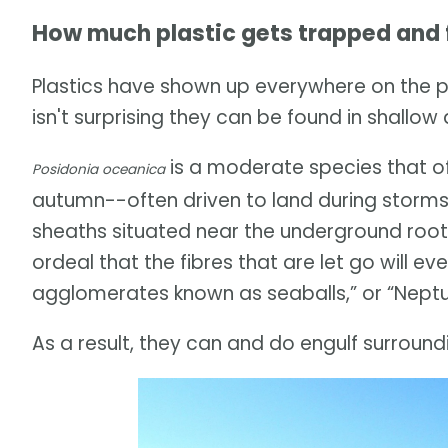
How much plastic gets trapped and f
Plastics have shown up everywhere on the 
isn't surprising they can be found in shallo
is a moderate species that of
Posidonia oceanica
autumn--often driven to land during storms
sheaths situated near the underground roots 
ordeal that the fibres that are let go will e
agglomerates known as seaballs,” or “Neptun
As a result, they can and do engulf surroundi