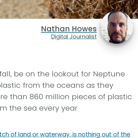
Nathan Howes
Digital Journalist
fall, be on the lookout for Neptune
lastic from the oceans as they
re than 860 million pieces of plastic
rom the sea every year
tch of land or waterway, is nothing out of the