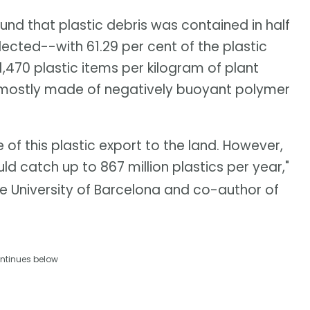
und that plastic debris was contained in half
ected--with 61.29 per cent of the plastic
,470 plastic items per kilogram of plant
 mostly made of negatively buoyant polymer
f this plastic export to the land. However,
ld catch up to 867 million plastics per year,"
e University of Barcelona and co-author of
ntinues below