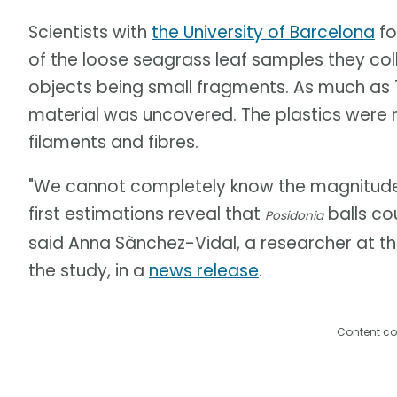
Scientists with
the University of Barcelona
fo
of the loose seagrass leaf samples they coll
objects being small fragments. As much as 1
material was uncovered. The plastics were
filaments and fibres.
"We cannot completely know the magnitude o
first estimations reveal that
balls cou
Posidonia
said Anna Sànchez-Vidal, a researcher at th
the study, in a
news release
.
Content co