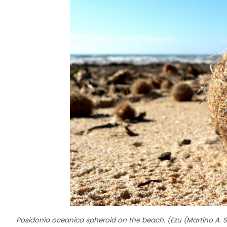
Posidonia oceanica spheroid on the beach. (Ezu (Martino A. 