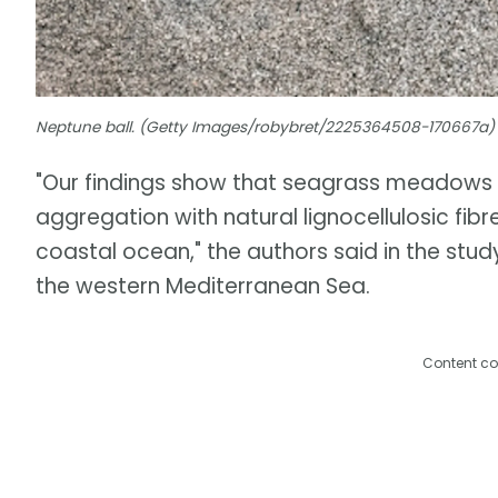
Neptune ball. (Getty Images/robybret/2225364508-170667a)
"Our findings show that seagrass meadows 
aggregation with natural lignocellulosic fib
coastal ocean," the authors said in the stud
the western Mediterranean Sea.
Content co