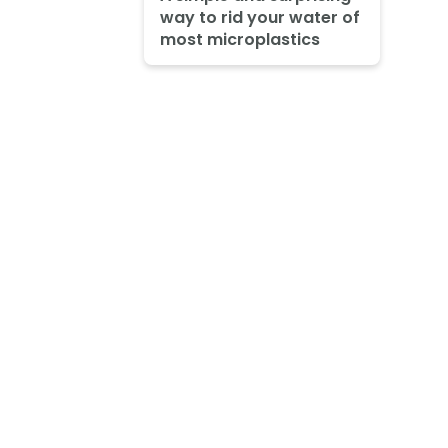
way to rid your water of
most microplastics