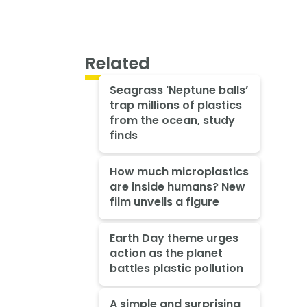
Related
Seagrass 'Neptune balls’
trap millions of plastics
from the ocean, study
finds
How much microplastics
are inside humans? New
film unveils a figure
Earth Day theme urges
action as the planet
battles plastic pollution
A simple and surprising