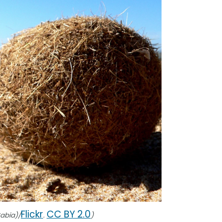
Flickr
CC BY 2.0
Sabia)/
.
)