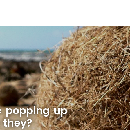
e popping up
 they?