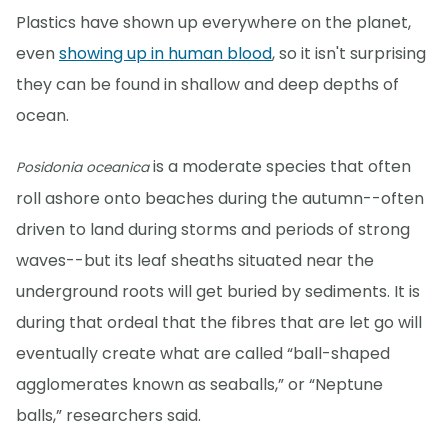
Plastics have shown up everywhere on the planet,
even
showing up in human blood
, so it isn't surprising
they can be found in shallow and deep depths of
ocean.
is a moderate species that often
Posidonia oceanica
roll ashore onto beaches during the autumn--often
driven to land during storms and periods of strong
waves--but its leaf sheaths situated near the
underground roots will get buried by sediments. It is
during that ordeal that the fibres that are let go will
eventually create what are called “ball-shaped
agglomerates known as seaballs,” or “Neptune
balls,” researchers said.