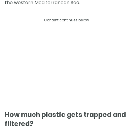
the western Mediterranean Sea.
Content continues below
How much plastic gets trapped and
filtered?