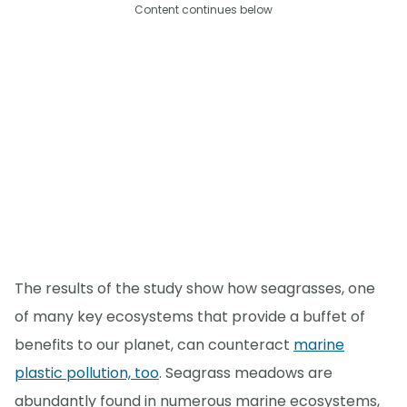
Content continues below
The results of the study show how seagrasses, one
of many key ecosystems that provide a buffet of
benefits to our planet, can counteract
marine
plastic pollution, too
. Seagrass meadows are
abundantly found in numerous marine ecosystems,