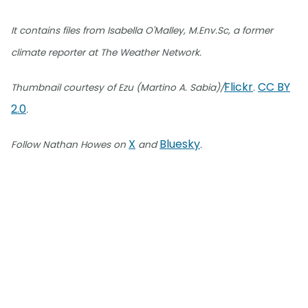
It contains files from Isabella O'Malley, M.Env.Sc, a former
climate reporter at The Weather Network.
Flickr
CC BY
Thumbnail courtesy of Ezu (Martino A. Sabia)/
.
2.0
.
X
Bluesky
Follow Nathan Howes on
and
.