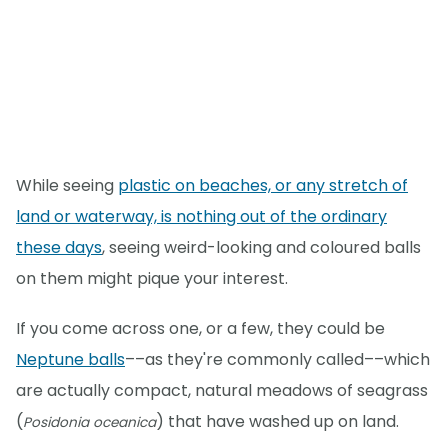
While seeing
plastic on beaches, or any stretch of
land or waterway, is nothing out of the ordinary
these days
, seeing weird-looking and coloured balls
on them might pique your interest.
If you come across one, or a few, they could be
Neptune balls
––as they're commonly called––which
are actually compact, natural meadows of seagrass
(
) that have washed up on land.
Posidonia oceanica