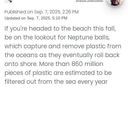
Published on
Sep. 7, 2025, 2:26 PM
Updated on
Sep. 7, 2025, 5:10 PM
If you're headed to the beach this fall,
be on the lookout for Neptune balls,
which capture and remove plastic from
the oceans as they eventually roll back
onto shore. More than 860 million
pieces of plastic are estimated to be
filtered out from the sea every year