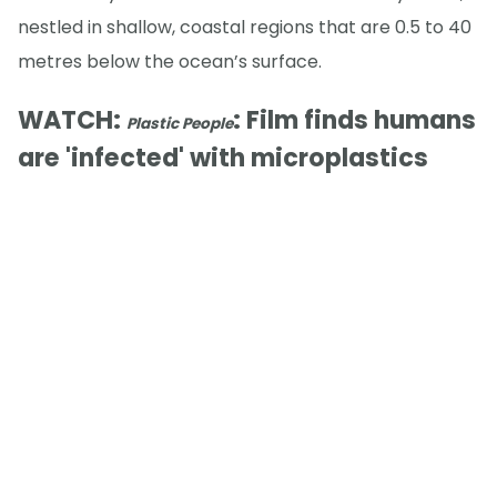
nestled in shallow, coastal regions that are 0.5 to 40
metres below the ocean’s surface.
WATCH:
: Film finds humans
Plastic People
are 'infected' with microplastics