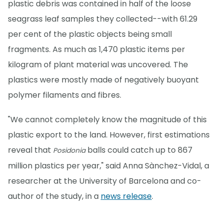
plastic debris was contained in half of the loose
seagrass leaf samples they collected--with 61.29
per cent of the plastic objects being small
fragments. As much as 1,470 plastic items per
kilogram of plant material was uncovered. The
plastics were mostly made of negatively buoyant
polymer filaments and fibres.
"We cannot completely know the magnitude of this
plastic export to the land. However, first estimations
reveal that
balls could catch up to 867
Posidonia
million plastics per year," said Anna Sànchez-Vidal, a
researcher at the University of Barcelona and co-
author of the study, in a
news release
.