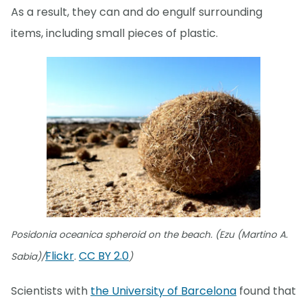
As a result, they can and do engulf surrounding
items, including small pieces of plastic.
Posidonia oceanica spheroid on the beach. (Ezu (Martino A.
Flickr
CC BY 2.0
Sabia)/
.
)
Scientists with
the University of Barcelona
found that