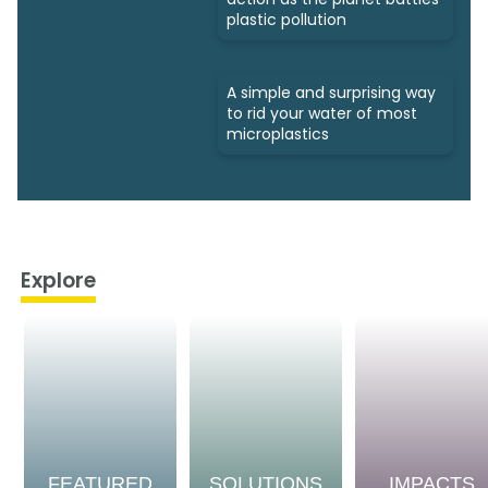
plastic pollution
A simple and surprising way
to rid your water of most
microplastics
Explore
FEATURED
SOLUTIONS
IMPACTS