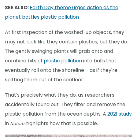
SEE ALSO:
Earth Day theme urges action as the
planet battles plastic pollution
At first inspection of the washed-up objects, they
may not look like they contain plastics, but they do.
The gently swinging plants will grab onto and
combine bits of
plastic pollution
into balls that
eventually roll onto the shoreline--as if they're
spitting them out of the seafloor.
That's precisely what they do, as researchers
accidentally found out. They filter and remove the
plastic pollution from the ocean depths. A
2021 study
in
highlights how that is possible.
Nature