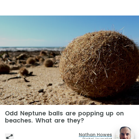
Odd Neptune balls are popping up on
beaches. What are they?
Nathan Howes
Digital Journalist