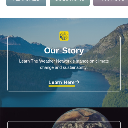
Our Story
Learn The Weather Network's stance on climate
change and sustainability.
Learn Here