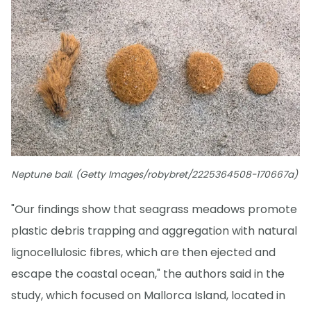
Neptune ball. (Getty Images/robybret/2225364508-170667a)
"Our findings show that seagrass meadows promote
plastic debris trapping and aggregation with natural
lignocellulosic fibres, which are then ejected and
escape the coastal ocean," the authors said in the
study, which focused on Mallorca Island, located in