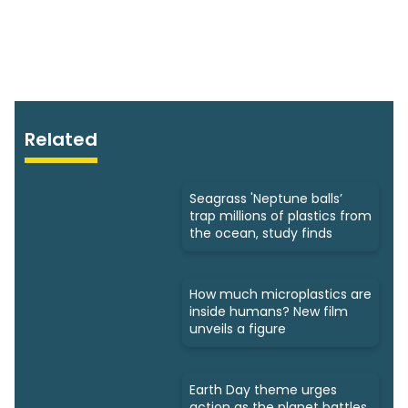
Related
Seagrass 'Neptune balls’
trap millions of plastics from
the ocean, study finds
How much microplastics are
inside humans? New film
unveils a figure
Earth Day theme urges
action as the planet battles