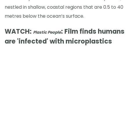
nestled in shallow, coastal regions that are 0.5 to 40
metres below the ocean’s surface.
WATCH:
: Film finds humans
Plastic People
are 'infected' with microplastics