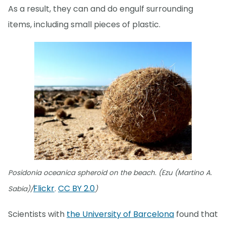
As a result, they can and do engulf surrounding
items, including small pieces of plastic.
Posidonia oceanica spheroid on the beach. (Ezu (Martino A.
Flickr
CC BY 2.0
Sabia)/
.
)
Scientists with
the University of Barcelona
found that