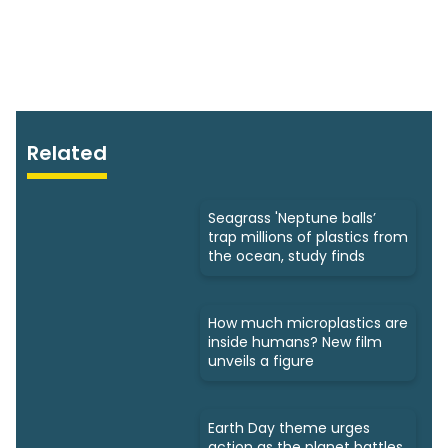
Related
Seagrass 'Neptune balls’
trap millions of plastics from
the ocean, study finds
How much microplastics are
inside humans? New film
unveils a figure
Earth Day theme urges
action as the planet battles