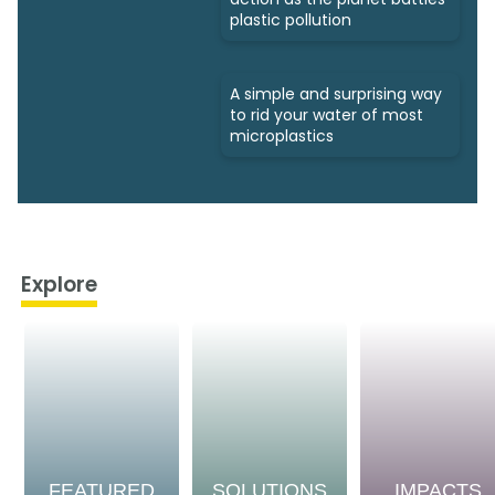
plastic pollution
A simple and surprising way
to rid your water of most
microplastics
Explore
FEATURED
SOLUTIONS
IMPACTS