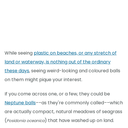
While seeing
plastic on beaches, or any stretch of
land or waterway, is nothing out of the ordinary
these days
, seeing weird-looking and coloured balls
on them might pique your interest.
If you come across one, or a few, they could be
Neptune balls
––as they're commonly called––which
are actually compact, natural meadows of seagrass
(
) that have washed up on land.
Posidonia oceanica