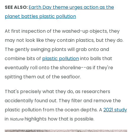
SEE ALSO:
Earth Day theme urges action as the
planet battles plastic pollution
At first inspection of the washed-up objects, they
may not look like they contain plastics, but they do.
The gently swinging plants will grab onto and
combine bits of
plastic pollution
into balls that
eventually roll onto the shoreline--as if they're
spitting them out of the seafloor.
That's precisely what they do, as researchers
accidentally found out. They filter and remove the
plastic pollution from the ocean depths. A
2021 study
in
highlights how that is possible.
Nature