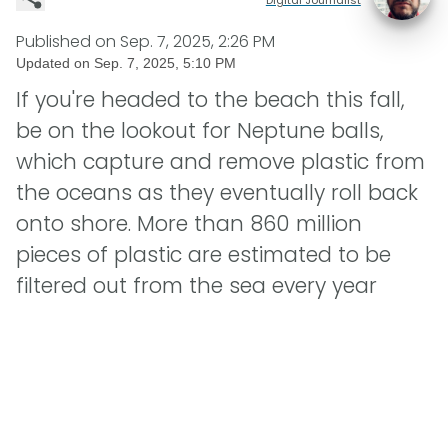
Published on
Sep. 7, 2025, 2:26 PM
Updated on
Sep. 7, 2025, 5:10 PM
If you're headed to the beach this fall,
be on the lookout for Neptune balls,
which capture and remove plastic from
the oceans as they eventually roll back
onto shore. More than 860 million
pieces of plastic are estimated to be
filtered out from the sea every year