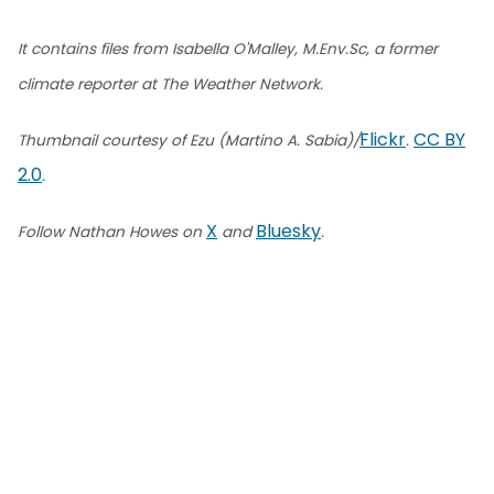
It contains files from Isabella O'Malley, M.Env.Sc, a former
climate reporter at The Weather Network.
Flickr
CC BY
Thumbnail courtesy of Ezu (Martino A. Sabia)/
.
2.0
.
X
Bluesky
Follow Nathan Howes on
and
.