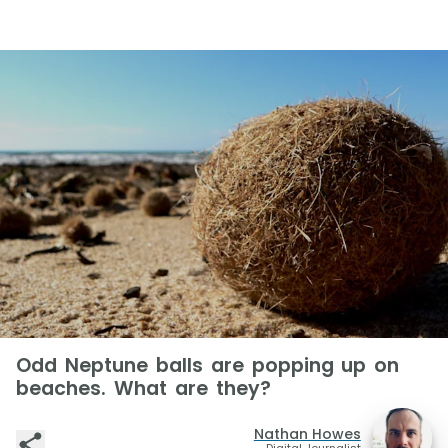
Odd Neptune balls are popping up on
beaches. What are they?
Nathan Howes
Digital Journalist