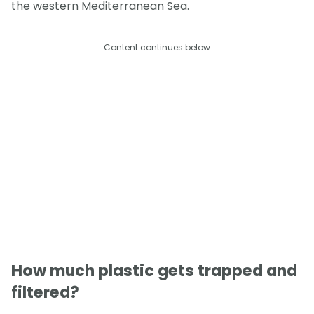
the western Mediterranean Sea.
Content continues below
How much plastic gets trapped and
filtered?