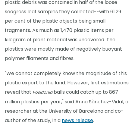
plastic debris was contained in half of the loose
seagrass leaf samples they collected--with 61.29
per cent of the plastic objects being small
fragments. As much as 1,470 plastic items per
kilogram of plant material was uncovered. The
plastics were mostly made of negatively buoyant
polymer filaments and fibres.
"We cannot completely know the magnitude of this
plastic export to the land. However, first estimations
reveal that
balls could catch up to 867
Posidonia
million plastics per year," said Anna Sànchez-Vidal, a
researcher at the University of Barcelona and co-
author of the study, in a
news release
.