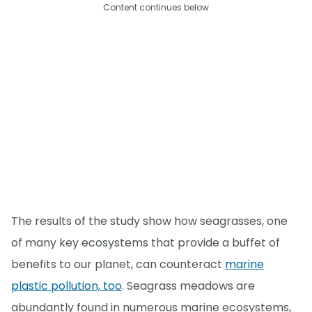
Content continues below
The results of the study show how seagrasses, one
of many key ecosystems that provide a buffet of
benefits to our planet, can counteract
marine
plastic pollution, too
. Seagrass meadows are
abundantly found in numerous marine ecosystems,