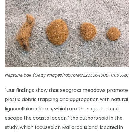
Neptune ball. (Getty Images/robybret/2225364508-170667a)
"Our findings show that seagrass meadows promote
plastic debris trapping and aggregation with natural
lignocellulosic fibres, which are then ejected and
escape the coastal ocean," the authors said in the
study, which focused on Mallorca Island, located in