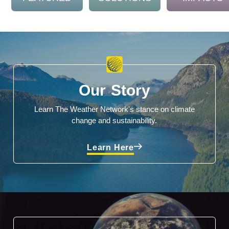
Our Story
Learn The Weather Network's stance on climate
change and sustainability.
Learn Here