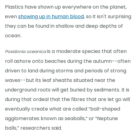
Plastics have shown up everywhere on the planet,
even
showing up in human blood
, so it isn't surprising
they can be found in shallow and deep depths of
ocean.
is a moderate species that often
Posidonia oceanica
roll ashore onto beaches during the autumn--often
driven to land during storms and periods of strong
waves--but its leaf sheaths situated near the
underground roots will get buried by sediments. It is
during that ordeal that the fibres that are let go will
eventually create what are called “ball-shaped
agglomerates known as seaballs,” or “Neptune
balls,” researchers said.