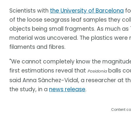
Scientists with
the University of Barcelona
fo
of the loose seagrass leaf samples they coll
objects being small fragments. As much as 1
material was uncovered. The plastics were
filaments and fibres.
"We cannot completely know the magnitude o
first estimations reveal that
balls cou
Posidonia
said Anna Sànchez-Vidal, a researcher at th
the study, in a
news release
.
Content co