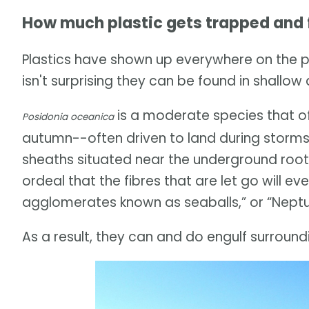
How much plastic gets trapped and f
Plastics have shown up everywhere on the 
isn't surprising they can be found in shallo
is a moderate species that of
Posidonia oceanica
autumn--often driven to land during storms
sheaths situated near the underground roots 
ordeal that the fibres that are let go will e
agglomerates known as seaballs,” or “Neptun
As a result, they can and do engulf surroundi