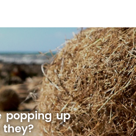
e popping up
 they?