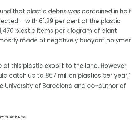
und that plastic debris was contained in half
ected--with 61.29 per cent of the plastic
,470 plastic items per kilogram of plant
 mostly made of negatively buoyant polymer
f this plastic export to the land. However,
ld catch up to 867 million plastics per year,"
e University of Barcelona and co-author of
ntinues below