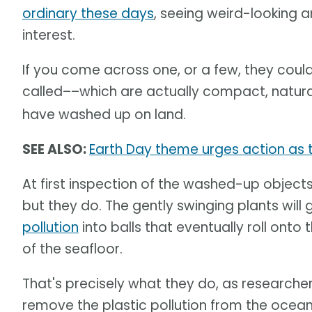
ordinary these days
, seeing weird-looking 
interest.
If you come across one, or a few, they coul
called––which are actually compact, natur
have washed up on land.
SEE ALSO:
Earth Day theme urges action as th
At first inspection of the washed-up objects,
but they do. The gently swinging plants wil
pollution
into balls that eventually roll onto 
of the seafloor.
That's precisely what they do, as researcher
remove the plastic pollution from the ocea