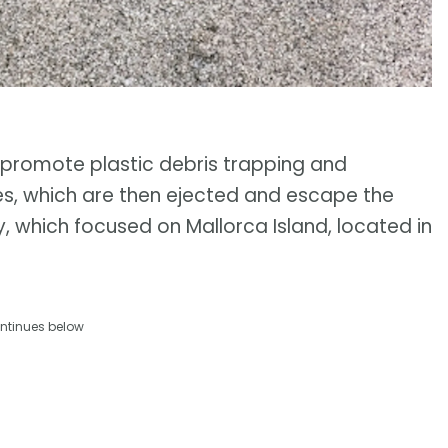
promote plastic debris trapping and
res, which are then ejected and escape the
y, which focused on Mallorca Island, located in
ntinues below