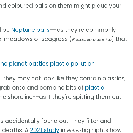
and coloured balls on them might pique your
d be
Neptune balls
––as they're commonly
al meadows of seagrass (
) that
Posidonia oceanica
e planet battles plastic pollution
 they may not look like they contain plastics,
l grab onto and combine bits of
plastic
the shoreline--as if they're spitting them out
s accidentally found out. They filter and
n depths. A
2021 study
in
highlights how
Nature