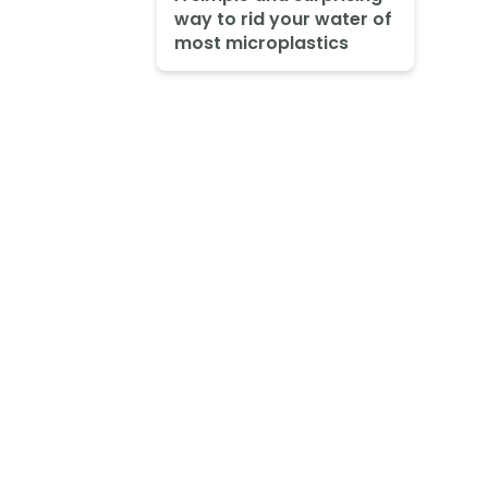
way to rid your water of
most microplastics