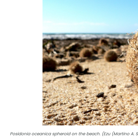
Posidonia oceanica spheroid on the beach. (Ezu (Martino A. 