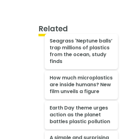
Related
Seagrass 'Neptune balls’
trap millions of plastics
from the ocean, study
finds
How much microplastics
are inside humans? New
film unveils a figure
Earth Day theme urges
action as the planet
battles plastic pollution
A simple and surprising