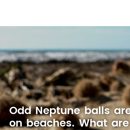
Odd Neptune balls ar
on beaches. What are