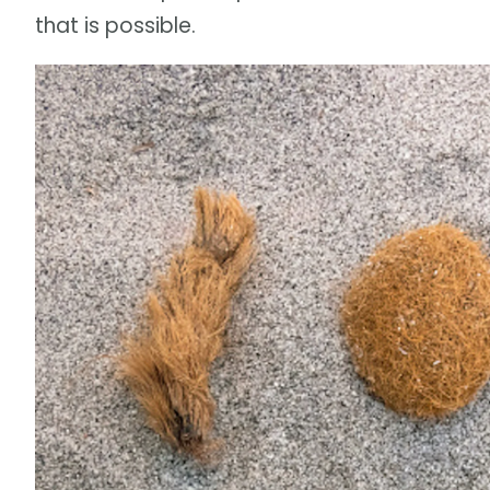
that is possible.