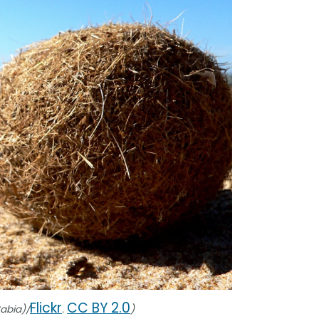
Flickr
CC BY 2.0
Sabia)/
.
)