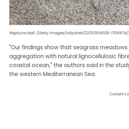
Neptune ball. (Getty Images/robybret/2225364508-170667a)
"Our findings show that seagrass meadows 
aggregation with natural lignocellulosic fib
coastal ocean," the authors said in the stud
the western Mediterranean Sea.
Content co