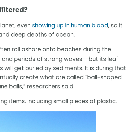
iltered?
planet, even
showing up in human blood
, so it
w and deep depths of ocean.
ten roll ashore onto beaches during the
 and periods of strong waves--but its leaf
will get buried by sediments. It is during that
ventually create what are called “ball-shaped
e balls,” researchers said.
ng items, including small pieces of plastic.