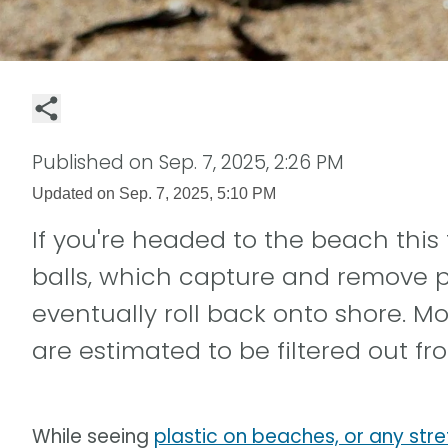
Published on
Sep. 7, 2025, 2:26 PM
Updated on
Sep. 7, 2025, 5:10 PM
If you're headed to the beach this 
balls, which capture and remove p
eventually roll back onto shore. Mo
are estimated to be filtered out f
While seeing
plastic on beaches, or any stre