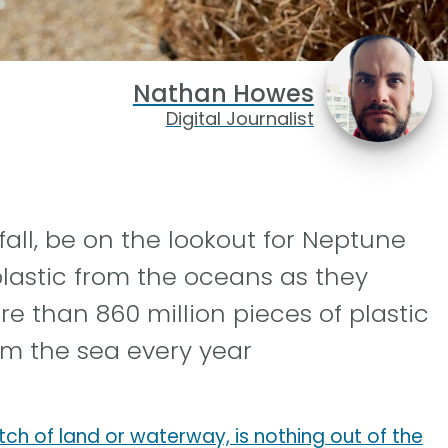
Nathan Howes
Digital Journalist
fall, be on the lookout for Neptune
lastic from the oceans as they
re than 860 million pieces of plastic
rom the sea every year
tch of land or waterway, is nothing out of the